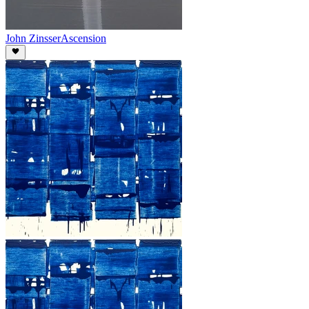
John Zinsser
Ascension