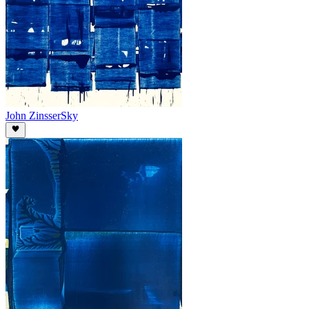
John Zinsser
Sky