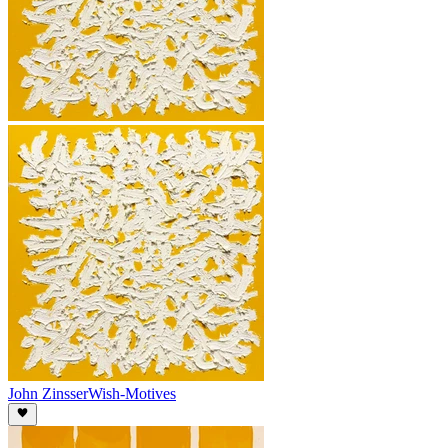
John Zinsser
Wish-Motives