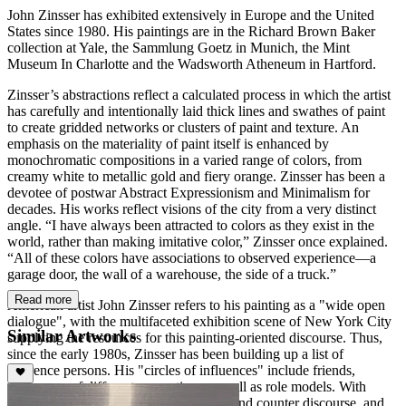
John Zinsser has exhibited extensively in Europe and the United
States since 1980. His paintings are in the Richard Brown Baker
collection at Yale, the Sammlung Goetz in Munich, the Mint
Museum In Charlotte and the Wadsworth Atheneum in Hartford.
Zinsser’s abstractions reflect a calculated process in which the artist
has carefully and intentionally laid thick lines and swathes of paint
to create gridded networks or clusters of paint and texture. An
emphasis on the materiality of paint itself is enhanced by
monochromatic compositions in a varied range of colors, from
creamy white to metallic gold and fiery orange. Zinsser has been a
devotee of postwar Abstract Expressionism and Minimalism for
decades. His works reflect visions of the city from a very distinct
angle. “I have always been attracted to colors as they exist in the
world, rather than making imitative color,” Zinsser once explained.
“All of these colors have associations to observed experience—a
garage door, the wall of a warehouse, the side of a truck.”
Read more
American artist John Zinsser refers to his painting as a "wide open
dialogue", with the multifaceted exhibition scene of New York City
Similar Artworks
supplying the resources for this painting-oriented discourse. Thus,
since the early 1980s, Zinsser has been building up a list of
reference persons. His "circles of influences" include friends,
colleagues of different generations as well as role models. With
them, he carries on a form of discourse and counter discourse, and