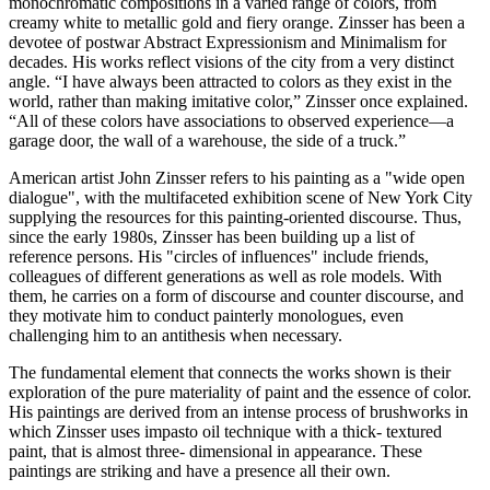
monochromatic compositions in a varied range of colors, from
creamy white to metallic gold and fiery orange. Zinsser has been a
devotee of postwar Abstract Expressionism and Minimalism for
decades. His works reflect visions of the city from a very distinct
angle. “I have always been attracted to colors as they exist in the
world, rather than making imitative color,” Zinsser once explained.
“All of these colors have associations to observed experience—a
garage door, the wall of a warehouse, the side of a truck.”
American artist John Zinsser refers to his painting as a "wide open
dialogue", with the multifaceted exhibition scene of New York City
supplying the resources for this painting-oriented discourse. Thus,
since the early 1980s, Zinsser has been building up a list of
reference persons. His "circles of influences" include friends,
colleagues of different generations as well as role models. With
them, he carries on a form of discourse and counter discourse, and
they motivate him to conduct painterly monologues, even
challenging him to an antithesis when necessary.
The fundamental element that connects the works shown is their
exploration of the pure materiality of paint and the essence of color.
His paintings are derived from an intense process of brushworks in
which Zinsser uses impasto oil technique with a thick- textured
paint, that is almost three- dimensional in appearance. These
paintings are striking and have a presence all their own.