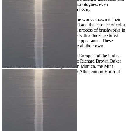
they motivate him to conduct painterly monologues, even
challenging him to an antithesis when necessary.
The fundamental element that connects the works shown is their
exploration of the pure materiality of paint and the essence of color.
His paintings are derived from an intense process of brushworks in
which Zinsser uses impasto oil technique with a thick- textured
paint, that is almost three- dimensional in appearance. These
paintings are striking and have a presence all their own.
John Zinsser has exhibited extensively in Europe and the United
States since 1980. His paintings are in the Richard Brown Baker
collection at Yale, the Sammlung Goetz in Munich, the Mint
Museum In Charlotte and the Wadsworth Atheneum in Hartford.