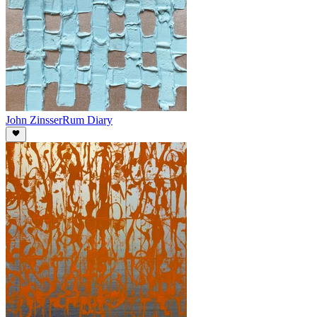
John Zinsser
Rum Diary