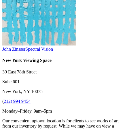
John Zinsser
Spectral Vision
New York Viewing Space
39 East 78th Street
Suite 601
New York, NY 10075
(
212) 994 9454
Monday–Friday, 9am–5pm
Our convenient uptown location is for clients to see works of art
from our inventory by request. While we may have on view a