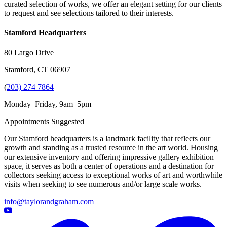
curated selection of works, we offer an elegant setting for our clients
to request and see selections tailored to their interests.
Stamford Headquarters
80 Largo Drive
Stamford, CT 06907
(
203) 274 7864
Monday–Friday, 9am–5pm
Appointments Suggested
Our Stamford headquarters is a landmark facility that reflects our
growth and standing as a trusted resource in the art world. Housing
our extensive inventory and offering impressive gallery exhibition
space, it serves as both a center of operations and a destination for
collectors seeking access to exceptional works of art and worthwhile
visits when seeking to see numerous and/or large scale works.
info@taylorandgraham.com