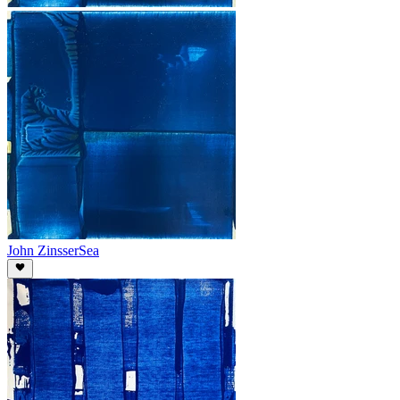
John Zinsser
Sea