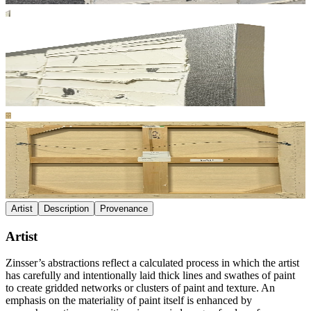
Artist
Description
Provenance
Artist
Zinsser’s abstractions reflect a calculated process in which the artist
has carefully and intentionally laid thick lines and swathes of paint
to create gridded networks or clusters of paint and texture. An
emphasis on the materiality of paint itself is enhanced by