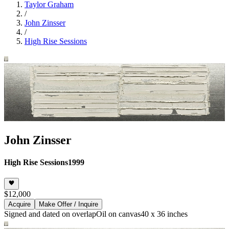
Taylor Graham
/
John Zinsser
/
High Rise Sessions
John Zinsser
High Rise Sessions
1999
$12,000
Acquire
Make Offer / Inquire
Signed and dated on overlap
Oil on canvas
40 x 36 inches