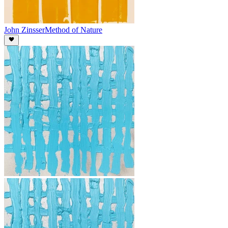
John Zinsser
Method of Nature