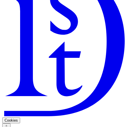
Search
Guarantee
Privacy Policy
Cookies