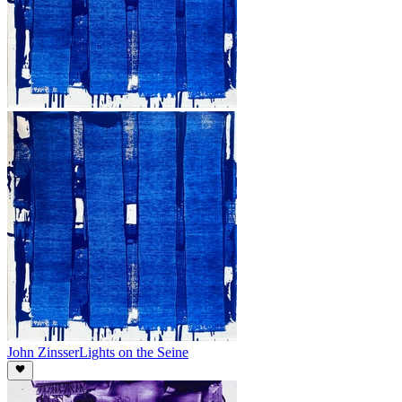
John Zinsser
Lights on the Seine