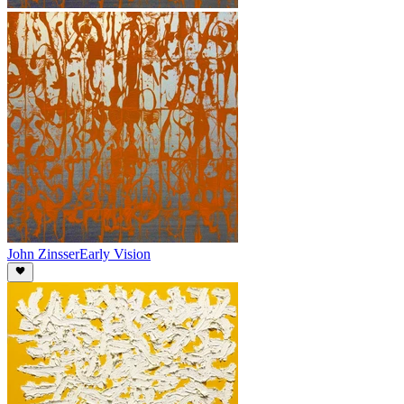
John Zinsser
Early Vision