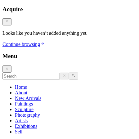
Acquire
Looks like you haven’t added anything yet.
Continue browsing
Menu
Home
About
New Arrivals
Paintings
Sculpture
Photography
Artists
Exhibitions
Sell