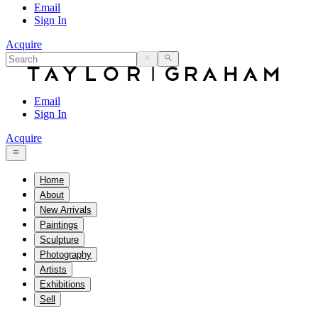
Email
Sign In
Acquire
Email
Sign In
Acquire
Home
About
New Arrivals
Paintings
Sculpture
Photography
Artists
Exhibitions
Sell