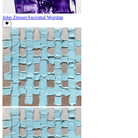
John Zinsser
Ancestral Worship