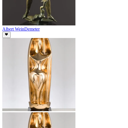
Albert Wein
Demeter