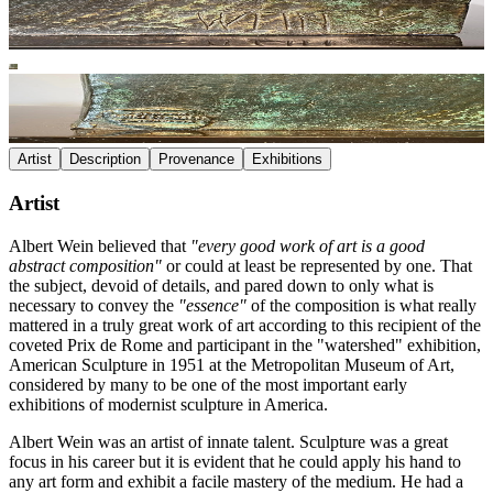
Artist
Description
Provenance
Exhibitions
Artist
Albert Wein believed that
"every good work of art is a good
abstract composition"
or could at least be represented by one. That
the subject, devoid of details, and pared down to only what is
necessary to convey the
"essence"
of the composition is what really
mattered in a truly great work of art according to this recipient of the
coveted Prix de Rome and participant in the "watershed" exhibition,
American Sculpture in 1951 at the Metropolitan Museum of Art,
considered by many to be one of the most important early
exhibitions of modernist sculpture in America.
Albert Wein was an artist of innate talent. Sculpture was a great
focus in his career but it is evident that he could apply his hand to
any art form and exhibit a facile mastery of the medium. He had a