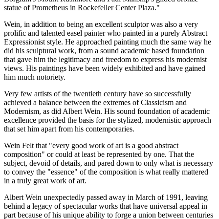
statue of Prometheus in Rockefeller Center Plaza."
Wein, in addition to being an excellent sculptor was also a very
prolific and talented easel painter who painted in a purely Abstract
Expressionist style. He approached painting much the same way he
did his sculptural work, from a sound academic based foundation
that gave him the legitimacy and freedom to express his modernist
views. His paintings have been widely exhibited and have gained
him much notoriety.
Very few artists of the twentieth century have so successfully
achieved a balance between the extremes of Classicism and
Modernism, as did Albert Wein. His sound foundation of academic
excellence provided the basis for the stylized, modernistic approach
that set him apart from his contemporaries.
Wein Felt that "every good work of art is a good abstract
composition" or could at least be represented by one. That the
subject, devoid of details, and pared down to only what is necessary
to convey the "essence" of the composition is what really mattered
in a truly great work of art.
Albert Wein unexpectedly passed away in March of 1991, leaving
behind a legacy of spectacular works that have universal appeal in
part because of his unique ability to forge a union between centuries