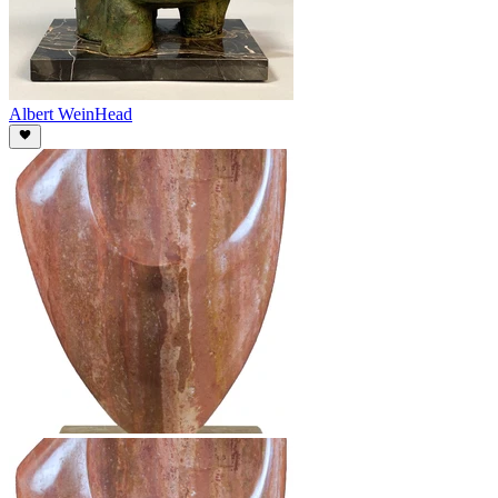
Albert Wein
Head