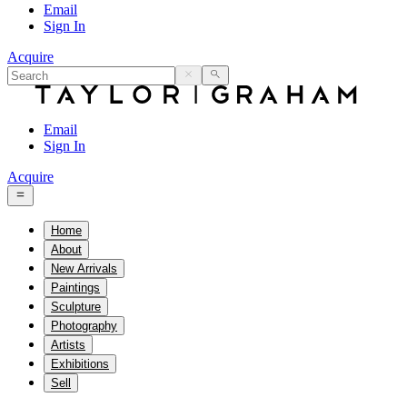
Email
Sign In
Acquire
Email
Sign In
Acquire
Home
About
New Arrivals
Paintings
Sculpture
Photography
Artists
Exhibitions
Sell