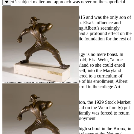
Albert’s subject matter and approach was never on the superficial
side.
Albert Wein was born in New York in 1915 and was the only son of
an accomplished woman artist, Elsa Wein. Elsa’s influence and
intense commitment to nurturing the young Albert’s seemingly
insatiable appetite for artistic expression had a profound effect on the
developing artist. He built upon this artistic foundation for the rest of
his life.
To say that Albert Wein was a child prodigy is no mere boast. In
1927, when Albert was just twelve years old, Elsa Wein, “a true
studio mother” moved the family to Maryland so she could enroll
the budding young artist, Albert, and herself, into the Maryland
Institute College of Art, a school that adhered to a curriculum of
“academic based Classicism.” At the time of his enrollment, Albert
Wein was the youngest student ever to enroll in the college Art
courses at the Maryland Institute.
After more than a year of “rigid” instruction, the 1929 Stock Market
crash (and resulting economic impact it had on the Wein family) put
an end to his studies at the institute. The family was forced to return
to New York City to seek alternative employment.
In 1929 at the age of 14 while attending high school in the Bronx, in
New York City, Wein registered for night classes at the National