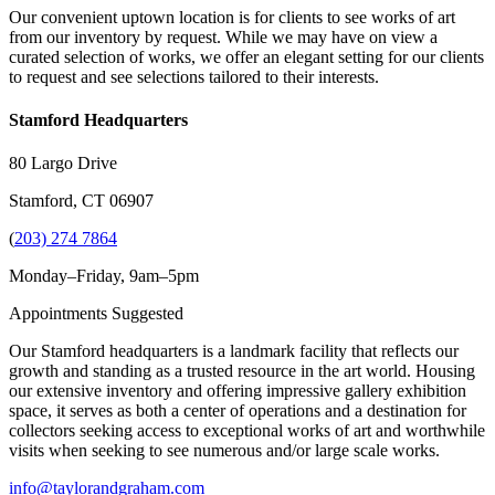
Our convenient uptown location is for clients to see works of art
from our inventory by request. While we may have on view a
curated selection of works, we offer an elegant setting for our clients
to request and see selections tailored to their interests.
Stamford Headquarters
80 Largo Drive
Stamford, CT 06907
(
203) 274 7864
Monday–Friday, 9am–5pm
Appointments Suggested
Our Stamford headquarters is a landmark facility that reflects our
growth and standing as a trusted resource in the art world. Housing
our extensive inventory and offering impressive gallery exhibition
space, it serves as both a center of operations and a destination for
collectors seeking access to exceptional works of art and worthwhile
visits when seeking to see numerous and/or large scale works.
info@taylorandgraham.com