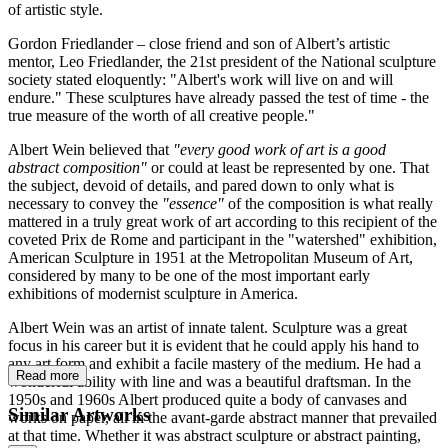
of artistic style.
Gordon Friedlander – close friend and son of Albert’s artistic
mentor, Leo Friedlander, the 21st president of the National sculpture
society stated eloquently: "Albert's work will live on and will
endure." These sculptures have already passed the test of time - the
true measure of the worth of all creative people."
Albert Wein believed that
"every good work of art is a good
abstract composition"
or could at least be represented by one. That
the subject, devoid of details, and pared down to only what is
necessary to convey the
"essence"
of the composition is what really
mattered in a truly great work of art according to this recipient of the
coveted Prix de Rome and participant in the "watershed" exhibition,
American Sculpture in 1951 at the Metropolitan Museum of Art,
considered by many to be one of the most important early
exhibitions of modernist sculpture in America.
Albert Wein was an artist of innate talent. Sculpture was a great
focus in his career but it is evident that he could apply his hand to
any art form and exhibit a facile mastery of the medium. He had a
Read more
wonderful ability with line and was a beautiful draftsman. In the
1950s and 1960s Albert produced quite a body of canvases and
Similar Artworks
works on paper, all in the avant-garde abstract manner that prevailed
at that time. Whether it was abstract sculpture or abstract painting,