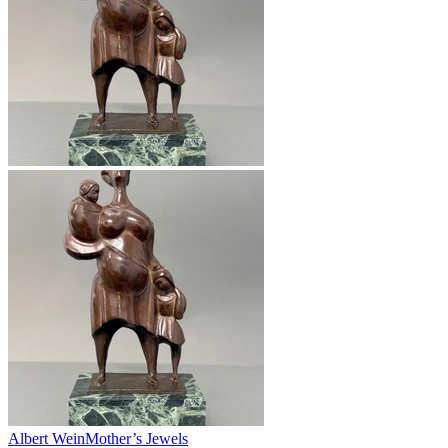
Albert Wein
Mother’s Jewels