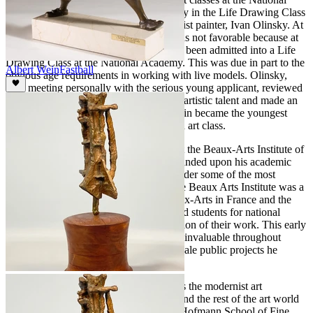
Academy of Design and sought out study in the Life Drawing Class
of the well-known American Impressionist painter, Ivan Olinsky. At
first, Olinsky’s reaction to the request was not favorable because at
the time no 14-year-old student had ever been admitted into a Life
Drawing Class at the National Academy. This was due in part to the
Albert Wein
Fastball
obvious age requirements in working with live models. Olinsky,
after meeting personally with the serious young applicant, reviewed
his work and at once recognized Wein’s artistic talent and made an
exception for him. Albert Wein once again became the youngest
attendee among his peers in an advanced art class.
Early in 1932 Wein enrolled in classes at the Beaux-Arts Institute of
Design in New York City where he expanded upon his academic
education in sculpture while studying under some of the most
prominent practitioners in their field. The Beaux Arts Institute was a
school modeled after the Ecole des Beaux-Arts in France and the
curriculum (among other things) prepared students for national
competitions in the architectural application of their work. This early
architectural based training proved to be invaluable throughout
Wein’s career as it applied to the large-scale public projects he
would later produce.
In 1933, Wein's early inclination towards the modernist art
movement that was sweeping America and the rest of the art world
led to his decision to enroll in the Hans Hofmann School of Fine