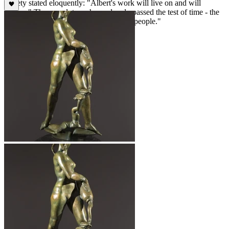
society stated eloquently: "Albert's work will live on and will
endure." These sculptures have already passed the test of time - the
true measure of the worth of all creative people."