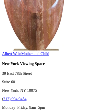
Albert Wein
Mother and Child
New York Viewing Space
39 East 78th Street
Suite 601
New York, NY 10075
(
212) 994 9454
Monday–Friday, 9am–5pm