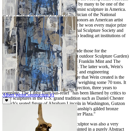
of Art.
American Sculpture
is considered by many to be one of the
most important early exhibitions of modernist sculpture in America.
In 1979 Wein was elected to full Academician of the National
Academy of Design, one of the highest honors an American artist
can receive. During his prodigious career he won every major prize
available in exhibitions held at the National Sculpture Society and
the National Academy of Design, the two leading art institutions of
the day.
Some of his important commissions include those for the
Brookgreen Gardens, (the world's largest outdoor Sculpture Garden)
Steuben Glass Co., The Bronx Zoo, The Franklin Mint and The
Libby Dam bas-relief, to name just a few. The latter work, Wein's
Libby Dam project was a massive artistic and engineering
accomplishment. The three-story sculpture that Wein created is the
world’s largest granite bas-relief carving, weighing some 70 tons. It
took a team of men working under his direction, three years to
complete. The Libby Dam bas-relief "has been likened by critics to
Albert Wein
Construction #1
other sculptures in the U.S. grand tradition such as Daniel Chester
French's seated figure of Abraham Lincoln in Washington, Gutzon
Borglum's Mount Rushmore and Paul Manship's gilded bronze
statue of Prometheus in Rockefeller Center Plaza."
Wein, in addition to being an excellent sculptor was also a very
prolific and talented easel painter who painted in a purely Abstract