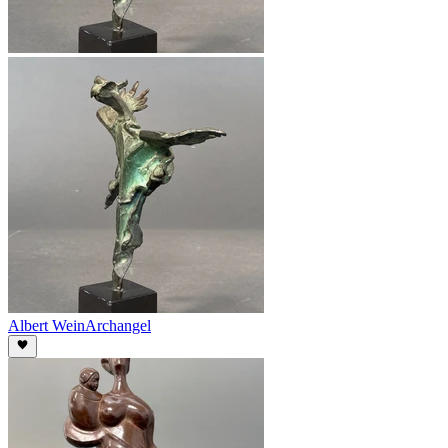
Albert Wein
Archangel