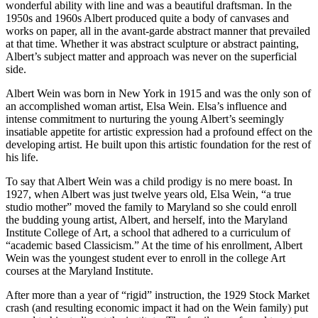
wonderful ability with line and was a beautiful draftsman. In the
1950s and 1960s Albert produced quite a body of canvases and
works on paper, all in the avant-garde abstract manner that prevailed
at that time. Whether it was abstract sculpture or abstract painting,
Albert’s subject matter and approach was never on the superficial
side.
Albert Wein was born in New York in 1915 and was the only son of
an accomplished woman artist, Elsa Wein. Elsa’s influence and
intense commitment to nurturing the young Albert’s seemingly
insatiable appetite for artistic expression had a profound effect on the
developing artist. He built upon this artistic foundation for the rest of
his life.
To say that Albert Wein was a child prodigy is no mere boast. In
1927, when Albert was just twelve years old, Elsa Wein, “a true
studio mother” moved the family to Maryland so she could enroll
the budding young artist, Albert, and herself, into the Maryland
Institute College of Art, a school that adhered to a curriculum of
“academic based Classicism.” At the time of his enrollment, Albert
Wein was the youngest student ever to enroll in the college Art
courses at the Maryland Institute.
After more than a year of “rigid” instruction, the 1929 Stock Market
crash (and resulting economic impact it had on the Wein family) put