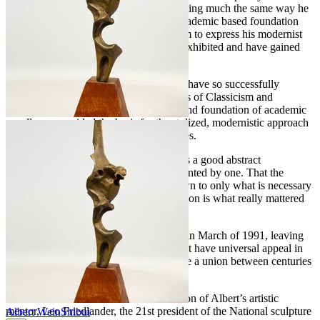
Expressionist style. He approached painting much the same way he
did his sculptural work, from a sound academic based foundation
that gave him the legitimacy and freedom to express his modernist
views. His paintings have been widely exhibited and have gained
him much notoriety.
Very few artists of the twentieth century have so successfully
achieved a balance between the extremes of Classicism and
Modernism, as did Albert Wein. His sound foundation of academic
excellence provided the basis for the stylized, modernistic approach
that set him apart from his contemporaries.
Wein Felt that "every good work of art is a good abstract
composition" or could at least be represented by one. That the
subject, devoid of details, and pared down to only what is necessary
to convey the "essence" of the composition is what really mattered
in a truly great work of art.
Albert Wein unexpectedly passed away in March of 1991, leaving
behind a legacy of spectacular works that have universal appeal in
part because of his unique ability to forge a union between centuries
of artistic style.
Gordon Friedlander – close friend and son of Albert’s artistic
mentor, Leo Friedlander, the 21st president of the National sculpture
Albert Wein
Shibui