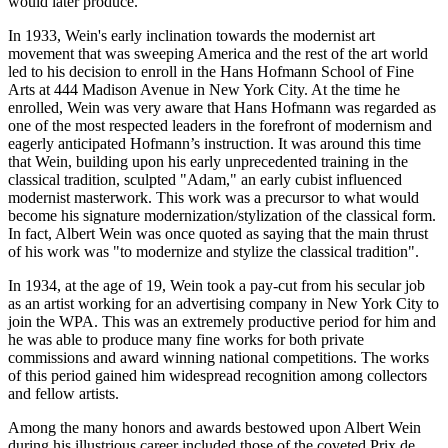
would later produce.
In 1933, Wein's early inclination towards the modernist art
movement that was sweeping America and the rest of the art world
led to his decision to enroll in the Hans Hofmann School of Fine
Arts at 444 Madison Avenue in New York City. At the time he
enrolled, Wein was very aware that Hans Hofmann was regarded as
one of the most respected leaders in the forefront of modernism and
eagerly anticipated Hofmann’s instruction. It was around this time
that Wein, building upon his early unprecedented training in the
classical tradition, sculpted "Adam," an early cubist influenced
modernist masterwork. This work was a precursor to what would
become his signature modernization/stylization of the classical form.
In fact, Albert Wein was once quoted as saying that the main thrust
of his work was "to modernize and stylize the classical tradition".
In 1934, at the age of 19, Wein took a pay-cut from his secular job
as an artist working for an advertising company in New York City to
join the WPA. This was an extremely productive period for him and
he was able to produce many fine works for both private
commissions and award winning national competitions. The works
of this period gained him widespread recognition among collectors
and fellow artists.
Among the many honors and awards bestowed upon Albert Wein
during his illustrious career included those of the coveted Prix de