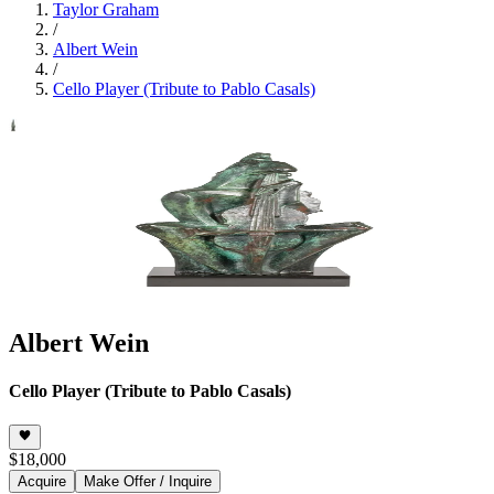
Taylor Graham
/
Albert Wein
/
Cello Player (Tribute to Pablo Casals)
Albert Wein
Cello Player (Tribute to Pablo Casals)
$18,000
Acquire
Make Offer / Inquire