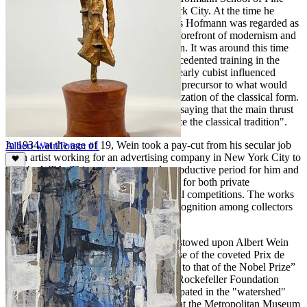
Arts at 444 Madison Avenue in New York City. At the time he
enrolled, Wein was very aware that Hans Hofmann was regarded as
one of the most respected leaders in the forefront of modernism and
eagerly anticipated Hofmann’s instruction. It was around this time
that Wein, building upon his early unprecedented training in the
classical tradition, sculpted "Adam," an early cubist influenced
modernist masterwork. This work was a precursor to what would
become his signature modernization/stylization of the classical form.
In fact, Albert Wein was once quoted as saying that the main thrust
of his work was "to modernize and stylize the classical tradition".
In 1934, at the age of 19, Wein took a pay-cut from his secular job
Albert Wein
Totem #1
as an artist working for an advertising company in New York City to
join the WPA. This was an extremely productive period for him and
he was able to produce many fine works for both private
commissions and award winning national competitions. The works
of this period gained him widespread recognition among collectors
and fellow artists.
Among the many honors and awards bestowed upon Albert Wein
during his illustrious career included those of the coveted Prix de
Rome, the highest award in art, “likened to that of the Nobel Prize”
the Tiffany Foundation Fellowship, the Rockefeller Foundation
grant for study and more. He also participated in the "watershed"
exhibition,
American Sculpture
in 1951 at the Metropolitan Museum