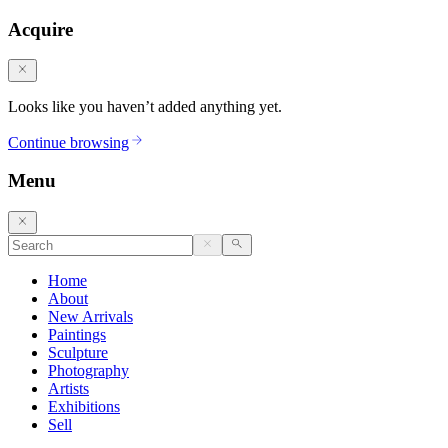
Acquire
Looks like you haven’t added anything yet.
Continue browsing
Menu
Home
About
New Arrivals
Paintings
Sculpture
Photography
Artists
Exhibitions
Sell