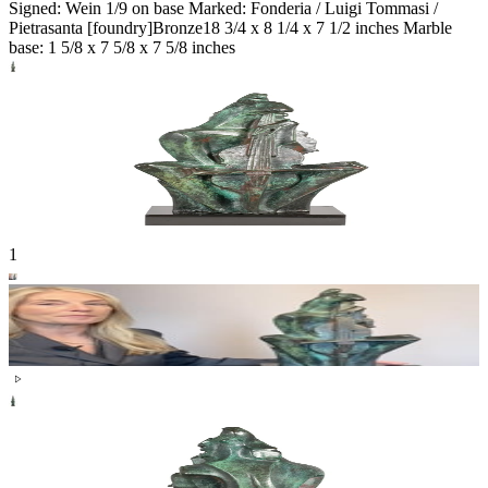
Signed: Wein 1/9 on base Marked: Fonderia / Luigi Tommasi /
Pietrasanta [foundry]
Bronze
18 3/4 x 8 1/4 x 7 1/2 inches Marble
base: 1 5/8 x 7 5/8 x 7 5/8 inches
1