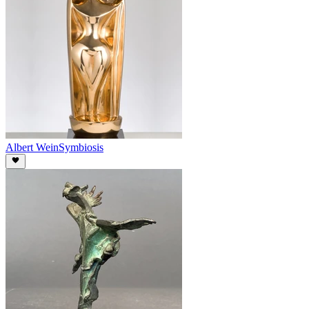
Albert Wein
Symbiosis