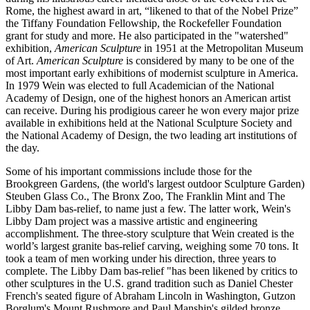
Rome, the highest award in art, “likened to that of the Nobel Prize”
the Tiffany Foundation Fellowship, the Rockefeller Foundation
grant for study and more. He also participated in the "watershed"
exhibition,
American Sculpture
in 1951 at the Metropolitan Museum
of Art.
American Sculpture
is considered by many to be one of the
most important early exhibitions of modernist sculpture in America.
In 1979 Wein was elected to full Academician of the National
Academy of Design, one of the highest honors an American artist
can receive. During his prodigious career he won every major prize
available in exhibitions held at the National Sculpture Society and
the National Academy of Design, the two leading art institutions of
the day.
Some of his important commissions include those for the
Brookgreen Gardens, (the world's largest outdoor Sculpture Garden)
Steuben Glass Co., The Bronx Zoo, The Franklin Mint and The
Libby Dam bas-relief, to name just a few. The latter work, Wein's
Libby Dam project was a massive artistic and engineering
accomplishment. The three-story sculpture that Wein created is the
world’s largest granite bas-relief carving, weighing some 70 tons. It
took a team of men working under his direction, three years to
complete. The Libby Dam bas-relief "has been likened by critics to
other sculptures in the U.S. grand tradition such as Daniel Chester
French's seated figure of Abraham Lincoln in Washington, Gutzon
Borglum's Mount Rushmore and Paul Manship's gilded bronze