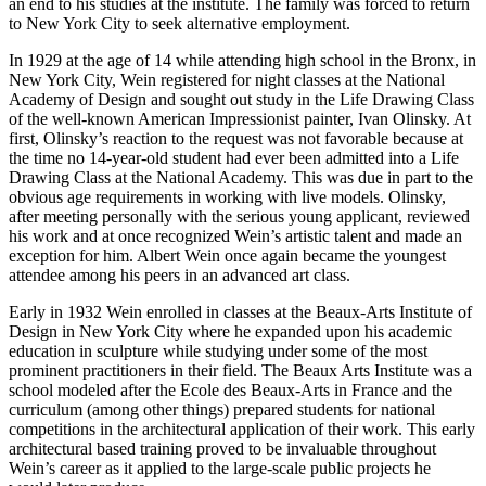
an end to his studies at the institute. The family was forced to return
to New York City to seek alternative employment.
In 1929 at the age of 14 while attending high school in the Bronx, in
New York City, Wein registered for night classes at the National
Academy of Design and sought out study in the Life Drawing Class
of the well-known American Impressionist painter, Ivan Olinsky. At
first, Olinsky’s reaction to the request was not favorable because at
the time no 14-year-old student had ever been admitted into a Life
Drawing Class at the National Academy. This was due in part to the
obvious age requirements in working with live models. Olinsky,
after meeting personally with the serious young applicant, reviewed
his work and at once recognized Wein’s artistic talent and made an
exception for him. Albert Wein once again became the youngest
attendee among his peers in an advanced art class.
Early in 1932 Wein enrolled in classes at the Beaux-Arts Institute of
Design in New York City where he expanded upon his academic
education in sculpture while studying under some of the most
prominent practitioners in their field. The Beaux Arts Institute was a
school modeled after the Ecole des Beaux-Arts in France and the
curriculum (among other things) prepared students for national
competitions in the architectural application of their work. This early
architectural based training proved to be invaluable throughout
Wein’s career as it applied to the large-scale public projects he