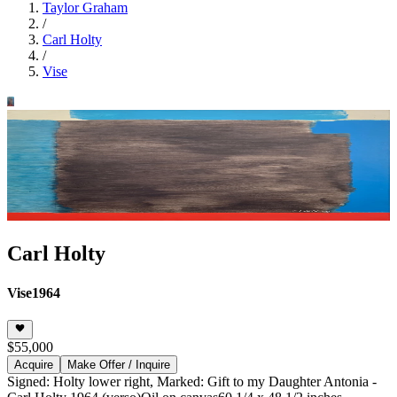
Taylor Graham
/
Carl Holty
/
Vise
Carl Holty
Vise
1964
$55,000
Acquire
Make Offer / Inquire
Signed: Holty lower right, Marked: Gift to my Daughter Antonia -