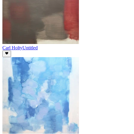
Carl Holty
Untitled