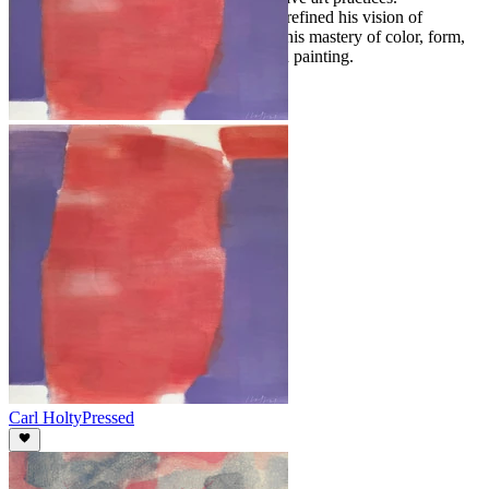
Throughout his life, Holty continuously refined his vision of
abstraction, leaving a legacy defined by his mastery of color, form,
and the possibilities of modern American painting.
Carl Holty
Pressed