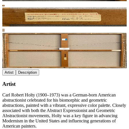
Artist
Description
Artist
Carl Robert Holty (1900–1973) was a German-born American
abstractionist celebrated for his biomorphic and geometric
abstractions, painted with a vibrant, expressive color palette. Closely
associated with both the Abstract Expressionist and Geometric
Abstractionist movements, Holty was a key figure in advancing
Modernism in the United States and influencing generations of
American painters.