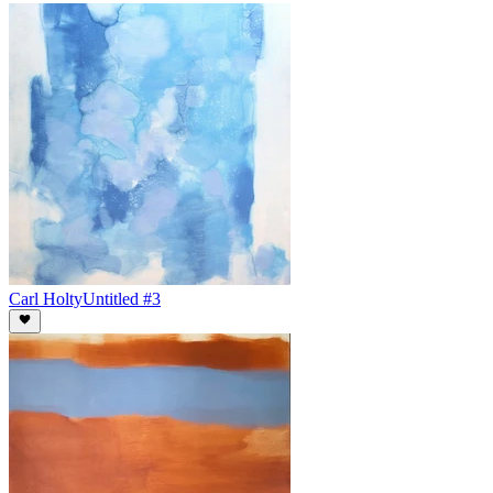
Carl Holty
Untitled #3