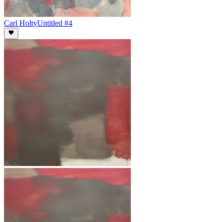
Carl Holty
Untitled #4