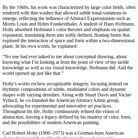
By the 1960s, his work was characterized by large color fields, often
rendered with thin washes that allowed subtle tonal variations to
emerge, reflecting the influence of Abstract Expressionists such as
Morris Louis and Helen Frankenthaler. A student of Hans Hofmann,
Holty absorbed Hofmann’s color theories and emphasis on spatial
expansion, translating them into softly defined, floating forms that
explored the interaction of space and form within a two-dimensional
plane. In his own words, he explained:
“No one had ever talked to me about conceptual drawing, about
knowing what I’m looking at from the point of view of my tactile
knowledge as well as my visual knowledge. Hofmann did. And the
world opened up just like that.”
Holty’s works eschew recognizable imagery, focusing instead on
rhythmic compositions of subtle, modulated colors and dynamic
shapes with varying densities. Along with Stuart Davis and Vaclav
Vytlacil, he co-founded the American Abstract Artists group,
advocating for experimental and innovative art practices.
Throughout his life, Holty continuously refined his vision of
abstraction, leaving a legacy defined by his mastery of color, form,
and the possibilities of modern American painting.
Carl Robert Holty (1900–1973) was a German-born American