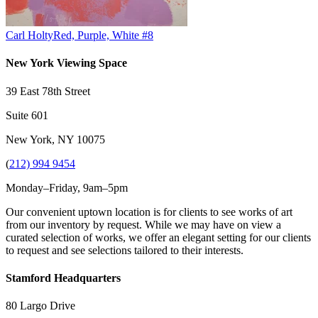
Carl Holty
Red, Purple, White #8
New York Viewing Space
39 East 78th Street
Suite 601
New York, NY 10075
(
212) 994 9454
Monday–Friday, 9am–5pm
Our convenient uptown location is for clients to see works of art
from our inventory by request. While we may have on view a
curated selection of works, we offer an elegant setting for our clients
to request and see selections tailored to their interests.
Stamford Headquarters
80 Largo Drive