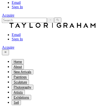
Email
Sign In
Acquire
Email
Sign In
Acquire
Home
About
New Arrivals
Paintings
Sculpture
Photography
Artists
Exhibitions
Sell