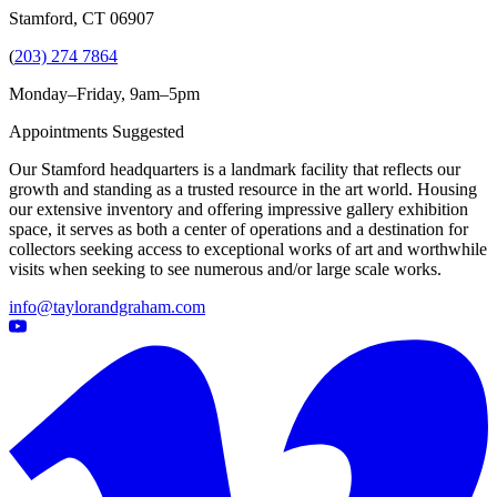
Stamford, CT 06907
(
203) 274 7864
Monday–Friday, 9am–5pm
Appointments Suggested
Our Stamford headquarters is a landmark facility that reflects our
growth and standing as a trusted resource in the art world. Housing
our extensive inventory and offering impressive gallery exhibition
space, it serves as both a center of operations and a destination for
collectors seeking access to exceptional works of art and worthwhile
visits when seeking to see numerous and/or large scale works.
info@taylorandgraham.com