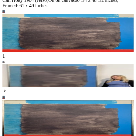
Carl Holty 1964 (verso)
Oil on canvas
60 1/4 x 48 1/2 inches,
Framed: 61 x 49 inches
1