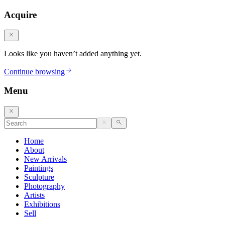
Acquire
Looks like you haven’t added anything yet.
Continue browsing
Menu
Home
About
New Arrivals
Paintings
Sculpture
Photography
Artists
Exhibitions
Sell