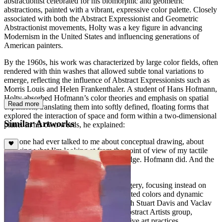
abstractionist celebrated for his biomorphic and geometric
abstractions, painted with a vibrant, expressive color palette. Closely
associated with both the Abstract Expressionist and Geometric
Abstractionist movements, Holty was a key figure in advancing
Modernism in the United States and influencing generations of
American painters.
By the 1960s, his work was characterized by large color fields, often
rendered with thin washes that allowed subtle tonal variations to
emerge, reflecting the influence of Abstract Expressionists such as
Morris Louis and Helen Frankenthaler. A student of Hans Hofmann,
Holty absorbed Hofmann’s color theories and emphasis on spatial
Read more
expansion, translating them into softly defined, floating forms that
explored the interaction of space and form within a two-dimensional
Similar Artworks
plane. In his own words, he explained:
“No one had ever talked to me about conceptual drawing, about
knowing what I’m looking at from the point of view of my tactile
knowledge as well as my visual knowledge. Hofmann did. And the
world opened up just like that.”
Holty’s works eschew recognizable imagery, focusing instead on
rhythmic compositions of subtle, modulated colors and dynamic
shapes with varying densities. Along with Stuart Davis and Vaclav
Vytlacil, he co-founded the American Abstract Artists group,
advocating for experimental and innovative art practices.