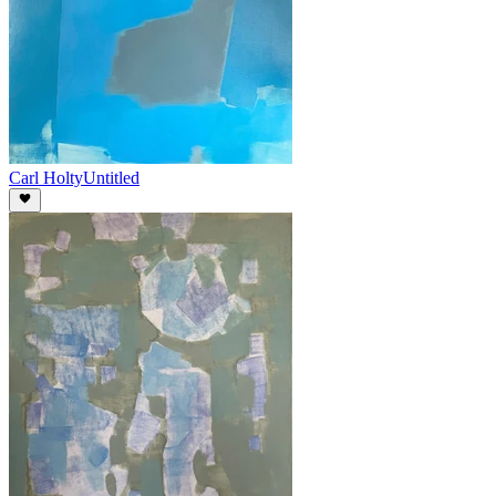
Carl Holty
Untitled