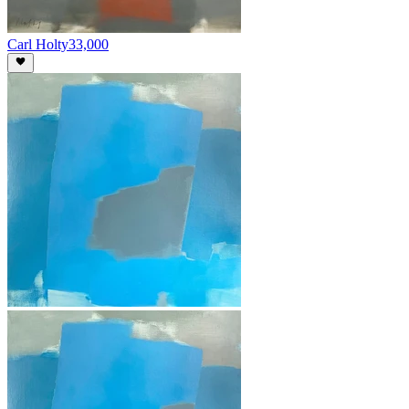
Carl Holty
33,000