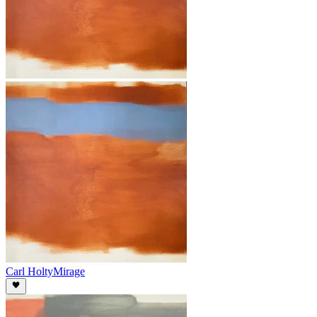
Carl Holty
Mirage