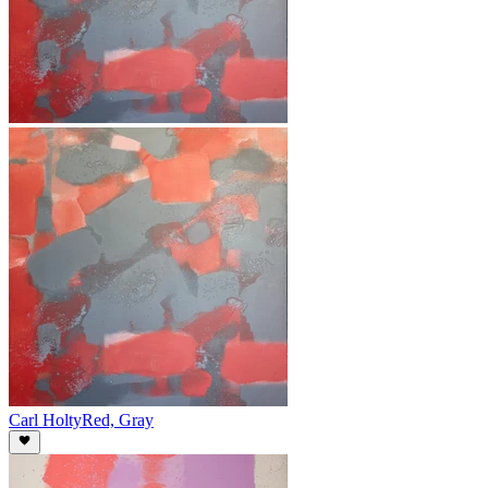
Carl Holty
Red, Gray