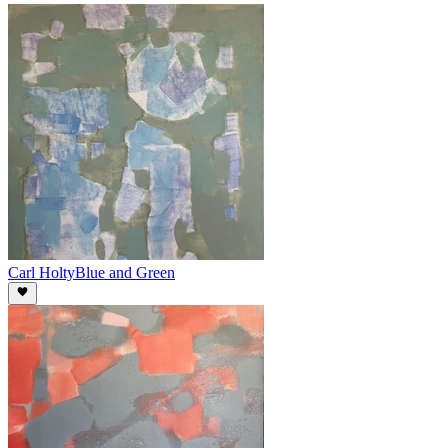
Carl Holty
Blue and Green