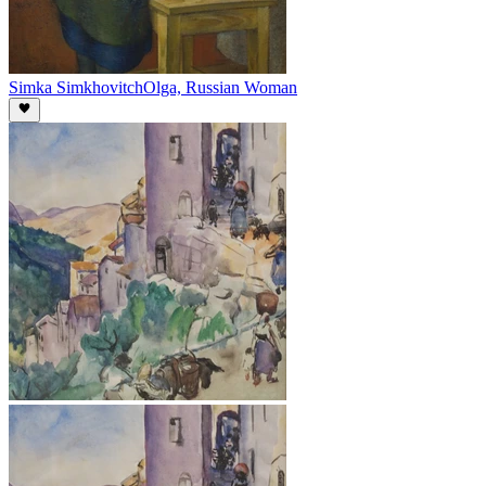
Simka Simkhovitch
Olga, Russian Woman