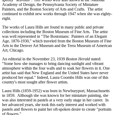
Academy of Design, the Pennsylvania Society of Miniature
Painters, and the Boston Society of Arts and Crafts. The artist
continued to exhibit new works through 1947 when she was eighty-
eight.
The works of Laura Hills are found in many public and private
collections including the Boston Museum of Fine Arts. The artist
was well represented in "The Bostonians: Painters of an Elegant
Age, 1870-1930," which traveled from the Boston Museum of Fine
Arts to the Denver Art Museum and the Terra Museum of American
Art, Chicago.
An editorial in the November 23, 1939
Boston Herald
stated:
"Some how she manages to bring dancing sunlight and vibrant
atmosphere within the four walls and to soak her flowers in it. One
artist has said that New England and the United States have never
produced her equal." Indeed, Laura Coombs Hills was one of this
country's most sought after flower artists.
Laura Hills (1859-1952) was born in Newburyport, Massachusetts
in 1859. Although she was known for her miniature painting, she
was also interested in pastels at a very early stage in her career. In
her advanced years, she took this early interest and worked with
pastels and flowers to paint her oft-spoken desire to create "portraits
of flowers."