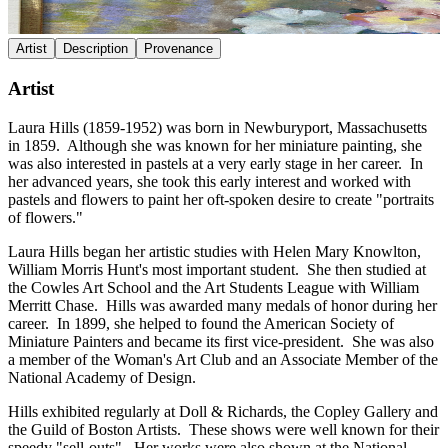
Artist
Description
Provenance
Artist
Laura Hills (1859-1952) was born in Newburyport, Massachusetts
in 1859. Although she was known for her miniature painting, she
was also interested in pastels at a very early stage in her career. In
her advanced years, she took this early interest and worked with
pastels and flowers to paint her oft-spoken desire to create "portraits
of flowers."
Laura Hills began her artistic studies with Helen Mary Knowlton,
William Morris Hunt's most important student. She then studied at
the Cowles Art School and the Art Students League with William
Merritt Chase. Hills was awarded many medals of honor during her
career. In 1899, she helped to found the American Society of
Miniature Painters and became its first vice-president. She was also
a member of the Woman's Art Club and an Associate Member of the
National Academy of Design.
Hills exhibited regularly at Doll & Richards, the Copley Gallery and
the Guild of Boston Artists. These shows were well known for their
speedy "sell-outs". Her works were also shown at the National