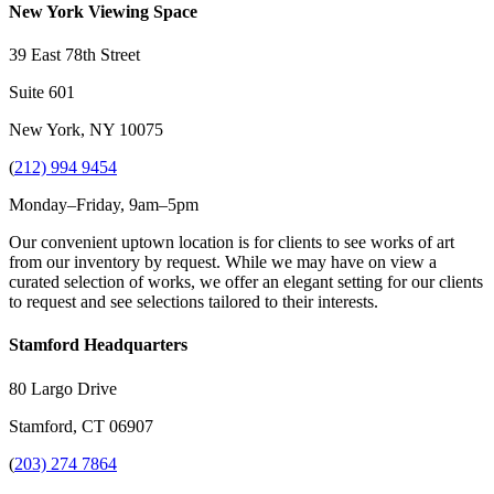
New York Viewing Space
39 East 78th Street
Suite 601
New York, NY 10075
(
212) 994 9454
Monday–Friday, 9am–5pm
Our convenient uptown location is for clients to see works of art
from our inventory by request. While we may have on view a
curated selection of works, we offer an elegant setting for our clients
to request and see selections tailored to their interests.
Stamford Headquarters
80 Largo Drive
Stamford, CT 06907
(
203) 274 7864