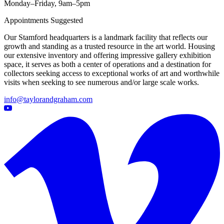
Monday–Friday, 9am–5pm
Appointments Suggested
Our Stamford headquarters is a landmark facility that reflects our
growth and standing as a trusted resource in the art world. Housing
our extensive inventory and offering impressive gallery exhibition
space, it serves as both a center of operations and a destination for
collectors seeking access to exceptional works of art and worthwhile
visits when seeking to see numerous and/or large scale works.
info@taylorandgraham.com