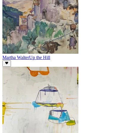
Martha Walter
Up the Hill