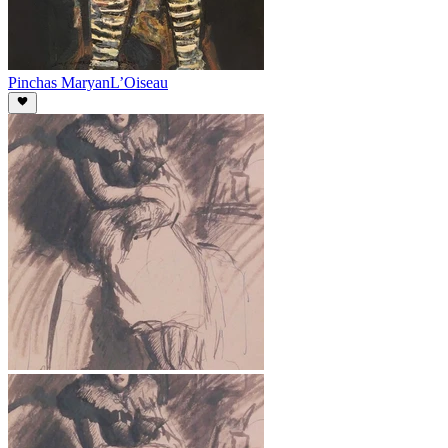
Pinchas Maryan
L’Oiseau