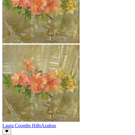
Laura Coombs Hills
Azaleas