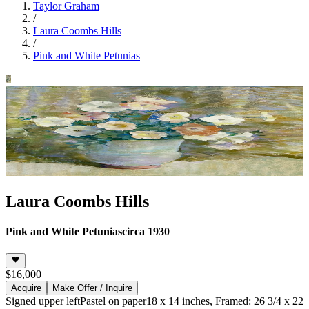
Taylor Graham
/
Laura Coombs Hills
/
Pink and White Petunias
Laura Coombs Hills
Pink and White Petunias
circa 1930
$16,000
Acquire
Make Offer / Inquire
Signed upper left
Pastel on paper
18 x 14 inches, Framed: 26 3/4 x 22