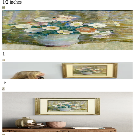
1/2 inches
1