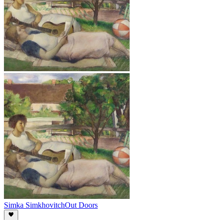
Simka Simkhovitch
Out Doors