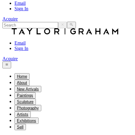
Email
Sign In
Acquire
Email
Sign In
Acquire
Home
About
New Arrivals
Paintings
Sculpture
Photography
Artists
Exhibitions
Sell