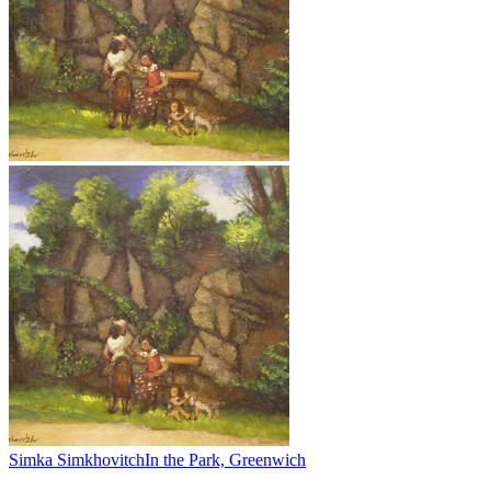
Simka Simkhovitch
In the Park, Greenwich