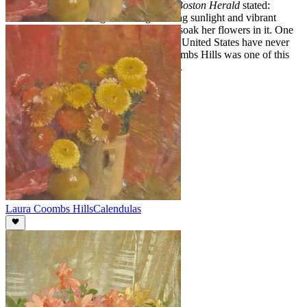
An editorial in the November 23, 1939
Boston Herald
stated:
"Some how she manages to bring dancing sunlight and vibrant
atmosphere within the four walls and to soak her flowers in it. One
artist has said that New England and the United States have never
produced her equal." Indeed, Laura Coombs Hills was one of this
country's most sought after flower artists.
Laura Coombs Hills
Calendulas