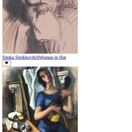
Simka Simkhovitch
Woman in Hat