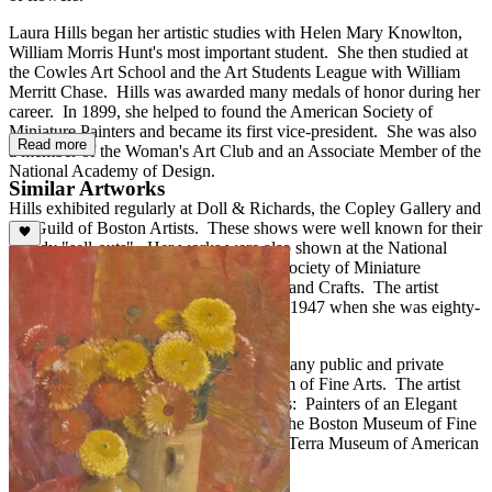
Laura Hills began her artistic studies with Helen Mary Knowlton,
William Morris Hunt's most important student. She then studied at
the Cowles Art School and the Art Students League with William
Merritt Chase. Hills was awarded many medals of honor during her
career. In 1899, she helped to found the American Society of
Miniature Painters and became its first vice-president. She was also
Read more
a member of the Woman's Art Club and an Associate Member of the
National Academy of Design.
Similar Artworks
Hills exhibited regularly at Doll & Richards, the Copley Gallery and
the Guild of Boston Artists. These shows were well known for their
speedy "sell-outs". Her works were also shown at the National
Academy of Design, the Pennsylvania Society of Miniature
Painters, and the Boston Society of Arts and Crafts. The artist
continued to exhibit new works through 1947 when she was eighty-
eight.
The works of Laura Hills are found in many public and private
collections including the Boston Museum of Fine Arts. The artist
was well represented in "The Bostonians: Painters of an Elegant
Age, 1870-1930," which traveled from the Boston Museum of Fine
Arts to the Denver Art Museum and the Terra Museum of American
Art, Chicago.