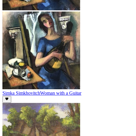
Simka Simkhovitch
Woman with a Guitar