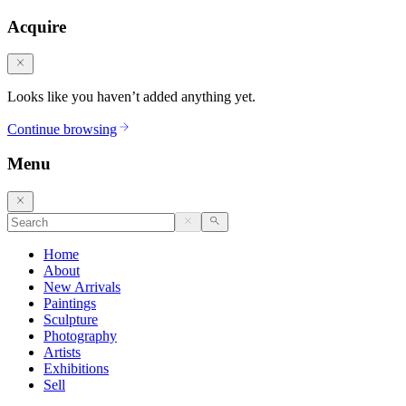
Acquire
Looks like you haven’t added anything yet.
Continue browsing
Menu
Home
About
New Arrivals
Paintings
Sculpture
Photography
Artists
Exhibitions
Sell