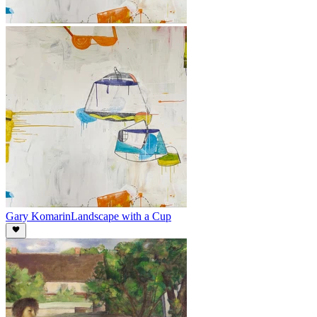
Gary Komarin
Landscape with a Cup