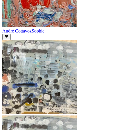
André Cottavoz
Sophie