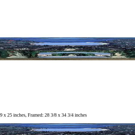
9 x 25 inches, Framed: 28 3/8 x 34 3/4 inches