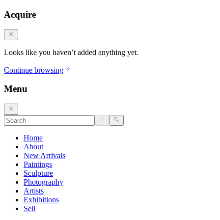
Acquire
Looks like you haven’t added anything yet.
Continue browsing
Menu
Home
About
New Arrivals
Paintings
Sculpture
Photography
Artists
Exhibitions
Sell