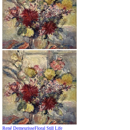
René Demeurisse
Floral Still Life