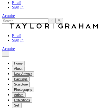
Email
Sign In
Acquire
Email
Sign In
Acquire
Home
About
New Arrivals
Paintings
Sculpture
Photography
Artists
Exhibitions
Sell