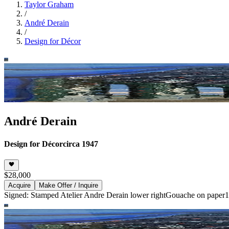
Taylor Graham
/
André Derain
/
Design for Décor
André Derain
Design for Décor
circa 1947
$28,000
Acquire
Make Offer / Inquire
Signed: Stamped Atelier Andre Derain lower right
Gouache on paper
1