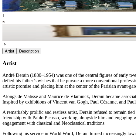
1
Artist
Description
Artist
André Derain (1880–1954) was one of the central figures of early twen
defied his father’s wishes that he pursue a more conventional professi
artistic promise and placing him at the center of the Parisian avant-gar
Alongside Matisse and Maurice de Vlaminck, Derain became associated w
Inspired by exhibitions of Vincent van Gogh, Paul Cézanne, and Paul
A remarkably prolific and restless artist, Derain refused to remain ti
friendship with Pablo Picasso, working alongside him and engaging wi
engagement with classical and Neoclassical traditions.
Following his service in World War I, Derain turned increasingly towa