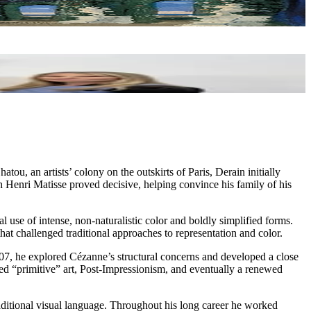
u, an artists’ colony on the outskirts of Paris, Derain initially
th Henri Matisse proved decisive, helping convince his family of his
use of intense, non-naturalistic color and boldly simplified forms.
 challenged traditional approaches to representation and color.
1907, he explored Cézanne’s structural concerns and developed a close
ed “primitive” art, Post-Impressionism, and eventually a renewed
aditional visual language. Throughout his long career he worked