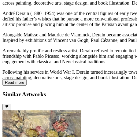
across painting, decorative arts, stage design, and book illustration. 
André Derain (1880–1954) was one of the central figures of early twen
defied his father’s wishes that he pursue a more conventional professi
artistic promise and placing him at the center of the Parisian avant-gar
Alongside Matisse and Maurice de Vlaminck, Derain became associated w
Inspired by exhibitions of Vincent van Gogh, Paul Cézanne, and Paul
A remarkably prolific and restless artist, Derain refused to remain ti
friendship with Pablo Picasso, working alongside him and engaging wi
engagement with classical and Neoclassical traditions.
Following his service in World War I, Derain turned increasingly towa
across painting, decorative arts, stage design, and book illustration. 
Read more
Similar Artworks