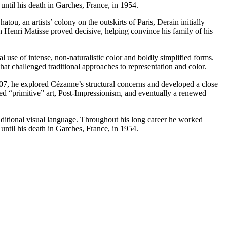
 until his death in Garches, France, in 1954.
u, an artists’ colony on the outskirts of Paris, Derain initially
th Henri Matisse proved decisive, helping convince his family of his
use of intense, non-naturalistic color and boldly simplified forms.
 challenged traditional approaches to representation and color.
1907, he explored Cézanne’s structural concerns and developed a close
ed “primitive” art, Post-Impressionism, and eventually a renewed
aditional visual language. Throughout his long career he worked
 until his death in Garches, France, in 1954.