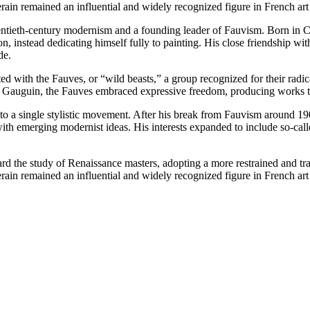
Derain remained an influential and widely recognized figure in French art
tieth-century modernism and a founding leader of Fauvism. Born in Chato
on, instead dedicating himself fully to painting. His close friendship wi
de.
ith the Fauves, or “wild beasts,” a group recognized for their radical 
 Gauguin, the Fauves embraced expressive freedom, producing works that
ed to a single stylistic movement. After his break from Fauvism around 
th emerging modernist ideas. His interests expanded to include so-call
rd the study of Renaissance masters, adopting a more restrained and tr
Derain remained an influential and widely recognized figure in French art