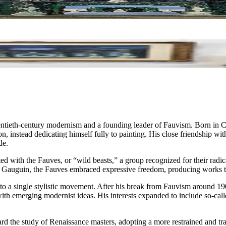
tieth-century modernism and a founding leader of Fauvism. Born in Chato
on, instead dedicating himself fully to painting. His close friendship wi
de.
ith the Fauves, or “wild beasts,” a group recognized for their radical 
 Gauguin, the Fauves embraced expressive freedom, producing works that
ed to a single stylistic movement. After his break from Fauvism around 
th emerging modernist ideas. His interests expanded to include so-call
rd the study of Renaissance masters, adopting a more restrained and tr