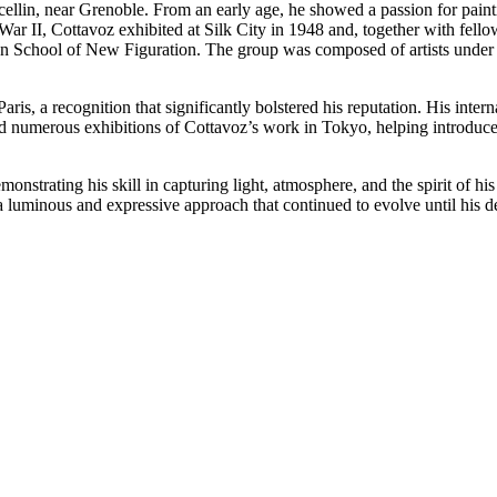
lin, near Grenoble. From an early age, he showed a passion for painti
 II, Cottavoz exhibited at Silk City in 1948 and, together with fellow
on School of New Figuration. The group was composed of artists under 3
.
ris, a recognition that significantly bolstered his reputation. His inter
umerous exhibitions of Cottavoz’s work in Tokyo, helping introduce h
monstrating his skill in capturing light, atmosphere, and the spirit of h
a luminous and expressive approach that continued to evolve until his d