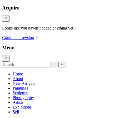
Acquire
Looks like you haven’t added anything yet.
Continue browsing
Menu
Home
About
New Arrivals
Paintings
Sculpture
Photography
Artists
Exhibitions
Sell