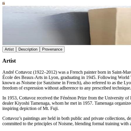
Artist
Description
Provenance
Artist
André Cottavoz (1922–2012) was a French painter born in Saint-Marcel
École des Beaux-Arts in Lyon, graduating in 1945. Following World War
known as Noisme (or Sanzisme in French), also referred to as the Ly
freedom of expression without adherence to any prescribed technique
In 1953, Cottavoz received the Fénénon Prize from the University of Pa
dealer Kiyoshi Tamenaga, whom he met in 1957. Tamenaga organized n
inspiring depiction of Mt. Fuji.
Cottavoz’s paintings are held in both public and private collections, de
committed to the principles of Noisme, blending formal training with 