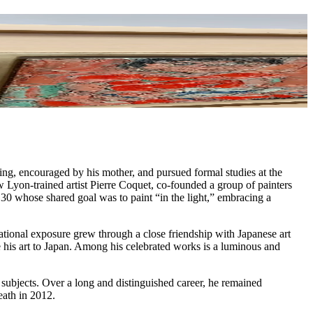
ng, encouraged by his mother, and pursued formal studies at the
 Lyon-trained artist Pierre Coquet, co-founded a group of painters
0 whose shared goal was to paint “in the light,” embracing a
national exposure grew through a close friendship with Japanese art
is art to Japan. Among his celebrated works is a luminous and
is subjects. Over a long and distinguished career, he remained
eath in 2012.