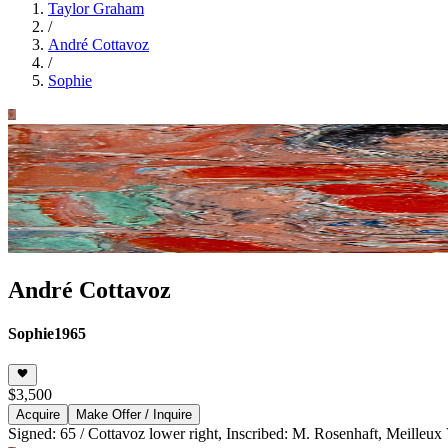
Taylor Graham
/
André Cottavoz
/
Sophie
André Cottavoz
Sophie
1965
$3,500
Acquire
Make Offer / Inquire
Signed: 65 / Cottavoz lower right, Inscribed: M. Rosenhaft, Meilleux