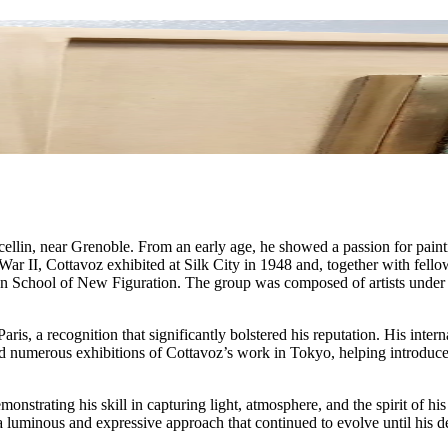
lin, near Grenoble. From an early age, he showed a passion for painti
 II, Cottavoz exhibited at Silk City in 1948 and, together with fellow
on School of New Figuration. The group was composed of artists under 3
.
ris, a recognition that significantly bolstered his reputation. His inter
umerous exhibitions of Cottavoz’s work in Tokyo, helping introduce h
monstrating his skill in capturing light, atmosphere, and the spirit of h
a luminous and expressive approach that continued to evolve until his d