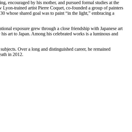
ng, encouraged by his mother, and pursued formal studies at the
 Lyon-trained artist Pierre Coquet, co-founded a group of painters
0 whose shared goal was to paint “in the light,” embracing a
national exposure grew through a close friendship with Japanese art
is art to Japan. Among his celebrated works is a luminous and
is subjects. Over a long and distinguished career, he remained
eath in 2012.