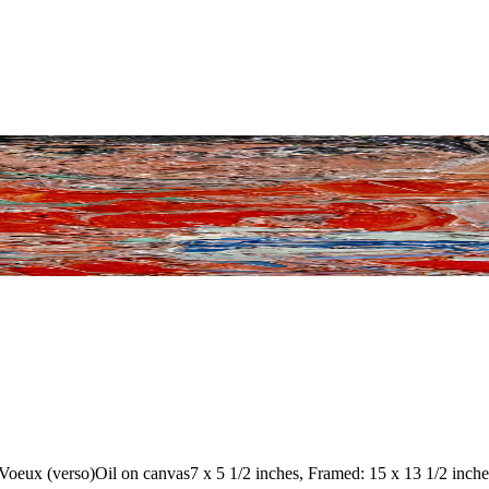
 Voeux (verso)
Oil on canvas
7 x 5 1/2 inches, Framed: 15 x 13 1/2 inche