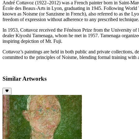
André Cottavoz (1922–2012) was a French painter born in Saint-Marcel
École des Beaux-Arts in Lyon, graduating in 1945. Following World War
known as Noisme (or Sanzisme in French), also referred to as the Ly
freedom of expression without adherence to any prescribed technique
In 1953, Cottavoz received the Fénénon Prize from the University of Pa
dealer Kiyoshi Tamenaga, whom he met in 1957. Tamenaga organized n
inspiring depiction of Mt. Fuji.
Cottavoz’s paintings are held in both public and private collections, de
committed to the principles of Noisme, blending formal training with 
Similar Artworks