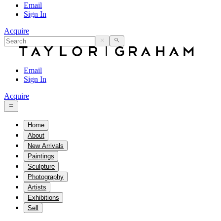
Email
Sign In
Acquire
Email
Sign In
Acquire
Home
About
New Arrivals
Paintings
Sculpture
Photography
Artists
Exhibitions
Sell