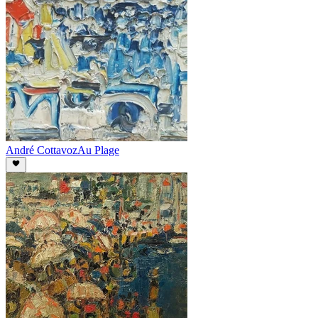
André Cottavoz
Au Plage