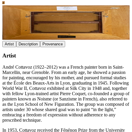
Artist
Description
Provenance
Artist
André Cottavoz (1922–2012) was a French painter born in Saint-
Marcellin, near Grenoble. From an early age, he showed a passion
for painting, encouraged by his mother, and pursued formal studies
at the École des Beaux-Arts in Lyon, graduating in 1945. Following
World War II, Cottavoz exhibited at Silk City in 1948 and, together
with fellow Lyon-trained artist Pierre Coquet, co-founded a group of
painters known as Noisme (or Sanzisme in French), also referred to
as the Lyon School of New Figuration. The group was composed of
artists under 30 whose shared goal was to paint “in the light,”
embracing a freedom of expression without adherence to any
prescribed technique.
In 1953, Cottavoz received the Fénénon Prize from the University