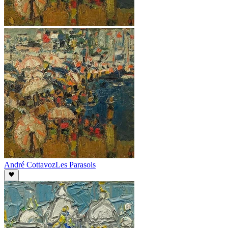
André Cottavoz
Les Parasols