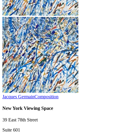
Jacques Germain
Composition
New York Viewing Space
39 East 78th Street
Suite 601