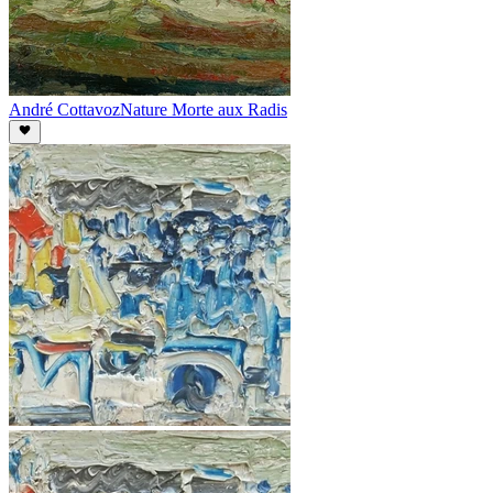
André Cottavoz
Nature Morte aux Radis