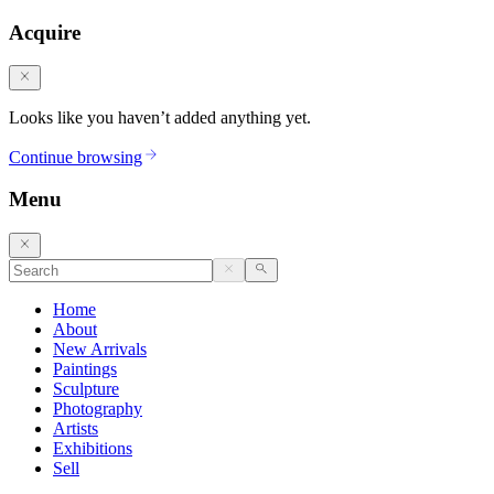
Acquire
Looks like you haven’t added anything yet.
Continue browsing
Menu
Home
About
New Arrivals
Paintings
Sculpture
Photography
Artists
Exhibitions
Sell