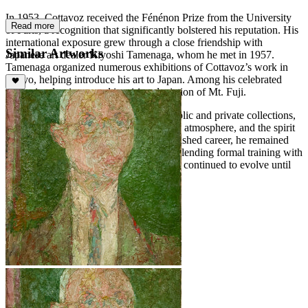
In 1953, Cottavoz received the Fénénon Prize from the University
Read more
of Paris, a recognition that significantly bolstered his reputation. His
international exposure grew through a close friendship with
Similar Artworks
Japanese art dealer Kiyoshi Tamenaga, whom he met in 1957.
Tamenaga organized numerous exhibitions of Cottavoz’s work in
Tokyo, helping introduce his art to Japan. Among his celebrated
works is a luminous and inspiring depiction of Mt. Fuji.
Cottavoz’s paintings are held in both public and private collections,
demonstrating his skill in capturing light, atmosphere, and the spirit
of his subjects. Over a long and distinguished career, he remained
committed to the principles of Noisme, blending formal training with
a luminous and expressive approach that continued to evolve until
his death in 2012.