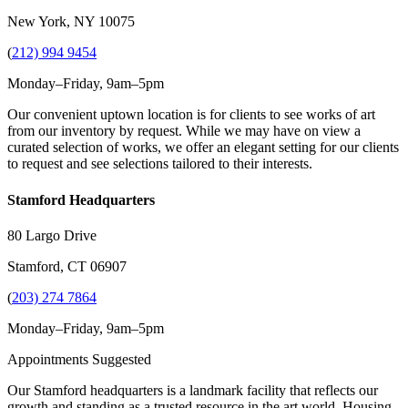
New York, NY 10075
(
212) 994 9454
Monday–Friday, 9am–5pm
Our convenient uptown location is for clients to see works of art
from our inventory by request. While we may have on view a
curated selection of works, we offer an elegant setting for our clients
to request and see selections tailored to their interests.
Stamford Headquarters
80 Largo Drive
Stamford, CT 06907
(
203) 274 7864
Monday–Friday, 9am–5pm
Appointments Suggested
Our Stamford headquarters is a landmark facility that reflects our
growth and standing as a trusted resource in the art world. Housing