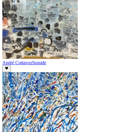
André Cottavoz
Seaside