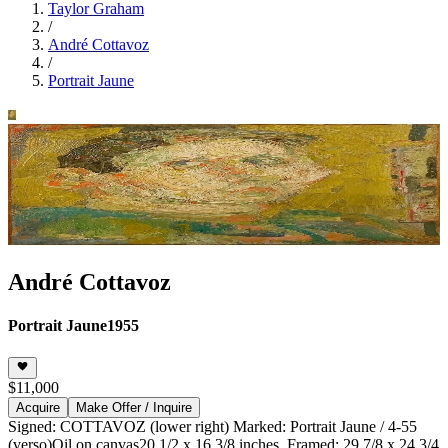
Taylor Graham
/
André Cottavoz
/
Portrait Jaune
André Cottavoz
Portrait Jaune
1955
$11,000
Acquire
Make Offer / Inquire
Signed: COTTAVOZ (lower right) Marked: Portrait Jaune / 4-55
(verso)
Oil on canvas
20 1/2 x 16 3/8 inches, Framed: 29 7/8 x 24 3/4