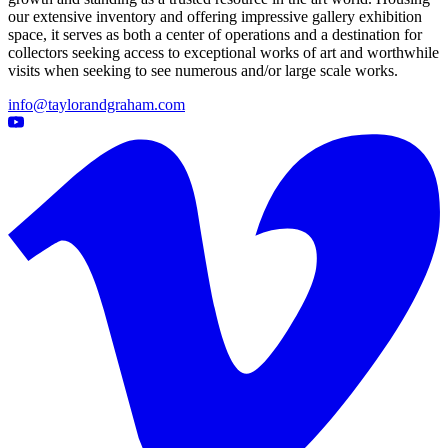
our extensive inventory and offering impressive gallery exhibition
space, it serves as both a center of operations and a destination for
collectors seeking access to exceptional works of art and worthwhile
visits when seeking to see numerous and/or large scale works.
info@taylorandgraham.com