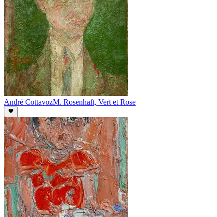
André Cottavoz
M. Rosenhaft, Vert et Rose