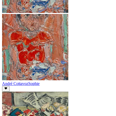
André Cottavoz
Sophie