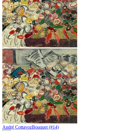
André Cottavoz
Bouquet (#14)