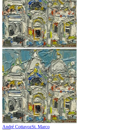
André Cottavoz
St. Marco