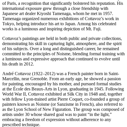
of Paris, a recognition that significantly bolstered his reputation. His
international exposure grew through a close friendship with
Japanese art dealer Kiyoshi Tamenaga, whom he met in 1957.
Tamenaga organized numerous exhibitions of Cottavoz’s work in
Tokyo, helping introduce his art to Japan. Among his celebrated
works is a luminous and inspiring depiction of Mt. Fuji.
Cottavoz’s paintings are held in both public and private collections,
demonstrating his skill in capturing light, atmosphere, and the spirit
of his subjects. Over a long and distinguished career, he remained
committed to the principles of Noisme, blending formal training with
a luminous and expressive approach that continued to evolve until
his death in 2012.
André Cottavoz (1922–2012) was a French painter born in Saint-
Marcellin, near Grenoble. From an early age, he showed a passion
for painting, encouraged by his mother, and pursued formal studies
at the École des Beaux-Arts in Lyon, graduating in 1945. Following
World War II, Cottavoz exhibited at Silk City in 1948 and, together
with fellow Lyon-trained artist Pierre Coquet, co-founded a group of
painters known as Noisme (or Sanzisme in French), also referred to
as the Lyon School of New Figuration. The group was composed of
artists under 30 whose shared goal was to paint “in the light,”
embracing a freedom of expression without adherence to any
prescribed technique.