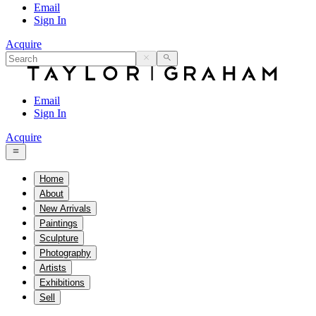
Email
Sign In
Acquire
Email
Sign In
Acquire
Home
About
New Arrivals
Paintings
Sculpture
Photography
Artists
Exhibitions
Sell