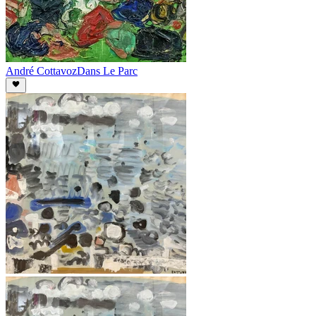
André Cottavoz
Dans Le Parc