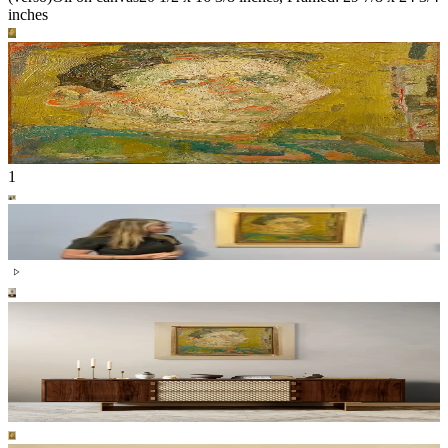
inches
1