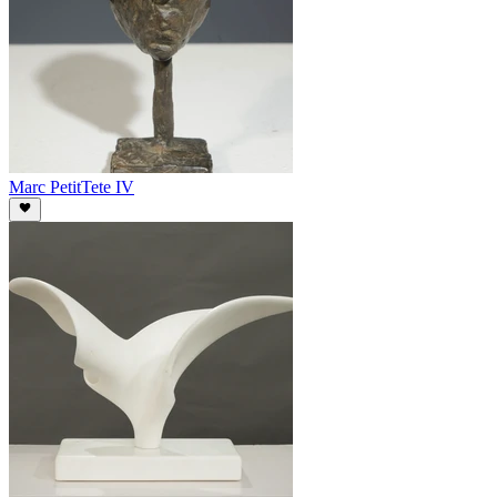
Marc Petit
Tete IV