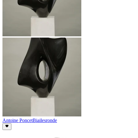
Antoine Poncet
Biailesronde