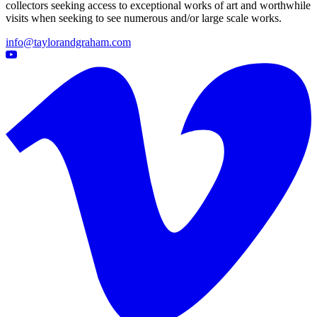
collectors seeking access to exceptional works of art and worthwhile
visits when seeking to see numerous and/or large scale works.
info@taylorandgraham.com