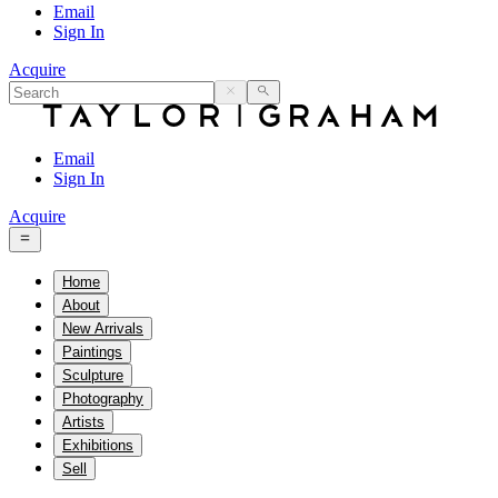
Email
Sign In
Acquire
Email
Sign In
Acquire
Home
About
New Arrivals
Paintings
Sculpture
Photography
Artists
Exhibitions
Sell