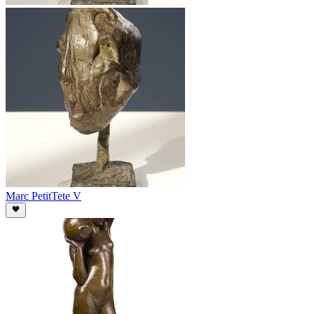
Marc Petit
Tete V