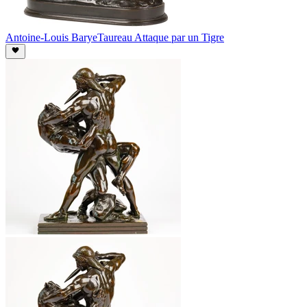
Antoine-Louis Barye
Taureau Attaque par un Tigre