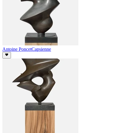
Antoine Poncet
Capsienne