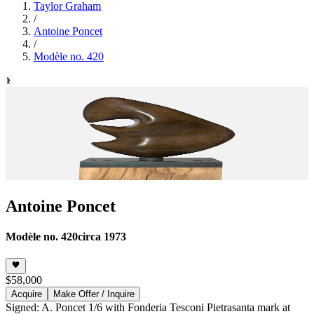
Taylor Graham
/
Antoine Poncet
/
Modèle no. 420
Antoine Poncet
Modèle no. 420
circa 1973
$58,000
Acquire
Make Offer / Inquire
Signed: A. Poncet 1/6 with Fonderia Tesconi Pietrasanta mark at