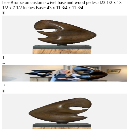
base
Bronze on custom swivel base and wood pedestal
23 1/2 x 13
1/2 x 7 1/2 inches Base: 43 x 11 3/4 x 11 3/4
1