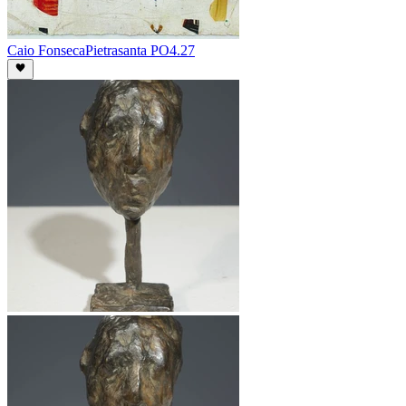
Caio Fonseca
Pietrasanta PO4.27