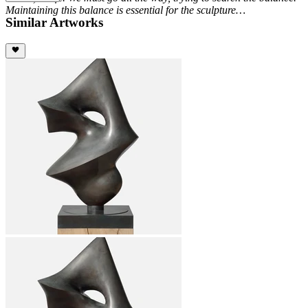
Maintaining this balance is essential for the sculpture…
Similar Artworks