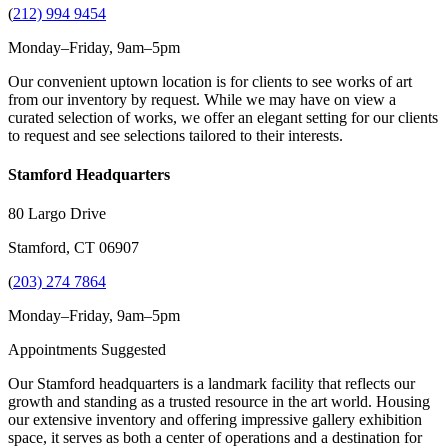
(
212) 994 9454
Monday–Friday, 9am–5pm
Our convenient uptown location is for clients to see works of art
from our inventory by request. While we may have on view a
curated selection of works, we offer an elegant setting for our clients
to request and see selections tailored to their interests.
Stamford Headquarters
80 Largo Drive
Stamford, CT 06907
(
203) 274 7864
Monday–Friday, 9am–5pm
Appointments Suggested
Our Stamford headquarters is a landmark facility that reflects our
growth and standing as a trusted resource in the art world. Housing
our extensive inventory and offering impressive gallery exhibition
space, it serves as both a center of operations and a destination for