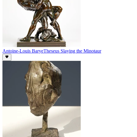
Antoine-Louis Barye
Theseus Slaying the Minotaur