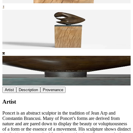
Artist
Description
Provenance
Artist
Poncet is an abstract sculptor in the tradition of Jean Arp and
Constantin Brancusi. Many of Poncet’s forms are derived from
nature and are pared down to display the beauty or voluptuousness
of a form or the essence of a movement. His sculpture shows distinct