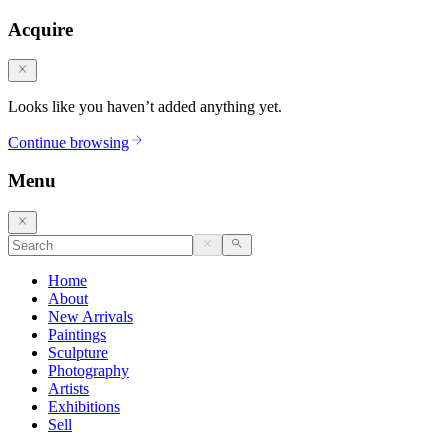
Acquire
Looks like you haven’t added anything yet.
Continue browsing
Menu
Home
About
New Arrivals
Paintings
Sculpture
Photography
Artists
Exhibitions
Sell