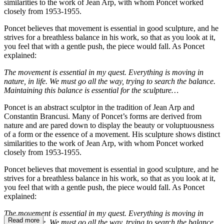
similarities to the work of Jean Arp, with whom Poncet worked
closely from 1953-1955.
Poncet believes that movement is essential in good sculpture, and he
strives for a breathless balance in his work, so that as you look at it,
you feel that with a gentle push, the piece would fall. As Poncet
explained:
The movement is essential in my quest. Everything is moving in
nature, in life. We must go all the way, trying to search the balance.
Maintaining this balance is essential for the sculpture…
Poncet is an abstract sculptor in the tradition of Jean Arp and
Constantin Brancusi. Many of Poncet’s forms are derived from
nature and are pared down to display the beauty or voluptuousness
of a form or the essence of a movement. His sculpture shows distinct
similarities to the work of Jean Arp, with whom Poncet worked
closely from 1953-1955.
Poncet believes that movement is essential in good sculpture, and he
strives for a breathless balance in his work, so that as you look at it,
you feel that with a gentle push, the piece would fall. As Poncet
explained:
The movement is essential in my quest. Everything is moving in
Read more
nature, in life. We must go all the way, trying to search the balance.