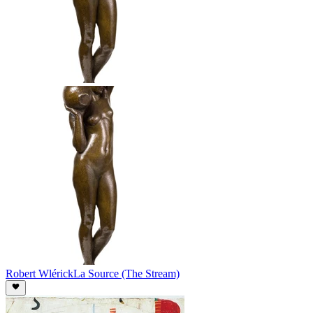
Robert Wlérick
La Source (The Stream)