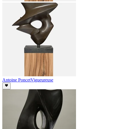
Antoine Poncet
Vigueureuse