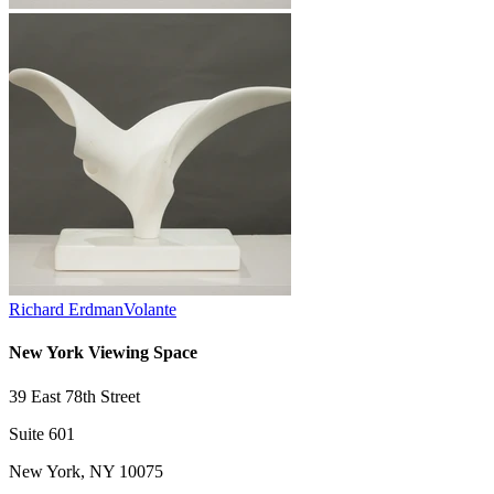
Richard Erdman
Volante
New York Viewing Space
39 East 78th Street
Suite 601
New York, NY 10075