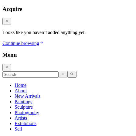
Acquire
Looks like you haven’t added anything yet.
Continue browsing
Menu
Home
About
New Arrivals
Paintings
Sculpture
Photography
Artists
Exhibitions
Sell