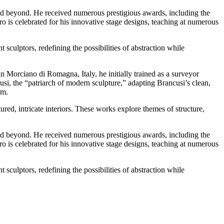
nd beyond. He received numerous prestigious awards, including the
o is celebrated for his innovative stage designs, teaching at numerous
sculptors, redefining the possibilities of abstraction while
n Morciano di Romagna, Italy, he initially trained as a surveyor
usi, the “patriarch of modern sculpture,” adapting Brancusi’s clean,
sm.
ed, intricate interiors. These works explore themes of structure,
nd beyond. He received numerous prestigious awards, including the
o is celebrated for his innovative stage designs, teaching at numerous
sculptors, redefining the possibilities of abstraction while