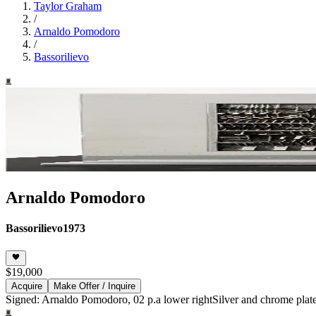
Taylor Graham
/
Arnaldo Pomodoro
/
Bassorilievo
Arnaldo Pomodoro
Bassorilievo
1973
$19,000
Acquire
Make Offer / Inquire
Signed: Arnaldo Pomodoro, 02 p.a lower right
Silver and chrome plated