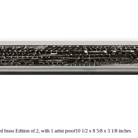
 brass Edition of 2, with 1 artist proof
10 1/2 x 8 5/8 x 3 1/8 inches