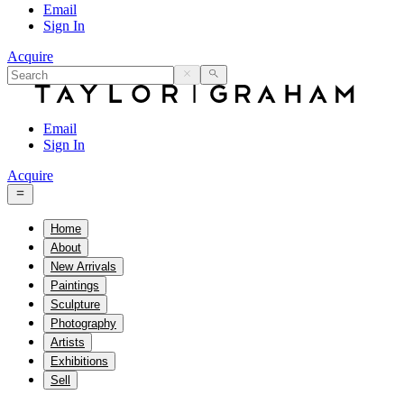
Email
Sign In
Acquire
Email
Sign In
Acquire
Home
About
New Arrivals
Paintings
Sculpture
Photography
Artists
Exhibitions
Sell