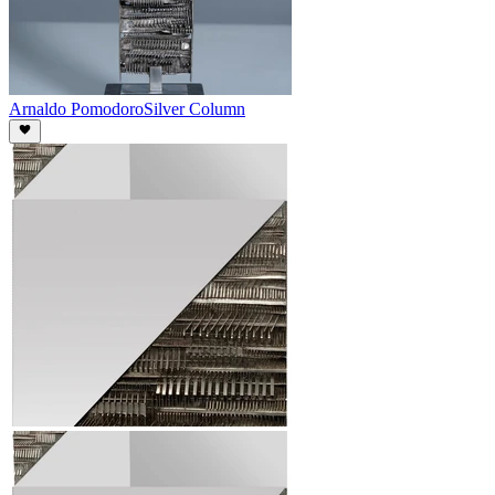
Arnaldo Pomodoro
Silver Column