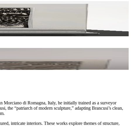
n Morciano di Romagna, Italy, he initially trained as a surveyor
usi, the “patriarch of modern sculpture,” adapting Brancusi’s clean,
sm.
ed, intricate interiors. These works explore themes of structure,