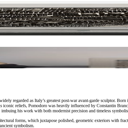
idely regarded as Italy’s greatest post-war avant-garde sculptor. Born i
 his iconic reliefs, Pomodoro was heavily influenced by Constantin Branc
e, imbuing his work with both modernist precision and timeless symboli
tural forms, which juxtapose polished, geometric exteriors with fractur
 ancient symbolism.