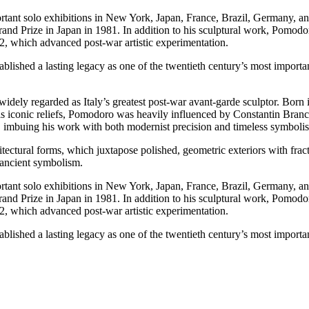
ortant solo exhibitions in New York, Japan, France, Brazil, Germany, a
and Prize in Japan in 1981. In addition to his sculptural work, Pomodor
62, which advanced post-war artistic experimentation.
shed a lasting legacy as one of the twentieth century’s most important 
idely regarded as Italy’s greatest post-war avant-garde sculptor. Born i
 his iconic reliefs, Pomodoro was heavily influenced by Constantin Branc
e, imbuing his work with both modernist precision and timeless symboli
tural forms, which juxtapose polished, geometric exteriors with fractur
 ancient symbolism.
ortant solo exhibitions in New York, Japan, France, Brazil, Germany, a
and Prize in Japan in 1981. In addition to his sculptural work, Pomodor
62, which advanced post-war artistic experimentation.
shed a lasting legacy as one of the twentieth century’s most important 