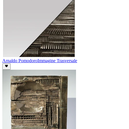
Arnaldo Pomodoro
Immagine Trasversale