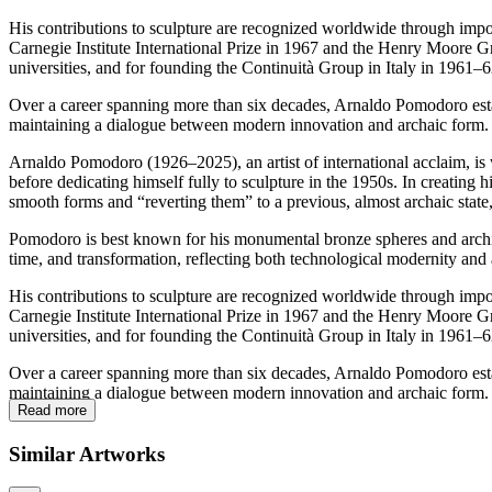
His contributions to sculpture are recognized worldwide through imp
Carnegie Institute International Prize in 1967 and the Henry Moore Gr
universities, and for founding the Continuità Group in Italy in 1961–
Over a career spanning more than six decades, Arnaldo Pomodoro establi
maintaining a dialogue between modern innovation and archaic form.
Arnaldo Pomodoro (1926–2025), an artist of international acclaim, is w
before dedicating himself fully to sculpture in the 1950s. In creating
smooth forms and “reverting them” to a previous, almost archaic stat
Pomodoro is best known for his monumental bronze spheres and architec
time, and transformation, reflecting both technological modernity and
His contributions to sculpture are recognized worldwide through imp
Carnegie Institute International Prize in 1967 and the Henry Moore Gr
universities, and for founding the Continuità Group in Italy in 1961–
Over a career spanning more than six decades, Arnaldo Pomodoro establi
maintaining a dialogue between modern innovation and archaic form.
Read more
Similar Artworks