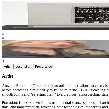
1
Artist
Description
Provenance
Artist
Arnaldo Pomodoro (1926–2025), an artist of international acclaim, is w
before dedicating himself fully to sculpture in the 1950s. In creating
smooth forms and “reverting them” to a previous, almost archaic stat
Pomodoro is best known for his monumental bronze spheres and architec
time, and transformation, reflecting both technological modernity and