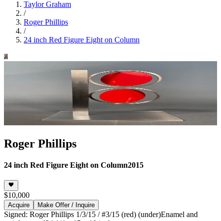
Taylor Graham
/
Roger Phillips
/
24 inch Red Figure Eight on Column
Roger Phillips
24 inch Red Figure Eight on Column
2015
$10,000
Acquire
Make Offer / Inquire
Signed: Roger Phillips 1/3/15 / #3/15 (red) (under)
Enamel and