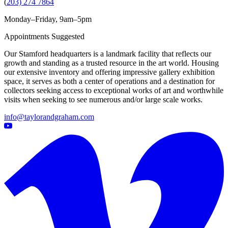
(
203) 274 7864
Monday–Friday, 9am–5pm
Appointments Suggested
Our Stamford headquarters is a landmark facility that reflects our
growth and standing as a trusted resource in the art world. Housing
our extensive inventory and offering impressive gallery exhibition
space, it serves as both a center of operations and a destination for
collectors seeking access to exceptional works of art and worthwhile
visits when seeking to see numerous and/or large scale works.
info@taylorandgraham.com