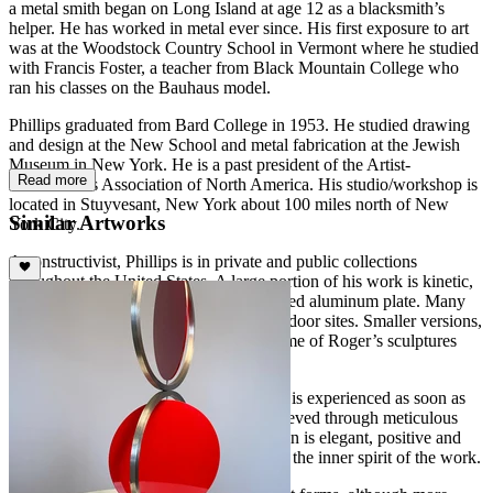
a metal smith began on Long Island at age 12 as a blacksmith’s
helper. He has worked in metal ever since. His first exposure to art
was at the Woodstock Country School in Vermont where he studied
with Francis Foster, a teacher from Black Mountain College who
ran his classes on the Bauhaus model.
Phillips graduated from Bard College in 1953. He studied drawing
and design at the New School and metal fabrication at the Jewish
Museum in New York. He is a past president of the Artist-
Read more
Blacksmith’s Association of North America. His studio/workshop is
located in Stuyvesant, New York about 100 miles north of New
Similar Artworks
York City.
A constructivist, Phillips is in private and public collections
throughout the United States. A large portion of his work is kinetic,
made of stainless steel and brightly painted aluminum plate. Many
pieces are commissioned for specific outdoor sites. Smaller versions,
suitable for the interior of a house, of some of Roger’s sculptures
have been produced in limited editions.
The beauty of Roger Phillips’s sculpture is experienced as soon as
you see it. Simplicity and purity are achieved through meticulous
engineering and craftsmanship. His vision is elegant, positive and
decidedly upbeat. His own words reveal the inner spirit of the work.