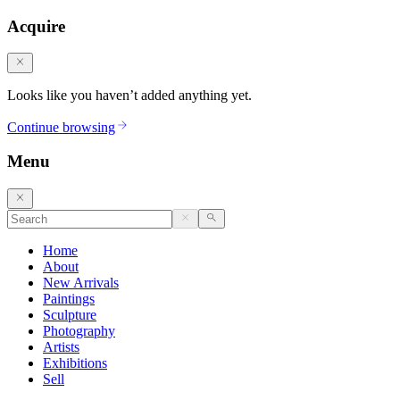
Acquire
Looks like you haven’t added anything yet.
Continue browsing
Menu
Home
About
New Arrivals
Paintings
Sculpture
Photography
Artists
Exhibitions
Sell