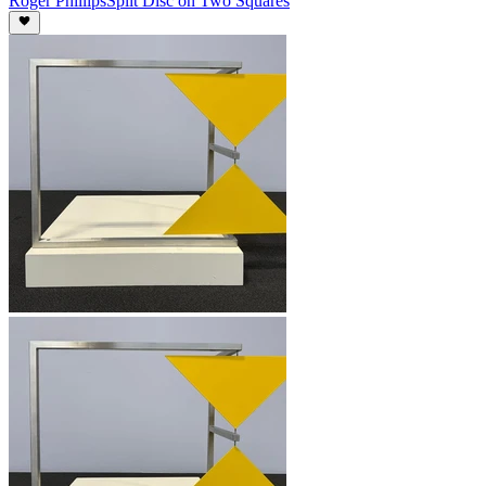
Roger Phillips
Split Disc on Two Squares