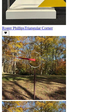
Roger Phillips
Triangular Corner