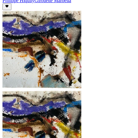
Philippe Hiquily
Girouette Marbella