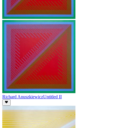
Richard Anuszkiewicz
Untitled II