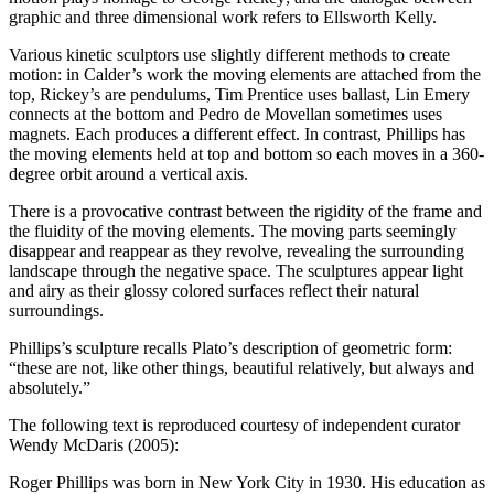
graphic and three dimensional work refers to Ellsworth Kelly.
Various kinetic sculptors use slightly different methods to create
motion: in Calder’s work the moving elements are attached from the
top, Rickey’s are pendulums, Tim Prentice uses ballast, Lin Emery
connects at the bottom and Pedro de Movellan sometimes uses
magnets. Each produces a different effect. In contrast, Phillips has
the moving elements held at top and bottom so each moves in a 360-
degree orbit around a vertical axis.
There is a provocative contrast between the rigidity of the frame and
the fluidity of the moving elements. The moving parts seemingly
disappear and reappear as they revolve, revealing the surrounding
landscape through the negative space. The sculptures appear light
and airy as their glossy colored surfaces reflect their natural
surroundings.
Phillips’s sculpture recalls Plato’s description of geometric form:
“these are not, like other things, beautiful relatively, but always and
absolutely.”
The following text is reproduced courtesy of independent curator
Wendy McDaris (2005):
Roger Phillips was born in New York City in 1930. His education as