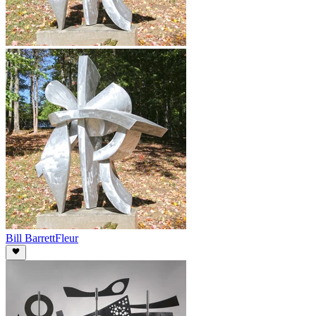
Bill Barrett
Fleur