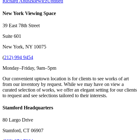
Richard Anuszkiewicz
Untitled
New York Viewing Space
39 East 78th Street
Suite 601
New York, NY 10075
(
212) 994 9454
Monday–Friday, 9am–5pm
Our convenient uptown location is for clients to see works of art
from our inventory by request. While we may have on view a
curated selection of works, we offer an elegant setting for our clients
to request and see selections tailored to their interests.
Stamford Headquarters
80 Largo Drive
Stamford, CT 06907