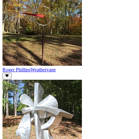
Roger Phillips
Weathervane