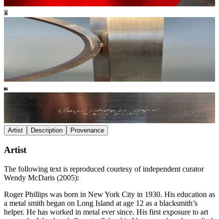
Artist
Description
Provenance
Artist
The following text is reproduced courtesy of independent curator
Wendy McDaris (2005):
Roger Phillips was born in New York City in 1930. His education as
a metal smith began on Long Island at age 12 as a blacksmith’s
helper. He has worked in metal ever since. His first exposure to art