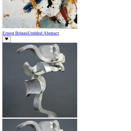
Ernest Briggs
Untitled Abstract