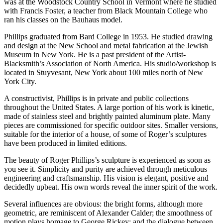
was at the Woodstock Country School in Vermont where he studied
with Francis Foster, a teacher from Black Mountain College who
ran his classes on the Bauhaus model.
Phillips graduated from Bard College in 1953. He studied drawing
and design at the New School and metal fabrication at the Jewish
Museum in New York. He is a past president of the Artist-
Blacksmith’s Association of North America. His studio/workshop is
located in Stuyvesant, New York about 100 miles north of New
York City.
A constructivist, Phillips is in private and public collections
throughout the United States. A large portion of his work is kinetic,
made of stainless steel and brightly painted aluminum plate. Many
pieces are commissioned for specific outdoor sites. Smaller versions,
suitable for the interior of a house, of some of Roger’s sculptures
have been produced in limited editions.
The beauty of Roger Phillips’s sculpture is experienced as soon as
you see it. Simplicity and purity are achieved through meticulous
engineering and craftsmanship. His vision is elegant, positive and
decidedly upbeat. His own words reveal the inner spirit of the work.
Several influences are obvious: the bright forms, although more
geometric, are reminiscent of Alexander Calder; the smoothness of
motion plays homage to George Rickey; and the dialogue between