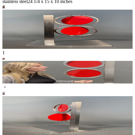
stainless steel
24 1/4 x 15 x 10 inches
1