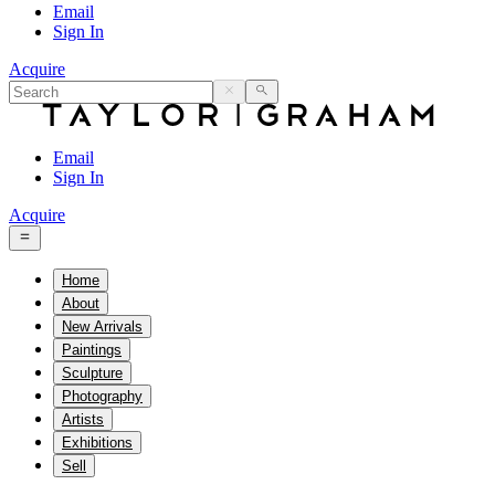
Email
Sign In
Acquire
Email
Sign In
Acquire
Home
About
New Arrivals
Paintings
Sculpture
Photography
Artists
Exhibitions
Sell