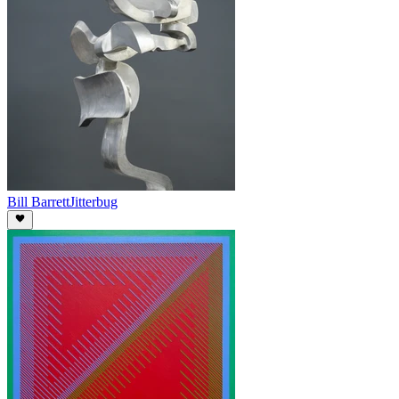
Bill Barrett
Jitterbug