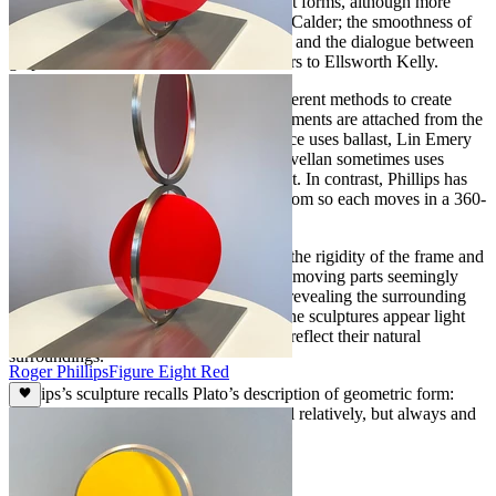
Several influences are obvious: the bright forms, although more
geometric, are reminiscent of Alexander Calder; the smoothness of
motion plays homage to George Rickey; and the dialogue between
graphic and three dimensional work refers to Ellsworth Kelly.
Various kinetic sculptors use slightly different methods to create
motion: in Calder’s work the moving elements are attached from the
top, Rickey’s are pendulums, Tim Prentice uses ballast, Lin Emery
connects at the bottom and Pedro de Movellan sometimes uses
magnets. Each produces a different effect. In contrast, Phillips has
the moving elements held at top and bottom so each moves in a 360-
degree orbit around a vertical axis.
There is a provocative contrast between the rigidity of the frame and
the fluidity of the moving elements. The moving parts seemingly
disappear and reappear as they revolve, revealing the surrounding
landscape through the negative space. The sculptures appear light
and airy as their glossy colored surfaces reflect their natural
surroundings.
Roger Phillips
Figure Eight Red
Phillips’s sculpture recalls Plato’s description of geometric form:
“these are not, like other things, beautiful relatively, but always and
absolutely.”