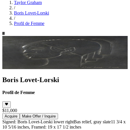
Taylor Graham
/
Boris Lovet-Lorski
/
Profil de Femme
Boris Lovet-Lorski
Profil de Femme
$11,000
Acquire
Make Offer / Inquire
Signed: Boris Lovet-Lorski lower right
Bas relief, gray slate
11 3/4 x
10 5/16 inches, Framed: 19 x 17 1/2 inches