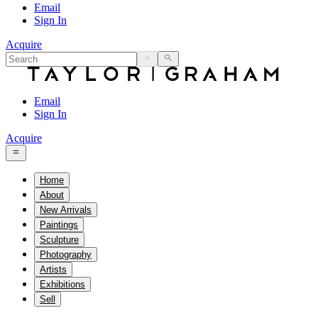
Email
Sign In
Acquire
Email
Sign In
Acquire
Home
About
New Arrivals
Paintings
Sculpture
Photography
Artists
Exhibitions
Sell