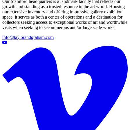
Our Stamford headquarters is a landmark facility that reflects our
growth and standing as a trusted resource in the art world. Housing
our extensive inventory and offering impressive gallery exhibition
space, it serves as both a center of operations and a destination for
collectors seeking access to exceptional works of art and worthwhile
visits when seeking to see numerous and/or large scale works.
info@taylorandgraham.com