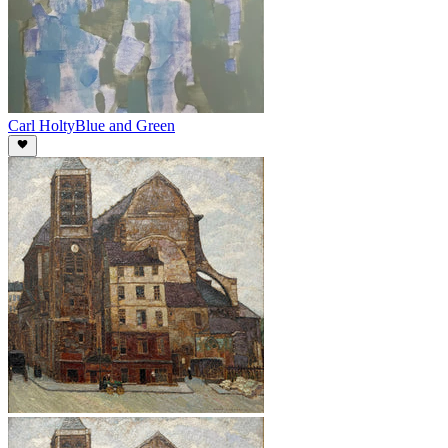
Carl Holty
Blue and Green