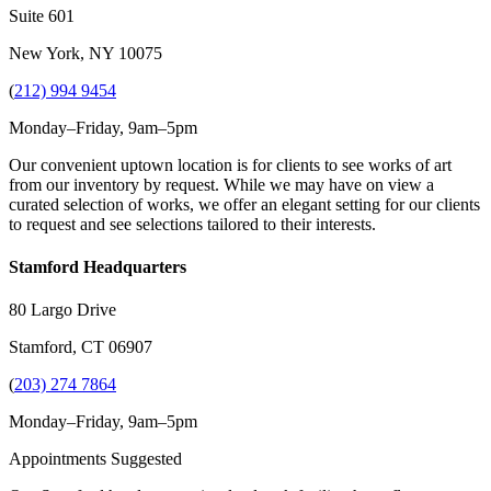
Suite 601
New York, NY 10075
(
212) 994 9454
Monday–Friday, 9am–5pm
Our convenient uptown location is for clients to see works of art
from our inventory by request. While we may have on view a
curated selection of works, we offer an elegant setting for our clients
to request and see selections tailored to their interests.
Stamford Headquarters
80 Largo Drive
Stamford, CT 06907
(
203) 274 7864
Monday–Friday, 9am–5pm
Appointments Suggested