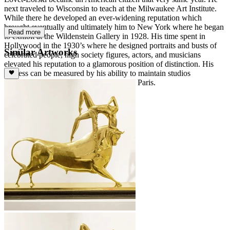
next traveled to Wisconsin to teach at the Milwaukee Art Institute.
While there he developed an ever-widening reputation which
brought eventually and ultimately him to New York where he began
Read more
to exhibit at the Wildenstein Gallery in 1928. His time spent in
Hollywood in the 1930’s where he designed portraits and busts of
Similar Artworks
celebrated people, high society figures, actors, and musicians
elevated his reputation to a glamorous position of distinction. His
success can be measured by his ability to maintain studios
simultaneously in New York, Rome, and Paris.