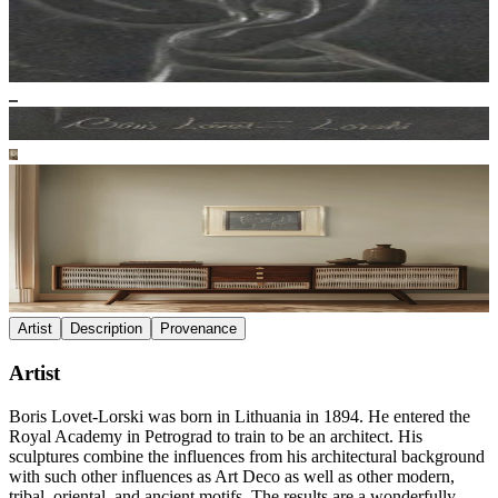
Artist
Description
Provenance
Artist
Boris Lovet-Lorski was born in Lithuania in 1894. He entered the
Royal Academy in Petrograd to train to be an architect. His
sculptures combine the influences from his architectural background
with such other influences as Art Deco as well as other modern,
tribal, oriental, and ancient motifs. The results are a wonderfully