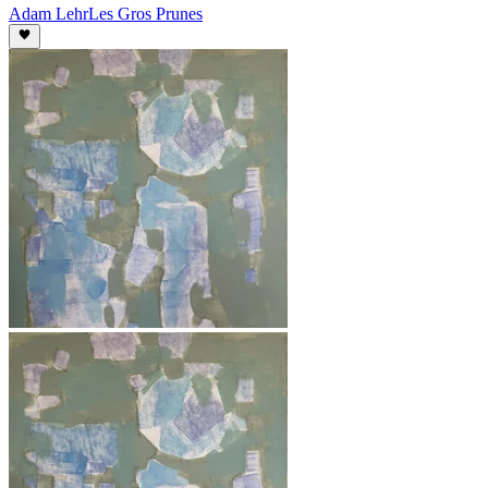
Adam Lehr
Les Gros Prunes