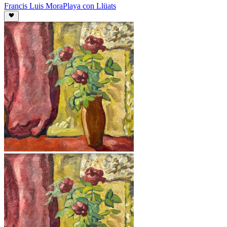
Francis Luis Mora
Playa con Llüats