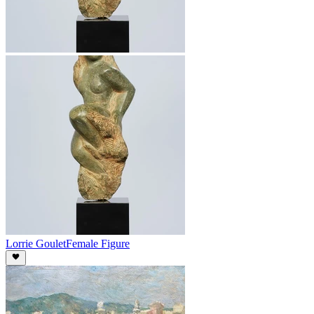
Lorrie Goulet
Female Figure