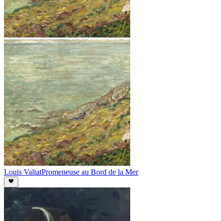
Louis Valtat
Promeneuse au Bord de la Mer