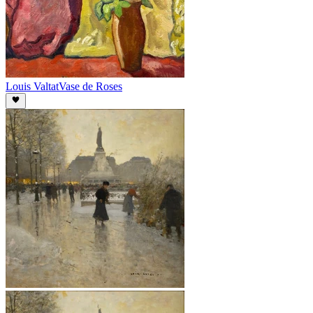
Louis Valtat
Vase de Roses