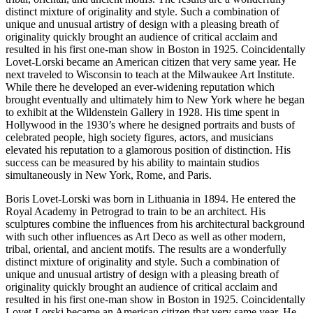
distinct mixture of originality and style. Such a combination of
unique and unusual artistry of design with a pleasing breath of
originality quickly brought an audience of critical acclaim and
resulted in his first one-man show in Boston in 1925. Coincidentally
Lovet-Lorski became an American citizen that very same year. He
next traveled to Wisconsin to teach at the Milwaukee Art Institute.
While there he developed an ever-widening reputation which
brought eventually and ultimately him to New York where he began
to exhibit at the Wildenstein Gallery in 1928. His time spent in
Hollywood in the 1930’s where he designed portraits and busts of
celebrated people, high society figures, actors, and musicians
elevated his reputation to a glamorous position of distinction. His
success can be measured by his ability to maintain studios
simultaneously in New York, Rome, and Paris.
Boris Lovet-Lorski was born in Lithuania in 1894. He entered the
Royal Academy in Petrograd to train to be an architect. His
sculptures combine the influences from his architectural background
with such other influences as Art Deco as well as other modern,
tribal, oriental, and ancient motifs. The results are a wonderfully
distinct mixture of originality and style. Such a combination of
unique and unusual artistry of design with a pleasing breath of
originality quickly brought an audience of critical acclaim and
resulted in his first one-man show in Boston in 1925. Coincidentally
Lovet-Lorski became an American citizen that very same year. He