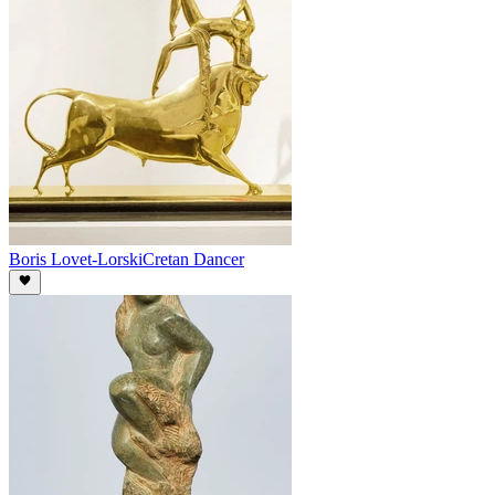
Boris Lovet-Lorski
Cretan Dancer