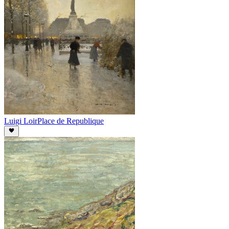
Luigi Loir
Place de Republique