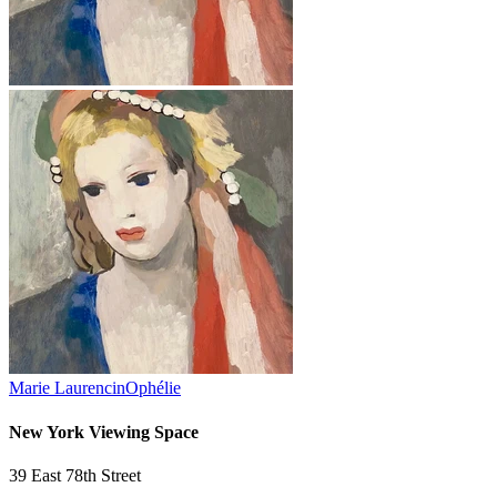
Marie Laurencin
Ophélie
New York Viewing Space
39 East 78th Street