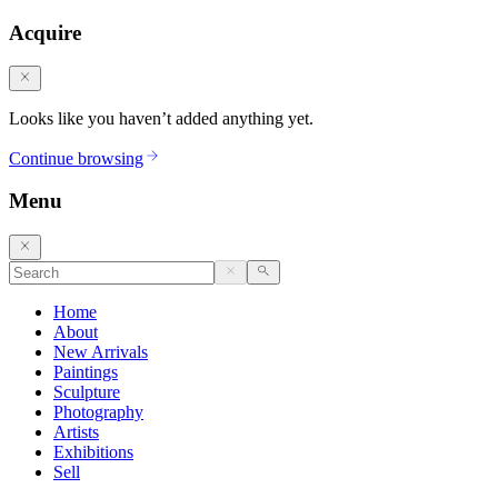
Acquire
Looks like you haven’t added anything yet.
Continue browsing
Menu
Home
About
New Arrivals
Paintings
Sculpture
Photography
Artists
Exhibitions
Sell