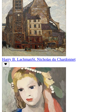
Harry B. Lachman
St. Nicholas du Chardonnet