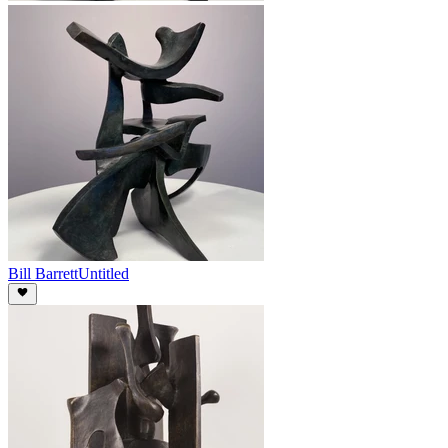
Bill Barrett
Untitled