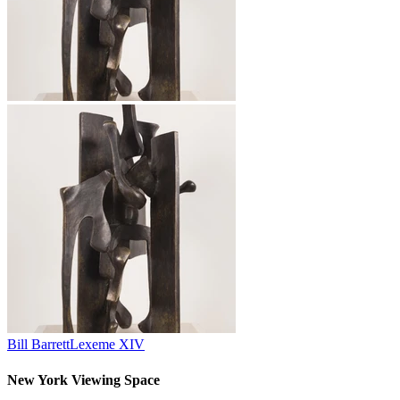
Bill Barrett
Lexeme XIV
New York Viewing Space