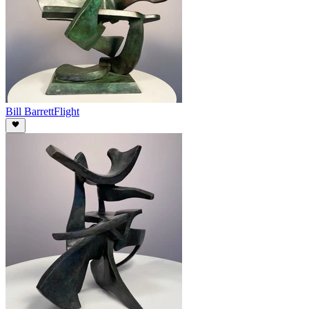
Bill Barrett
Flight