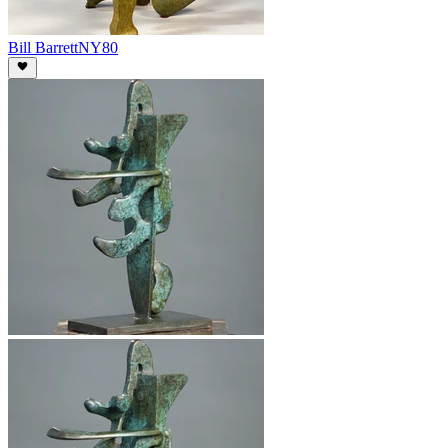
Bill Barrett
NY80