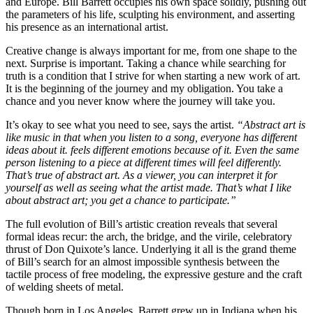
and Europe. Bill Barrett occupies his own space solidly, pushing out
the parameters of his life, sculpting his environment, and asserting
his presence as an international artist.
Creative change is always important for me, from one shape to the
next. Surprise is important. Taking a chance while searching for
truth is a condition that I strive for when starting a new work of art.
It is the beginning of the journey and my obligation. You take a
chance and you never know where the journey will take you.
It’s okay to see what you need to see, says the artist.
“Abstract art is
like music in that when you listen to a song, everyone has different
ideas about it. feels different emotions because of it. Even the same
person listening to a piece at different times will feel differently.
That’s true of abstract art. As a viewer, you can interpret it for
yourself as well as seeing what the artist made. That’s what I like
about abstract art; you get a chance to participate.”
The full evolution of Bill’s artistic creation reveals that several
formal ideas recur: the arch, the bridge, and the virile, celebratory
thrust of Don Quixote’s lance. Underlying it all is the grand theme
of Bill’s search for an almost impossible synthesis between the
tactile process of free modeling, the expressive gesture and the craft
of welding sheets of metal.
Though born in Los Angeles, Barrett grew up in Indiana when his