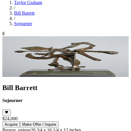
Taylor Graham
/
Bill Barrett
/
Sojourner
Bill Barrett
Sojourner
$24,000
Acquire
Make Offer / Inquire
Bronze, unique
20 3/4 x 16 1/4 x 12 inches