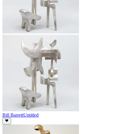
Bill Barrett
Untitled