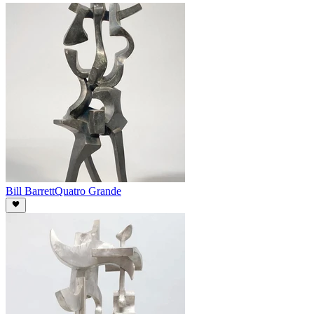
Bill Barrett
Quatro Grande