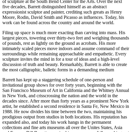
of sculpture at the South Bend Center for the Arts. Over the next
five decades, Barrett distinguished himself as an abstract
expressionist sculptor and painter, crediting such greats as Henry
Moore, Rodin, David Smith and Picasso as influences. Today, his
work can be found across the country and around the world.
Filing up space is much more exacting than carving into mass. His
largest pieces, towering over thirty-two feet and weighing thousands
of pounds, rest as lightly on the ground as acrobats. His more
intimately scaled pieces move indoors and assume command of their
surroundings while remaining approachable and empathetic. Every
sculpture invites the mind in for a tour of ideas and a high-level
discussion of truth and beauty. Remarkably, Barrett is able to create
the most calligraphic, balletic forms in a demanding medium
Barrett has kept up a staggering schedule of one-person and
invitational group shows for over forty years, beginning with the
San Francisco Museum of Art in California and the Whitney Annual
in New York, and crisscrossing the nation and the world in the
decades since. After more than forty years as a prominent New York
artist, he established a second residence in Santa Fe, New Mexico in
1988. He now divides his time between the two, maintaining his
prodigious output from studios in both locations. His reputation has
expanded also, and today his work hangs in the permanent
collections and fine arts museums all over the Unites States, Asia