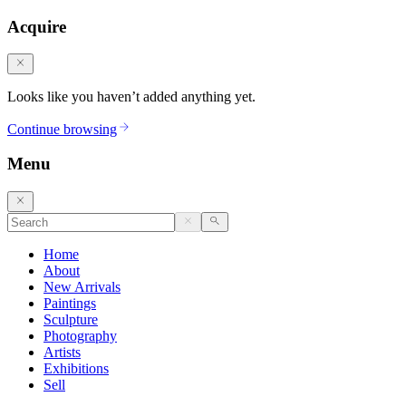
Acquire
Looks like you haven’t added anything yet.
Continue browsing
Menu
Home
About
New Arrivals
Paintings
Sculpture
Photography
Artists
Exhibitions
Sell