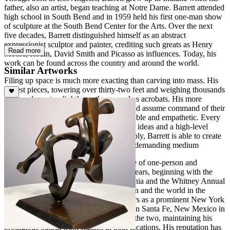
father, also an artist, began teaching at Notre Dame. Barrett attended
high school in South Bend and in 1959 held his first one-man show
of sculpture at the South Bend Center for the Arts. Over the next
five decades, Barrett distinguished himself as an abstract
expressionist sculptor and painter, crediting such greats as Henry
Read more
Moore, Rodin, David Smith and Picasso as influences. Today, his
work can be found across the country and around the world.
Similar Artworks
Filing up space is much more exacting than carving into mass. His
largest pieces, towering over thirty-two feet and weighing thousands
of pounds, rest as lightly on the ground as acrobats. His more
intimately scaled pieces move indoors and assume command of their
surroundings while remaining approachable and empathetic. Every
sculpture invites the mind in for a tour of ideas and a high-level
discussion of truth and beauty. Remarkably, Barrett is able to create
the most calligraphic, balletic forms in a demanding medium
Barrett has kept up a staggering schedule of one-person and
invitational group shows for over forty years, beginning with the
San Francisco Museum of Art in California and the Whitney Annual
in New York, and crisscrossing the nation and the world in the
decades since. After more than forty years as a prominent New York
artist, he established a second residence in Santa Fe, New Mexico in
1988. He now divides his time between the two, maintaining his
prodigious output from studios in both locations. His reputation has