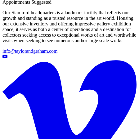
Appointments Suggested
Our Stamford headquarters is a landmark facility that reflects our
growth and standing as a trusted resource in the art world. Housing
our extensive inventory and offering impressive gallery exhibition
space, it serves as both a center of operations and a destination for
collectors seeking access to exceptional works of art and worthwhile
visits when seeking to see numerous and/or large scale works.
info@taylorandgraham.com