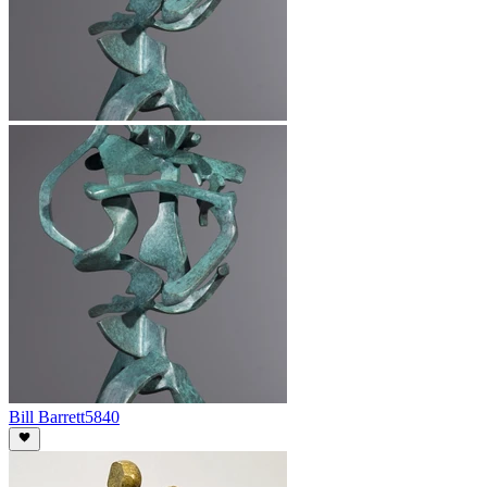
Bill Barrett
5840