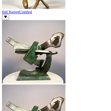
Bill Barrett
Untitled