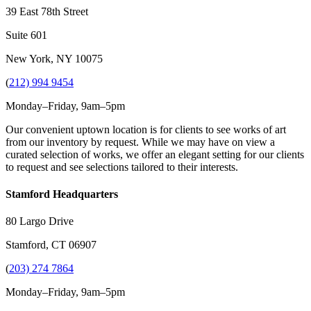
39 East 78th Street
Suite 601
New York, NY 10075
(
212) 994 9454
Monday–Friday, 9am–5pm
Our convenient uptown location is for clients to see works of art
from our inventory by request. While we may have on view a
curated selection of works, we offer an elegant setting for our clients
to request and see selections tailored to their interests.
Stamford Headquarters
80 Largo Drive
Stamford, CT 06907
(
203) 274 7864
Monday–Friday, 9am–5pm