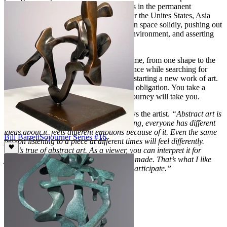
expanded also, and today his work hangs in the permanent
collections and fine arts museums all over the Unites States, Asia
and Europe. Bill Barrett occupies his own space solidly, pushing out
the parameters of his life, sculpting his environment, and asserting
his presence as an international artist.
Creative change is always important for me, from one shape to the
next. Surprise is important. Taking a chance while searching for
truth is a condition that I strive for when starting a new work of art.
It is the beginning of the journey and my obligation. You take a
chance and you never know where the journey will take you.
It’s okay to see what you need to see, says the artist.
“Abstract art is
like music in that when you listen to a song, everyone has different
ideas about it. feels different emotions because of it. Even the same
Bill Barrett
Sojourner Series #16
person listening to a piece at different times will feel differently.
That’s true of abstract art. As a viewer, you can interpret it for
yourself as well as seeing what the artist made. That’s what I like
about abstract art; you get a chance to participate.”