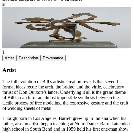
1
Artist
Description
Provenance
Artist
The full evolution of Bill’s artistic creation reveals that several
formal ideas recur: the arch, the bridge, and the virile, celebratory
thrust of Don Quixote’s lance. Underlying it all is the grand theme
of Bill’s search for an almost impossible synthesis between the
tactile process of free modeling, the expressive gesture and the craft
of welding sheets of metal.
Though born in Los Angeles, Barrett grew up in Indiana when his
father, also an artist, began teaching at Notre Dame. Barrett attended
high school in South Bend and in 1959 held his first one-man show