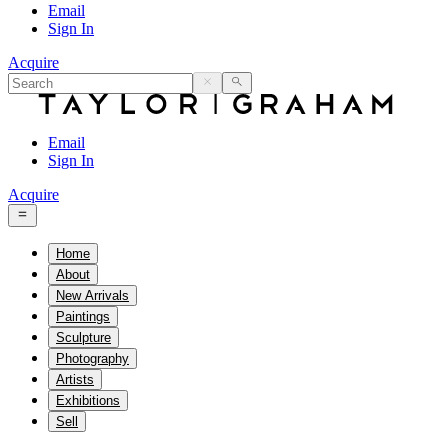
Email
Sign In
Acquire
Email
Sign In
Acquire
Home
About
New Arrivals
Paintings
Sculpture
Photography
Artists
Exhibitions
Sell