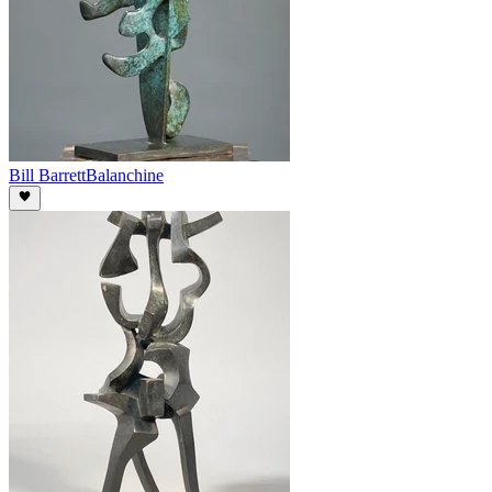
Bill Barrett
Balanchine