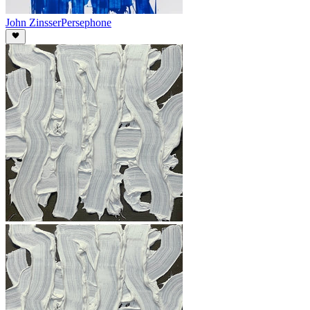
John Zinsser
Persephone