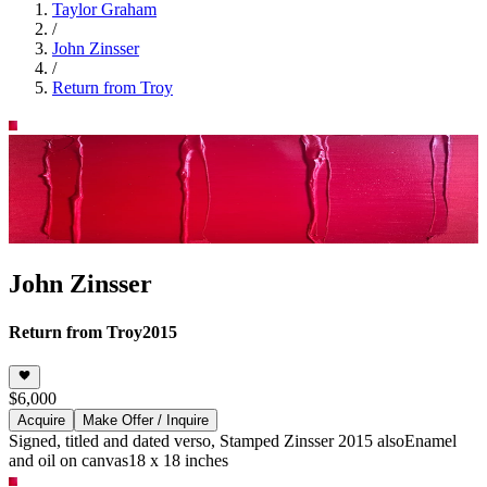
Taylor Graham
/
John Zinsser
/
Return from Troy
John Zinsser
Return from Troy
2015
$6,000
Acquire
Make Offer / Inquire
Signed, titled and dated verso, Stamped Zinsser 2015 also
Enamel
and oil on canvas
18 x 18 inches