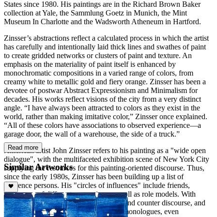
States since 1980. His paintings are in the Richard Brown Baker
collection at Yale, the Sammlung Goetz in Munich, the Mint
Museum In Charlotte and the Wadsworth Atheneum in Hartford.
Zinsser’s abstractions reflect a calculated process in which the artist
has carefully and intentionally laid thick lines and swathes of paint
to create gridded networks or clusters of paint and texture. An
emphasis on the materiality of paint itself is enhanced by
monochromatic compositions in a varied range of colors, from
creamy white to metallic gold and fiery orange. Zinsser has been a
devotee of postwar Abstract Expressionism and Minimalism for
decades. His works reflect visions of the city from a very distinct
angle. “I have always been attracted to colors as they exist in the
world, rather than making imitative color,” Zinsser once explained.
“All of these colors have associations to observed experience—a
garage door, the wall of a warehouse, the side of a truck.”
Read more
American artist John Zinsser refers to his painting as a "wide open
dialogue", with the multifaceted exhibition scene of New York City
Similar Artworks
supplying the resources for this painting-oriented discourse. Thus,
since the early 1980s, Zinsser has been building up a list of
reference persons. His "circles of influences" include friends,
colleagues of different generations as well as role models. With
them, he carries on a form of discourse and counter discourse, and
they motivate him to conduct painterly monologues, even