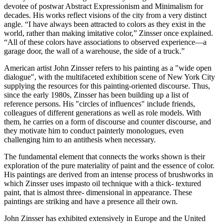
devotee of postwar Abstract Expressionism and Minimalism for
decades. His works reflect visions of the city from a very distinct
angle. “I have always been attracted to colors as they exist in the
world, rather than making imitative color,” Zinsser once explained.
“All of these colors have associations to observed experience—a
garage door, the wall of a warehouse, the side of a truck.”
American artist John Zinsser refers to his painting as a "wide open
dialogue", with the multifaceted exhibition scene of New York City
supplying the resources for this painting-oriented discourse. Thus,
since the early 1980s, Zinsser has been building up a list of
reference persons. His "circles of influences" include friends,
colleagues of different generations as well as role models. With
them, he carries on a form of discourse and counter discourse, and
they motivate him to conduct painterly monologues, even
challenging him to an antithesis when necessary.
The fundamental element that connects the works shown is their
exploration of the pure materiality of paint and the essence of color.
His paintings are derived from an intense process of brushworks in
which Zinsser uses impasto oil technique with a thick- textured
paint, that is almost three- dimensional in appearance. These
paintings are striking and have a presence all their own.
John Zinsser has exhibited extensively in Europe and the United