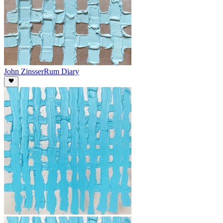
John Zinsser
Rum Diary