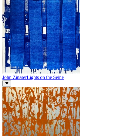
John Zinsser
Lights on the Seine