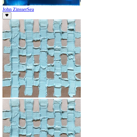
John Zinsser
Sea