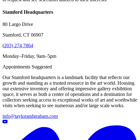
Stamford Headquarters
80 Largo Drive
Stamford, CT 06907
(
203) 274 7864
Monday–Friday, 9am–5pm
Appointments Suggested
Our Stamford headquarters is a landmark facility that reflects our
growth and standing as a trusted resource in the art world. Housing
our extensive inventory and offering impressive gallery exhibition
space, it serves as both a center of operations and a destination for
collectors seeking access to exceptional works of art and worthwhile
visits when seeking to see numerous and/or large scale works.
info@taylorandgraham.com