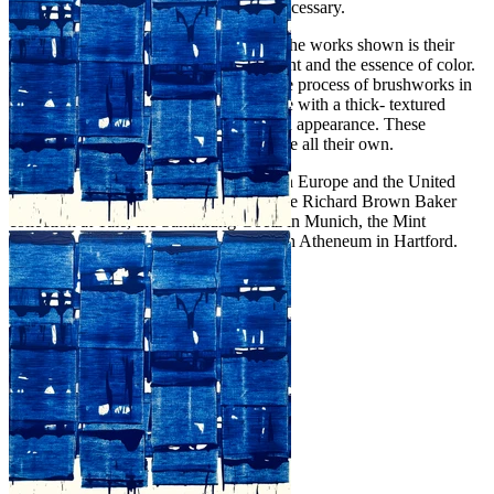
challenging him to an antithesis when necessary.
The fundamental element that connects the works shown is their
exploration of the pure materiality of paint and the essence of color.
His paintings are derived from an intense process of brushworks in
which Zinsser uses impasto oil technique with a thick- textured
paint, that is almost three- dimensional in appearance. These
paintings are striking and have a presence all their own.
John Zinsser has exhibited extensively in Europe and the United
States since 1980. His paintings are in the Richard Brown Baker
collection at Yale, the Sammlung Goetz in Munich, the Mint
Museum In Charlotte and the Wadsworth Atheneum in Hartford.