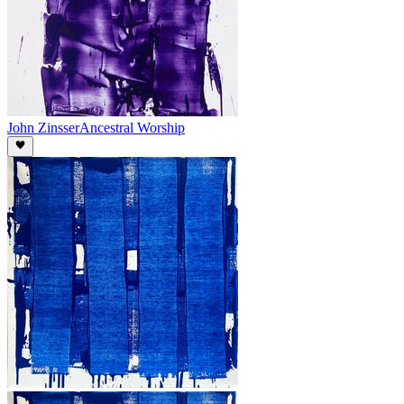
John Zinsser
Ancestral Worship