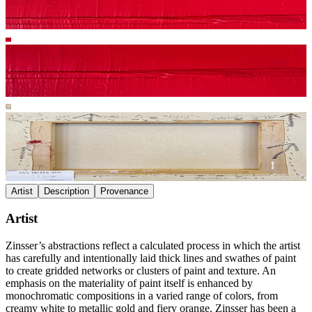
Artist
Description
Provenance
Artist
Zinsser’s abstractions reflect a calculated process in which the artist
has carefully and intentionally laid thick lines and swathes of paint
to create gridded networks or clusters of paint and texture. An
emphasis on the materiality of paint itself is enhanced by
monochromatic compositions in a varied range of colors, from
creamy white to metallic gold and fiery orange. Zinsser has been a