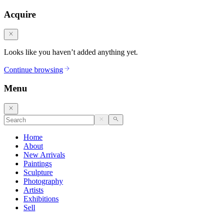
Acquire
Looks like you haven’t added anything yet.
Continue browsing
Menu
Home
About
New Arrivals
Paintings
Sculpture
Photography
Artists
Exhibitions
Sell