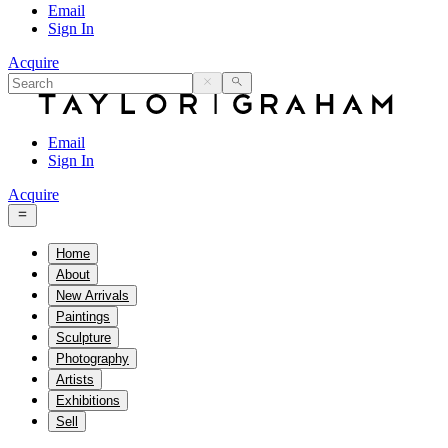
Email
Sign In
Acquire
Email
Sign In
Acquire
Home
About
New Arrivals
Paintings
Sculpture
Photography
Artists
Exhibitions
Sell