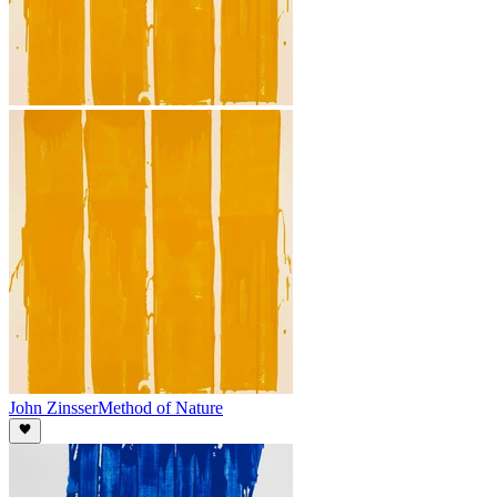
John Zinsser
Method of Nature