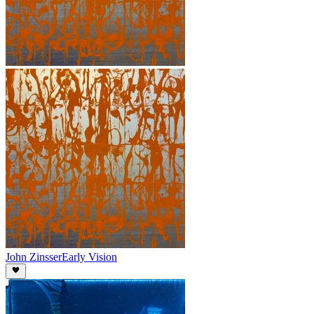
John Zinsser
Early Vision