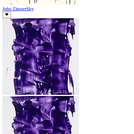
John Zinsser
Sky