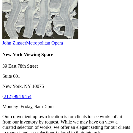
John Zinsser
Metropolitan Opera
New York Viewing Space
39 East 78th Street
Suite 601
New York, NY 10075
(
212) 994 9454
Monday–Friday, 9am–5pm
Our convenient uptown location is for clients to see works of art
from our inventory by request. While we may have on view a
curated selection of works, we offer an elegant setting for our clients
to request and see selections tailored to their interests.