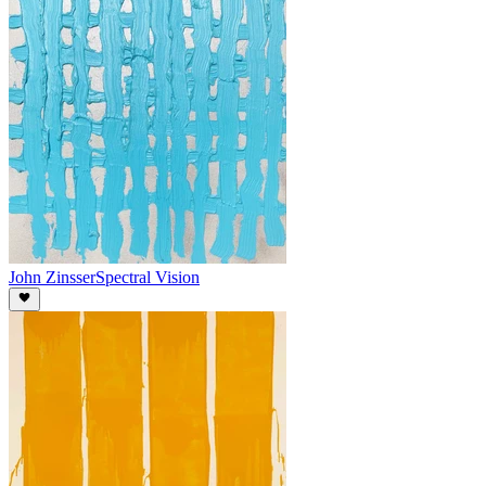
John Zinsser
Spectral Vision