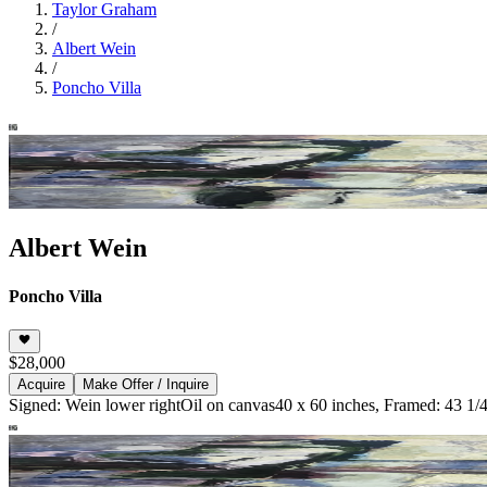
Taylor Graham
/
Albert Wein
/
Poncho Villa
Albert Wein
Poncho Villa
$28,000
Acquire
Make Offer / Inquire
Signed: Wein lower right
Oil on canvas
40 x 60 inches, Framed: 43 1/4