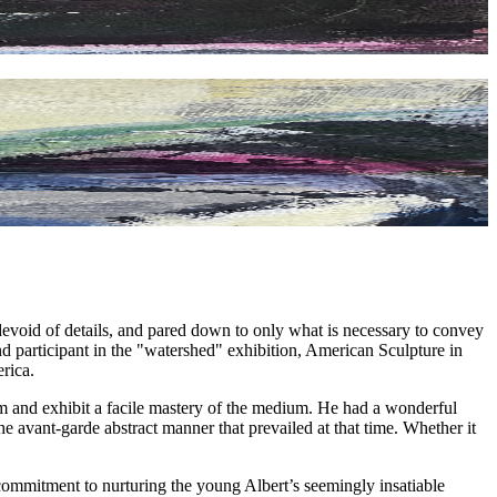
 devoid of details, and pared down to only what is necessary to convey
nd participant in the "watershed" exhibition, American Sculpture in
rica.
form and exhibit a facile mastery of the medium. He had a wonderful
e avant-garde abstract manner that prevailed at that time. Whether it
ommitment to nurturing the young Albert’s seemingly insatiable