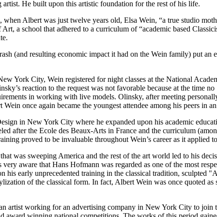
rtist. He built upon this artistic foundation for the rest of his life.
7, when Albert was just twelve years old, Elsa Wein, “a true studio mot
 of Art, a school that adhered to a curriculum of “academic based Classi
te.
ash (and resulting economic impact it had on the Wein family) put an end
 New York City, Wein registered for night classes at the National Acad
insky’s reaction to the request was not favorable because at the time n
uirements in working with live models. Olinsky, after meeting personall
ert Wein once again became the youngest attendee among his peers in an 
of Design in New York City where he expanded upon his academic educat
deled after the Ecole des Beaux-Arts in France and the curriculum (among
training proved to be invaluable throughout Wein’s career as it applied t
that was sweeping America and the rest of the art world led to his deci
very aware that Hans Hofmann was regarded as one of the most respect
on his early unprecedented training in the classical tradition, sculpte
ization of the classical form. In fact, Albert Wein was once quoted as 
as an artist working for an advertising company in New York City to joi
 award winning national competitions. The works of this period gained