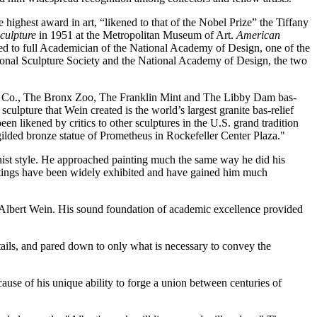
ighest award in art, “likened to that of the Nobel Prize” the Tiffany
culpture
in 1951 at the Metropolitan Museum of Art.
American
ted to full Academician of the National Academy of Design, one of the
ational Sculpture Society and the National Academy of Design, the two
ass Co., The Bronx Zoo, The Franklin Mint and The Libby Dam bas-
ulpture that Wein created is the world’s largest granite bas-relief
n likened by critics to other sculptures in the U.S. grand tradition
ded bronze statue of Prometheus in Rockefeller Center Plaza."
ionist style. He approached painting much the same way he did his
ntings have been widely exhibited and have gained him much
d Albert Wein. His sound foundation of academic excellence provided
etails, and pared down to only what is necessary to convey the
use of his unique ability to forge a union between centuries of