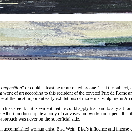
 composition"
or could at least be represented by one. That the subject,
at work of art according to this recipient of the coveted Prix de Rome a
 of the most important early exhibitions of modernist sculpture in Ame
 in his career but it is evident that he could apply his hand to any art 
s Albert produced quite a body of canvases and works on paper, all in th
d approach was never on the superficial side.
 accomplished woman artist, Elsa Wein. Elsa’s influence and intense c