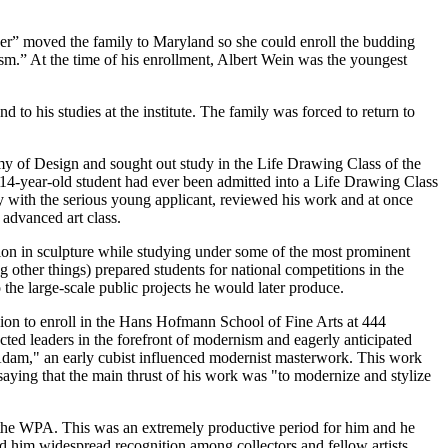
her” moved the family to Maryland so she could enroll the budding
cism.” At the time of his enrollment, Albert Wein was the youngest
 to his studies at the institute. The family was forced to return to
emy of Design and sought out study in the Life Drawing Class of the
o 14-year-old student had ever been admitted into a Life Drawing Class
y with the serious young applicant, reviewed his work and at once
advanced art class.
ion in sculpture while studying under some of the most prominent
 other things) prepared students for national competitions in the
o the large-scale public projects he would later produce.
sion to enroll in the Hans Hofmann School of Fine Arts at 444
ed leaders in the forefront of modernism and eagerly anticipated
d "Adam," an early cubist influenced modernist masterwork. This work
saying that the main thrust of his work was "to modernize and stylize
n the WPA. This was an extremely productive period for him and he
 him widespread recognition among collectors and fellow artists.