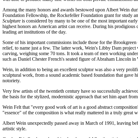
Among the many honors and awards bestowed upon Albert Wein during hi
Foundation Fellowship, the Rockefeller Foundation grant for study an
Sculpture
is considered by many to be one of the most important early
highest honors an American artist can receive. During his prodigious 
leading art institutions of the day.
Some of his important commissions include those for the Brookgreen
relief, to name just a few. The latter work, Wein's Libby Dam project 
carving, weighing some 70 tons. It took a team of men working under hi
such as Daniel Chester French's seated figure of Abraham Lincoln i
Wein, in addition to being an excellent sculptor was also a very proli
sculptural work, from a sound academic based foundation that gave h
notoriety.
Very few artists of the twentieth century have so successfully achie
the basis for the stylized, modernistic approach that set him apart fro
Wein Felt that "every good work of art is a good abstract composition"
"essence" of the composition is what really mattered in a truly great w
Albert Wein unexpectedly passed away in March of 1991, leaving behind
artistic style.