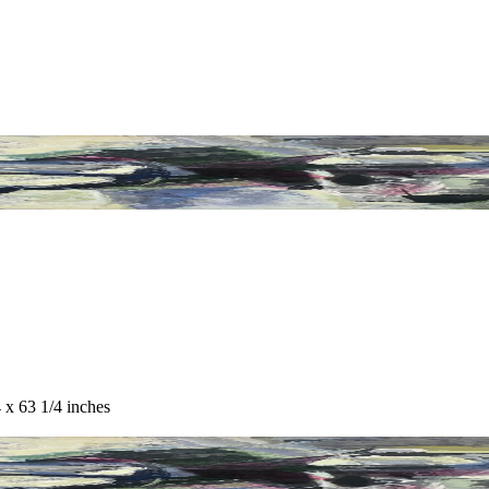
 x 63 1/4 inches