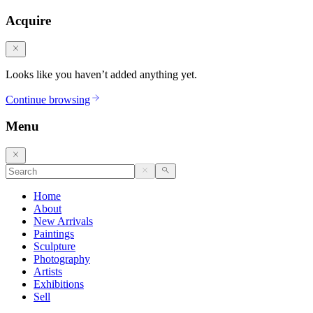
Acquire
Looks like you haven’t added anything yet.
Continue browsing
Menu
Home
About
New Arrivals
Paintings
Sculpture
Photography
Artists
Exhibitions
Sell