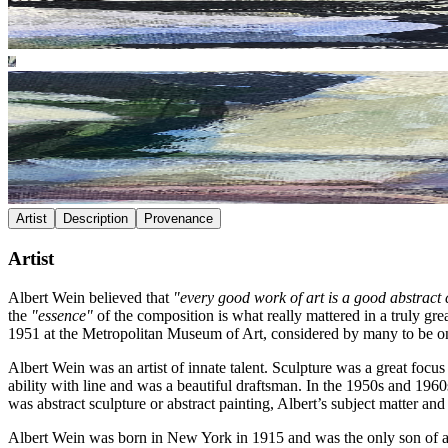
Artist
Description
Provenance
Artist
Albert Wein believed that
"every good work of art is a good abstract
the
"essence"
of the composition is what really mattered in a truly gre
1951 at the Metropolitan Museum of Art, considered by many to be one
Albert Wein was an artist of innate talent. Sculpture was a great focus
ability with line and was a beautiful draftsman. In the 1950s and 1960
was abstract sculpture or abstract painting, Albert’s subject matter an
Albert Wein was born in New York in 1915 and was the only son of an