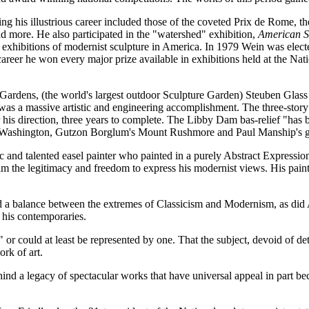
s illustrious career included those of the coveted Prix de Rome, the h
d more. He also participated in the "watershed" exhibition,
American S
 exhibitions of modernist sculpture in America. In 1979 Wein was elec
career he won every major prize available in exhibitions held at the N
 Gardens, (the world's largest outdoor Sculpture Garden) Steuben Gl
was a massive artistic and engineering accomplishment. The three-story sc
s direction, three years to complete. The Libby Dam bas-relief "has bee
n Washington, Gutzon Borglum's Mount Rushmore and Paul Manship's gil
fic and talented easel painter who painted in a purely Abstract Express
im the legitimacy and freedom to express his modernist views. His pai
ved a balance between the extremes of Classicism and Modernism, as di
m his contemporaries.
 or could at least be represented by one. That the subject, devoid of d
ork of art.
 a legacy of spectacular works that have universal appeal in part beca