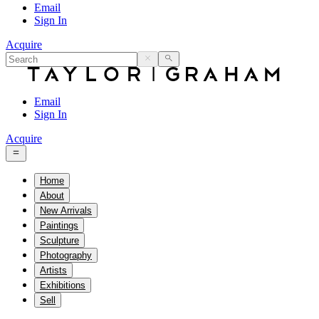
Email
Sign In
Acquire
Email
Sign In
Acquire
Home
About
New Arrivals
Paintings
Sculpture
Photography
Artists
Exhibitions
Sell