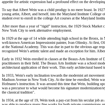
appetite for artistic expression had a profound effect on the developing a
To say that Albert Wein was a child prodigy is no mere boast. In 192
young artist, Albert, and herself, into the Maryland Institute College
student ever to enroll in the college Art courses at the Maryland Institu
After more than a year of “rigid” instruction, the 1929 Stock Market cr
New York City to seek alternative employment.
In 1929 at the age of 14 while attending high school in the Bronx, in
well-known American Impressionist painter, Ivan Olinsky. At first, Ol
at the National Academy. This was due in part to the obvious age req
recognized Wein’s artistic talent and made an exception for him. Alb
Early in 1932 Wein enrolled in classes at the Beaux-Arts Institute 
practitioners in their field. The Beaux Arts Institute was a school mo
architectural application of their work. This early architectural based 
In 1933, Wein's early inclination towards the modernist art movement 
Madison Avenue in New York City. At the time he enrolled, Wein was 
Hofmann’s instruction. It was around this time that Wein, building up
was a precursor to what would become his signature modernization/styl
the classical tradition".
In 1934, at the age of 19, Wein took a pay-cut from his secular job 
was able to produce many fine works for both private commissions and