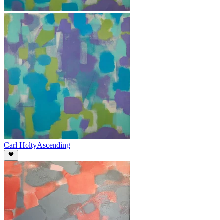
Carl Holty
Ascending