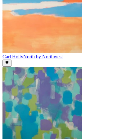
Carl Holty
North by Northwest