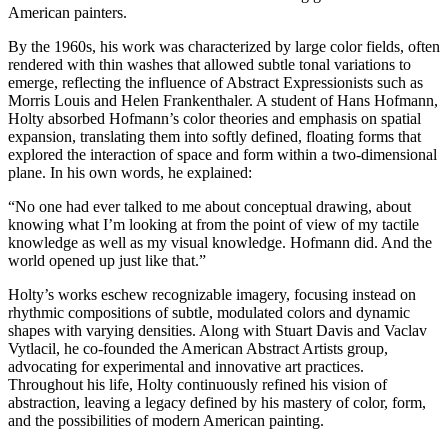
American painters.
By the 1960s, his work was characterized by large color fields, often
rendered with thin washes that allowed subtle tonal variations to
emerge, reflecting the influence of Abstract Expressionists such as
Morris Louis and Helen Frankenthaler. A student of Hans Hofmann,
Holty absorbed Hofmann’s color theories and emphasis on spatial
expansion, translating them into softly defined, floating forms that
explored the interaction of space and form within a two-dimensional
plane. In his own words, he explained:
“No one had ever talked to me about conceptual drawing, about
knowing what I’m looking at from the point of view of my tactile
knowledge as well as my visual knowledge. Hofmann did. And the
world opened up just like that.”
Holty’s works eschew recognizable imagery, focusing instead on
rhythmic compositions of subtle, modulated colors and dynamic
shapes with varying densities. Along with Stuart Davis and Vaclav
Vytlacil, he co-founded the American Abstract Artists group,
advocating for experimental and innovative art practices.
Throughout his life, Holty continuously refined his vision of
abstraction, leaving a legacy defined by his mastery of color, form,
and the possibilities of modern American painting.