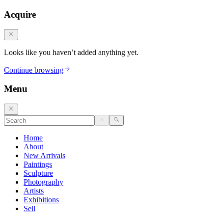
Acquire
Looks like you haven’t added anything yet.
Continue browsing
Menu
Home
About
New Arrivals
Paintings
Sculpture
Photography
Artists
Exhibitions
Sell