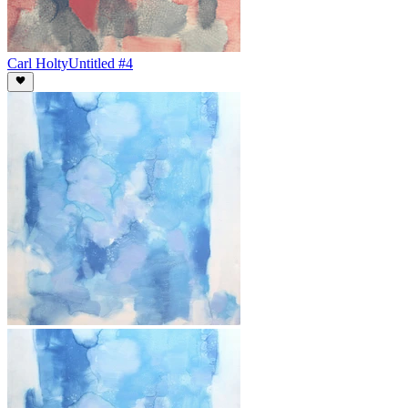
Carl Holty
Untitled #4