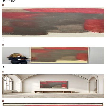
58 inches
1