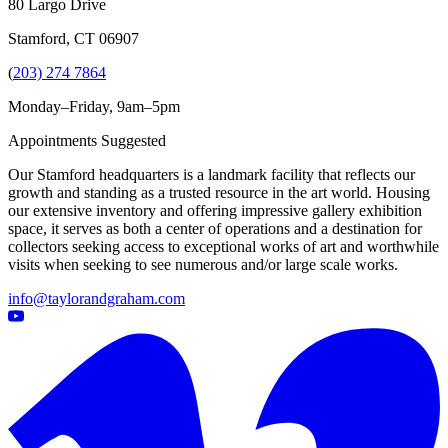
80 Largo Drive
Stamford, CT 06907
(
203) 274 7864
Monday–Friday, 9am–5pm
Appointments Suggested
Our Stamford headquarters is a landmark facility that reflects our
growth and standing as a trusted resource in the art world. Housing
our extensive inventory and offering impressive gallery exhibition
space, it serves as both a center of operations and a destination for
collectors seeking access to exceptional works of art and worthwhile
visits when seeking to see numerous and/or large scale works.
info@taylorandgraham.com