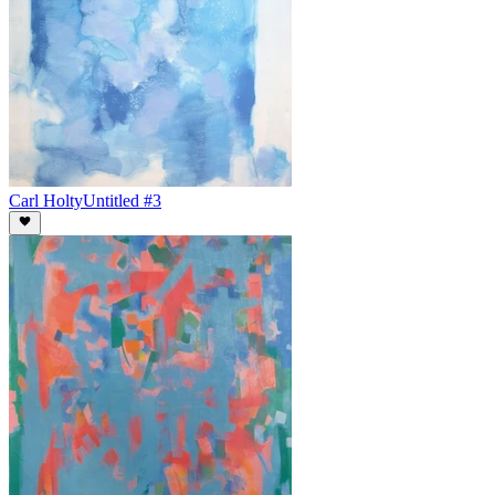
Carl Holty
Untitled #3