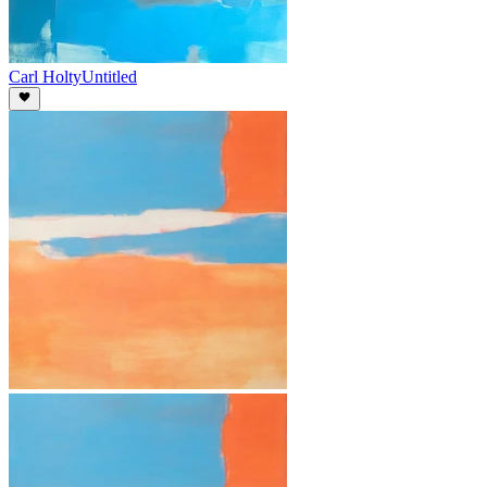
Carl Holty
Untitled