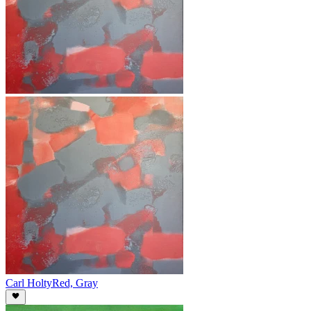
Carl Holty
Red, Gray