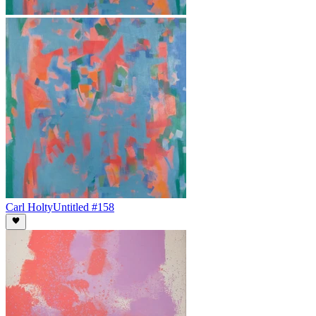
Carl Holty
Untitled #158