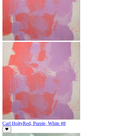
Carl Holty
Red, Purple, White #8