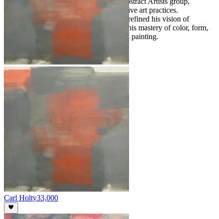
Vytlacil, he co-founded the American Abstract Artists group,
advocating for experimental and innovative art practices.
Throughout his life, Holty continuously refined his vision of
abstraction, leaving a legacy defined by his mastery of color, form,
and the possibilities of modern American painting.
Carl Holty
33,000