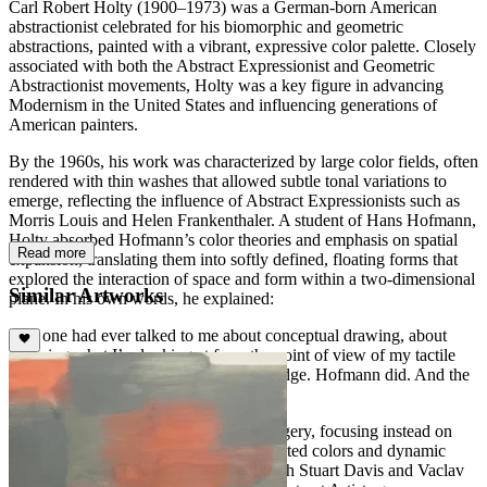
Carl Robert Holty (1900–1973) was a German-born American
abstractionist celebrated for his biomorphic and geometric
abstractions, painted with a vibrant, expressive color palette. Closely
associated with both the Abstract Expressionist and Geometric
Abstractionist movements, Holty was a key figure in advancing
Modernism in the United States and influencing generations of
American painters.
By the 1960s, his work was characterized by large color fields, often
rendered with thin washes that allowed subtle tonal variations to
emerge, reflecting the influence of Abstract Expressionists such as
Morris Louis and Helen Frankenthaler. A student of Hans Hofmann,
Holty absorbed Hofmann’s color theories and emphasis on spatial
Read more
expansion, translating them into softly defined, floating forms that
explored the interaction of space and form within a two-dimensional
Similar Artworks
plane. In his own words, he explained:
“No one had ever talked to me about conceptual drawing, about
knowing what I’m looking at from the point of view of my tactile
knowledge as well as my visual knowledge. Hofmann did. And the
world opened up just like that.”
Holty’s works eschew recognizable imagery, focusing instead on
rhythmic compositions of subtle, modulated colors and dynamic
shapes with varying densities. Along with Stuart Davis and Vaclav