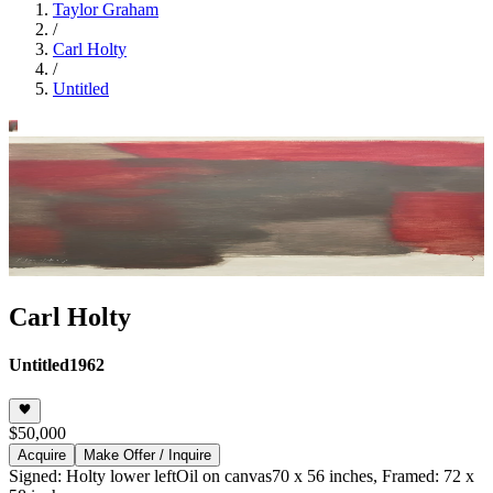
Taylor Graham
/
Carl Holty
/
Untitled
Carl Holty
Untitled
1962
$50,000
Acquire
Make Offer / Inquire
Signed: Holty lower left
Oil on canvas
70 x 56 inches, Framed: 72 x