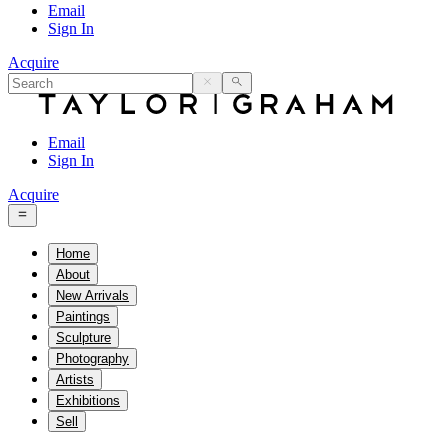
Email
Sign In
Acquire
Email
Sign In
Acquire
Home
About
New Arrivals
Paintings
Sculpture
Photography
Artists
Exhibitions
Sell