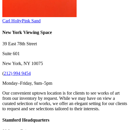
Carl Holty
Pink Sand
New York Viewing Space
39 East 78th Street
Suite 601
New York, NY 10075
(
212) 994 9454
Monday–Friday, 9am–5pm
Our convenient uptown location is for clients to see works of art
from our inventory by request. While we may have on view a
curated selection of works, we offer an elegant setting for our clients
to request and see selections tailored to their interests.
Stamford Headquarters