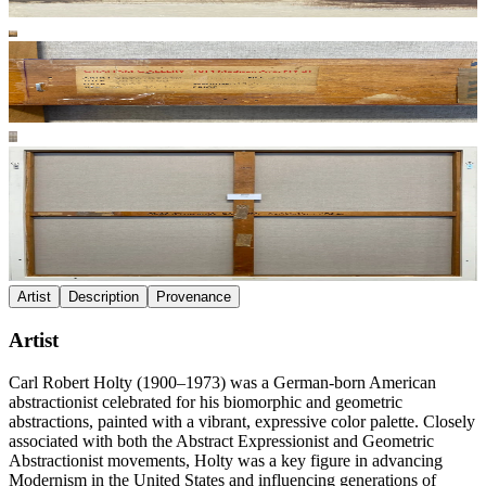
Artist
Description
Provenance
Artist
Carl Robert Holty (1900–1973) was a German-born American
abstractionist celebrated for his biomorphic and geometric
abstractions, painted with a vibrant, expressive color palette. Closely
associated with both the Abstract Expressionist and Geometric
Abstractionist movements, Holty was a key figure in advancing
Modernism in the United States and influencing generations of