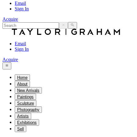
Email
Sign In
Acquire
Email
Sign In
Acquire
Home
About
New Arrivals
Paintings
Sculpture
Photography
Artists
Exhibitions
Sell