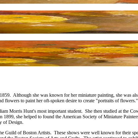
9. Although she was known for her miniature painting, she was also int
d flowers to paint her oft-spoken desire to create "portraits of flowers."
liam Morris Hunt's most important student. She then studied at the Co
 1899, she helped to found the American Society of Miniature Painters 
y of Design.
 the Guild of Boston Artists. These shows were well known for their s