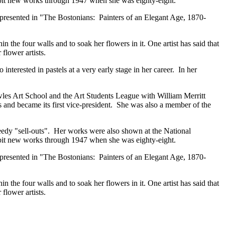
ibit new works through 1947 when she was eighty-eight.
epresented in "The Bostonians: Painters of an Elegant Age, 1870-
the four walls and to soak her flowers in it. One artist has said that
flower artists.
erested in pastels at a very early stage in her career. In her
wles Art School and the Art Students League with William Merritt
and became its first vice-president. She was also a member of the
peedy "sell-outs". Her works were also shown at the National
ibit new works through 1947 when she was eighty-eight.
epresented in "The Bostonians: Painters of an Elegant Age, 1870-
the four walls and to soak her flowers in it. One artist has said that
flower artists.