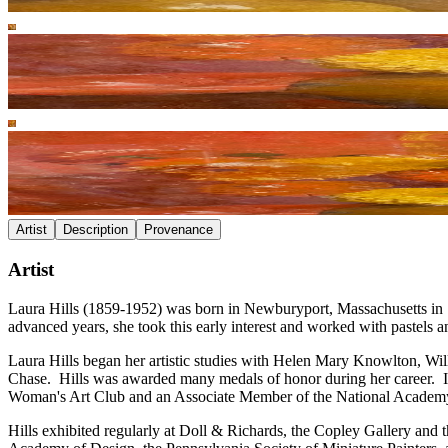
Artist
Description
Provenance
Artist
Laura Hills (1859-1952) was born in Newburyport, Massachusetts in 185
advanced years, she took this early interest and worked with pastels an
Laura Hills began her artistic studies with Helen Mary Knowlton, Wil
Chase. Hills was awarded many medals of honor during her career. In
Woman's Art Club and an Associate Member of the National Academ
Hills exhibited regularly at Doll & Richards, the Copley Gallery and