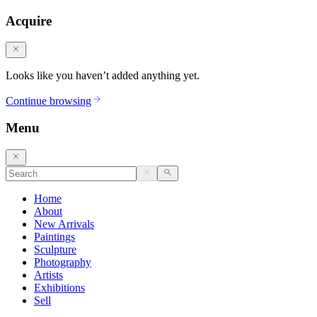
Acquire
Looks like you haven’t added anything yet.
Continue browsing
Menu
Home
About
New Arrivals
Paintings
Sculpture
Photography
Artists
Exhibitions
Sell