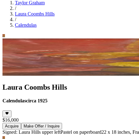
Taylor Graham
/
Laura Coombs Hills
/
Calendulas
Laura Coombs Hills
Calendulas
circa 1925
$16,000
Acquire
Make Offer / Inquire
Signed: Laura Hills upper left
Pastel on paperboard
22 x 18 inches, Fr