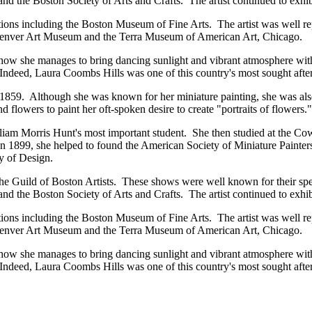
and the Boston Society of Arts and Crafts. The artist continued to exh
tions including the Boston Museum of Fine Arts. The artist was well r
 Denver Art Museum and the Terra Museum of American Art, Chicago.
how she manages to bring dancing sunlight and vibrant atmosphere within 
deed, Laura Coombs Hills was one of this country's most sought after 
9. Although she was known for her miniature painting, she was also int
d flowers to paint her oft-spoken desire to create "portraits of flowers."
liam Morris Hunt's most important student. She then studied at the Co
 1899, she helped to found the American Society of Miniature Painters 
y of Design.
 the Guild of Boston Artists. These shows were well known for their s
and the Boston Society of Arts and Crafts. The artist continued to exh
tions including the Boston Museum of Fine Arts. The artist was well r
 Denver Art Museum and the Terra Museum of American Art, Chicago.
how she manages to bring dancing sunlight and vibrant atmosphere within 
deed, Laura Coombs Hills was one of this country's most sought after 