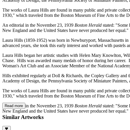
Academy of Design, the Pennsylvania Society of Miniature Painters, 
The works of Laura Hills are found in many public and private collec
1930," which traveled from the Boston Museum of Fine Arts to the
An editorial in the November 23, 1939
Boston Herald
stated: "Some 
New England and the United States have never produced her equal." In
Laura Hills (1859-1952) was born in Newburyport, Massachusetts in 185
advanced years, she took this early interest and worked with pastels an
Laura Hills began her artistic studies with Helen Mary Knowlton, Wil
Chase. Hills was awarded many medals of honor during her career. In
Woman's Art Club and an Associate Member of the National Academ
Hills exhibited regularly at Doll & Richards, the Copley Gallery and
Academy of Design, the Pennsylvania Society of Miniature Painters, 
The works of Laura Hills are found in many public and private collec
1930," which traveled from the Boston Museum of Fine Arts to the
An editorial in the November 23, 1939
Boston Herald
stated: "Some 
Read more
New England and the United States have never produced her equal." In
Similar Artworks