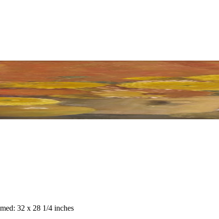
amed: 32 x 28 1/4 inches