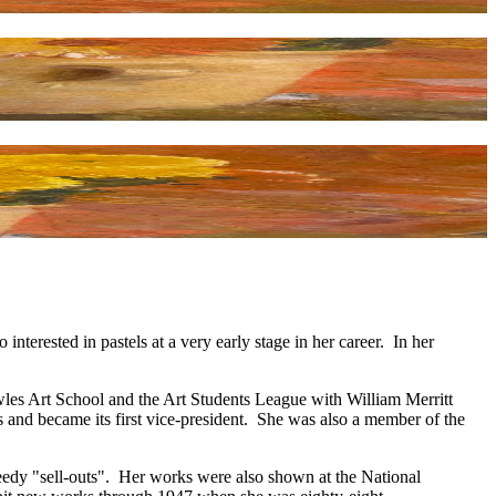
erested in pastels at a very early stage in her career. In her
wles Art School and the Art Students League with William Merritt
and became its first vice-president. She was also a member of the
peedy "sell-outs". Her works were also shown at the National