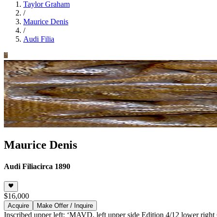
Taylor Graham
/
Maurice Denis
/
Audi Filia
Maurice Denis
Audi Filia
circa 1890
$16,000
Acquire
Make Offer / Inquire
Inscribed upper left: ‘MAVD, left upper side Edition 4/12 lower right