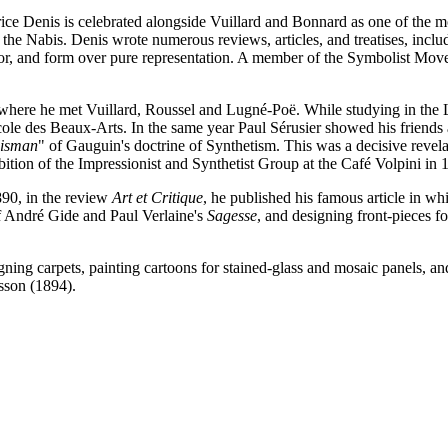
rice Denis is celebrated alongside Vuillard and Bonnard as one of the m
f the Nabis. Denis wrote numerous reviews, articles, and treatises, inc
lor, and form over pure representation. A member of the Symbolist Move
 where he met Vuillard, Roussel and Lugné-Poë. While studying in the 
cole des Beaux-Arts. In the same year Paul Sérusier showed his friends 
lisman
" of Gauguin's doctrine of Synthetism. This was a decisive revel
ition of the Impressionist and Synthetist Group at the Café Volpini in 
90, in the review
Art et Critique
, he published his famous article in whi
of André Gide and Paul Verlaine's
Sagesse
, and designing front-pieces 
igning carpets, painting cartoons for stained-glass and mosaic panels, an
sson (1894).