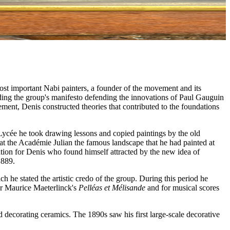
ost important Nabi painters, a founder of the movement and its
luding the group's manifesto defending the innovations of Paul Gauguin
ment, Denis constructed theories that contributed to the foundations
Lycée he took drawing lessons and copied paintings by the old
at the Académie Julian the famous landscape that he had painted at
ation for Denis who found himself attracted by the new idea of
1889.
ch he stated the artistic credo of the group. During this period he
for Maurice Maeterlinck's
Pelléas et Mélisande
and for musical scores
d decorating ceramics. The 1890s saw his first large-scale decorative