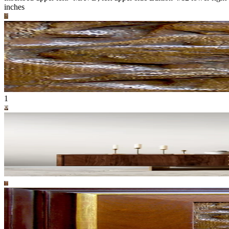
inches
1