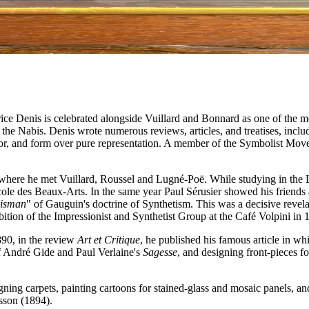
rice Denis is celebrated alongside Vuillard and Bonnard as one of the m
f the Nabis. Denis wrote numerous reviews, articles, and treatises, inc
lor, and form over pure representation. A member of the Symbolist Move
 where he met Vuillard, Roussel and Lugné-Poë. While studying in the 
cole des Beaux-Arts. In the same year Paul Sérusier showed his friends 
lisman
" of Gauguin's doctrine of Synthetism. This was a decisive revel
ition of the Impressionist and Synthetist Group at the Café Volpini in 
90, in the review
Art et Critique
, he published his famous article in whi
of André Gide and Paul Verlaine's
Sagesse
, and designing front-pieces 
igning carpets, painting cartoons for stained-glass and mosaic panels, an
sson (1894).