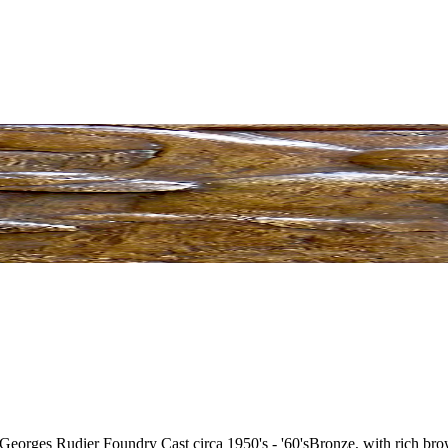
 Georges Rudier Foundry Cast circa 1950's - '60's
Bronze, with rich brow