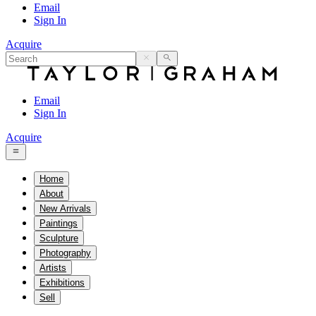
Email
Sign In
Acquire
Email
Sign In
Acquire
Home
About
New Arrivals
Paintings
Sculpture
Photography
Artists
Exhibitions
Sell