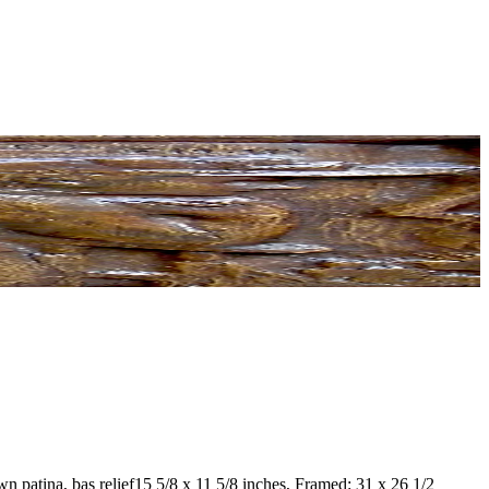
n patina, bas relief
15 5/8 x 11 5/8 inches, Framed: 31 x 26 1/2