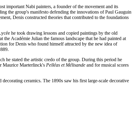
ost important Nabi painters, a founder of the movement and its
luding the group's manifesto defending the innovations of Paul Gauguin
ment, Denis constructed theories that contributed to the foundations
Lycée he took drawing lessons and copied paintings by the old
at the Académie Julian the famous landscape that he had painted at
ation for Denis who found himself attracted by the new idea of
1889.
ch he stated the artistic credo of the group. During this period he
for Maurice Maeterlinck's
Pelléas et Mélisande
and for musical scores
d decorating ceramics. The 1890s saw his first large-scale decorative