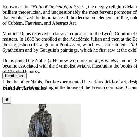
Known as the
"Nabi of the beautiful icons
", the deeply religious Mau
brilliant theoretician, and unquestionably the most fervent promoter o
that emphasized the importance of the decorative elements of line, co
of Cubism, Fauvism, and Abstract Art.
Maurice Denis received a classical education in the Lycée Condorcet
masters. In 1888 he enrolled at the Adadémie Julian and then at the E
the suggestion of Gauguin in Pont-Aven, which was considered a
"ta
Synthetism and by Gauguin's paintings, which he first saw at the exhib
Denis joined the Nabis (a Hebrew word meaning
'prophets')
and in 18
became associated with the Symbolist writers, illustrating the books 
of Claude Debussy.
Read more
Like the other Nabis, Denis experimented in various fields of art, des
Similar Artworks
works, the painting ceiling in the house of the French composer Chau