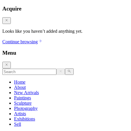
Acquire
Looks like you haven’t added anything yet.
Continue browsing
Menu
Home
About
New Arrivals
Paintings
Sculpture
Photography
Artists
Exhibitions
Sell