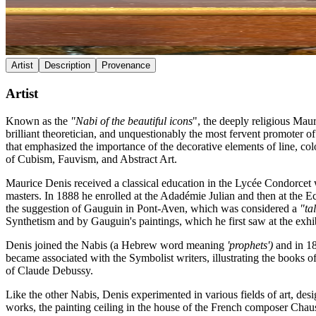
Artist
Description
Provenance
Artist
Known as the
"Nabi of the beautiful icons
", the deeply religious Mau
brilliant theoretician, and unquestionably the most fervent promoter o
that emphasized the importance of the decorative elements of line, co
of Cubism, Fauvism, and Abstract Art.
Maurice Denis received a classical education in the Lycée Condorcet
masters. In 1888 he enrolled at the Adadémie Julian and then at the E
the suggestion of Gauguin in Pont-Aven, which was considered a
"ta
Synthetism and by Gauguin's paintings, which he first saw at the exhib
Denis joined the Nabis (a Hebrew word meaning
'prophets')
and in 18
became associated with the Symbolist writers, illustrating the books 
of Claude Debussy.
Like the other Nabis, Denis experimented in various fields of art, des
works, the painting ceiling in the house of the French composer Chau