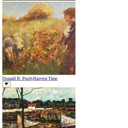
Donald R. Purdy
Harvest Time