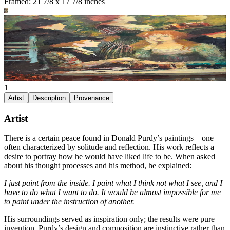
Framed: 21 7/8 x 17 7/8 inches
1
Artist
Description
Provenance
Artist
There is a certain peace found in Donald Purdy’s paintings—one
often characterized by solitude and reflection. His work reflects a
desire to portray how he would have liked life to be. When asked
about his thought processes and his method, he explained:
I just paint from the inside. I paint what I think not what I see, and I
have to do what I want to do. It would be almost impossible for me
to paint under the instruction of another.
His surroundings served as inspiration only; the results were pure
invention. Purdy’s design and composition are instinctive rather than