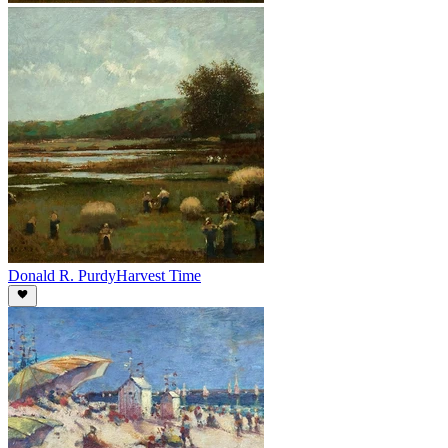
Donald R. Purdy
Harvest Time