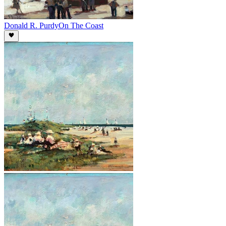
Donald R. Purdy
On The Coast