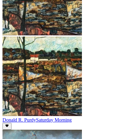
Donald R. Purdy
Saturday Morning