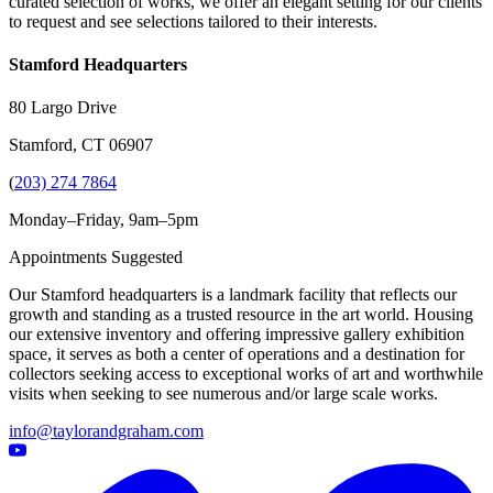
curated selection of works, we offer an elegant setting for our clients
to request and see selections tailored to their interests.
Stamford Headquarters
80 Largo Drive
Stamford, CT 06907
(
203) 274 7864
Monday–Friday, 9am–5pm
Appointments Suggested
Our Stamford headquarters is a landmark facility that reflects our
growth and standing as a trusted resource in the art world. Housing
our extensive inventory and offering impressive gallery exhibition
space, it serves as both a center of operations and a destination for
collectors seeking access to exceptional works of art and worthwhile
visits when seeking to see numerous and/or large scale works.
info@taylorandgraham.com