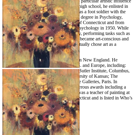
and American 19th Century Painters. No particular artistic influence
was evident during his childhood. After high school, he enlisted in
the army air force and entered Germany as a foot soldier with the
9th army. After the war, Purdy pursued a degree in Psychology,
graduating in 1949 from the University of Connecticut and from
Boston University with his Master’s in Psychology in 1950. While
in Boston, Purdy worked in an art gallery, performing tasks such as
framing pictures. It was here that he first became art-conscious and
was surprised to learn that individuals actually chose art as a
profession.
Purdy lived and painted most of his life in New England. He
exhibited extensively throughout the U.S. and Europe, including:
The Britain Museum, Connecticut; The Butler Institute, Columbus,
Ohio; Colby College, Maine; The University of Kansas; The
Chrysler Collection; and Bernheim-Jeune Galleries, Paris. In
addition, he has been honored with numerous awards including a
Gold Medal from the Allied Artists. He was a teacher of painting at
the Silvermine Academy of Art in Connecticut and is listed in Who’s
Who in American Art.