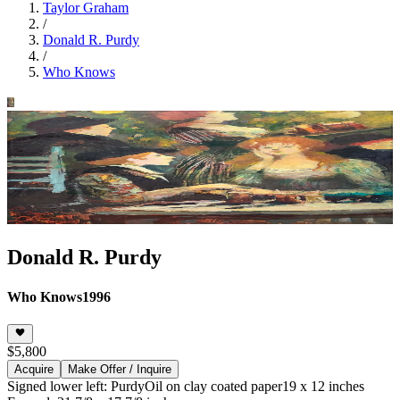
Taylor Graham
/
Donald R. Purdy
/
Who Knows
Donald R. Purdy
Who Knows
1996
$5,800
Acquire
Make Offer / Inquire
Signed lower left: Purdy
Oil on clay coated paper
19 x 12 inches