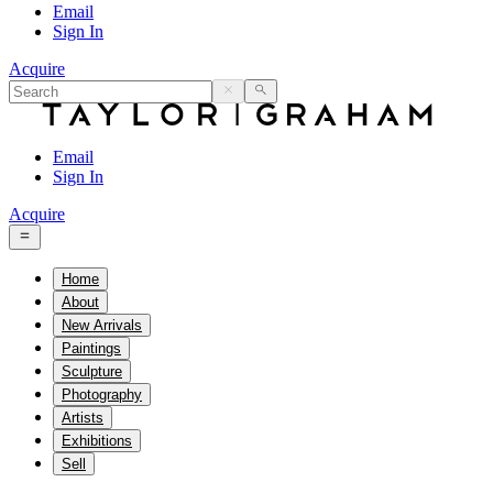
Email
Sign In
Acquire
Email
Sign In
Acquire
Home
About
New Arrivals
Paintings
Sculpture
Photography
Artists
Exhibitions
Sell