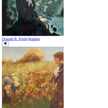
Donald R. Purdy
Waiting