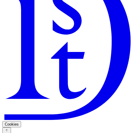
Search
Guarantee
Privacy Policy
Cookies