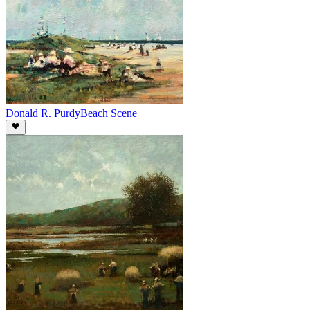
Donald R. Purdy
Beach Scene