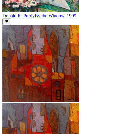
Donald R. Purdy
By the Window, 1999