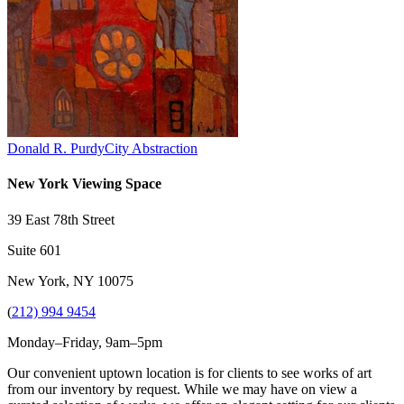
Donald R. Purdy
City Abstraction
New York Viewing Space
39 East 78th Street
Suite 601
New York, NY 10075
(
212) 994 9454
Monday–Friday, 9am–5pm
Our convenient uptown location is for clients to see works of art
from our inventory by request. While we may have on view a