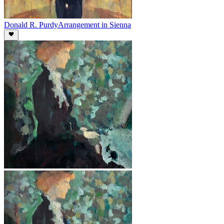
Donald R. Purdy
Arrangement in Sienna