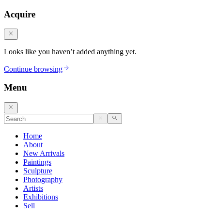
Acquire
Looks like you haven’t added anything yet.
Continue browsing
Menu
Home
About
New Arrivals
Paintings
Sculpture
Photography
Artists
Exhibitions
Sell