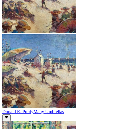
Donald R. Purdy
Many Umbrellas