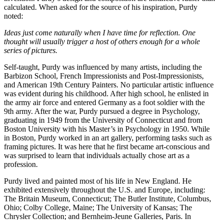
calculated. When asked for the source of his inspiration, Purdy
noted:
Ideas just come naturally when I have time for reflection. One
thought will usually trigger a host of others enough for a whole
series of pictures.
Self-taught, Purdy was influenced by many artists, including the
Barbizon School, French Impressionists and Post-Impressionists,
and American 19th Century Painters. No particular artistic influence
was evident during his childhood. After high school, he enlisted in
the army air force and entered Germany as a foot soldier with the
9th army. After the war, Purdy pursued a degree in Psychology,
graduating in 1949 from the University of Connecticut and from
Boston University with his Master’s in Psychology in 1950. While
in Boston, Purdy worked in an art gallery, performing tasks such as
framing pictures. It was here that he first became art-conscious and
was surprised to learn that individuals actually chose art as a
profession.
Purdy lived and painted most of his life in New England. He
exhibited extensively throughout the U.S. and Europe, including:
The Britain Museum, Connecticut; The Butler Institute, Columbus,
Ohio; Colby College, Maine; The University of Kansas; The
Chrysler Collection; and Bernheim-Jeune Galleries, Paris. In