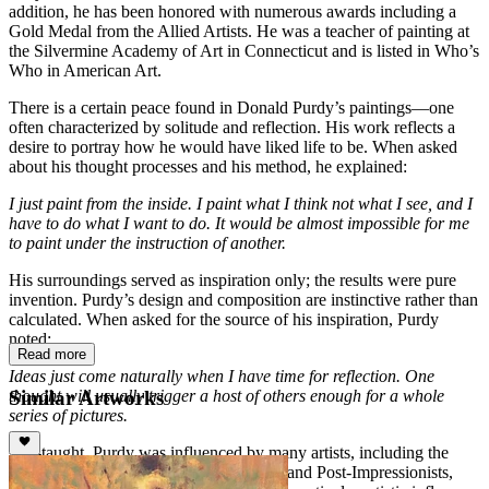
addition, he has been honored with numerous awards including a
Gold Medal from the Allied Artists. He was a teacher of painting at
the Silvermine Academy of Art in Connecticut and is listed in Who’s
Who in American Art.
There is a certain peace found in Donald Purdy’s paintings—one
often characterized by solitude and reflection. His work reflects a
desire to portray how he would have liked life to be. When asked
about his thought processes and his method, he explained:
I just paint from the inside. I paint what I think not what I see, and I
have to do what I want to do. It would be almost impossible for me
to paint under the instruction of another.
His surroundings served as inspiration only; the results were pure
invention. Purdy’s design and composition are instinctive rather than
calculated. When asked for the source of his inspiration, Purdy
noted:
Read more
Ideas just come naturally when I have time for reflection. One
Similar Artworks
thought will usually trigger a host of others enough for a whole
series of pictures.
Self-taught, Purdy was influenced by many artists, including the
Barbizon School, French Impressionists and Post-Impressionists,