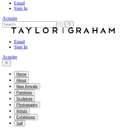
Email
Sign In
Acquire
Email
Sign In
Acquire
Home
About
New Arrivals
Paintings
Sculpture
Photography
Artists
Exhibitions
Sell