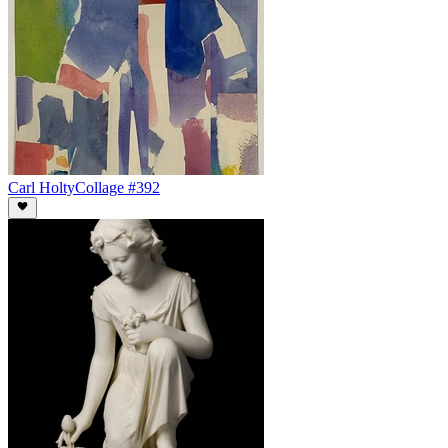
Carl Holty
Collage #392