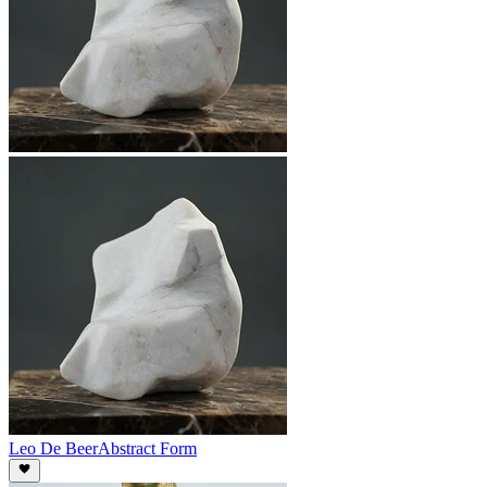
Leo De Beer
Abstract Form