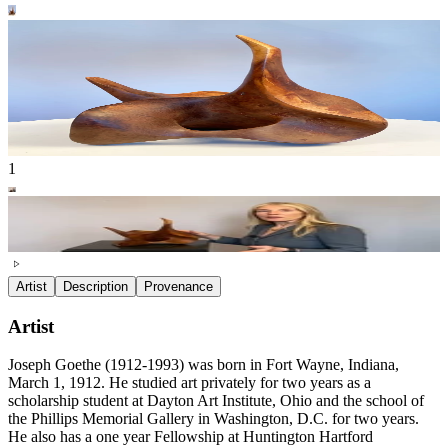
1
Artist
Description
Provenance
Artist
Joseph Goethe (1912-1993) was born in Fort Wayne, Indiana,
March 1, 1912. He studied art privately for two years as a
scholarship student at Dayton Art Institute, Ohio and the school of
the Phillips Memorial Gallery in Washington, D.C. for two years.
He also has a one year Fellowship at Huntington Hartford