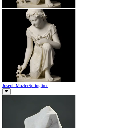
Joseph Mozier
Springtime