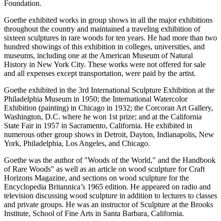
Foundation.
Goethe exhibited works in group shows in all the major exhibitions
throughout the country and maintained a traveling exhibition of
sixteen sculptures in rare woods for ten years. He had more than two
hundred showings of this exhibition in colleges, universities, and
museums, including one at the American Museum of Natural
History in New York City. These works were not offered for sale
and all expenses except transportation, were paid by the artist.
Goethe exhibited in the 3rd International Sculpture Exhibition at the
Philadelphia Museum in 1950; the International Watercolor
Exhibition (painting) in Chicago in 1932; the Corcoran Art Gallery,
Washington, D.C. where he won 1st prize; and at the California
State Fair in 1957 in Sacramento, California. He exhibited in
numerous other group shows in Detroit, Dayton, Indianapolis, New
York, Philadelphia, Los Angeles, and Chicago.
Goethe was the author of "Woods of the World," and the Handbook
of Rare Woods" as well as an article on wood sculpture for Craft
Horizons Magazine, and sections on wood sculpture for the
Encyclopedia Britannica’s 1965 edition. He appeared on radio and
television discussing wood sculpture in addition to lectures to classes
and private groups. He was an instructor of Sculpture at the Brooks
Institute, School of Fine Arts in Santa Barbara, California.