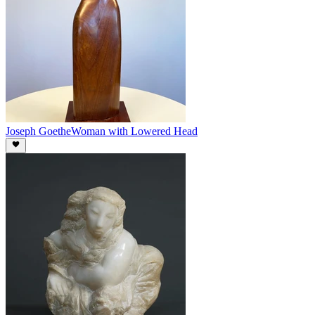
Joseph Goethe
Woman with Lowered Head