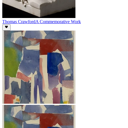
Thomas Crawford
A Commemorative Work