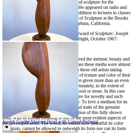
Horizons Magazine, and sections on wood sculpture for the
Encyclopedia Britannica’s 1965 edition. He appeared on radio and
television discussing wood sculpture in addition to lectures to classes
and private groups. He was an instructor of Sculpture at the Brooks
Institute, School of Fine Arts in Santa Barbara, California.
The following is an Excerpt from the Forward of
Sculpture: Joseph
Goethe
written by Stanton Macdonald-Wright, October 1967:
I think it is modern man who has discovered the intrinsic beauty and
interest of wood and stone. In ancient times these media were almost
invariably painted or colored, the form to those old artists taking
complete precedence over the possibility of texture and color of their
prima material. Today the texture has been given more than an even
value with the form depicted, often unfortunately, to the extent of
obscuring the inherent character of the wood or stone. In this case
sensibility has been overcome by the desire for novelty and such
works' interest is without much durability. To love a medium for its
own possibilities is one of the fundamental traits of the genuine
artist, and the accordance and harmonization of this fully shown
body with its formal meaning is one of the most evident aspects of
Joseph Goethe
Abstract Head with Carved Pedestal
the developed artist. The wood, no matter how beautiful its color
and grain, cannot be allowed to outweigh its form nor can its form