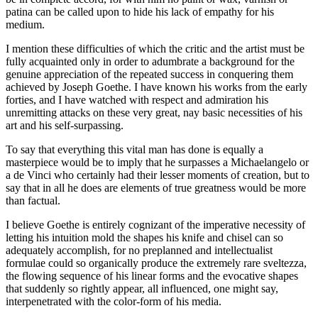
patina can be called upon to hide his lack of empathy for his
medium.
I mention these difficulties of which the critic and the artist must be
fully acquainted only in order to adumbrate a background for the
genuine appreciation of the repeated success in conquering them
achieved by Joseph Goethe. I have known his works from the early
forties, and I have watched with respect and admiration his
unremitting attacks on these very great, nay basic necessities of his
art and his self-surpassing.
To say that everything this vital man has done is equally a
masterpiece would be to imply that he surpasses a Michaelangelo or
a de Vinci who certainly had their lesser moments of creation, but to
say that in all he does are elements of true greatness would be more
than factual.
I believe Goethe is entirely cognizant of the imperative necessity of
letting his intuition mold the shapes his knife and chisel can so
adequately accomplish, for no preplanned and intellectualist
formulae could so organically produce the extremely rare sveltezza,
the flowing sequence of his linear forms and the evocative shapes
that suddenly so rightly appear, all influenced, one might say,
interpenetrated with the color-form of his media.