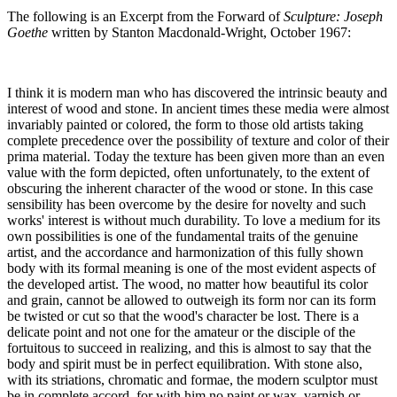
The following is an Excerpt from the Forward of
Sculpture: Joseph
Goethe
written by Stanton Macdonald-Wright, October 1967:
I think it is modern man who has discovered the intrinsic beauty and
interest of wood and stone. In ancient times these media were almost
invariably painted or colored, the form to those old artists taking
complete precedence over the possibility of texture and color of their
prima material. Today the texture has been given more than an even
value with the form depicted, often unfortunately, to the extent of
obscuring the inherent character of the wood or stone. In this case
sensibility has been overcome by the desire for novelty and such
works' interest is without much durability. To love a medium for its
own possibilities is one of the fundamental traits of the genuine
artist, and the accordance and harmonization of this fully shown
body with its formal meaning is one of the most evident aspects of
the developed artist. The wood, no matter how beautiful its color
and grain, cannot be allowed to outweigh its form nor can its form
be twisted or cut so that the wood's character be lost. There is a
delicate point and not one for the amateur or the disciple of the
fortuitous to succeed in realizing, and this is almost to say that the
body and spirit must be in perfect equilibration. With stone also,
with its striations, chromatic and formae, the modern sculptor must
be in complete accord, for with him no paint or wax, varnish or