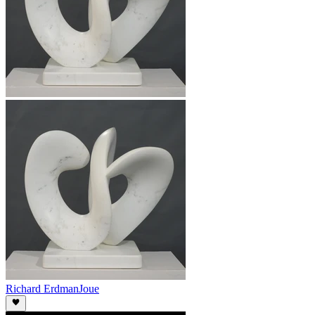
Richard Erdman
Joue