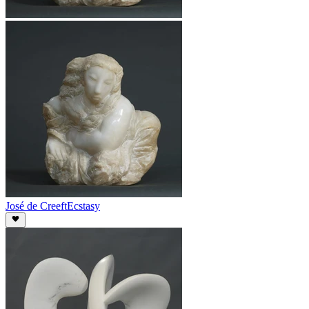
José de Creeft
Ecstasy