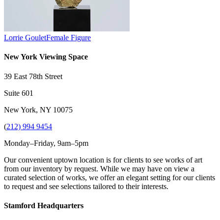
Lorrie Goulet
Female Figure
New York Viewing Space
39 East 78th Street
Suite 601
New York, NY 10075
(
212) 994 9454
Monday–Friday, 9am–5pm
Our convenient uptown location is for clients to see works of art
from our inventory by request. While we may have on view a
curated selection of works, we offer an elegant setting for our clients
to request and see selections tailored to their interests.
Stamford Headquarters