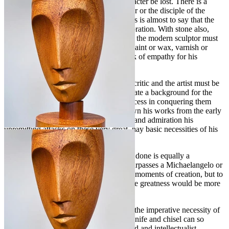
be twisted or cut so that the wood's character be lost. There is a
delicate point and not one for the amateur or the disciple of the
fortuitous to succeed in realizing, and this is almost to say that the
body and spirit must be in perfect equilibration. With stone also,
with its striations, chromatic and formae, the modern sculptor must
be in complete accord, for with him no paint or wax, varnish or
patina can be called upon to hide his lack of empathy for his
medium.
I mention these difficulties of which the critic and the artist must be
fully acquainted only in order to adumbrate a background for the
genuine appreciation of the repeated success in conquering them
achieved by Joseph Goethe. I have known his works from the early
forties, and I have watched with respect and admiration his
unremitting attacks on these very great, nay basic necessities of his
art and his self-surpassing.
To say that everything this vital man has done is equally a
masterpiece would be to imply that he surpasses a Michaelangelo or
a de Vinci who certainly had their lesser moments of creation, but to
say that in all he does are elements of true greatness would be more
than factual.
I believe Goethe is entirely cognizant of the imperative necessity of
letting his intuition mold the shapes his knife and chisel can so
adequately accomplish, for no preplanned and intellectualist