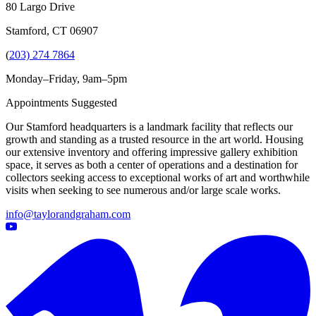
80 Largo Drive
Stamford, CT 06907
(
203) 274 7864
Monday–Friday, 9am–5pm
Appointments Suggested
Our Stamford headquarters is a landmark facility that reflects our
growth and standing as a trusted resource in the art world. Housing
our extensive inventory and offering impressive gallery exhibition
space, it serves as both a center of operations and a destination for
collectors seeking access to exceptional works of art and worthwhile
visits when seeking to see numerous and/or large scale works.
info@taylorandgraham.com