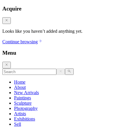
Acquire
Looks like you haven’t added anything yet.
Continue browsing
Menu
Home
About
New Arrivals
Paintings
Sculpture
Photography
Artists
Exhibitions
Sell