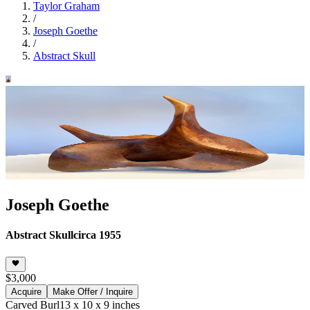
Taylor Graham
/
Joseph Goethe
/
Abstract Skull
Joseph Goethe
Abstract Skull
circa 1955
$3,000
Acquire
Make Offer / Inquire
Carved Burl
13 x 10 x 9 inches