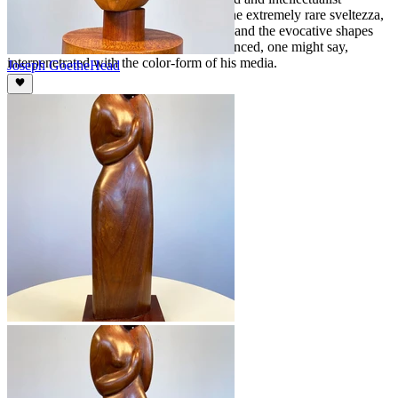
formulae could so organically produce the extremely rare sveltezza,
the flowing sequence of his linear forms and the evocative shapes
that suddenly so rightly appear, all influenced, one might say,
interpenetrated with the color-form of his media.
Joseph Goethe
Head