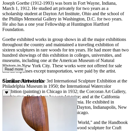
Joseph Goethe (1912-1993) was born in Fort Wayne, Indiana,
March 1, 1912. He studied art privately for two years as a
scholarship student at Dayton Art Institute, Ohio and the school of
the Phillips Memorial Gallery in Washington, D.C. for two years.
He also has a one year Fellowship at Huntington Hartford
Foundation.
Goethe exhibited works in group shows in all the major exhibitions
throughout the country and maintained a traveling exhibition of
sixteen sculptures in rare woods for ten years. He had more than two
hundred showings of this exhibition in colleges, universities, and
museums, including one at the American Museum of Natural
History in New York City. These works were not offered for sale
Read more
and all expenses except transportation, were paid by the artist.
Similar Artworks
Goethe exhibited in the 3rd International Sculpture Exhibition at the
Philadelphia Museum in 1950; the International Watercolor
Exhibition (painting) in Chicago in 1932; the Corcoran Art Gallery,
Washington, D.C. where he won 1st prize; and at the California
State Fair in 1957 in Sacramento, California. He exhibited in
numerous other group shows in Detroit, Dayton, Indianapolis, New
York, Philadelphia, Los Angeles, and Chicago.
Goethe was the author of "Woods of the World," and the Handbook
of Rare Woods" as well as an article on wood sculpture for Craft