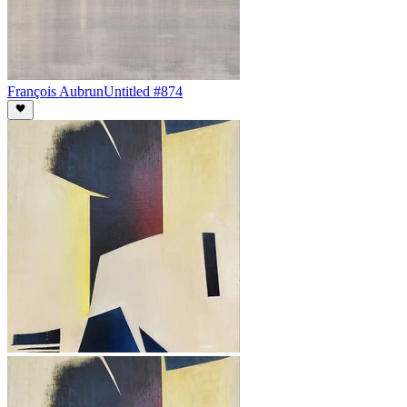
François Aubrun
Untitled #874