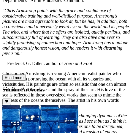
Department's "Art in Embassies Exhibition."
"Chris Armstrong paints with the grace and confidence of
considerable training and well-distilled purpose. Armstrong's
pictures are most agreeable to look at, but he has, in addition, both
a conscience and a nervously weird eye on the world and its people.
The who, and where that he offers are isolated, quietly perilous, and
subconsciously full of warning. They are also alive and ever so
slightly promising of connection and hope. Armstrong has a unique
and dangerously honest vision, and he renders it with disarming
precision."
—Frederick G. Dillen, author of
Hero and Fool
Christopher Armstrong is a young American realist painter who
Read more
specializes in portraying the ocean with all its vagaries and
vicissitudes. His paintings are often so realistic that one can almost
Similar Artworks
feel the roll of the waves and the spray of the surf. His love of the
sea is reflected in these over-sized works that seem to mimic the
vastness of the oceans themselves. The artist in his own words
explains:
"Every day, I have contact with the ever-changing dynamics of the
ocean,"
he says.
"I paint the sea not only as I see it but as I think it.
The process of creative production requires one to be disciplined,
specifically with regards to generating and focusing of energy."