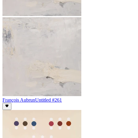
François Aubrun
Untitled #261