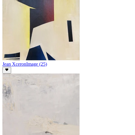
Jean Xceron
Image (25)