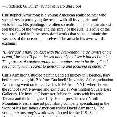
—Frederick G. Dillen, author of
Hero and Fool
Christopher Armstrong is a young American realist painter who
specializes in portraying the ocean with all its vagaries and
vicissitudes. His paintings are often so realistic that one can almost
feel the roll of the waves and the spray of the surf. His love of the
sea is reflected in these over-sized works that seem to mimic the
vastness of the oceans themselves. The artist in his own words
explains:
"Every day, I have contact with the ever-changing dynamics of the
ocean,"
he says.
"I paint the sea not only as I see it but as I think it.
The process of creative production requires one to be disciplined,
specifically with regards to generating and focusing of energy."
Chris Armstrong studied painting and art history in Florence, Italy
before receiving his BA from Bucknell University. After graduation
Armstrong went on to receive his MFA from NYU where he won
the school's MVP award and exhibited at Washington Square East
Galleries. He lives in Gloucester, Massachusetts with his wife
Tatiana and their daughter Lily. He co-presides over North
Mountain Press, a fine art publishing company specializing in the
work of his late father American realist David Armstrong. The
younger Armstrong's work was selected for the U.S. State