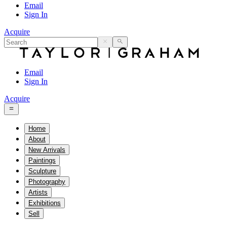
Email
Sign In
Acquire
Email
Sign In
Acquire
Home
About
New Arrivals
Paintings
Sculpture
Photography
Artists
Exhibitions
Sell