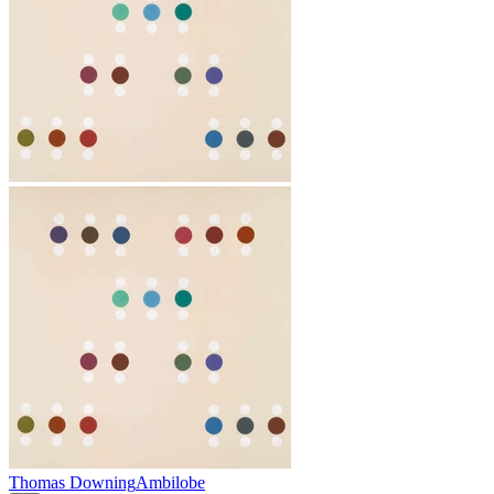
Thomas Downing
Ambilobe