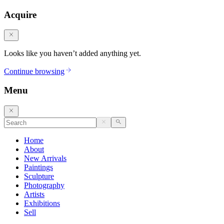
Acquire
Looks like you haven’t added anything yet.
Continue browsing
Menu
Home
About
New Arrivals
Paintings
Sculpture
Photography
Artists
Exhibitions
Sell