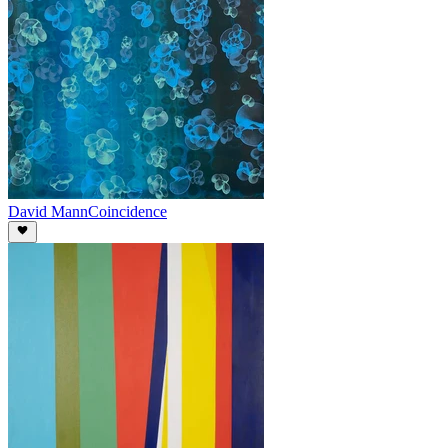
David Mann
Coincidence