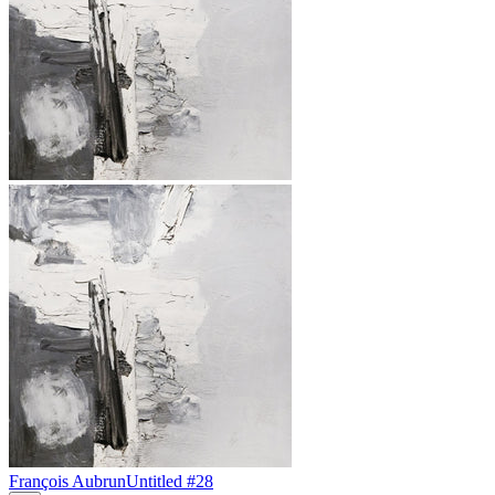
François Aubrun
Untitled #28