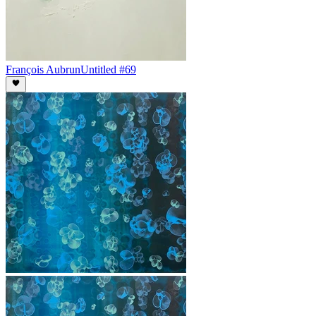
François Aubrun
Untitled #69