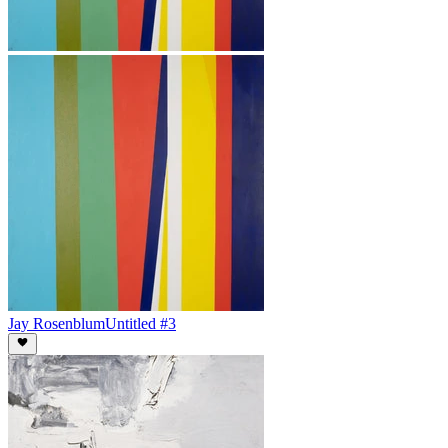
Jay Rosenblum
Untitled #3