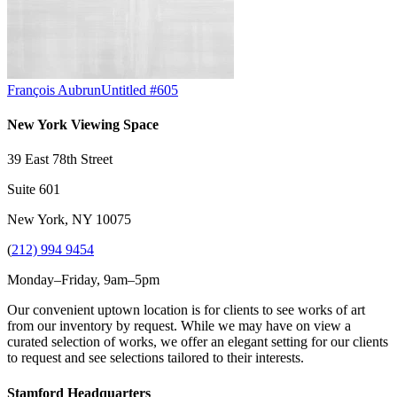
François Aubrun
Untitled #605
New York Viewing Space
39 East 78th Street
Suite 601
New York, NY 10075
(
212) 994 9454
Monday–Friday, 9am–5pm
Our convenient uptown location is for clients to see works of art
from our inventory by request. While we may have on view a
curated selection of works, we offer an elegant setting for our clients
to request and see selections tailored to their interests.
Stamford Headquarters