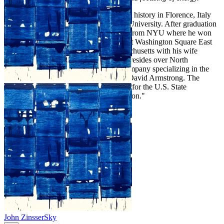
Chris Armstrong studied painting and art history in Florence, Italy
before receiving his BA from Bucknell University. After graduation
Armstrong went on to receive his MFA from NYU where he won
the school's MVP award and exhibited at Washington Square East
Galleries. He lives in Gloucester, Massachusetts with his wife
Tatiana and their daughter Lily. He co-presides over North
Mountain Press, a fine art publishing company specializing in the
work of his late father American realist David Armstrong. The
younger Armstrong's work was selected for the U.S. State
Department's "Art in Embassies Exhibition."
John Zinsser
Sky