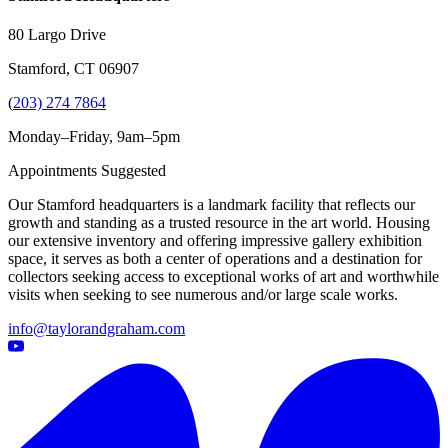
80 Largo Drive
Stamford, CT 06907
(
203) 274 7864
Monday–Friday, 9am–5pm
Appointments Suggested
Our Stamford headquarters is a landmark facility that reflects our
growth and standing as a trusted resource in the art world. Housing
our extensive inventory and offering impressive gallery exhibition
space, it serves as both a center of operations and a destination for
collectors seeking access to exceptional works of art and worthwhile
visits when seeking to see numerous and/or large scale works.
info@taylorandgraham.com