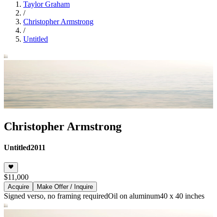
Taylor Graham
/
Christopher Armstrong
/
Untitled
Christopher Armstrong
Untitled
2011
$11,000
Acquire
Make Offer / Inquire
Signed verso, no framing required
Oil on aluminum
40 x 40 inches