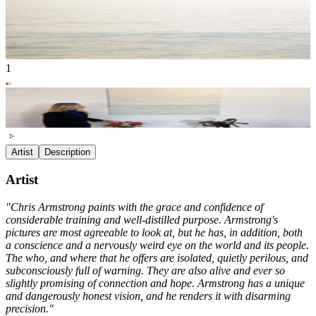
1
Artist
Description
Artist
"Chris Armstrong paints with the grace and confidence of
considerable training and well-distilled purpose. Armstrong's
pictures are most agreeable to look at, but he has, in addition, both
a conscience and a nervously weird eye on the world and its people.
The who, and where that he offers are isolated, quietly perilous, and
subconsciously full of warning. They are also alive and ever so
slightly promising of connection and hope. Armstrong has a unique
and dangerously honest vision, and he renders it with disarming
precision."