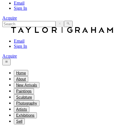
Email
Sign In
Acquire
Email
Sign In
Acquire
Home
About
New Arrivals
Paintings
Sculpture
Photography
Artists
Exhibitions
Sell