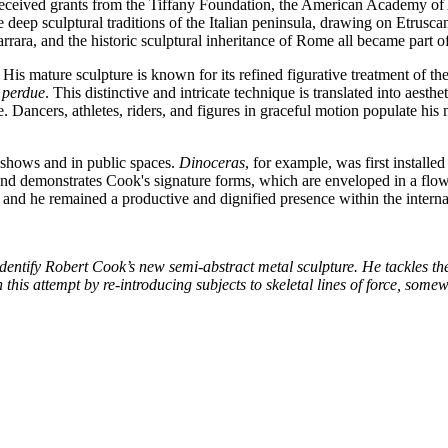
so received grants from the Tiffany Foundation, the American Academy of
he deep sculptural traditions of the Italian peninsula, drawing on Etru
arrara, and the historic sculptural inheritance of Rome all became part 
His mature sculpture is known for its refined figurative treatment of t
e perdue
. This distinctive and intricate technique is translated into aest
 Dancers, athletes, riders, and figures in graceful motion populate his m
 shows and in public spaces.
Dinoceras
, for example, was first install
d demonstrates Cook's signature forms, which are enveloped in a flowi
, and he remained a productive and dignified presence within the internat
entify Robert Cook’s new semi-abstract metal sculpture. He tackles the
this attempt by re-introducing subjects to skeletal lines of force, some