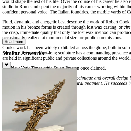
would shape the rest of his life. Over the course of his career he al
studio in Rome and spent the majority of his career working within t
confident personal voice. The Italian foundries, the marble yards of C
Fluid, dynamic, and energetic best describe the work of Robert Cook. 
motion in his bronze forms is created through lost wax casting, or
cir
the crisp, immediate quality that only the lost wax method can produce.
occasionally realized at monumental size for public commissions.
Read more
Cook's work has been widely exhibited across the globe, both in solo
Similar Artworks
massive, the twenty-foot-long sculpture has a commanding presence an
are held in significant public and private collections around the world
The New York Times critic Stuart Preston once claimed,
“
Cleverness and absolute assurance of technique and overall design id
would seem to be intractable to a sculptural treatment. He succeeds in 