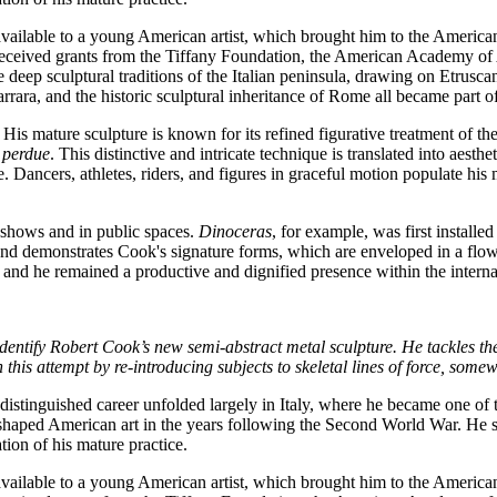
vailable to a young American artist, which brought him to the American
so received grants from the Tiffany Foundation, the American Academy of
he deep sculptural traditions of the Italian peninsula, drawing on Etru
arrara, and the historic sculptural inheritance of Rome all became part 
His mature sculpture is known for its refined figurative treatment of t
e perdue
. This distinctive and intricate technique is translated into aest
 Dancers, athletes, riders, and figures in graceful motion populate his m
 shows and in public spaces.
Dinoceras
, for example, was first install
d demonstrates Cook's signature forms, which are enveloped in a flowi
, and he remained a productive and dignified presence within the internat
entify Robert Cook’s new semi-abstract metal sculpture. He tackles the
this attempt by re-introducing subjects to skeletal lines of force, some
inguished career unfolded largely in Italy, where he became one of th
haped American art in the years following the Second World War. He serv
ion of his mature practice.
vailable to a young American artist, which brought him to the American