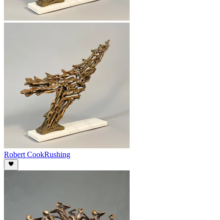
Robert Cook
Rushing