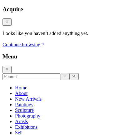
Acquire
Looks like you haven’t added anything yet.
Continue browsing
Menu
Home
About
New Arrivals
Paintings
Sculpture
Photography
Artists
Exhibitions
Sell