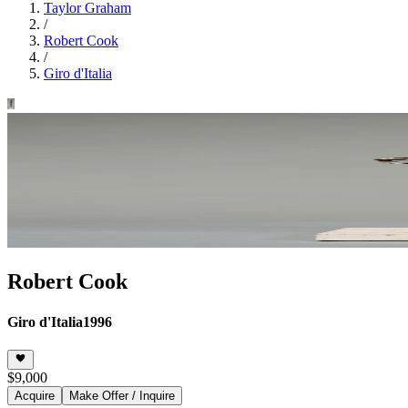
Taylor Graham
/
Robert Cook
/
Giro d'Italia
Robert Cook
Giro d'Italia
1996
$9,000
Acquire
Make Offer / Inquire