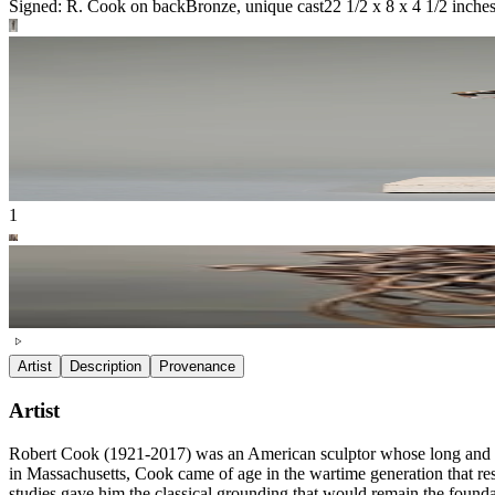
Signed: R. Cook on back
Bronze, unique cast
22 1/2 x 8 x 4 1/2 inche
1
Artist
Description
Provenance
Artist
Robert Cook (1921-2017) was an American sculptor whose long and dist
in Massachusetts, Cook came of age in the wartime generation that res
studies gave him the classical grounding that would remain the foundat