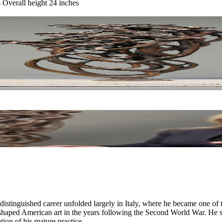
s Overall height 24 inches
inguished career unfolded largely in Italy, where he became one of th
haped American art in the years following the Second World War. He serv
ion of his mature practice.