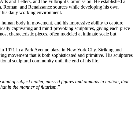
 Arts and Letters, and the Fulbright Commission. He established a
scan, Roman, and Renaissance sources while developing his own
of his daily working environment.
he human body in movement, and his impressive ability to capture
hetically captivating and mind-provoking sculptures, giving each piece
ost characteristic pieces, often modeled at intimate scale but
ed in 1971 in a Park Avenue plaza in New York City. Striking and
ng movement that is both sophisticated and primitive. His sculptures
ional sculptural community until the end of his life.
 kind of subject matter, massed figures and animals in motion, that
what in the manner of futurism.
”