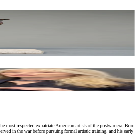
e most respected expatriate American artists of the postwar era. Born
ed in the war before pursuing formal artistic training, and his early