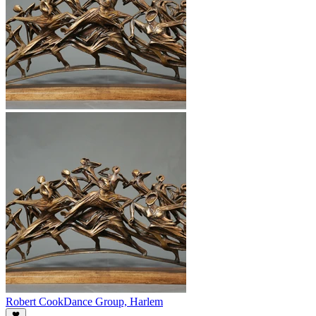
Robert Cook
Dance Group, Harlem