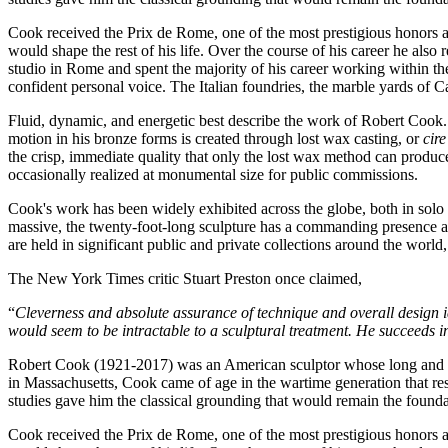
Cook received the Prix de Rome, one of the most prestigious honors a
would shape the rest of his life. Over the course of his career he al
studio in Rome and spent the majority of his career working within t
confident personal voice. The Italian foundries, the marble yards of C
Fluid, dynamic, and energetic best describe the work of Robert Cook. 
motion in his bronze forms is created through lost wax casting, or
cir
the crisp, immediate quality that only the lost wax method can produce.
occasionally realized at monumental size for public commissions.
Cook's work has been widely exhibited across the globe, both in solo
massive, the twenty-foot-long sculpture has a commanding presence an
are held in significant public and private collections around the world
The New York Times critic Stuart Preston once claimed,
“
Cleverness and absolute assurance of technique and overall design id
would seem to be intractable to a sculptural treatment. He succeeds in 
Robert Cook (1921-2017) was an American sculptor whose long and dist
in Massachusetts, Cook came of age in the wartime generation that res
studies gave him the classical grounding that would remain the foundat
Cook received the Prix de Rome, one of the most prestigious honors a