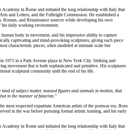
 Academy in Rome and initiated the long relationship with Italy that
 Arts and Letters, and the Fulbright Commission. He established a
scan, Roman, and Renaissance sources while developing his own
of his daily working environment.
he human body in movement, and his impressive ability to capture
hetically captivating and mind-provoking sculptures, giving each piece
ost characteristic pieces, often modeled at intimate scale but
ed in 1971 in a Park Avenue plaza in New York City. Striking and
ng movement that is both sophisticated and primitive. His sculptures
ional sculptural community until the end of his life.
 kind of subject matter, massed figures and animals in motion, that
what in the manner of futurism.
”
e most respected expatriate American artists of the postwar era. Born
ed in the war before pursuing formal artistic training, and his early
 Academy in Rome and initiated the long relationship with Italy that