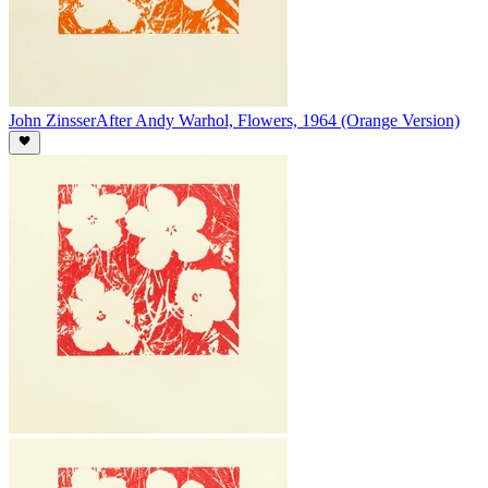
John Zinsser
After Andy Warhol, Flowers, 1964 (Orange Version)