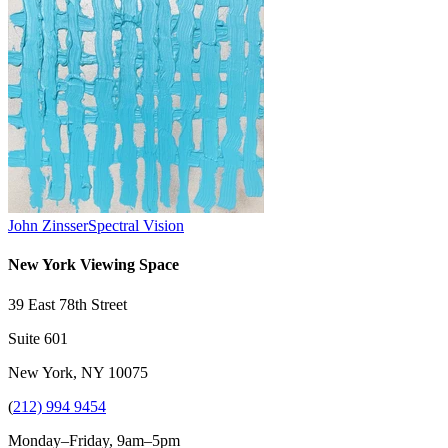
John Zinsser
Spectral Vision
New York Viewing Space
39 East 78th Street
Suite 601
New York, NY 10075
(
212) 994 9454
Monday–Friday, 9am–5pm