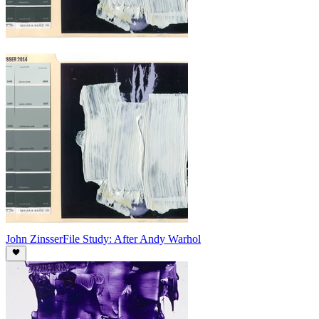
John Zinsser
File Study: After Andy Warhol