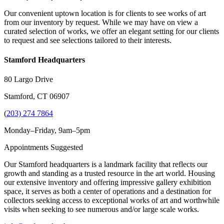
Our convenient uptown location is for clients to see works of art
from our inventory by request. While we may have on view a
curated selection of works, we offer an elegant setting for our clients
to request and see selections tailored to their interests.
Stamford Headquarters
80 Largo Drive
Stamford, CT 06907
(
203) 274 7864
Monday–Friday, 9am–5pm
Appointments Suggested
Our Stamford headquarters is a landmark facility that reflects our
growth and standing as a trusted resource in the art world. Housing
our extensive inventory and offering impressive gallery exhibition
space, it serves as both a center of operations and a destination for
collectors seeking access to exceptional works of art and worthwhile
visits when seeking to see numerous and/or large scale works.