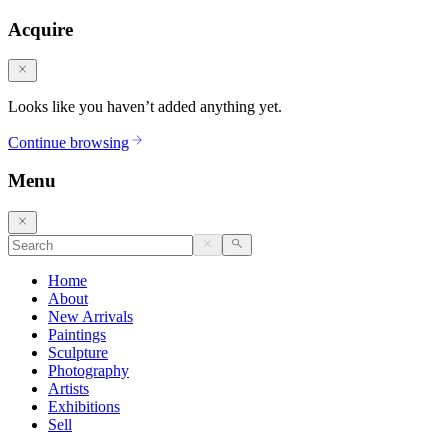
Acquire
Looks like you haven’t added anything yet.
Continue browsing
Menu
Home
About
New Arrivals
Paintings
Sculpture
Photography
Artists
Exhibitions
Sell