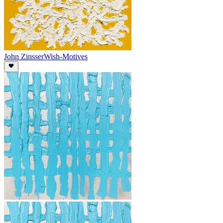
John Zinsser
Wish-Motives