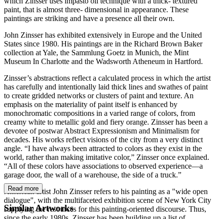
which Zinsser uses impasto oil technique with a thick- textured
paint, that is almost three- dimensional in appearance. These
paintings are striking and have a presence all their own.
John Zinsser has exhibited extensively in Europe and the United
States since 1980. His paintings are in the Richard Brown Baker
collection at Yale, the Sammlung Goetz in Munich, the Mint
Museum In Charlotte and the Wadsworth Atheneum in Hartford.
Zinsser’s abstractions reflect a calculated process in which the artist
has carefully and intentionally laid thick lines and swathes of paint
to create gridded networks or clusters of paint and texture. An
emphasis on the materiality of paint itself is enhanced by
monochromatic compositions in a varied range of colors, from
creamy white to metallic gold and fiery orange. Zinsser has been a
devotee of postwar Abstract Expressionism and Minimalism for
decades. His works reflect visions of the city from a very distinct
angle. “I have always been attracted to colors as they exist in the
world, rather than making imitative color,” Zinsser once explained.
“All of these colors have associations to observed experience—a
garage door, the wall of a warehouse, the side of a truck.”
Read more
American artist John Zinsser refers to his painting as a "wide open
dialogue", with the multifaceted exhibition scene of New York City
Similar Artworks
supplying the resources for this painting-oriented discourse. Thus,
since the early 1980s, Zinsser has been building up a list of