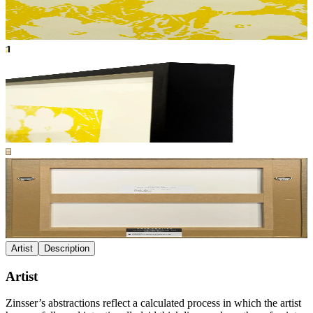
Artist
Description
Artist
Zinsser’s abstractions reflect a calculated process in which the artist