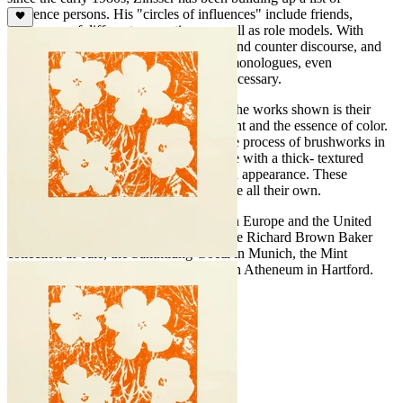
reference persons. His "circles of influences" include friends,
colleagues of different generations as well as role models. With
them, he carries on a form of discourse and counter discourse, and
they motivate him to conduct painterly monologues, even
challenging him to an antithesis when necessary.
The fundamental element that connects the works shown is their
exploration of the pure materiality of paint and the essence of color.
His paintings are derived from an intense process of brushworks in
which Zinsser uses impasto oil technique with a thick- textured
paint, that is almost three- dimensional in appearance. These
paintings are striking and have a presence all their own.
John Zinsser has exhibited extensively in Europe and the United
States since 1980. His paintings are in the Richard Brown Baker
collection at Yale, the Sammlung Goetz in Munich, the Mint
Museum In Charlotte and the Wadsworth Atheneum in Hartford.