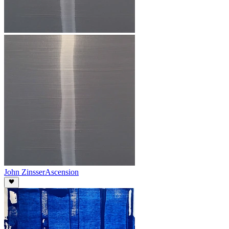
John Zinsser
Ascension