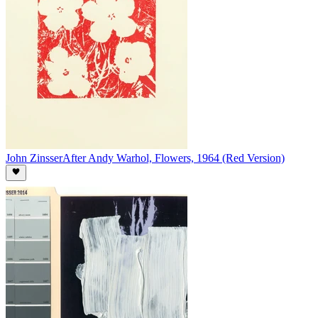
John Zinsser
After Andy Warhol, Flowers, 1964 (Red Version)