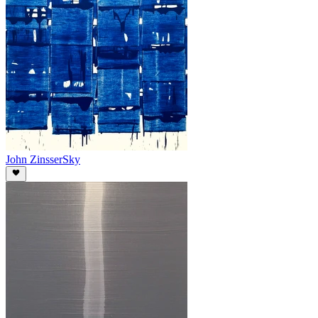
John Zinsser
Sky