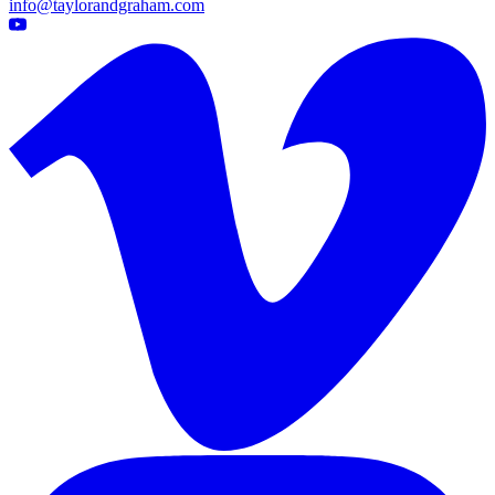
info@taylorandgraham.com