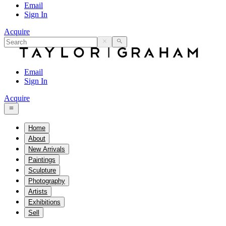
Email
Sign In
Acquire
Email
Sign In
Acquire
Home
About
New Arrivals
Paintings
Sculpture
Photography
Artists
Exhibitions
Sell