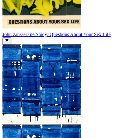
John Zinsser
File Study: Questions About Your Sex Life