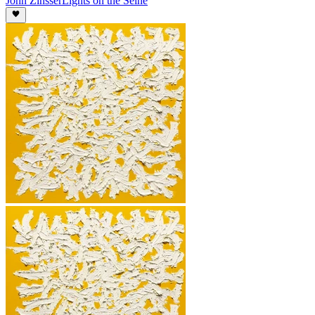
John Zinsser
Lights on the Seine