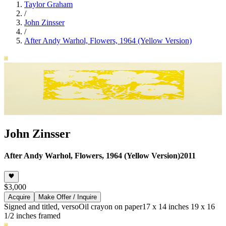
Taylor Graham
/
John Zinsser
/
After Andy Warhol, Flowers, 1964 (Yellow Version)
John Zinsser
After Andy Warhol, Flowers, 1964 (Yellow Version)
2011
$3,000
Acquire
Make Offer / Inquire
Signed and titled, verso
Oil crayon on paper
17 x 14 inches 19 x 16
1/2 inches framed