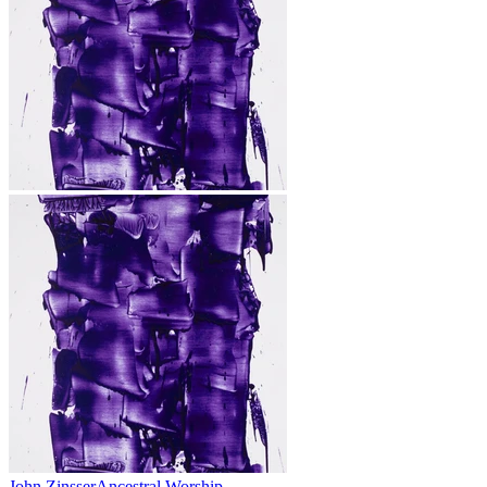
John Zinsser
Ancestral Worship