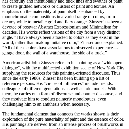
has carefully and intentionally laid thick lines and swathes of paint
to create gridded networks or clusters of paint and texture. An
emphasis on the materiality of paint itself is enhanced by
monochromatic compositions in a varied range of colors, from
creamy white to metallic gold and fiery orange. Zinsser has been a
devotee of postwar Abstract Expressionism and Minimalism for
decades. His works reflect visions of the city from a very distinct
angle. “I have always been attracted to colors as they exist in the
world, rather than making imitative color,” Zinsser once explained.
“All of these colors have associations to observed experience—a
garage door, the wall of a warehouse, the side of a truck.”
American artist John Zinsser refers to his painting as a "wide open
dialogue", with the multifaceted exhibition scene of New York City
supplying the resources for this painting-oriented discourse. Thus,
since the early 1980s, Zinsser has been building up a list of
reference persons. His "circles of influences" include friends,
colleagues of different generations as well as role models. With
them, he carries on a form of discourse and counter discourse, and
they motivate him to conduct painterly monologues, even
challenging him to an antithesis when necessary.
The fundamental element that connects the works shown is their
exploration of the pure materiality of paint and the essence of color.
His paintings are derived from an intense process of brushworks in