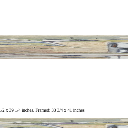
1/2 x 39 1/4 inches, Framed: 33 3/4 x 41 inches