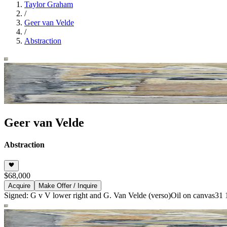
Taylor Graham
/
Geer van Velde
/
Abstraction
Geer van Velde
Abstraction
$68,000
Acquire
Make Offer / Inquire
Signed: G v V lower right and G. Van Velde (verso)
Oil on canvas
31 