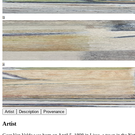
Artist
Description
Provenance
Artist