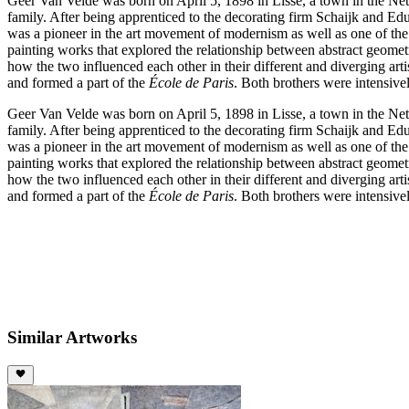
Geer Van Velde was born on April 5, 1898 in Lisse, a town in the Net
family. After being apprenticed to the decorating firm Schaijk and Ed
was a pioneer in the art movement of modernism as well as one of the g
painting works that explored the relationship between abstract geome
how the two influenced each other in their different and diverging arti
and formed a part of the
École de Paris
. Both brothers were intensive
Geer Van Velde was born on April 5, 1898 in Lisse, a town in the Net
family. After being apprenticed to the decorating firm Schaijk and Ed
was a pioneer in the art movement of modernism as well as one of the g
painting works that explored the relationship between abstract geome
how the two influenced each other in their different and diverging arti
and formed a part of the
École de Paris
. Both brothers were intensive
Similar Artworks