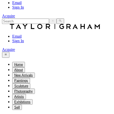
Email
Sign In
Acquire
Email
Sign In
Acquire
Home
About
New Arrivals
Paintings
Sculpture
Photography
Artists
Exhibitions
Sell