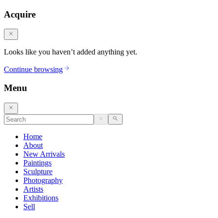
Acquire
Looks like you haven’t added anything yet.
Continue browsing
Menu
Home
About
New Arrivals
Paintings
Sculpture
Photography
Artists
Exhibitions
Sell