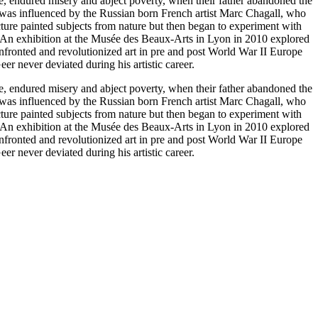
e, endured misery and abject poverty, when their father abandoned the
r was influenced by the Russian born French artist Marc Chagall, who
cture painted subjects from nature but then began to experiment with
. An exhibition at the Musée des Beaux-Arts in Lyon in 2010 explored
 confronted and revolutionized art in pre and post World War II Europe
r never deviated during his artistic career.
e, endured misery and abject poverty, when their father abandoned the
r was influenced by the Russian born French artist Marc Chagall, who
cture painted subjects from nature but then began to experiment with
. An exhibition at the Musée des Beaux-Arts in Lyon in 2010 explored
 confronted and revolutionized art in pre and post World War II Europe
r never deviated during his artistic career.