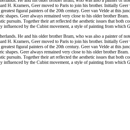
herlands. He and his older brother Bram, who was also a painter of not
uard H. Kramers, Geer moved to Paris to join his brother. Initially Gee
reatest figural painters of the 20th century. Geer van Velde at this jun
tric shapes. Geer always remained very close to his older brother Bram
stic pursuits. Together their art reflected the aesthetic issues that both
ly influenced by the Cubist movement, a style of painting from which Gee
herlands. He and his older brother Bram, who was also a painter of not
uard H. Kramers, Geer moved to Paris to join his brother. Initially Gee
reatest figural painters of the 20th century. Geer van Velde at this jun
tric shapes. Geer always remained very close to his older brother Bram
stic pursuits. Together their art reflected the aesthetic issues that both
ly influenced by the Cubist movement, a style of painting from which Gee