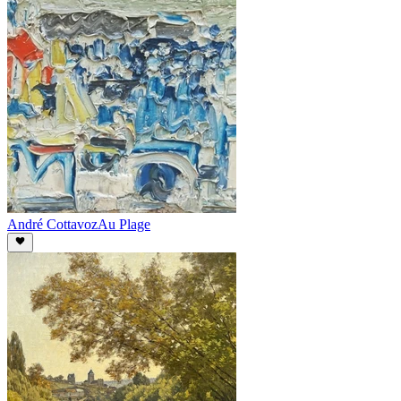
André Cottavoz
Au Plage