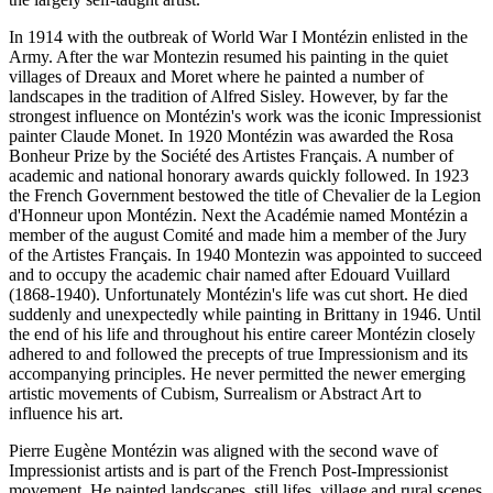
In 1914 with the outbreak of World War I Montézin enlisted in the
Army. After the war Montezin resumed his painting in the quiet
villages of Dreaux and Moret where he painted a number of
landscapes in the tradition of Alfred Sisley. However, by far the
strongest influence on Montézin's work was the iconic Impressionist
painter Claude Monet. In 1920 Montézin was awarded the Rosa
Bonheur Prize by the Société des Artistes Français. A number of
academic and national honorary awards quickly followed. In 1923
the French Government bestowed the title of Chevalier de la Legion
d'Honneur upon Montézin. Next the Académie named Montézin a
member of the august Comité and made him a member of the Jury
of the Artistes Français. In 1940 Montezin was appointed to succeed
and to occupy the academic chair named after Edouard Vuillard
(1868-1940). Unfortunately Montézin's life was cut short. He died
suddenly and unexpectedly while painting in Brittany in 1946. Until
the end of his life and throughout his entire career Montézin closely
adhered to and followed the precepts of true Impressionism and its
accompanying principles. He never permitted the newer emerging
artistic movements of Cubism, Surrealism or Abstract Art to
influence his art.
Pierre Eugène Montézin was aligned with the second wave of
Impressionist artists and is part of the French Post-Impressionist
movement. He painted landscapes, still lifes, village and rural scenes