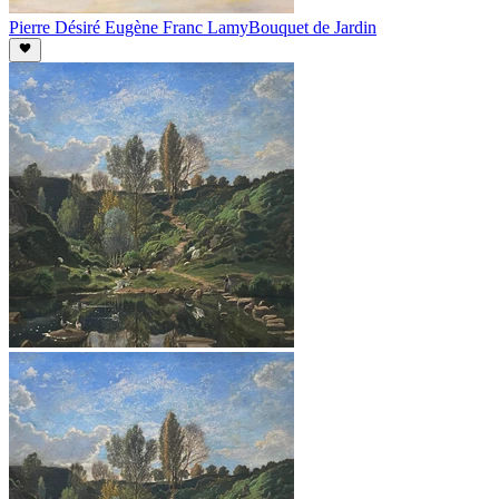
Pierre Désiré Eugène Franc Lamy
Bouquet de Jardin