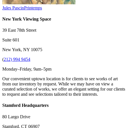
Jules Pascin
Printemps
New York Viewing Space
39 East 78th Street
Suite 601
New York, NY 10075
(
212) 994 9454
Monday–Friday, 9am–5pm
Our convenient uptown location is for clients to see works of art
from our inventory by request. While we may have on view a
curated selection of works, we offer an elegant setting for our clients
to request and see selections tailored to their interests.
Stamford Headquarters
80 Largo Drive
Stamford, CT 06907