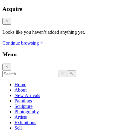
Acquire
Looks like you haven’t added anything yet.
Continue browsing
Menu
Home
About
New Arrivals
Paintings
Sculpture
Photography
Artists
Exhibitions
Sell