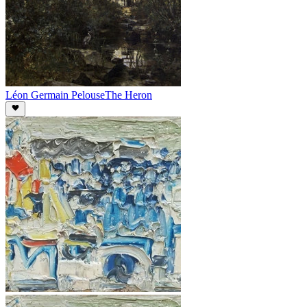
Léon Germain Pelouse
The Heron