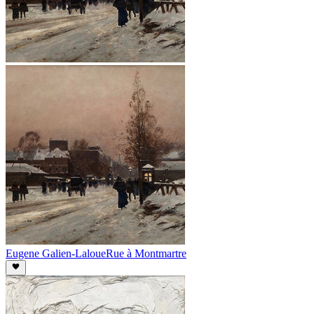
Eugene Galien-Laloue
Rue à Montmartre