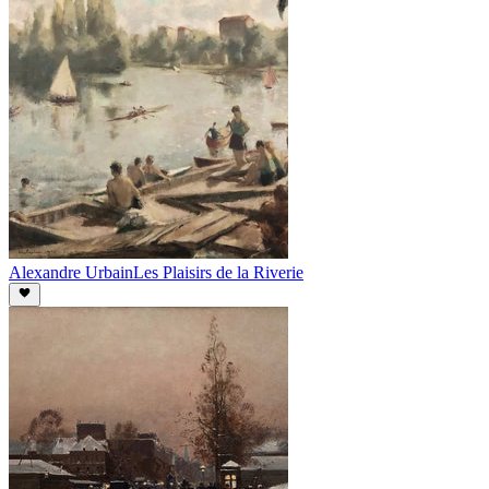
Alexandre Urbain
Les Plaisirs de la Riverie