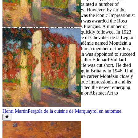
villages of Dreaux and Moret where he painted a number of
landscapes in the tradition of Alfred Sisley. However, by far the
strongest influence on Montézin's work was the iconic Impressionist
painter Claude Monet. In 1920 Montézin was awarded the Rosa
Bonheur Prize by the Société des Artistes Français. A number of
academic and national honorary awards quickly followed. In 1923
the French Government bestowed the title of Chevalier de la Legion
d'Honneur upon Montézin. Next the Académie named Montézin a
member of the august Comité and made him a member of the Jury
of the Artistes Français. In 1940 Montezin was appointed to succeed
and to occupy the academic chair named after Edouard Vuillard
(1868-1940). Unfortunately Montézin's life was cut short. He died
suddenly and unexpectedly while painting in Brittany in 1946. Until
the end of his life and throughout his entire career Montézin closely
adhered to and followed the precepts of true Impressionism and its
accompanying principles. He never permitted the newer emerging
artistic movements of Cubism, Surrealism or Abstract Art to
influence his art.
Henri Martin
Pergola de la cuisine de Marquayrol en automne