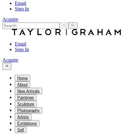
Email
Sign In
Acquire
Email
Sign In
Acquire
Home
About
New Arrivals
Paintings
Sculpture
Photography
Artists
Exhibitions
Sell