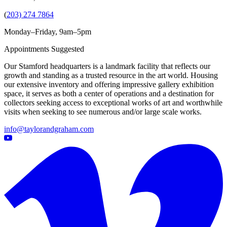
(
203) 274 7864
Monday–Friday, 9am–5pm
Appointments Suggested
Our Stamford headquarters is a landmark facility that reflects our
growth and standing as a trusted resource in the art world. Housing
our extensive inventory and offering impressive gallery exhibition
space, it serves as both a center of operations and a destination for
collectors seeking access to exceptional works of art and worthwhile
visits when seeking to see numerous and/or large scale works.
info@taylorandgraham.com