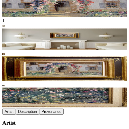
1
Artist
Description
Provenance
Artist