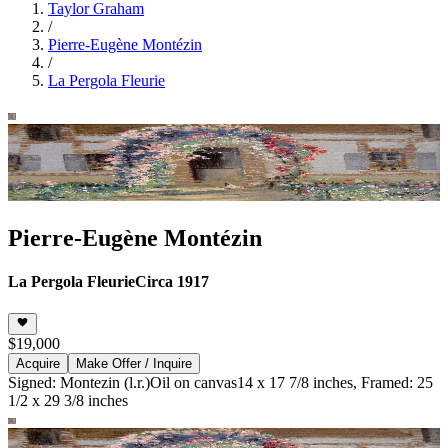
Taylor Graham
/
Pierre-Eugène Montézin
/
La Pergola Fleurie
Pierre-Eugène Montézin
La Pergola Fleurie
Circa 1917
$19,000
Acquire
Make Offer / Inquire
Signed: Montezin (l.r.)
Oil on canvas
14 x 17 7/8 inches, Framed: 25
1/2 x 29 3/8 inches