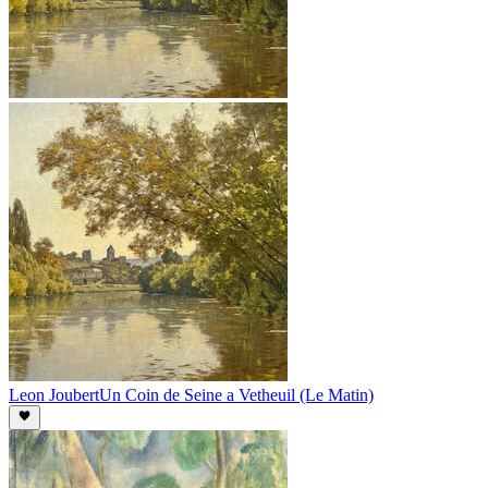
Leon Joubert
Un Coin de Seine a Vetheuil (Le Matin)