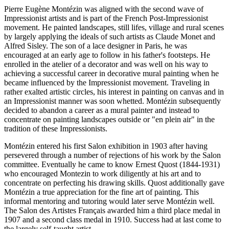
Pierre Eugène Montézin was aligned with the second wave of
Impressionist artists and is part of the French Post-Impressionist
movement. He painted landscapes, still lifes, village and rural scenes
by largely applying the ideals of such artists as Claude Monet and
Alfred Sisley. The son of a lace designer in Paris, he was
encouraged at an early age to follow in his father's footsteps. He
enrolled in the atelier of a decorator and was well on his way to
achieving a successful career in decorative mural painting when he
became influenced by the Impressionist movement. Traveling in
rather exalted artistic circles, his interest in painting on canvas and in
an Impressionist manner was soon whetted. Montézin subsequently
decided to abandon a career as a mural painter and instead to
concentrate on painting landscapes outside or "en plein air" in the
tradition of these Impressionists.
Montézin entered his first Salon exhibition in 1903 after having
persevered through a number of rejections of his work by the Salon
committee. Eventually he came to know Ernest Quost (1844-1931)
who encouraged Montezin to work diligently at his art and to
concentrate on perfecting his drawing skills. Quost additionally gave
Montézin a true appreciation for the fine art of painting. This
informal mentoring and tutoring would later serve Montézin well.
The Salon des Artistes Français awarded him a third place medal in
1907 and a second class medal in 1910. Success had at last come to
the largely self-taught artist.