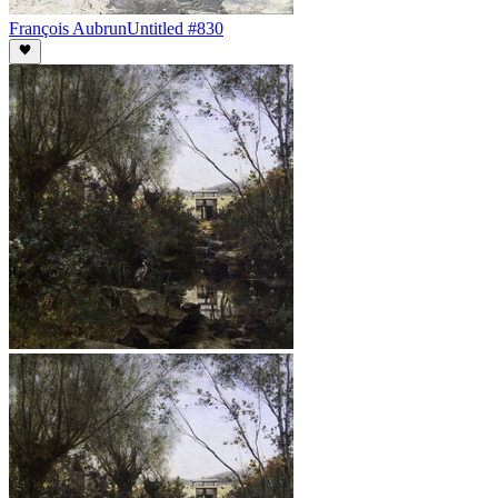
François Aubrun
Untitled #830