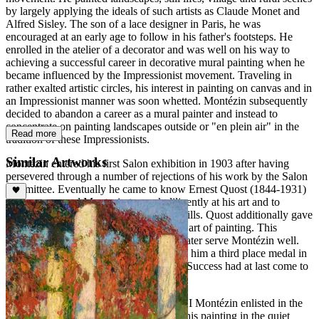
by largely applying the ideals of such artists as Claude Monet and
Alfred Sisley. The son of a lace designer in Paris, he was
encouraged at an early age to follow in his father's footsteps. He
enrolled in the atelier of a decorator and was well on his way to
achieving a successful career in decorative mural painting when he
became influenced by the Impressionist movement. Traveling in
rather exalted artistic circles, his interest in painting on canvas and in
an Impressionist manner was soon whetted. Montézin subsequently
decided to abandon a career as a mural painter and instead to
concentrate on painting landscapes outside or "en plein air" in the
Read more
tradition of these Impressionists.
Similar Artworks
Montézin entered his first Salon exhibition in 1903 after having
persevered through a number of rejections of his work by the Salon
committee. Eventually he came to know Ernest Quost (1844-1931)
who encouraged Montezin to work diligently at his art and to
concentrate on perfecting his drawing skills. Quost additionally gave
Montézin a true appreciation for the fine art of painting. This
informal mentoring and tutoring would later serve Montézin well.
The Salon des Artistes Français awarded him a third place medal in
1907 and a second class medal in 1910. Success had at last come to
the largely self-taught artist.
In 1914 with the outbreak of World War I Montézin enlisted in the
Army. After the war Montezin resumed his painting in the quiet