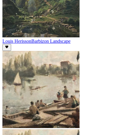
Louis Herisson
Barbizon Landscape