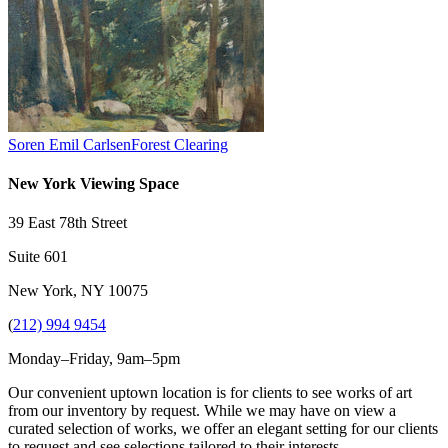
Soren Emil Carlsen
Forest Clearing
New York Viewing Space
39 East 78th Street
Suite 601
New York, NY 10075
(
212) 994 9454
Monday–Friday, 9am–5pm
Our convenient uptown location is for clients to see works of art
from our inventory by request. While we may have on view a
curated selection of works, we offer an elegant setting for our clients
to request and see selections tailored to their interests.