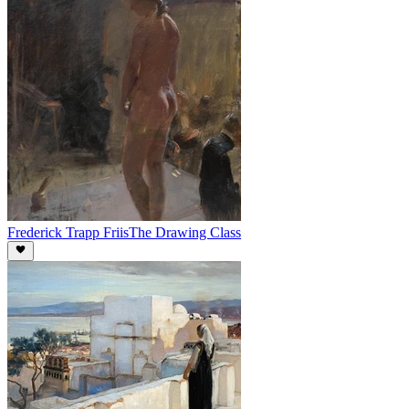
Frederick Trapp Friis
The Drawing Class