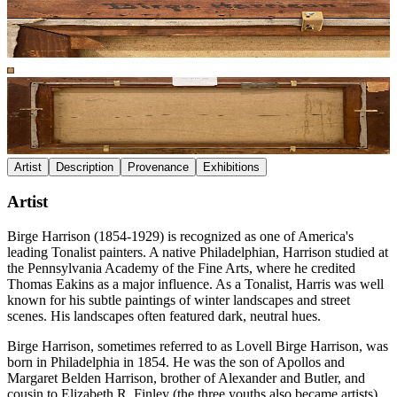
Artist
Description
Provenance
Exhibitions
Artist
Birge Harrison (1854-1929) is recognized as one of America's
leading Tonalist painters. A native Philadelphian, Harrison studied at
the Pennsylvania Academy of the Fine Arts, where he credited
Thomas Eakins as a major influence. As a Tonalist, Harris was well
known for his subtle paintings of winter landscapes and street
scenes. His landscapes often featured dark, neutral hues.
Birge Harrison, sometimes referred to as Lovell Birge Harrison, was
born in Philadelphia in 1854. He was the son of Apollos and
Margaret Belden Harrison, brother of Alexander and Butler, and
cousin to Elizabeth R. Finley (the three youths also became artists).