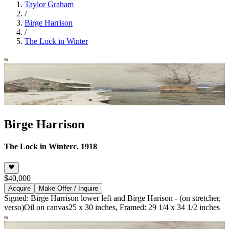
Taylor Graham
/
Birge Harrison
/
The Lock in Winter
Birge Harrison
The Lock in Winter
c. 1918
$40,000
Acquire
Make Offer / Inquire
Signed: Birge Harrison lower left and Birge Harison - (on stretcher,
verso)
Oil on canvas
25 x 30 inches, Framed: 29 1/4 x 34 1/2 inches