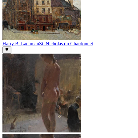
Harry B. Lachman
St. Nicholas du Chardonnet