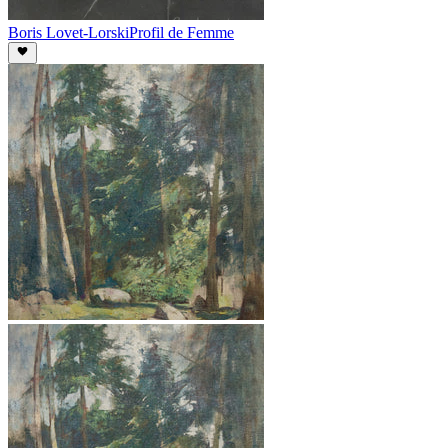
Boris Lovet-Lorski
Profil de Femme