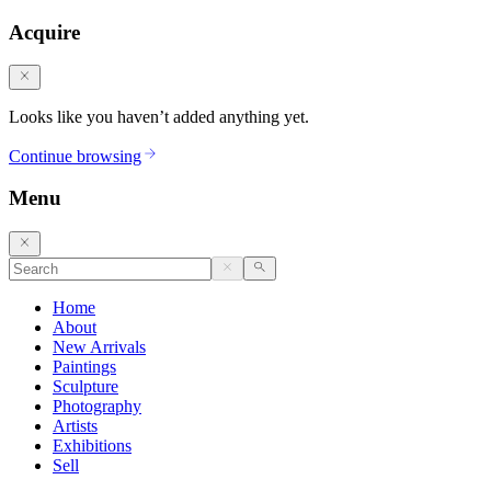
Acquire
Looks like you haven’t added anything yet.
Continue browsing
Menu
Home
About
New Arrivals
Paintings
Sculpture
Photography
Artists
Exhibitions
Sell