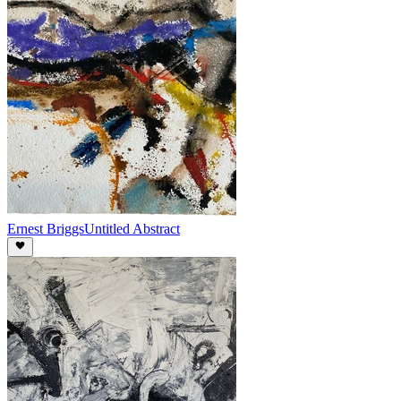
Ernest Briggs
Untitled Abstract