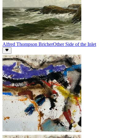
Alfred Thompson Bricher
Other Side of the Inlet