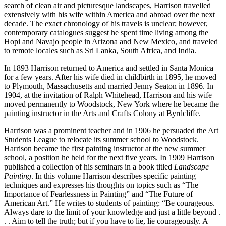
search of clean air and picturesque landscapes, Harrison travelled
extensively with his wife within America and abroad over the next
decade. The exact chronology of his travels is unclear; however,
contemporary catalogues suggest he spent time living among the
Hopi and Navajo people in Arizona and New Mexico, and traveled
to remote locales such as Sri Lanka, South Africa, and India.
In 1893 Harrison returned to America and settled in Santa Monica
for a few years. After his wife died in childbirth in 1895, he moved
to Plymouth, Massachusetts and married Jenny Seaton in 1896. In
1904, at the invitation of Ralph Whitehead, Harrison and his wife
moved permanently to Woodstock, New York where he became the
painting instructor in the Arts and Crafts Colony at Byrdcliffe.
Harrison was a prominent teacher and in 1906 he persuaded the Art
Students League to relocate its summer school to Woodstock.
Harrison became the first painting instructor at the new summer
school, a position he held for the next five years. In 1909 Harrison
published a collection of his seminars in a book titled
Landscape
Painting
. In this volume Harrison describes specific painting
techniques and expresses his thoughts on topics such as “The
Importance of Fearlessness in Painting” and “The Future of
American Art.” He writes to students of painting: “Be courageous.
Always dare to the limit of your knowledge and just a little beyond .
. . Aim to tell the truth; but if you have to lie, lie courageously. A