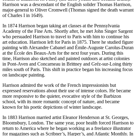
Harrison was a descendant of the English solider Thomas Harrison,
major-general to Oliver Cromwell (Thomas signed the death warrant
of Charles I in 1649).
In 1874 Harrison began taking art classes at the Pennsylvania
Academy of the Fine Arts. Shortly after, he met John Singer Sargent
who persuaded Harrison to travel to Paris with him to continue his
art education. Harrison left for Paris in 1875. There he studied figure
painting with Alexandre Cabanel and Émile-Auguste Carolus-Duran
at the École des Beaux-Arts for the next four years. During this
time, Harrison also sketched and painted outdoors at artist colonies
in Pont-Aven and Concarneau in Brittney and Gréz-sur-Loing thirty
miles south of Paris. This shift in practice began his increasing focus
on landscape painting.
Harrison admired the work of the French impressionists but
expressed reservations about their use of intense colors. He became
more responsive to the quieter, evocative style of the Barbizon
school, with its more romantic concept of nature, and became
known for his poetic depictions of winter landscape.
In 1883 Harrison married artist Eleanor Henderson at St. Georges,
Bloomsbury, London. The same year, poor health forced Harrison to
return to America where he began working as a freelance illustrator
for magazines such as Scribner’s, Harper’s, and Atlantic Monthly. In