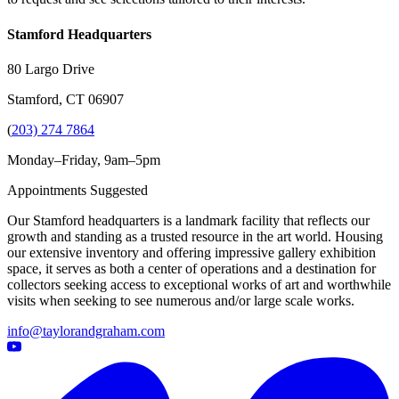
Stamford Headquarters
80 Largo Drive
Stamford, CT 06907
(
203) 274 7864
Monday–Friday, 9am–5pm
Appointments Suggested
Our Stamford headquarters is a landmark facility that reflects our
growth and standing as a trusted resource in the art world. Housing
our extensive inventory and offering impressive gallery exhibition
space, it serves as both a center of operations and a destination for
collectors seeking access to exceptional works of art and worthwhile
visits when seeking to see numerous and/or large scale works.
info@taylorandgraham.com