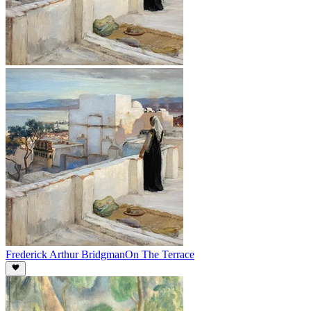
Frederick Arthur Bridgman
On The Terrace