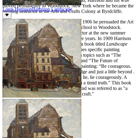
1904, at the invitation of Ralph Whitehead, Harrison and his wife
moved permanently to Woodstock, New York where he became the
Louis Herisson
Barbizon Landscape
painting instructor in the Arts and Crafts Colony at Byrdcliffe.
Harrison was a prominent teacher and in 1906 he persuaded the Art
Students League to relocate its summer school to Woodstock.
Harrison became the first painting instructor at the new summer
school, a position he held for the next five years. In 1909 Harrison
published a collection of his seminars in a book titled
Landscape
Painting
. In this volume Harrison describes specific painting
techniques and expresses his thoughts on topics such as “The
Importance of Fearlessness in Painting” and “The Future of
American Art.” He writes to students of painting: “Be courageous.
Always dare to the limit of your knowledge and just a little beyond .
. . Aim to tell the truth; but if you have to lie, lie courageously. A
courageous lie has often more virtue than a timid truth.” This book
became the standard text on the subject and was referred to as "a
fine commentary on the technique of the craft."