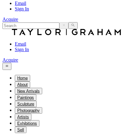
Email
Sign In
Acquire
Email
Sign In
Acquire
Home
About
New Arrivals
Paintings
Sculpture
Photography
Artists
Exhibitions
Sell