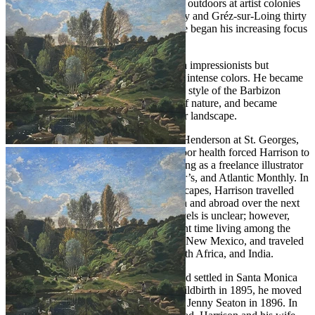
time, Harrison also sketched and painted outdoors at artist colonies
in Pont-Aven and Concarneau in Brittney and Gréz-sur-Loing thirty
miles south of Paris. This shift in practice began his increasing focus
on landscape painting.
Harrison admired the work of the French impressionists but
expressed reservations about their use of intense colors. He became
more responsive to the quieter, evocative style of the Barbizon
school, with its more romantic concept of nature, and became
known for his poetic depictions of winter landscape.
In 1883 Harrison married artist Eleanor Henderson at St. Georges,
Bloomsbury, London. The same year, poor health forced Harrison to
return to America where he began working as a freelance illustrator
for magazines such as Scribner’s, Harper’s, and Atlantic Monthly. In
search of clean air and picturesque landscapes, Harrison travelled
extensively with his wife within America and abroad over the next
decade. The exact chronology of his travels is unclear; however,
contemporary catalogues suggest he spent time living among the
Hopi and Navajo people in Arizona and New Mexico, and traveled
to remote locales such as Sri Lanka, South Africa, and India.
In 1893 Harrison returned to America and settled in Santa Monica
for a few years. After his wife died in childbirth in 1895, he moved
to Plymouth, Massachusetts and married Jenny Seaton in 1896. In