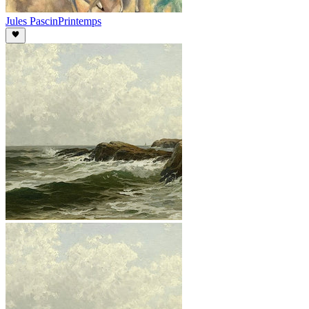
Jules Pascin
Printemps