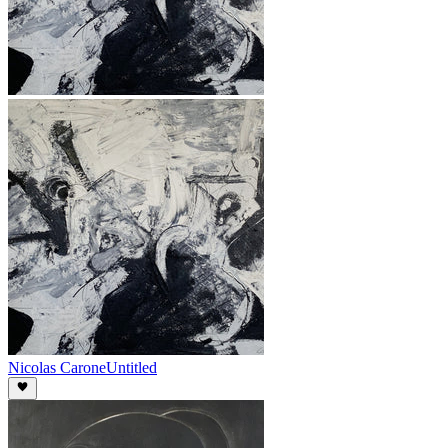
Nicolas Carone
Untitled