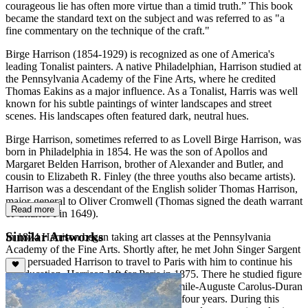
courageous lie has often more virtue than a timid truth.” This book
became the standard text on the subject and was referred to as "a
fine commentary on the technique of the craft."
Birge Harrison (1854-1929) is recognized as one of America's
leading Tonalist painters. A native Philadelphian, Harrison studied at
the Pennsylvania Academy of the Fine Arts, where he credited
Thomas Eakins as a major influence. As a Tonalist, Harris was well
known for his subtle paintings of winter landscapes and street
scenes. His landscapes often featured dark, neutral hues.
Birge Harrison, sometimes referred to as Lovell Birge Harrison, was
born in Philadelphia in 1854. He was the son of Apollos and
Margaret Belden Harrison, brother of Alexander and Butler, and
cousin to Elizabeth R. Finley (the three youths also became artists).
Harrison was a descendant of the English solider Thomas Harrison,
major-general to Oliver Cromwell (Thomas signed the death warrant
Read more
of Charles I in 1649).
Similar Artworks
In 1874 Harrison began taking art classes at the Pennsylvania
Academy of the Fine Arts. Shortly after, he met John Singer Sargent
who persuaded Harrison to travel to Paris with him to continue his
art education. Harrison left for Paris in 1875. There he studied figure
painting with Alexandre Cabanel and Émile-Auguste Carolus-Duran
at the École des Beaux-Arts for the next four years. During this