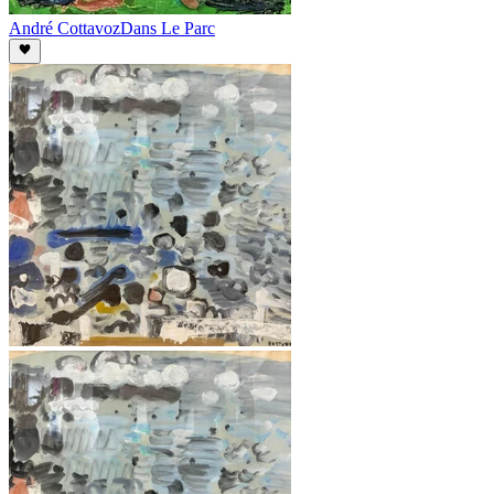
André Cottavoz
Dans Le Parc