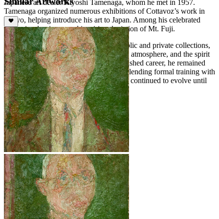
Similar Artworks
Japanese art dealer Kiyoshi Tamenaga, whom he met in 1957.
Tamenaga organized numerous exhibitions of Cottavoz’s work in
Tokyo, helping introduce his art to Japan. Among his celebrated
works is a luminous and inspiring depiction of Mt. Fuji.
Cottavoz’s paintings are held in both public and private collections,
demonstrating his skill in capturing light, atmosphere, and the spirit
of his subjects. Over a long and distinguished career, he remained
committed to the principles of Noisme, blending formal training with
a luminous and expressive approach that continued to evolve until
his death in 2012.