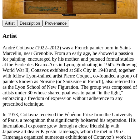
Artist
Description
Provenance
Artist
André Cottavoz (1922–2012) was a French painter born in Saint-
Marcellin, near Grenoble. From an early age, he showed a passion
for painting, encouraged by his mother, and pursued formal studies
at the École des Beaux-Arts in Lyon, graduating in 1945. Following
World War II, Cottavoz exhibited at Silk City in 1948 and, together
with fellow Lyon-trained artist Pierre Coquet, co-founded a group of
painters known as Noisme (or Sanzisme in French), also referred to
as the Lyon School of New Figuration. The group was composed of
artists under 30 whose shared goal was to paint “in the light,”
embracing a freedom of expression without adherence to any
prescribed technique.
In 1953, Cottavoz received the Fénénon Prize from the University
of Paris, a recognition that significantly bolstered his reputation. His
international exposure grew through a close friendship with
Japanese art dealer Kiyoshi Tamenaga, whom he met in 1957.
Tamenaga organized numerous exhibitions of Cottavoz’s work in