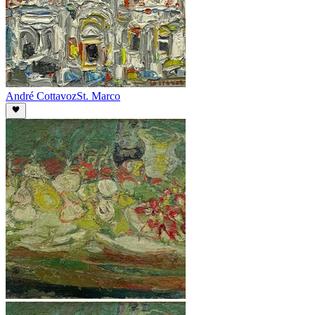
André Cottavoz
St. Marco