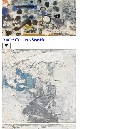
André Cottavoz
Seaside