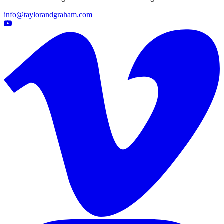
info@taylorandgraham.com