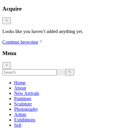
Acquire
Looks like you haven’t added anything yet.
Continue browsing
Menu
Home
About
New Arrivals
Paintings
Sculpture
Photography
Artists
Exhibitions
Sell