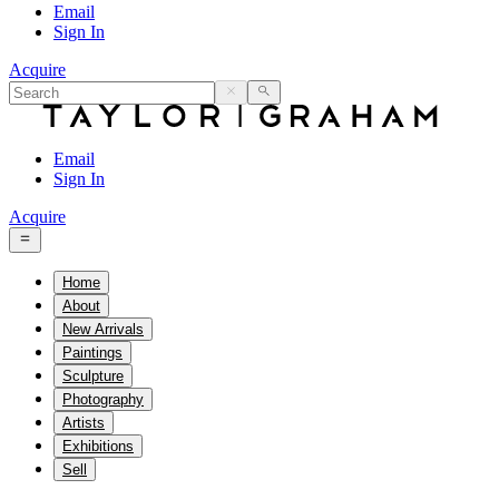
Email
Sign In
Acquire
Email
Sign In
Acquire
Home
About
New Arrivals
Paintings
Sculpture
Photography
Artists
Exhibitions
Sell