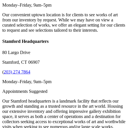
Monday–Friday, 9am–5pm
Our convenient uptown location is for clients to see works of art
from our inventory by request. While we may have on view a
curated selection of works, we offer an elegant setting for our clients
to request and see selections tailored to their interests.
Stamford Headquarters
80 Largo Drive
Stamford, CT 06907
(
203) 274 7864
Monday–Friday, 9am–5pm
Appointments Suggested
Our Stamford headquarters is a landmark facility that reflects our
growth and standing as a trusted resource in the art world. Housing
our extensive inventory and offering impressive gallery exhibition
space, it serves as both a center of operations and a destination for
collectors seeking access to exceptional works of art and worthwhile
visits when seeking to see numerous and/or large scale works.