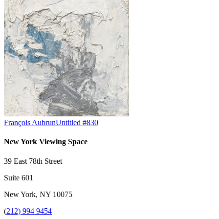
François Aubrun
Untitled #830
New York Viewing Space
39 East 78th Street
Suite 601
New York, NY 10075
(
212) 994 9454