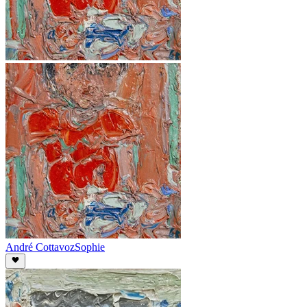
André Cottavoz
Sophie