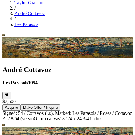
Taylor Graham
/
André Cottavoz
/
Les Parasols
André Cottavoz
Les Parasols
1954
$7,500
Acquire
Make Offer / Inquire
Signed: 54 / Cottavoz (l.r.), Marked: Les Parasols / Roses / Cottavoz
A. / 8/54 (verso)
Oil on canvas
18 1/4 x 24 3/4 inches