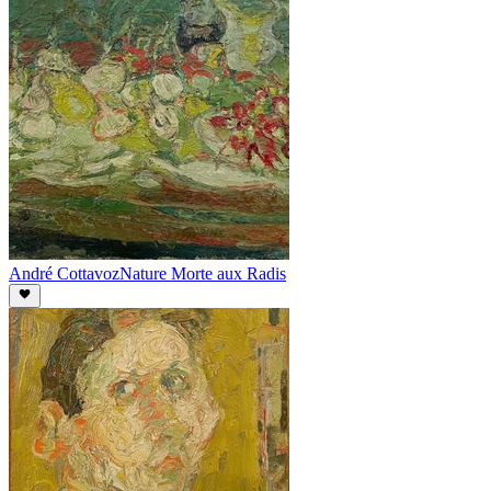
André Cottavoz
Nature Morte aux Radis