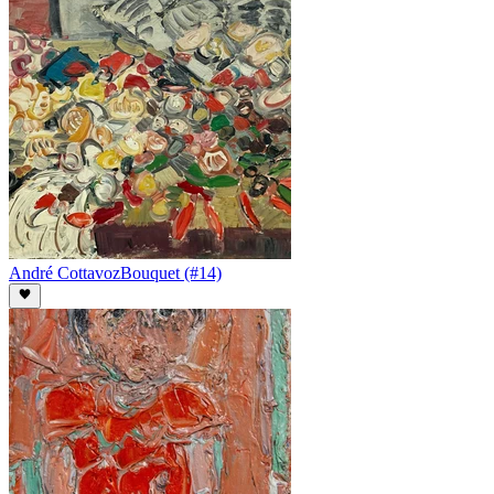
André Cottavoz
Bouquet (#14)