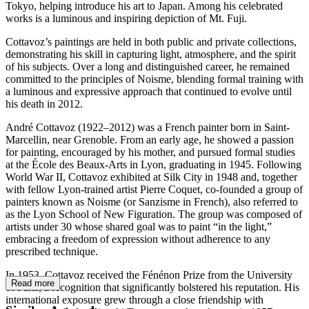
Tokyo, helping introduce his art to Japan. Among his celebrated
works is a luminous and inspiring depiction of Mt. Fuji.
Cottavoz’s paintings are held in both public and private collections,
demonstrating his skill in capturing light, atmosphere, and the spirit
of his subjects. Over a long and distinguished career, he remained
committed to the principles of Noisme, blending formal training with
a luminous and expressive approach that continued to evolve until
his death in 2012.
André Cottavoz (1922–2012) was a French painter born in Saint-
Marcellin, near Grenoble. From an early age, he showed a passion
for painting, encouraged by his mother, and pursued formal studies
at the École des Beaux-Arts in Lyon, graduating in 1945. Following
World War II, Cottavoz exhibited at Silk City in 1948 and, together
with fellow Lyon-trained artist Pierre Coquet, co-founded a group of
painters known as Noisme (or Sanzisme in French), also referred to
as the Lyon School of New Figuration. The group was composed of
artists under 30 whose shared goal was to paint “in the light,”
embracing a freedom of expression without adherence to any
prescribed technique.
In 1953, Cottavoz received the Fénénon Prize from the University
Read more
of Paris, a recognition that significantly bolstered his reputation. His
international exposure grew through a close friendship with