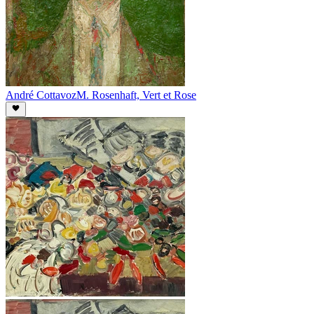
André Cottavoz
M. Rosenhaft, Vert et Rose