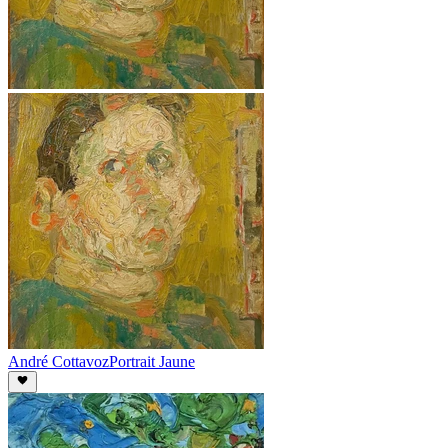
André Cottavoz
Portrait Jaune