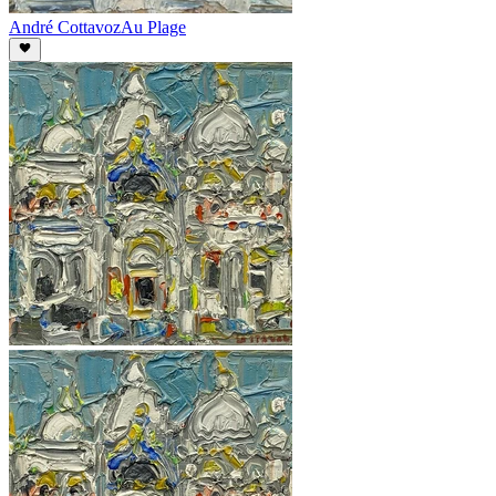
André Cottavoz
Au Plage