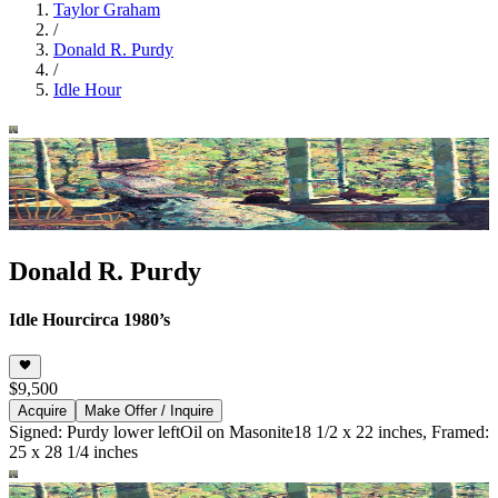
Taylor Graham
/
Donald R. Purdy
/
Idle Hour
Donald R. Purdy
Idle Hour
circa 1980’s
$9,500
Acquire
Make Offer / Inquire
Signed: Purdy lower left
Oil on Masonite
18 1/2 x 22 inches, Framed:
25 x 28 1/4 inches