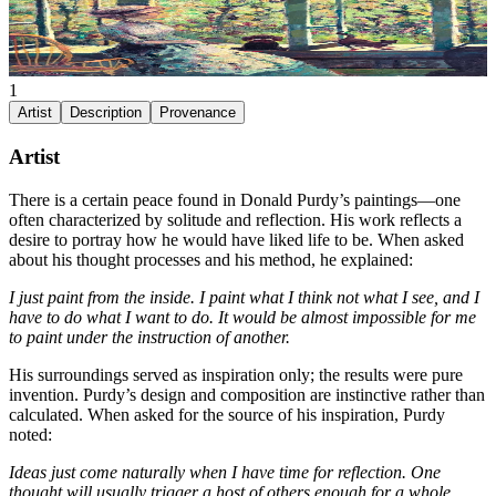
1
Artist
Description
Provenance
Artist
There is a certain peace found in Donald Purdy’s paintings—one
often characterized by solitude and reflection. His work reflects a
desire to portray how he would have liked life to be. When asked
about his thought processes and his method, he explained:
I just paint from the inside. I paint what I think not what I see, and I
have to do what I want to do. It would be almost impossible for me
to paint under the instruction of another.
His surroundings served as inspiration only; the results were pure
invention. Purdy’s design and composition are instinctive rather than
calculated. When asked for the source of his inspiration, Purdy
noted:
Ideas just come naturally when I have time for reflection. One
thought will usually trigger a host of others enough for a whole