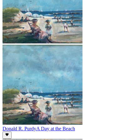
Donald R. Purdy
A Day at the Beach