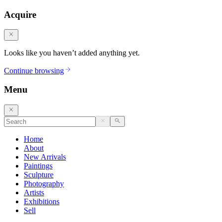
Acquire
Looks like you haven’t added anything yet.
Continue browsing
Menu
Home
About
New Arrivals
Paintings
Sculpture
Photography
Artists
Exhibitions
Sell