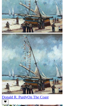
Donald R. Purdy
On The Coast