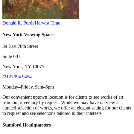
Donald R. Purdy
Harvest Time
New York Viewing Space
39 East 78th Street
Suite 601
New York, NY 10075
(
212) 994 9454
Monday–Friday, 9am–5pm
Our convenient uptown location is for clients to see works of art
from our inventory by request. While we may have on view a
curated selection of works, we offer an elegant setting for our clients
to request and see selections tailored to their interests.
Stamford Headquarters