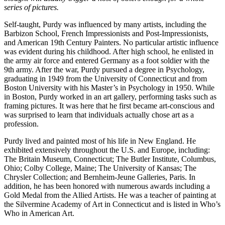
series of pictures.
Self-taught, Purdy was influenced by many artists, including the
Barbizon School, French Impressionists and Post-Impressionists,
and American 19th Century Painters. No particular artistic influence
was evident during his childhood. After high school, he enlisted in
the army air force and entered Germany as a foot soldier with the
9th army. After the war, Purdy pursued a degree in Psychology,
graduating in 1949 from the University of Connecticut and from
Boston University with his Master’s in Psychology in 1950. While
in Boston, Purdy worked in an art gallery, performing tasks such as
framing pictures. It was here that he first became art-conscious and
was surprised to learn that individuals actually chose art as a
profession.
Purdy lived and painted most of his life in New England. He
exhibited extensively throughout the U.S. and Europe, including:
The Britain Museum, Connecticut; The Butler Institute, Columbus,
Ohio; Colby College, Maine; The University of Kansas; The
Chrysler Collection; and Bernheim-Jeune Galleries, Paris. In
addition, he has been honored with numerous awards including a
Gold Medal from the Allied Artists. He was a teacher of painting at
the Silvermine Academy of Art in Connecticut and is listed in Who’s
Who in American Art.