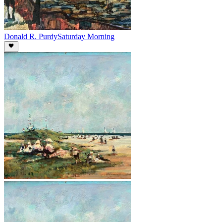
Donald R. Purdy
Saturday Morning