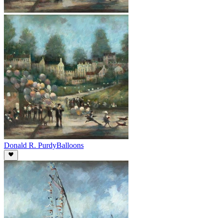
Donald R. Purdy
Balloons