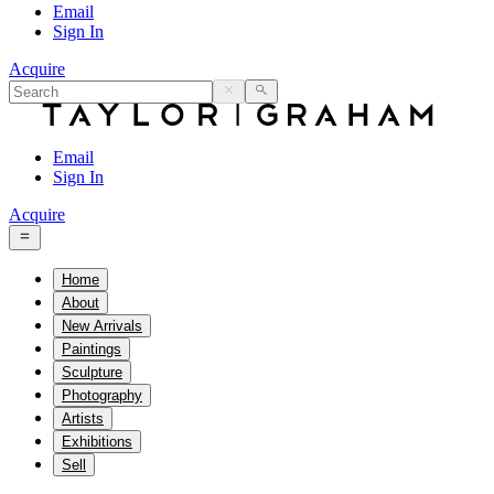
Email
Sign In
Acquire
Email
Sign In
Acquire
Home
About
New Arrivals
Paintings
Sculpture
Photography
Artists
Exhibitions
Sell