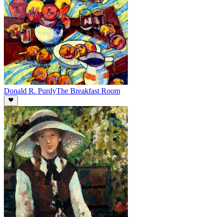
Donald R. Purdy
The Breakfast Room