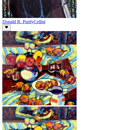
Donald R. Purdy
Cellist