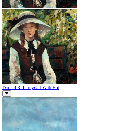
Donald R. Purdy
Girl With Hat