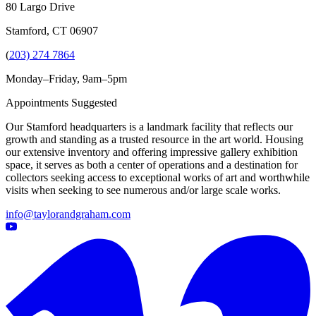
80 Largo Drive
Stamford, CT 06907
(
203) 274 7864
Monday–Friday, 9am–5pm
Appointments Suggested
Our Stamford headquarters is a landmark facility that reflects our
growth and standing as a trusted resource in the art world. Housing
our extensive inventory and offering impressive gallery exhibition
space, it serves as both a center of operations and a destination for
collectors seeking access to exceptional works of art and worthwhile
visits when seeking to see numerous and/or large scale works.
info@taylorandgraham.com