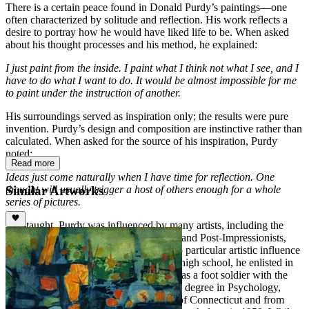
There is a certain peace found in Donald Purdy’s paintings—one
often characterized by solitude and reflection. His work reflects a
desire to portray how he would have liked life to be. When asked
about his thought processes and his method, he explained:
I just paint from the inside. I paint what I think not what I see, and I
have to do what I want to do. It would be almost impossible for me
to paint under the instruction of another.
His surroundings served as inspiration only; the results were pure
invention. Purdy’s design and composition are instinctive rather than
calculated. When asked for the source of his inspiration, Purdy
noted:
Read more
Ideas just come naturally when I have time for reflection. One
Similar Artworks
thought will usually trigger a host of others enough for a whole
series of pictures.
Self-taught, Purdy was influenced by many artists, including the
Barbizon School, French Impressionists and Post-Impressionists,
and American 19th Century Painters. No particular artistic influence
was evident during his childhood. After high school, he enlisted in
the army air force and entered Germany as a foot soldier with the
9th army. After the war, Purdy pursued a degree in Psychology,
graduating in 1949 from the University of Connecticut and from