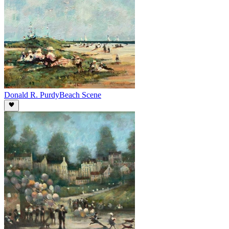
Donald R. Purdy
Beach Scene