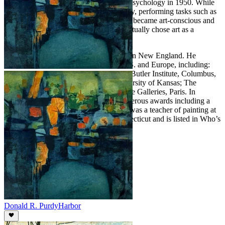
Boston University with his Master’s in Psychology in 1950. While
in Boston, Purdy worked in an art gallery, performing tasks such as
framing pictures. It was here that he first became art-conscious and
was surprised to learn that individuals actually chose art as a
profession.
Purdy lived and painted most of his life in New England. He
exhibited extensively throughout the U.S. and Europe, including:
The Britain Museum, Connecticut; The Butler Institute, Columbus,
Ohio; Colby College, Maine; The University of Kansas; The
Chrysler Collection; and Bernheim-Jeune Galleries, Paris. In
addition, he has been honored with numerous awards including a
Gold Medal from the Allied Artists. He was a teacher of painting at
the Silvermine Academy of Art in Connecticut and is listed in Who’s
Who in American Art.
Donald R. Purdy
Harbor