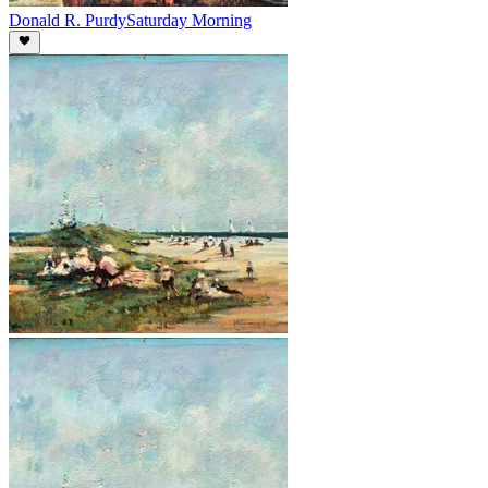
Donald R. Purdy
Saturday Morning