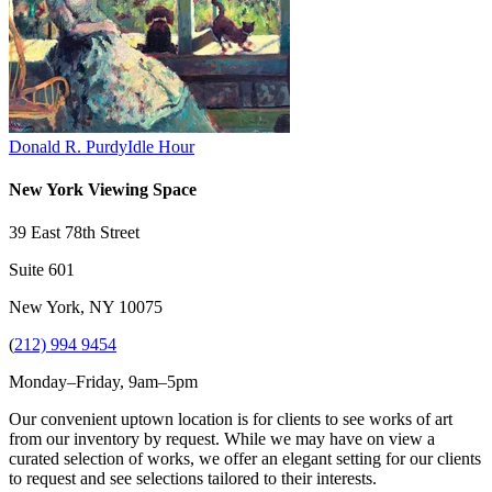
Donald R. Purdy
Idle Hour
New York Viewing Space
39 East 78th Street
Suite 601
New York, NY 10075
(
212) 994 9454
Monday–Friday, 9am–5pm
Our convenient uptown location is for clients to see works of art
from our inventory by request. While we may have on view a
curated selection of works, we offer an elegant setting for our clients
to request and see selections tailored to their interests.