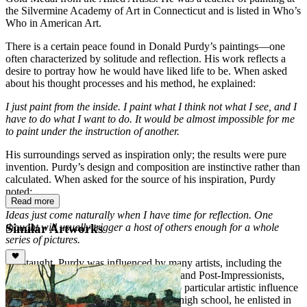
the Silvermine Academy of Art in Connecticut and is listed in Who’s
Who in American Art.
There is a certain peace found in Donald Purdy’s paintings—one
often characterized by solitude and reflection. His work reflects a
desire to portray how he would have liked life to be. When asked
about his thought processes and his method, he explained:
I just paint from the inside. I paint what I think not what I see, and I
have to do what I want to do. It would be almost impossible for me
to paint under the instruction of another.
His surroundings served as inspiration only; the results were pure
invention. Purdy’s design and composition are instinctive rather than
calculated. When asked for the source of his inspiration, Purdy
noted:
Read more
Ideas just come naturally when I have time for reflection. One
Similar Artworks
thought will usually trigger a host of others enough for a whole
series of pictures.
Self-taught, Purdy was influenced by many artists, including the
Barbizon School, French Impressionists and Post-Impressionists,
and American 19th Century Painters. No particular artistic influence
was evident during his childhood. After high school, he enlisted in