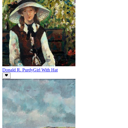
Donald R. Purdy
Girl With Hat