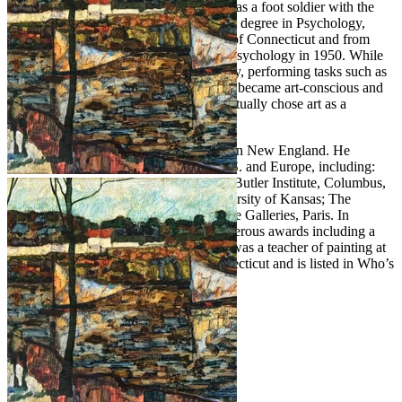
the army air force and entered Germany as a foot soldier with the
9th army. After the war, Purdy pursued a degree in Psychology,
graduating in 1949 from the University of Connecticut and from
Boston University with his Master’s in Psychology in 1950. While
in Boston, Purdy worked in an art gallery, performing tasks such as
framing pictures. It was here that he first became art-conscious and
was surprised to learn that individuals actually chose art as a
profession.
Purdy lived and painted most of his life in New England. He
exhibited extensively throughout the U.S. and Europe, including:
The Britain Museum, Connecticut; The Butler Institute, Columbus,
Ohio; Colby College, Maine; The University of Kansas; The
Chrysler Collection; and Bernheim-Jeune Galleries, Paris. In
addition, he has been honored with numerous awards including a
Gold Medal from the Allied Artists. He was a teacher of painting at
the Silvermine Academy of Art in Connecticut and is listed in Who’s
Who in American Art.