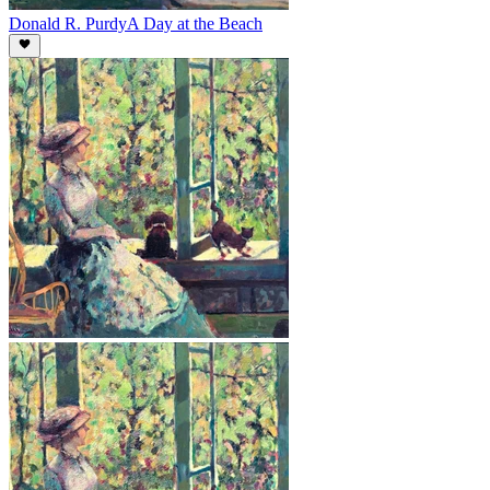
Donald R. Purdy
A Day at the Beach