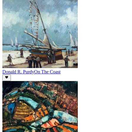
Donald R. Purdy
On The Coast