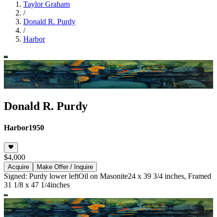
Taylor Graham
/
Donald R. Purdy
/
Harbor
Donald R. Purdy
Harbor
1950
$4,000
Acquire
Make Offer / Inquire
Signed: Purdy lower left
Oil on Masonite
24 x 39 3/4 inches, Framed
31 1/8 x 47 1/4inches