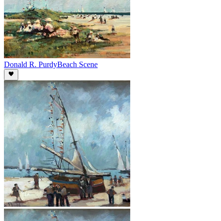
Donald R. Purdy
Beach Scene