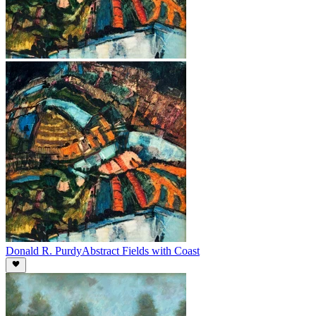
Donald R. Purdy
Abstract Fields with Coast