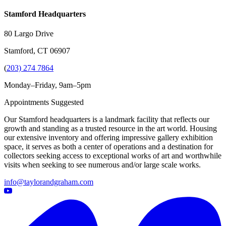
Stamford Headquarters
80 Largo Drive
Stamford, CT 06907
(
203) 274 7864
Monday–Friday, 9am–5pm
Appointments Suggested
Our Stamford headquarters is a landmark facility that reflects our
growth and standing as a trusted resource in the art world. Housing
our extensive inventory and offering impressive gallery exhibition
space, it serves as both a center of operations and a destination for
collectors seeking access to exceptional works of art and worthwhile
visits when seeking to see numerous and/or large scale works.
info@taylorandgraham.com