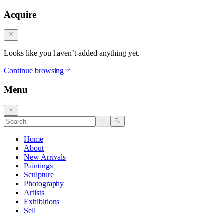
Acquire
Looks like you haven’t added anything yet.
Continue browsing
Menu
Home
About
New Arrivals
Paintings
Sculpture
Photography
Artists
Exhibitions
Sell