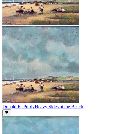
Donald R. Purdy
Heavy Skies at the Beach