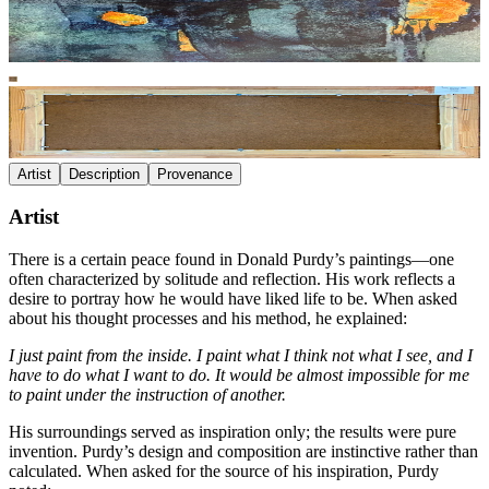
Artist
Description
Provenance
Artist
There is a certain peace found in Donald Purdy’s paintings—one
often characterized by solitude and reflection. His work reflects a
desire to portray how he would have liked life to be. When asked
about his thought processes and his method, he explained:
I just paint from the inside. I paint what I think not what I see, and I
have to do what I want to do. It would be almost impossible for me
to paint under the instruction of another.
His surroundings served as inspiration only; the results were pure
invention. Purdy’s design and composition are instinctive rather than
calculated. When asked for the source of his inspiration, Purdy