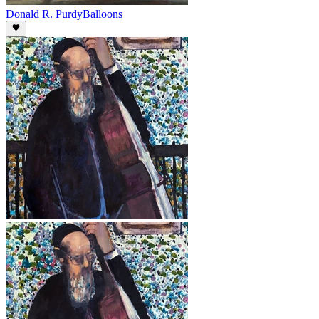
Donald R. Purdy
Balloons