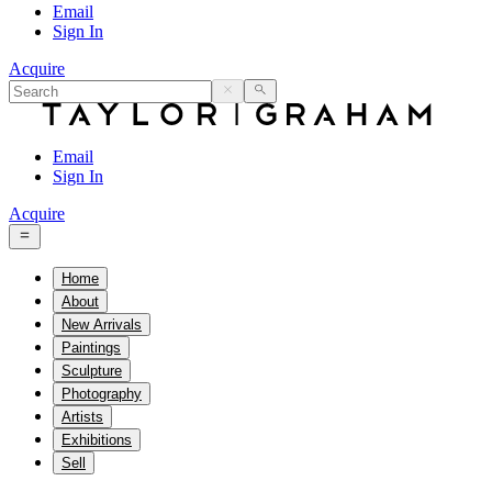
Email
Sign In
Acquire
Email
Sign In
Acquire
Home
About
New Arrivals
Paintings
Sculpture
Photography
Artists
Exhibitions
Sell