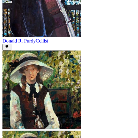
Donald R. Purdy
Cellist