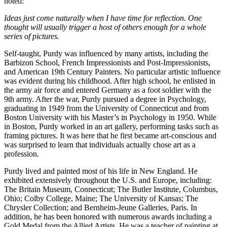
noted:
Ideas just come naturally when I have time for reflection. One
thought will usually trigger a host of others enough for a whole
series of pictures.
Self-taught, Purdy was influenced by many artists, including the
Barbizon School, French Impressionists and Post-Impressionists,
and American 19th Century Painters. No particular artistic influence
was evident during his childhood. After high school, he enlisted in
the army air force and entered Germany as a foot soldier with the
9th army. After the war, Purdy pursued a degree in Psychology,
graduating in 1949 from the University of Connecticut and from
Boston University with his Master’s in Psychology in 1950. While
in Boston, Purdy worked in an art gallery, performing tasks such as
framing pictures. It was here that he first became art-conscious and
was surprised to learn that individuals actually chose art as a
profession.
Purdy lived and painted most of his life in New England. He
exhibited extensively throughout the U.S. and Europe, including:
The Britain Museum, Connecticut; The Butler Institute, Columbus,
Ohio; Colby College, Maine; The University of Kansas; The
Chrysler Collection; and Bernheim-Jeune Galleries, Paris. In
addition, he has been honored with numerous awards including a
Gold Medal from the Allied Artists. He was a teacher of painting at