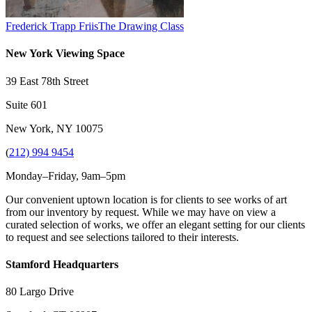
Frederick Trapp Friis
The Drawing Class
New York Viewing Space
39 East 78th Street
Suite 601
New York, NY 10075
(
212) 994 9454
Monday–Friday, 9am–5pm
Our convenient uptown location is for clients to see works of art
from our inventory by request. While we may have on view a
curated selection of works, we offer an elegant setting for our clients
to request and see selections tailored to their interests.
Stamford Headquarters
80 Largo Drive