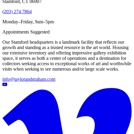
Stamford, CT 06907
(
203) 274 7864
Monday–Friday, 9am–5pm
Appointments Suggested
Our Stamford headquarters is a landmark facility that reflects our
growth and standing as a trusted resource in the art world. Housing
our extensive inventory and offering impressive gallery exhibition
space, it serves as both a center of operations and a destination for
collectors seeking access to exceptional works of art and worthwhile
visits when seeking to see numerous and/or large scale works.
info@taylorandgraham.com