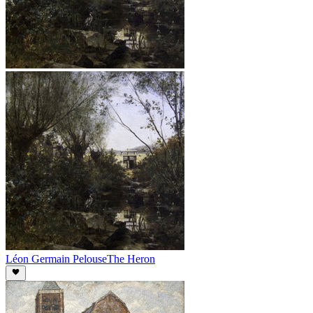
Léon Germain Pelouse
The Heron