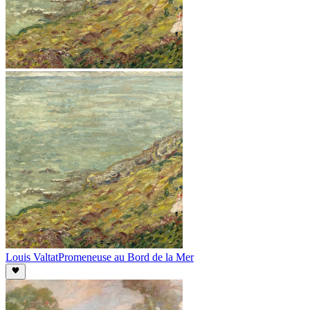
Louis Valtat
Promeneuse au Bord de la Mer