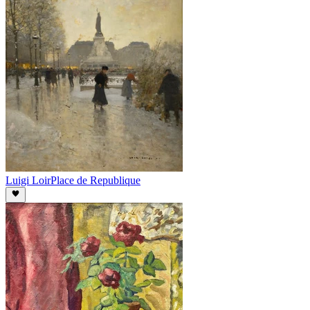
Luigi Loir
Place de Republique