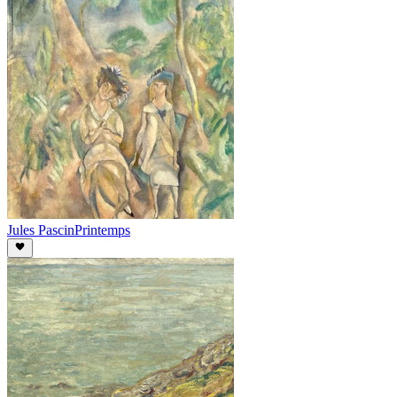
Jules Pascin
Printemps