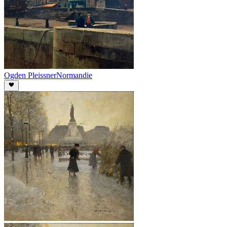
Ogden Pleissner
Normandie