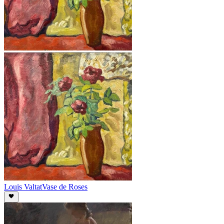
Louis Valtat
Vase de Roses