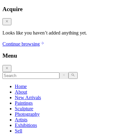
Acquire
Looks like you haven’t added anything yet.
Continue browsing
Menu
Home
About
New Arrivals
Paintings
Sculpture
Photography
Artists
Exhibitions
Sell