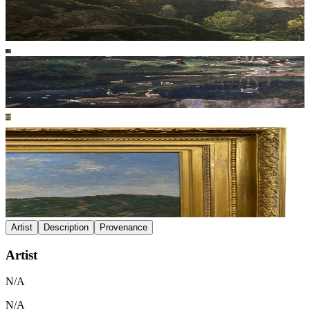
Artist
Description
Provenance
Artist
N/A
N/A