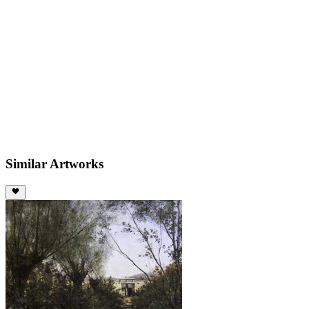
Similar Artworks