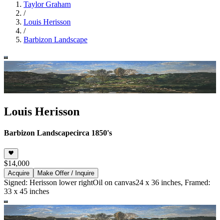
Taylor Graham
/
Louis Herisson
/
Barbizon Landscape
Louis Herisson
Barbizon Landscape
circa 1850's
$14,000
Acquire
Make Offer / Inquire
Signed: Herisson lower right
Oil on canvas
24 x 36 inches, Framed:
33 x 45 inches