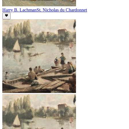
Harry B. Lachman
St. Nicholas du Chardonnet