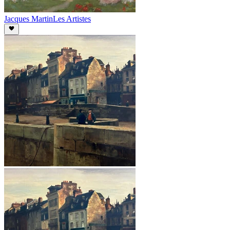
Jacques Martin
Les Artistes