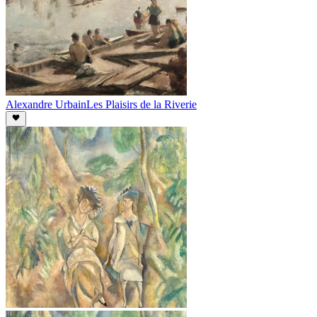
Alexandre Urbain
Les Plaisirs de la Riverie