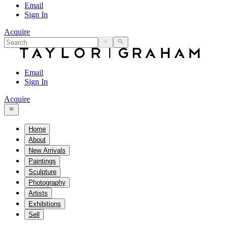
Email
Sign In
Acquire
Email
Sign In
Acquire
Home
About
New Arrivals
Paintings
Sculpture
Photography
Artists
Exhibitions
Sell