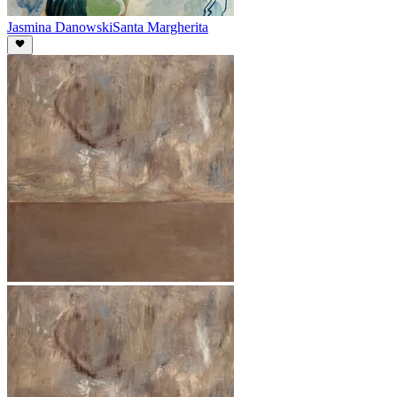
Jasmina Danowski
Santa Margherita