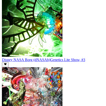
Disney NASA Borg (dNASAb)
Genetics Lite Show, #3