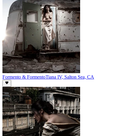
Formento & Formento
Tiana IV, Salton Sea, CA