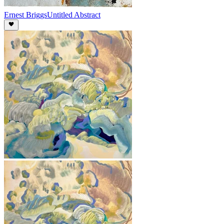
Ernest Briggs
Untitled Abstract