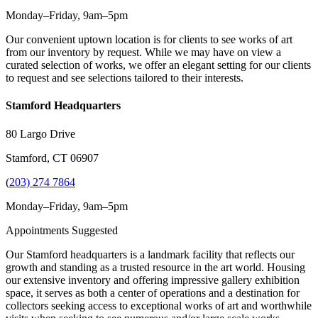
Monday–Friday, 9am–5pm
Our convenient uptown location is for clients to see works of art
from our inventory by request. While we may have on view a
curated selection of works, we offer an elegant setting for our clients
to request and see selections tailored to their interests.
Stamford Headquarters
80 Largo Drive
Stamford, CT 06907
(
203) 274 7864
Monday–Friday, 9am–5pm
Appointments Suggested
Our Stamford headquarters is a landmark facility that reflects our
growth and standing as a trusted resource in the art world. Housing
our extensive inventory and offering impressive gallery exhibition
space, it serves as both a center of operations and a destination for
collectors seeking access to exceptional works of art and worthwhile