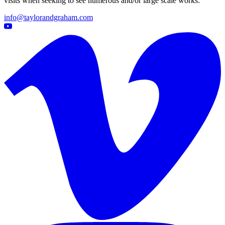
visits when seeking to see numerous and/or large scale works.
info@taylorandgraham.com