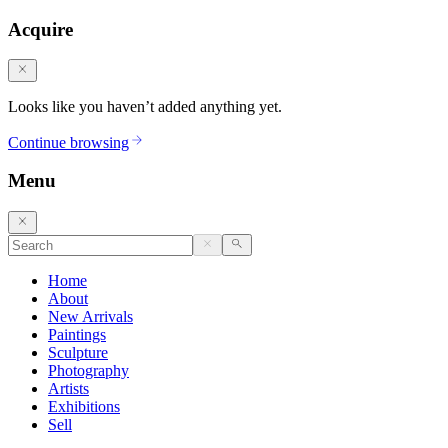
Acquire
Looks like you haven’t added anything yet.
Continue browsing
Menu
Home
About
New Arrivals
Paintings
Sculpture
Photography
Artists
Exhibitions
Sell