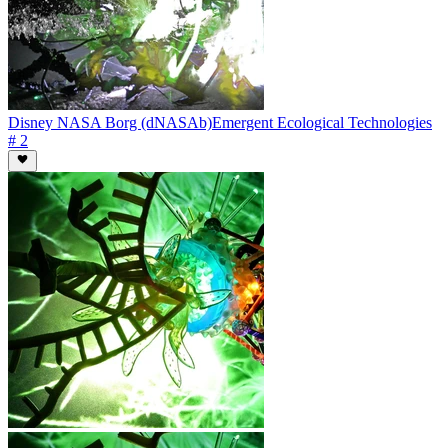
Disney NASA Borg (dNASAb)
Emergent Ecological Technologies
# 2