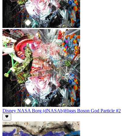
Disney NASA Borg (dNASAb)
Higgs Boson God Particle #2