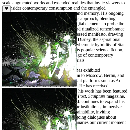
scale augmented works and extended realities that invite viewers to
reconsider contemporary consumption and the entangled
relationships between nature, machines, and memory. His ongoing
series
Aesthetics of Decay
exemplifies this approach, blending
cinematic imagery with sculptural and digital elements to probe the
fragile beauty of technological entropy and ritualized remembrance.
The artist's chosen name is itself a compressed manifesto, drawing
together the mass-cultural imagination of Disney, the aspirational
technological vision of NASA, and the cybernetic hybridity of Star
Trek's Borg, signaling a practice that treats popular science fiction,
biological research, and the visual language of contemporary
consumer culture as equally serious materials.
Over more than two decades, dNASAb has exhibited
internationally, from New York and Miami to Moscow, Berlin, and
Paris, and has presented solo installations at platforms such as Art
Basel Miami Beach and Volta New York. He has received
fellowships, residencies, and honors, and his work has been featured
in publications including the
Washington Post
,
Sculpture
magazine,
Art Papers
, and
ART 21
. Today, dNASAb continues to expand his
practice through collaborations with major institutions, immersive
AR experiences, and explorations of sustainability, inviting
audiences to engage as co-creators in ongoing dialogues about
technology, ecology, and the future imaginaries our current moment
demands.