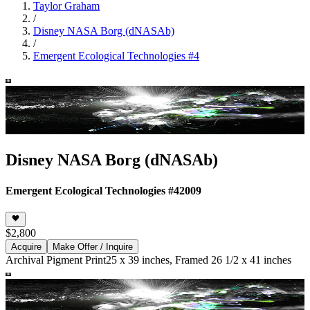
Taylor Graham
/
Disney NASA Borg (dNASAb)
/
Emergent Ecological Technologies #4
Disney NASA Borg (dNASAb)
Emergent Ecological Technologies #4
2009
$2,800
Acquire
Make Offer / Inquire
Archival Pigment Print
25 x 39 inches, Framed 26 1/2 x 41 inches