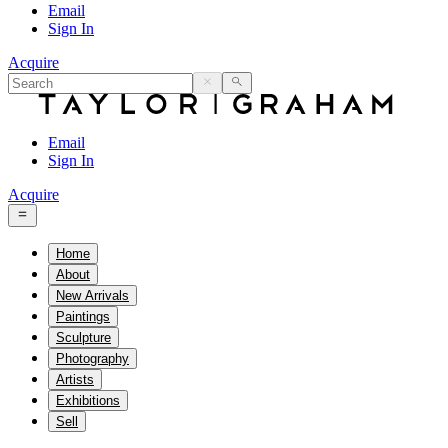
Email
Sign In
Acquire
Email
Sign In
Acquire
Home
About
New Arrivals
Paintings
Sculpture
Photography
Artists
Exhibitions
Sell