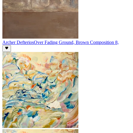
Archer Defterios
Over Fading Ground, Brown Composition 8,