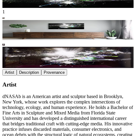
1
Artist
Description
Provenance
Artist
dNASAb is an American artist and sculptor based in Brooklyn,
New York, whose work explores the complex intersections of
technology, ecology, and human experience. He holds a Bachelor of
Fine Arts in Sculpture and Mixed Media from Florida State
University and has developed a distinguished international career
that bridges traditional craft with cutting-edge media. His innovative
practice infuses discarded materials, consumer electronics, and
ocean debris with the structural logic of natural ecosystems, creating