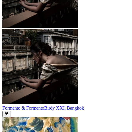
Formento & Formento
Birdy XXI, Bangkok