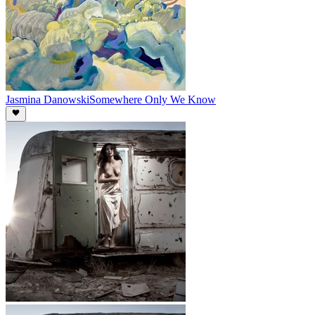
Jasmina Danowski
Somewhere Only We Know