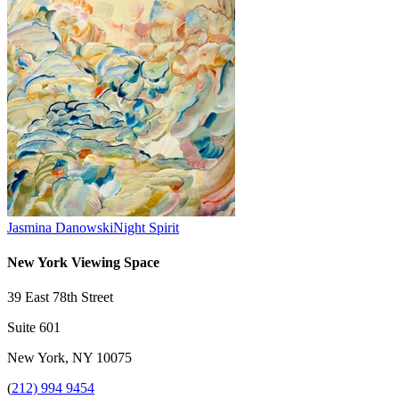
Jasmina Danowski
Night Spirit
New York Viewing Space
39 East 78th Street
Suite 601
New York, NY 10075
(
212) 994 9454