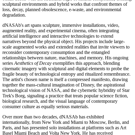
sculptural environments and hybrid works that confront themes of
loss, decay, planned obsolescence, e-waste, and environmental
degradation.
dNASAb's art spans sculpture, immersive installations, video,
augmented reality, and experimental cinema, often integrating
artificial intelligence and interactive technologies to extend
narratives beyond the physical object. His projects include large-
scale augmented works and extended realities that invite viewers to
reconsider contemporary consumption and the entangled
relationships between nature, machines, and memory. His ongoing
series
Aesthetics of Decay
exemplifies this approach, blending
cinematic imagery with sculptural and digital elements to probe the
fragile beauty of technological entropy and ritualized remembrance.
The artist's chosen name is itself a compressed manifesto, drawing
together the mass-cultural imagination of Disney, the aspirational
technological vision of NASA, and the cybernetic hybridity of Star
Trek's Borg, signaling a practice that treats popular science fiction,
biological research, and the visual language of contemporary
consumer culture as equally serious materials.
Over more than two decades, dNASAb has exhibited
internationally, from New York and Miami to Moscow, Berlin, and
Paris, and has presented solo installations at platforms such as Art
Basel Miami Beach and Volta New York. He has received