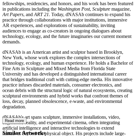
fellowships, residencies, and honors, and his work has been featured
in publications including the
Washington Post
,
Sculpture
magazine,
Art Papers
, and
ART 21
. Today, dNASAb continues to expand his
practice through collaborations with major institutions, immersive
AR experiences, and explorations of sustainability, inviting
audiences to engage as co-creators in ongoing dialogues about
technology, ecology, and the future imaginaries our current moment
demands.
dNASAb is an American artist and sculptor based in Brooklyn,
New York, whose work explores the complex intersections of
technology, ecology, and human experience. He holds a Bachelor of
Fine Arts in Sculpture and Mixed Media from Florida State
University and has developed a distinguished international career
that bridges traditional craft with cutting-edge media. His innovative
practice infuses discarded materials, consumer electronics, and
ocean debris with the structural logic of natural ecosystems, creating
sculptural environments and hybrid works that confront themes of
loss, decay, planned obsolescence, e-waste, and environmental
degradation.
dNASAb's art spans sculpture, immersive installations, video,
Read more
augmented reality, and experimental cinema, often integrating
artificial intelligence and interactive technologies to extend
Similar Artworks
narratives beyond the physical object. His projects include large-