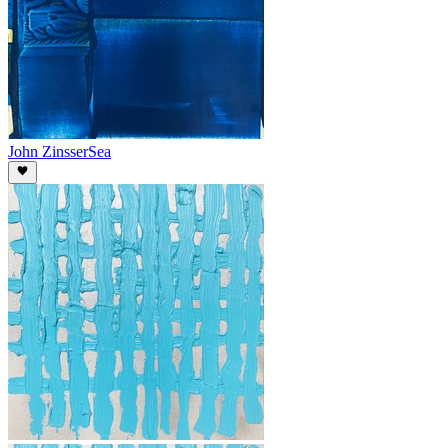
John Zinsser
Sea