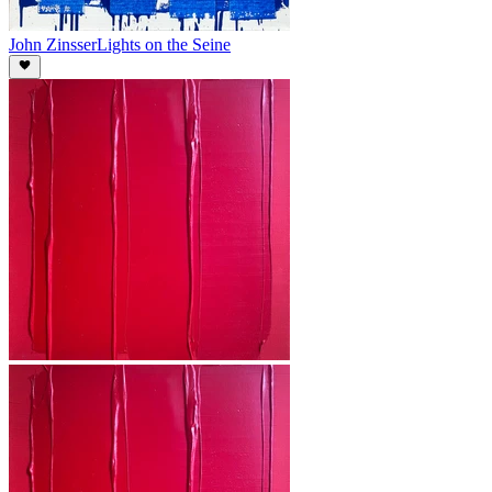
John Zinsser
Lights on the Seine