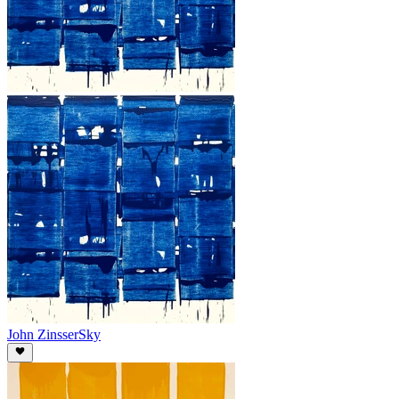
John Zinsser
Sky