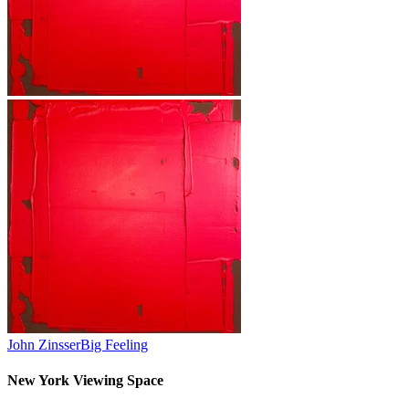
John Zinsser
Big Feeling
New York Viewing Space