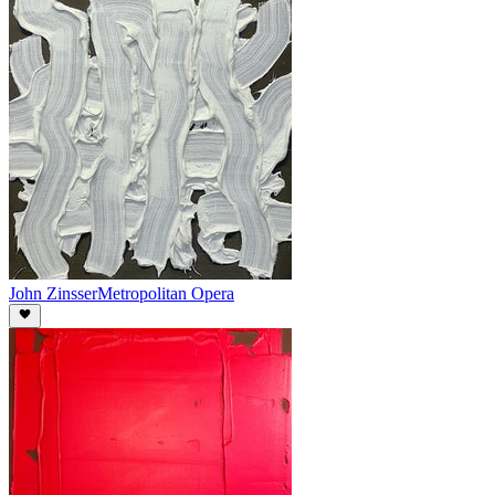
John Zinsser
Metropolitan Opera