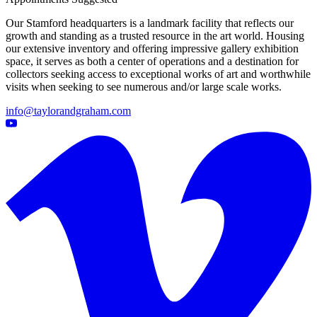
Our Stamford headquarters is a landmark facility that reflects our
growth and standing as a trusted resource in the art world. Housing
our extensive inventory and offering impressive gallery exhibition
space, it serves as both a center of operations and a destination for
collectors seeking access to exceptional works of art and worthwhile
visits when seeking to see numerous and/or large scale works.
info@taylorandgraham.com