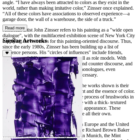
angle. “I have always been attracted to colors as they exist in the
world, rather than making imitative color,” Zinsser once explained.
“All of these colors have associations to observed experience—a
garage door, the wall of a warehouse, the side of a truck.”
Read more
American artist John Zinsser refers to his painting as a "wide open
dialogue", with the multifaceted exhibition scene of New York City
Similar Artworks
supplying the resources for this painting-oriented discourse. Thus,
since the early 1980s, Zinsser has been building up a list of
reference persons. His "circles of influences" include friends,
colleagues of different generations as well as role models. With
them, he carries on a form of discourse and counter discourse, and
they motivate him to conduct painterly monologues, even
challenging him to an antithesis when necessary.
The fundamental element that connects the works shown is their
exploration of the pure materiality of paint and the essence of color.
His paintings are derived from an intense process of brushworks in
which Zinsser uses impasto oil technique with a thick- textured
paint, that is almost three- dimensional in appearance. These
paintings are striking and have a presence all their own.
John Zinsser has exhibited extensively in Europe and the United
States since 1980. His paintings are in the Richard Brown Baker
collection at Yale, the Sammlung Goetz in Munich, the Mint