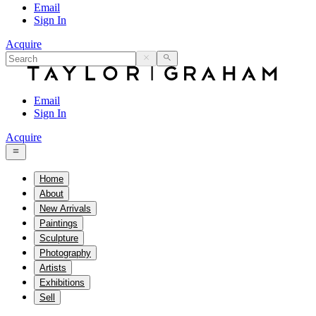
Email
Sign In
Acquire
Email
Sign In
Acquire
Home
About
New Arrivals
Paintings
Sculpture
Photography
Artists
Exhibitions
Sell