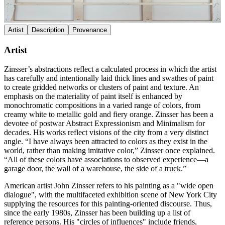
Artist
Description
Provenance
Artist
Zinsser’s abstractions reflect a calculated process in which the artist
has carefully and intentionally laid thick lines and swathes of paint
to create gridded networks or clusters of paint and texture. An
emphasis on the materiality of paint itself is enhanced by
monochromatic compositions in a varied range of colors, from
creamy white to metallic gold and fiery orange. Zinsser has been a
devotee of postwar Abstract Expressionism and Minimalism for
decades. His works reflect visions of the city from a very distinct
angle. “I have always been attracted to colors as they exist in the
world, rather than making imitative color,” Zinsser once explained.
“All of these colors have associations to observed experience—a
garage door, the wall of a warehouse, the side of a truck.”
American artist John Zinsser refers to his painting as a "wide open
dialogue", with the multifaceted exhibition scene of New York City
supplying the resources for this painting-oriented discourse. Thus,
since the early 1980s, Zinsser has been building up a list of
reference persons. His "circles of influences" include friends,