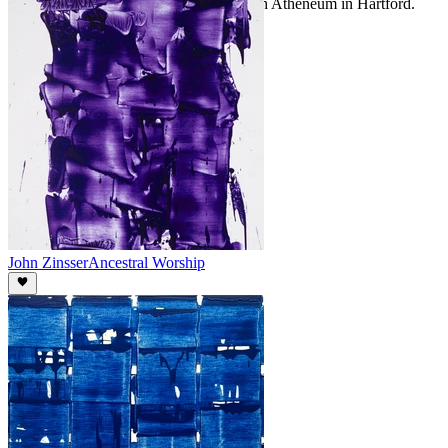
Museum In Charlotte and the Wadsworth Atheneum in Hartford.
John Zinsser
Ancestral Worship