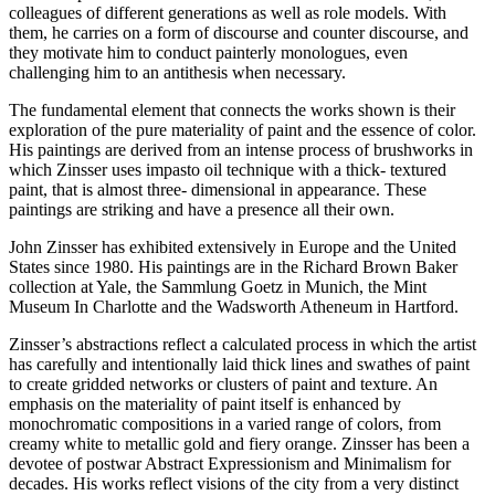
colleagues of different generations as well as role models. With
them, he carries on a form of discourse and counter discourse, and
they motivate him to conduct painterly monologues, even
challenging him to an antithesis when necessary.
The fundamental element that connects the works shown is their
exploration of the pure materiality of paint and the essence of color.
His paintings are derived from an intense process of brushworks in
which Zinsser uses impasto oil technique with a thick- textured
paint, that is almost three- dimensional in appearance. These
paintings are striking and have a presence all their own.
John Zinsser has exhibited extensively in Europe and the United
States since 1980. His paintings are in the Richard Brown Baker
collection at Yale, the Sammlung Goetz in Munich, the Mint
Museum In Charlotte and the Wadsworth Atheneum in Hartford.
Zinsser’s abstractions reflect a calculated process in which the artist
has carefully and intentionally laid thick lines and swathes of paint
to create gridded networks or clusters of paint and texture. An
emphasis on the materiality of paint itself is enhanced by
monochromatic compositions in a varied range of colors, from
creamy white to metallic gold and fiery orange. Zinsser has been a
devotee of postwar Abstract Expressionism and Minimalism for
decades. His works reflect visions of the city from a very distinct