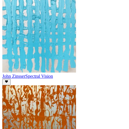
John Zinsser
Spectral Vision