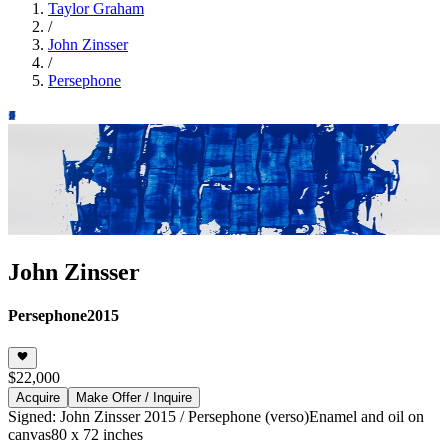
Taylor Graham
/
John Zinsser
/
Persephone
John Zinsser
Persephone
2015
$22,000
Acquire
Make Offer / Inquire
Signed: John Zinsser 2015 / Persephone (verso)
Enamel and oil on
canvas
80 x 72 inches