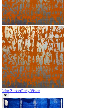
John Zinsser
Early Vision