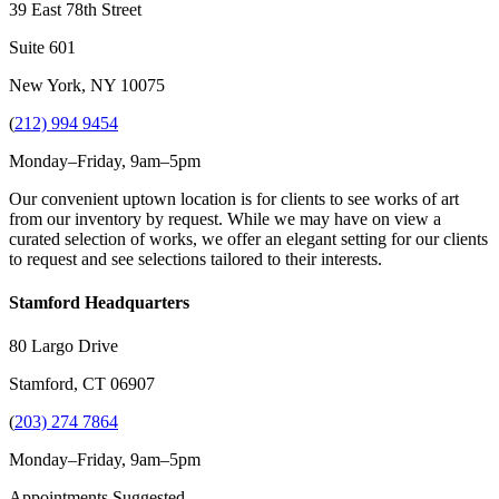
39 East 78th Street
Suite 601
New York, NY 10075
(
212) 994 9454
Monday–Friday, 9am–5pm
Our convenient uptown location is for clients to see works of art
from our inventory by request. While we may have on view a
curated selection of works, we offer an elegant setting for our clients
to request and see selections tailored to their interests.
Stamford Headquarters
80 Largo Drive
Stamford, CT 06907
(
203) 274 7864
Monday–Friday, 9am–5pm
Appointments Suggested