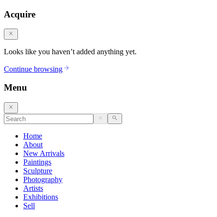
Acquire
Looks like you haven’t added anything yet.
Continue browsing
Menu
Home
About
New Arrivals
Paintings
Sculpture
Photography
Artists
Exhibitions
Sell