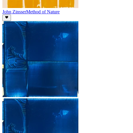
John Zinsser
Method of Nature