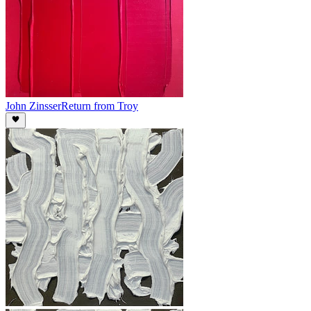
John Zinsser
Return from Troy