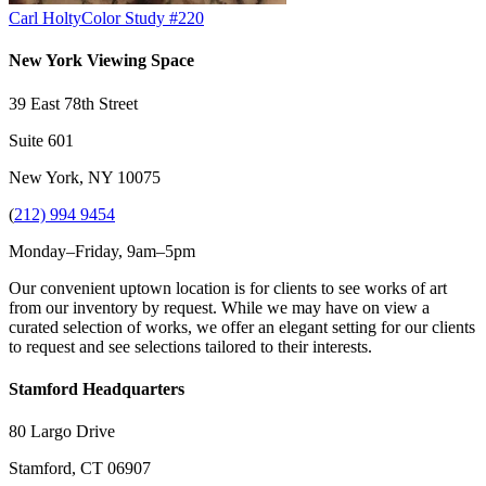
Carl Holty
Color Study #220
New York Viewing Space
39 East 78th Street
Suite 601
New York, NY 10075
(
212) 994 9454
Monday–Friday, 9am–5pm
Our convenient uptown location is for clients to see works of art
from our inventory by request. While we may have on view a
curated selection of works, we offer an elegant setting for our clients
to request and see selections tailored to their interests.
Stamford Headquarters
80 Largo Drive
Stamford, CT 06907