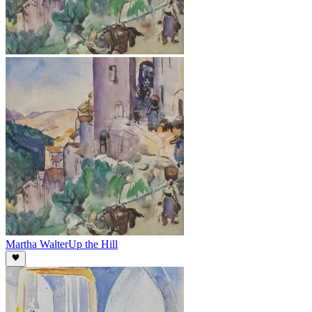
Martha Walter
Up the Hill