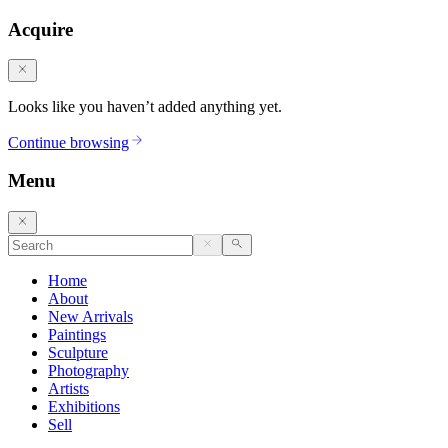
Acquire
Looks like you haven’t added anything yet.
Continue browsing
Menu
Home
About
New Arrivals
Paintings
Sculpture
Photography
Artists
Exhibitions
Sell