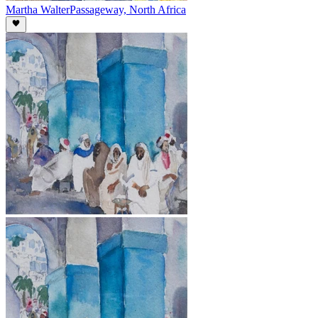
Martha Walter
Passageway, North Africa