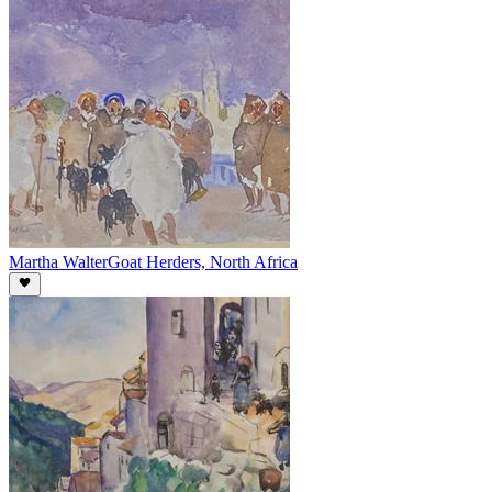
Martha Walter
Goat Herders, North Africa