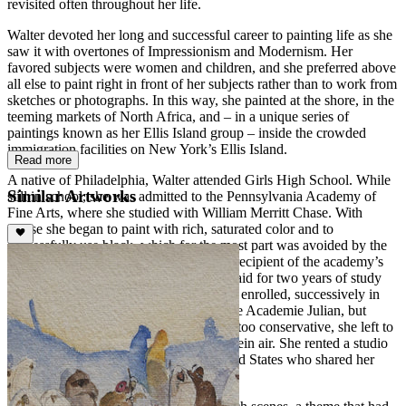
revisited often throughout her life.
Walter devoted her long and successful career to painting life as she
saw it with overtones of Impressionism and Modernism. Her
favored subjects were women and children, and she preferred above
all else to paint right in front of her subjects rather than to work from
sketches or photographs. In this way, she painted at the shore, in the
teeming markets of North Africa, and – in a unique series of
paintings known as her Ellis Island group – inside the crowded
immigration facilities on New York’s Ellis Island.
Read more
A native of Philadelphia, Walter attended Girls High School. While
Similar Artworks
still in school, she was admitted to the Pennsylvania Academy of
Fine Arts, where she studied with William Merritt Chase. With
Chase she began to paint with rich, saturated color and to
successfully use black, which for the most part was avoided by the
Impressionists. In 1908, Walter was the recipient of the academy’s
Cresson Traveling Scholarship, which paid for two years of study
and travel abroad. She went to Paris and enrolled, successively in
the Academie Grande Chaumiere and the Academie Julian, but
finding Parisian academy instruction far too conservative, she left to
paint Parisian cafes and park scene en plein air. She rented a studio
with other young women from the United States who shared her
views.