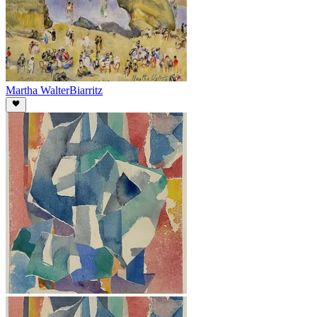
Martha Walter
Biarritz