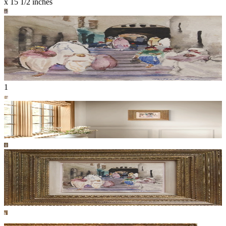
x 15 1/2 inches
1