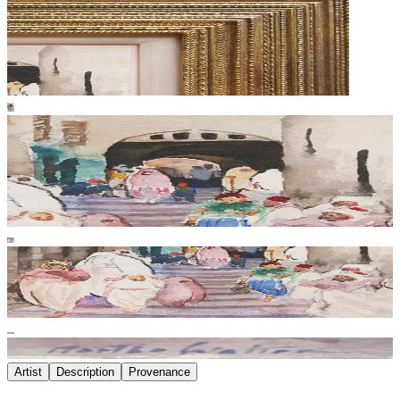
Artist
Description
Provenance