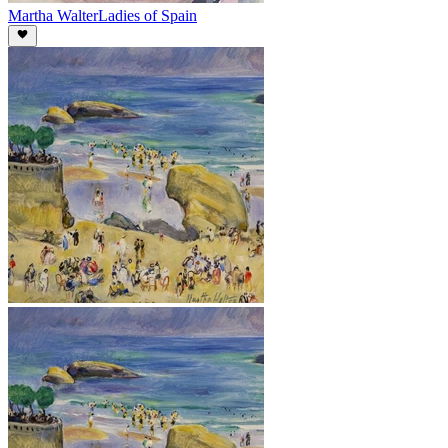
Martha Walter
Ladies of Spain