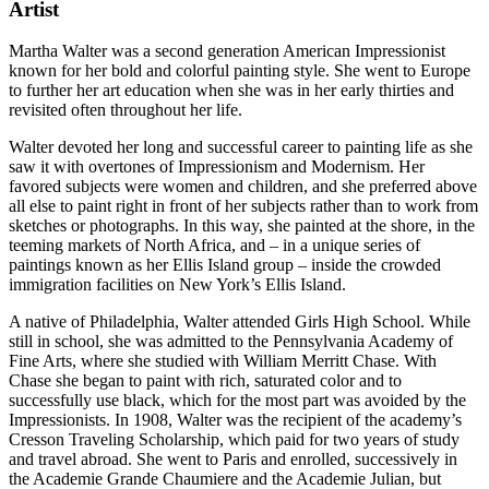
Artist
Martha Walter was a second generation American Impressionist
known for her bold and colorful painting style. She went to Europe
to further her art education when she was in her early thirties and
revisited often throughout her life.
Walter devoted her long and successful career to painting life as she
saw it with overtones of Impressionism and Modernism. Her
favored subjects were women and children, and she preferred above
all else to paint right in front of her subjects rather than to work from
sketches or photographs. In this way, she painted at the shore, in the
teeming markets of North Africa, and – in a unique series of
paintings known as her Ellis Island group – inside the crowded
immigration facilities on New York’s Ellis Island.
A native of Philadelphia, Walter attended Girls High School. While
still in school, she was admitted to the Pennsylvania Academy of
Fine Arts, where she studied with William Merritt Chase. With
Chase she began to paint with rich, saturated color and to
successfully use black, which for the most part was avoided by the
Impressionists. In 1908, Walter was the recipient of the academy’s
Cresson Traveling Scholarship, which paid for two years of study
and travel abroad. She went to Paris and enrolled, successively in
the Academie Grande Chaumiere and the Academie Julian, but