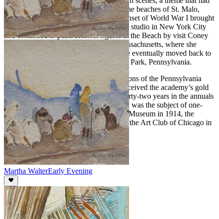
Walter first attracted renown for her beach scenes, a theme that had
its genesis while she was in France, on the beaches of St. Malo,
Deauville, Trouville, and Biarritz. The onset of World War I brought
her back to the United States. She took a studio in New York City
and continued to paint colorful figures at the Beach by visit Coney
Island, Atlantic City and Gloucester, Massachusetts, where she
summered and opened an art school. She eventually moved back to
the Philadelphia area, settling in Melrose Park, Pennsylvania.
Walter participated in the annual exhibitions of the Pennsylvania
Academy over a fifty-year period and received the academy’s gold
medal in 1923. She also exhibited for thirty-two years in the annuals
of the Art Institute of Chicago. Her work was the subject of one-
woman exhibitions at the Cincinnati Art Museum in 1914, the
Galerie Georges Petit, Paris in 1922 and the Art Club of Chicago in
1941.
Martha Walter
Early Evening