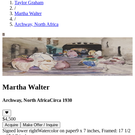
Taylor Graham
/
Martha Walter
/
Archway, North Africa
Martha Walter
Archway, North Africa
Circa 1930
$4,500
Acquire
Make Offer / Inquire
Signed lower right
Watercolor on paper
9 x 7 inches, Framed: 17 1/2