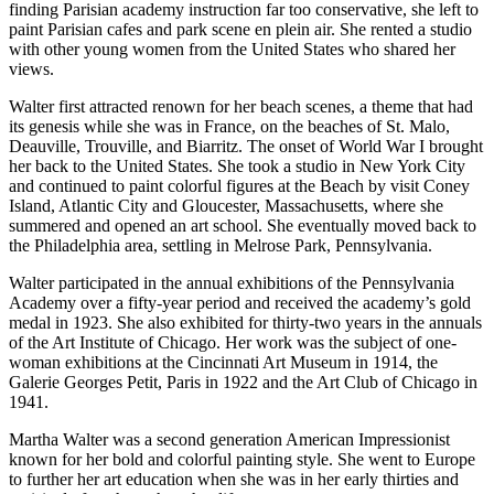
finding Parisian academy instruction far too conservative, she left to
paint Parisian cafes and park scene en plein air. She rented a studio
with other young women from the United States who shared her
views.
Walter first attracted renown for her beach scenes, a theme that had
its genesis while she was in France, on the beaches of St. Malo,
Deauville, Trouville, and Biarritz. The onset of World War I brought
her back to the United States. She took a studio in New York City
and continued to paint colorful figures at the Beach by visit Coney
Island, Atlantic City and Gloucester, Massachusetts, where she
summered and opened an art school. She eventually moved back to
the Philadelphia area, settling in Melrose Park, Pennsylvania.
Walter participated in the annual exhibitions of the Pennsylvania
Academy over a fifty-year period and received the academy’s gold
medal in 1923. She also exhibited for thirty-two years in the annuals
of the Art Institute of Chicago. Her work was the subject of one-
woman exhibitions at the Cincinnati Art Museum in 1914, the
Galerie Georges Petit, Paris in 1922 and the Art Club of Chicago in
1941.
Martha Walter was a second generation American Impressionist
known for her bold and colorful painting style. She went to Europe
to further her art education when she was in her early thirties and