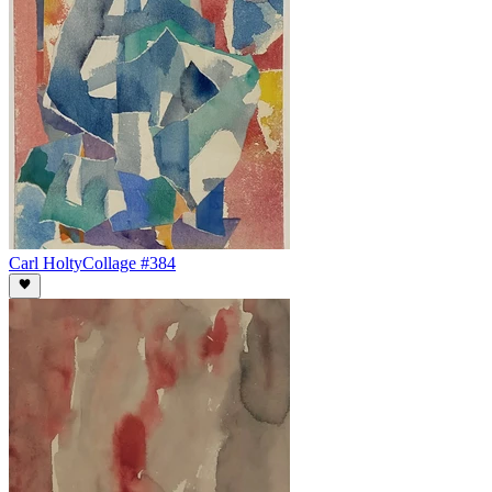
Carl Holty
Collage #384