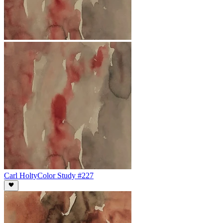
Carl Holty
Color Study #227