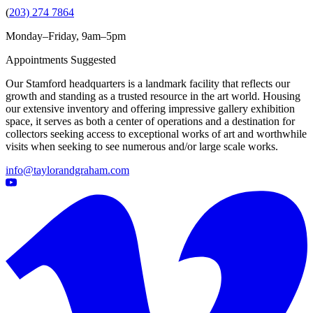
(
203) 274 7864
Monday–Friday, 9am–5pm
Appointments Suggested
Our Stamford headquarters is a landmark facility that reflects our
growth and standing as a trusted resource in the art world. Housing
our extensive inventory and offering impressive gallery exhibition
space, it serves as both a center of operations and a destination for
collectors seeking access to exceptional works of art and worthwhile
visits when seeking to see numerous and/or large scale works.
info@taylorandgraham.com