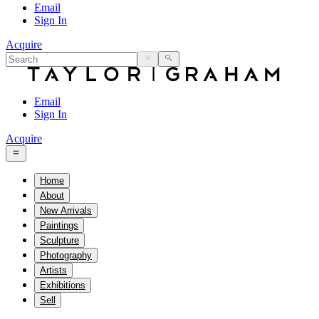
Email
Sign In
Acquire
Email
Sign In
Acquire
Home
About
New Arrivals
Paintings
Sculpture
Photography
Artists
Exhibitions
Sell