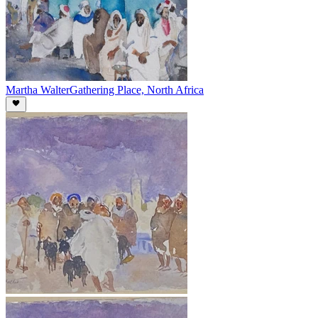
Martha Walter
Gathering Place, North Africa