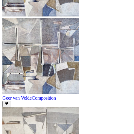
Geer van Velde
Composition