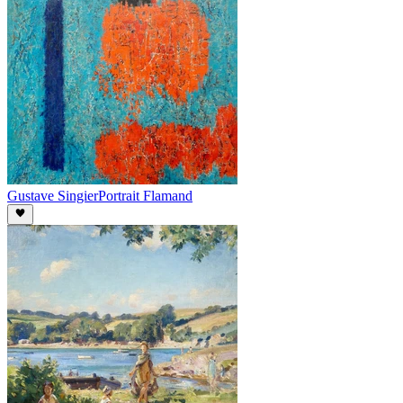
Gustave Singier
Portrait Flamand