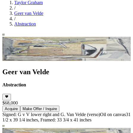
Taylor Graham
/
Geer van Velde
/
Abstraction
Geer van Velde
Abstraction
$68,000
Acquire
Make Offer / Inquire
Signed: G v V lower right and G. Van Velde (verso)
Oil on canvas
31
1/2 x 39 1/4 inches, Framed: 33 3/4 x 41 inches