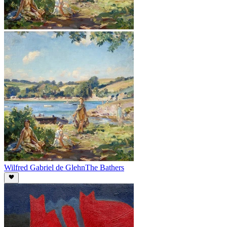
Wilfred Gabriel de Glehn
The Bathers