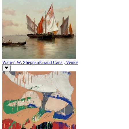
Warren W. Sheppard
Grand Canal, Venice