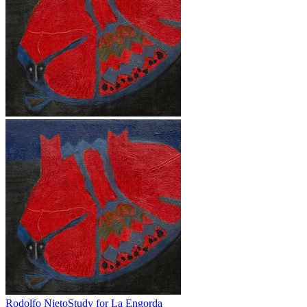
Rodolfo Nieto
Study for La Engorda