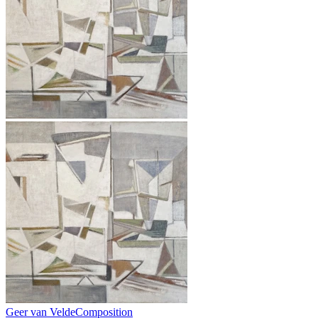
Geer van Velde
Composition