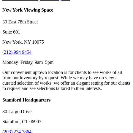
New York Viewing Space
39 East 78th Street
Suite 601
New York, NY 10075
(
212) 994 9454
Monday–Friday, 9am–5pm
Our convenient uptown location is for clients to see works of art
from our inventory by request. While we may have on view a
curated selection of works, we offer an elegant setting for our clients
to request and see selections tailored to their interests.
Stamford Headquarters
80 Largo Drive
Stamford, CT 06907
(
203) 274 7864