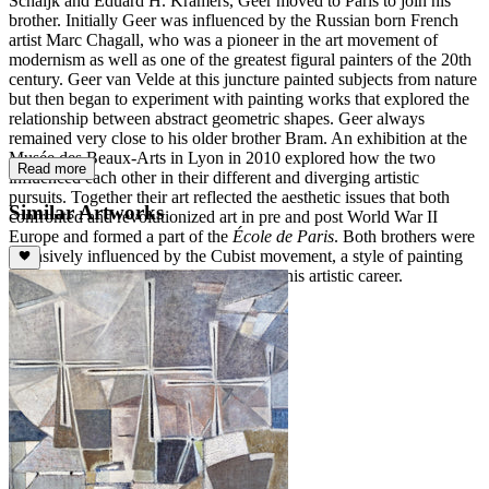
Schaijk and Eduard H. Kramers, Geer moved to Paris to join his
brother. Initially Geer was influenced by the Russian born French
artist Marc Chagall, who was a pioneer in the art movement of
modernism as well as one of the greatest figural painters of the 20th
century. Geer van Velde at this juncture painted subjects from nature
but then began to experiment with painting works that explored the
relationship between abstract geometric shapes. Geer always
remained very close to his older brother Bram. An exhibition at the
Musée des Beaux-Arts in Lyon in 2010 explored how the two
Read more
influenced each other in their different and diverging artistic
pursuits. Together their art reflected the aesthetic issues that both
Similar Artworks
confronted and revolutionized art in pre and post World War II
Europe and formed a part of the
École de Paris
. Both brothers were
intensively influenced by the Cubist movement, a style of painting
from which Geer never deviated during his artistic career.