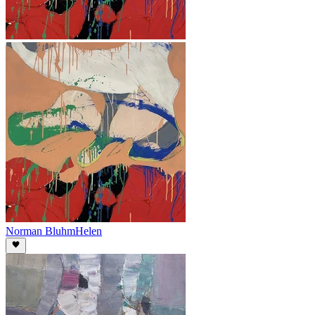
Norman Bluhm
Helen