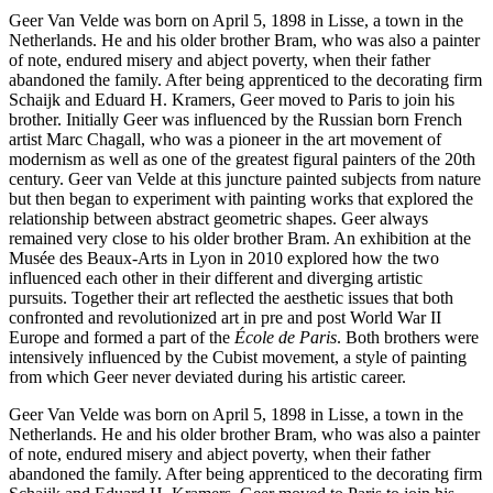
Geer Van Velde was born on April 5, 1898 in Lisse, a town in the
Netherlands. He and his older brother Bram, who was also a painter
of note, endured misery and abject poverty, when their father
abandoned the family. After being apprenticed to the decorating firm
Schaijk and Eduard H. Kramers, Geer moved to Paris to join his
brother. Initially Geer was influenced by the Russian born French
artist Marc Chagall, who was a pioneer in the art movement of
modernism as well as one of the greatest figural painters of the 20th
century. Geer van Velde at this juncture painted subjects from nature
but then began to experiment with painting works that explored the
relationship between abstract geometric shapes. Geer always
remained very close to his older brother Bram. An exhibition at the
Musée des Beaux-Arts in Lyon in 2010 explored how the two
influenced each other in their different and diverging artistic
pursuits. Together their art reflected the aesthetic issues that both
confronted and revolutionized art in pre and post World War II
Europe and formed a part of the
École de Paris
. Both brothers were
intensively influenced by the Cubist movement, a style of painting
from which Geer never deviated during his artistic career.
Geer Van Velde was born on April 5, 1898 in Lisse, a town in the
Netherlands. He and his older brother Bram, who was also a painter
of note, endured misery and abject poverty, when their father
abandoned the family. After being apprenticed to the decorating firm