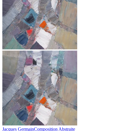
Jacques Germain
Composition Abstraite