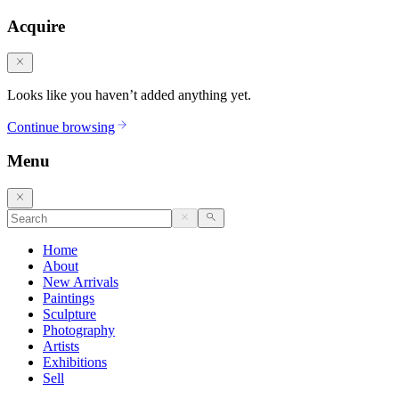
Acquire
Looks like you haven’t added anything yet.
Continue browsing
Menu
Home
About
New Arrivals
Paintings
Sculpture
Photography
Artists
Exhibitions
Sell