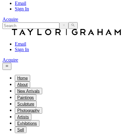
Email
Sign In
Acquire
Email
Sign In
Acquire
Home
About
New Arrivals
Paintings
Sculpture
Photography
Artists
Exhibitions
Sell