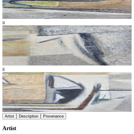
Artist
Description
Provenance
Artist