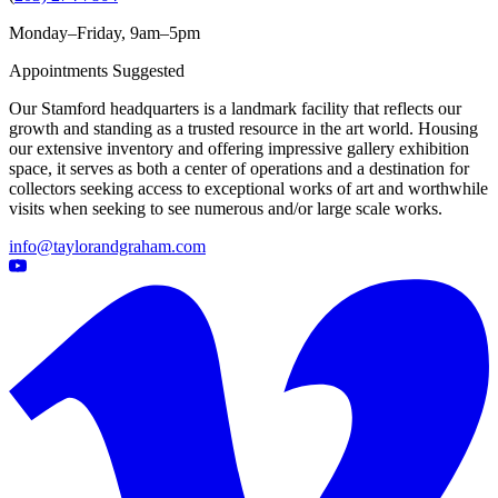
Monday–Friday, 9am–5pm
Appointments Suggested
Our Stamford headquarters is a landmark facility that reflects our
growth and standing as a trusted resource in the art world. Housing
our extensive inventory and offering impressive gallery exhibition
space, it serves as both a center of operations and a destination for
collectors seeking access to exceptional works of art and worthwhile
visits when seeking to see numerous and/or large scale works.
info@taylorandgraham.com