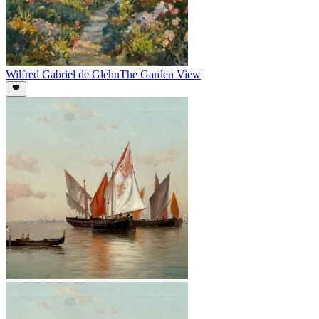
Wilfred Gabriel de Glehn
The Garden View