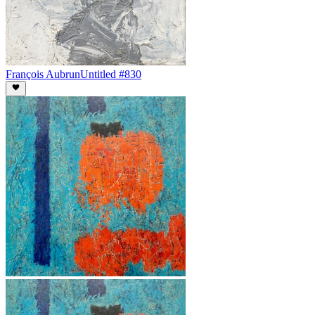
François Aubrun
Untitled #830