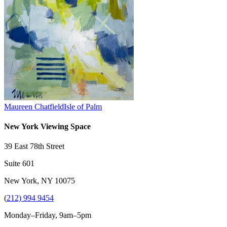
Maureen Chatfield
Isle of Palm
New York Viewing Space
39 East 78th Street
Suite 601
New York, NY 10075
(
212) 994 9454
Monday–Friday, 9am–5pm