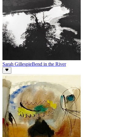
Sarah Gillespie
Bend in the River