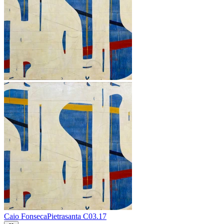
Caio Fonseca
Pietrasanta C03.17