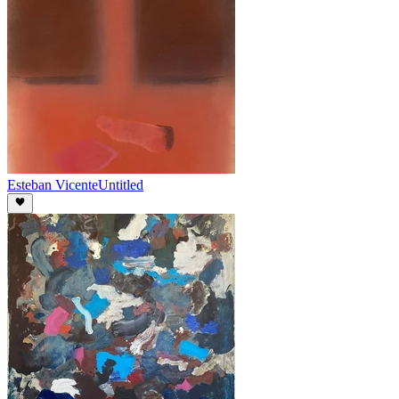
Esteban Vicente
Untitled