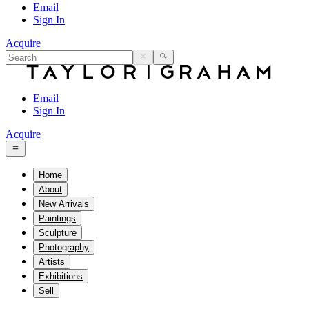
Email
Sign In
Acquire
Email
Sign In
Acquire
Home
About
New Arrivals
Paintings
Sculpture
Photography
Artists
Exhibitions
Sell