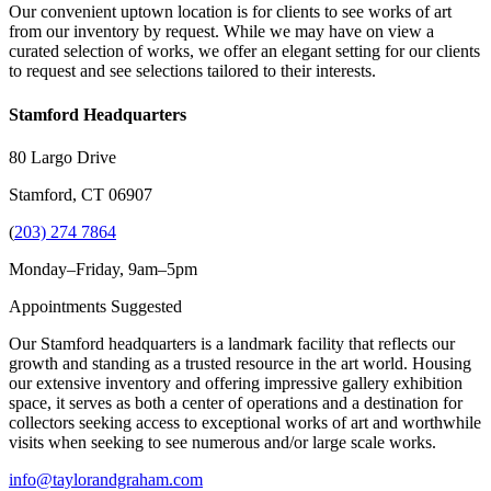
Our convenient uptown location is for clients to see works of art
from our inventory by request. While we may have on view a
curated selection of works, we offer an elegant setting for our clients
to request and see selections tailored to their interests.
Stamford Headquarters
80 Largo Drive
Stamford, CT 06907
(
203) 274 7864
Monday–Friday, 9am–5pm
Appointments Suggested
Our Stamford headquarters is a landmark facility that reflects our
growth and standing as a trusted resource in the art world. Housing
our extensive inventory and offering impressive gallery exhibition
space, it serves as both a center of operations and a destination for
collectors seeking access to exceptional works of art and worthwhile
visits when seeking to see numerous and/or large scale works.
info@taylorandgraham.com