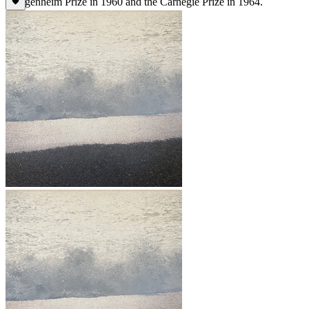
Guggenheim Prize in 1960 and the Carnegie Prize in 1964.