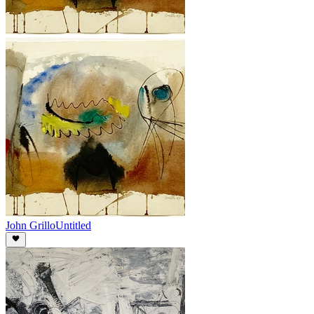
John Grillo
Untitled