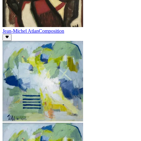
Jean-Michel Atlan
Composition