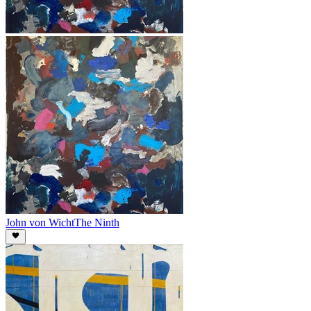
John von Wicht
The Ninth