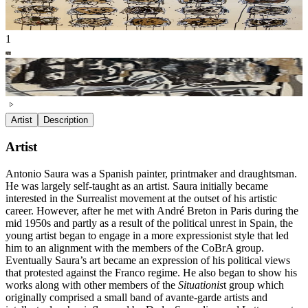
1
Artist
Description
Artist
Antonio Saura was a Spanish painter, printmaker and draughtsman.
He was largely self-taught as an artist. Saura initially became
interested in the Surrealist movement at the outset of his artistic
career. However, after he met with André Breton in Paris during the
mid 1950s and partly as a result of the political unrest in Spain, the
young artist began to engage in a more expressionist style that led
him to an alignment with the members of the CoBrA group.
Eventually Saura’s art became an expression of his political views
that protested against the Franco regime. He also began to show his
works along with other members of the
Situationis
t group which
originally comprised a small band of avante-garde artists and