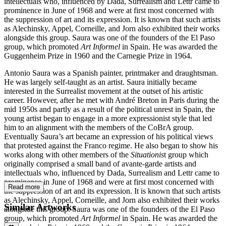
intellectuals who, influenced by Dada, Surrealism and Lettr came to
prominence in June of 1968 and were at first most concerned with
the suppression of art and its expression. It is known that such artists
as Alechinsky, Appel, Corneille, and Jorn also exhibited their works
alongside this group. Saura was one of the founders of the El Paso
group, which promoted
Art Informel
in Spain. He was awarded the
Guggenheim Prize in 1960 and the Carnegie Prize in 1964.
Antonio Saura was a Spanish painter, printmaker and draughtsman.
He was largely self-taught as an artist. Saura initially became
interested in the Surrealist movement at the outset of his artistic
career. However, after he met with André Breton in Paris during the
mid 1950s and partly as a result of the political unrest in Spain, the
young artist began to engage in a more expressionist style that led
him to an alignment with the members of the CoBrA group.
Eventually Saura’s art became an expression of his political views
that protested against the Franco regime. He also began to show his
works along with other members of the
Situationis
t group which
originally comprised a small band of avante-garde artists and
intellectuals who, influenced by Dada, Surrealism and Lettr came to
prominence in June of 1968 and were at first most concerned with
Read more
the suppression of art and its expression. It is known that such artists
as Alechinsky, Appel, Corneille, and Jorn also exhibited their works
Similar Artworks
alongside this group. Saura was one of the founders of the El Paso
group, which promoted
Art Informel
in Spain. He was awarded the