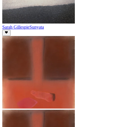
Sarah Gillespie
Sunyata