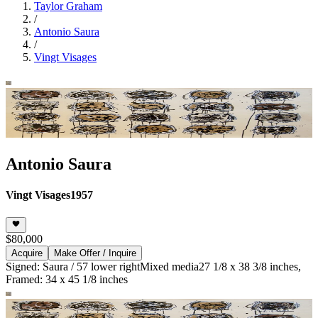
Taylor Graham
/
Antonio Saura
/
Vingt Visages
Antonio Saura
Vingt Visages
1957
$80,000
Acquire
Make Offer / Inquire
Signed: Saura / 57 lower right
Mixed media
27 1/8 x 38 3/8 inches,
Framed: 34 x 45 1/8 inches