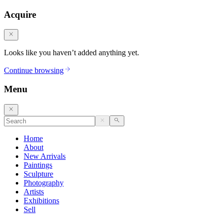
Acquire
Looks like you haven’t added anything yet.
Continue browsing
Menu
Home
About
New Arrivals
Paintings
Sculpture
Photography
Artists
Exhibitions
Sell