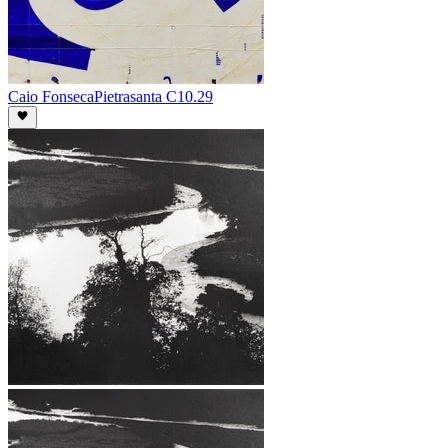
Caio Fonseca
Pietrasanta C10.29