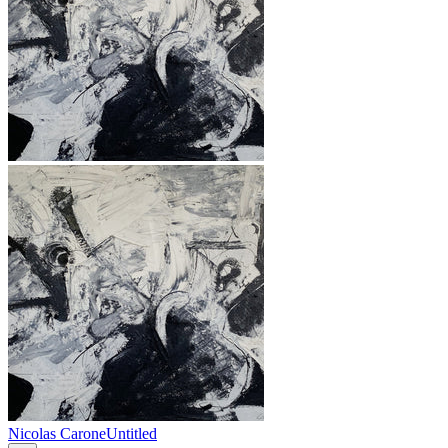
Nicolas Carone
Untitled