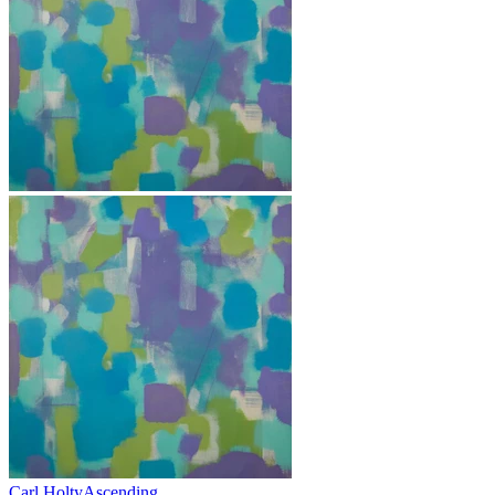
Carl Holty
Ascending