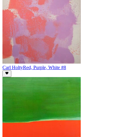
Carl Holty
Red, Purple, White #8