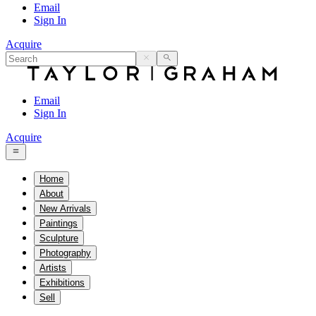
Email
Sign In
Acquire
Email
Sign In
Acquire
Home
About
New Arrivals
Paintings
Sculpture
Photography
Artists
Exhibitions
Sell