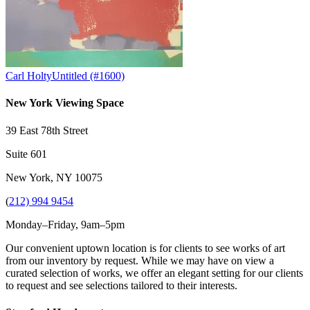
Carl Holty
Untitled (#1600)
New York Viewing Space
39 East 78th Street
Suite 601
New York, NY 10075
(
212) 994 9454
Monday–Friday, 9am–5pm
Our convenient uptown location is for clients to see works of art
from our inventory by request. While we may have on view a
curated selection of works, we offer an elegant setting for our clients
to request and see selections tailored to their interests.