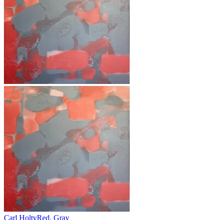
Carl Holty
Red, Gray