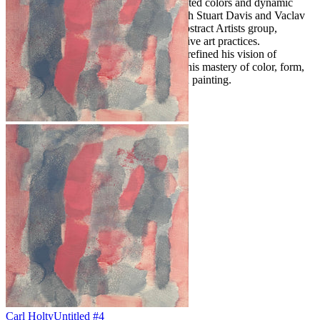
rhythmic compositions of subtle, modulated colors and dynamic
shapes with varying densities. Along with Stuart Davis and Vaclav
Vytlacil, he co-founded the American Abstract Artists group,
advocating for experimental and innovative art practices.
Throughout his life, Holty continuously refined his vision of
abstraction, leaving a legacy defined by his mastery of color, form,
and the possibilities of modern American painting.
Carl Holty
Untitled #4