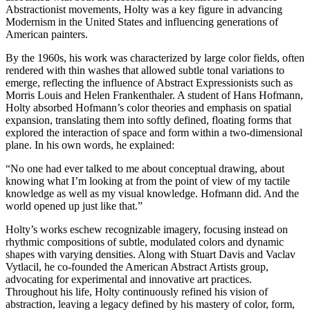
Abstractionist movements, Holty was a key figure in advancing
Modernism in the United States and influencing generations of
American painters.
By the 1960s, his work was characterized by large color fields, often
rendered with thin washes that allowed subtle tonal variations to
emerge, reflecting the influence of Abstract Expressionists such as
Morris Louis and Helen Frankenthaler. A student of Hans Hofmann,
Holty absorbed Hofmann’s color theories and emphasis on spatial
expansion, translating them into softly defined, floating forms that
explored the interaction of space and form within a two-dimensional
plane. In his own words, he explained:
“No one had ever talked to me about conceptual drawing, about
knowing what I’m looking at from the point of view of my tactile
knowledge as well as my visual knowledge. Hofmann did. And the
world opened up just like that.”
Holty’s works eschew recognizable imagery, focusing instead on
rhythmic compositions of subtle, modulated colors and dynamic
shapes with varying densities. Along with Stuart Davis and Vaclav
Vytlacil, he co-founded the American Abstract Artists group,
advocating for experimental and innovative art practices.
Throughout his life, Holty continuously refined his vision of
abstraction, leaving a legacy defined by his mastery of color, form,