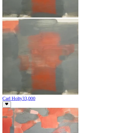
Carl Holty
33,000