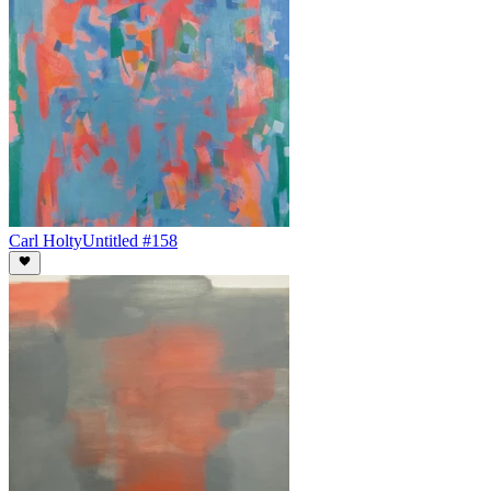
Carl Holty
Untitled #158