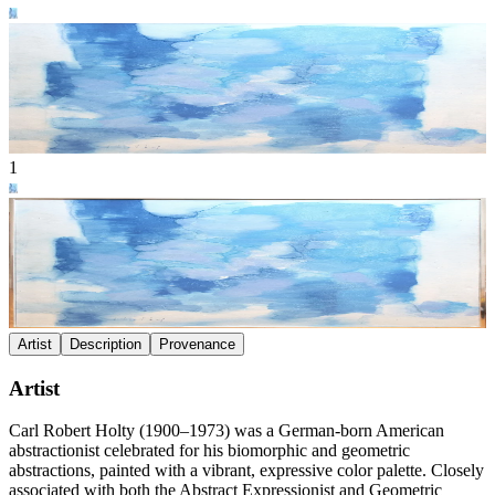
1
Artist
Description
Provenance
Artist
Carl Robert Holty (1900–1973) was a German-born American
abstractionist celebrated for his biomorphic and geometric
abstractions, painted with a vibrant, expressive color palette. Closely
associated with both the Abstract Expressionist and Geometric