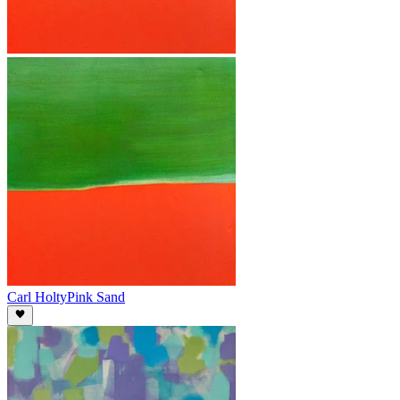
Carl Holty
Pink Sand