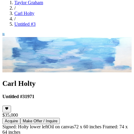
Taylor Graham
/
Carl Holty
/
Untitled #3
Carl Holty
Untitled #3
1971
$35,000
Acquire
Make Offer / Inquire
Signed: Holty lower left
Oil on canvas
72 x 60 inches Framed: 74 x
64 inches