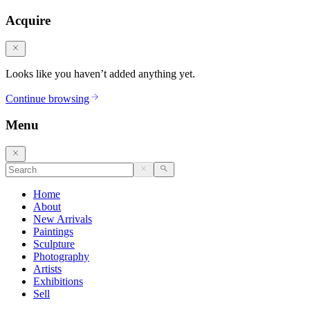
Acquire
Looks like you haven’t added anything yet.
Continue browsing
Menu
Home
About
New Arrivals
Paintings
Sculpture
Photography
Artists
Exhibitions
Sell