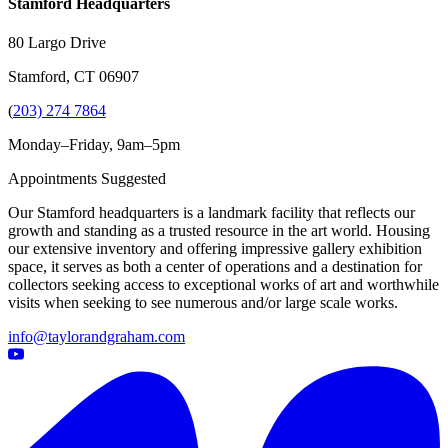
Stamford Headquarters
80 Largo Drive
Stamford, CT 06907
(
203) 274 7864
Monday–Friday, 9am–5pm
Appointments Suggested
Our Stamford headquarters is a landmark facility that reflects our
growth and standing as a trusted resource in the art world. Housing
our extensive inventory and offering impressive gallery exhibition
space, it serves as both a center of operations and a destination for
collectors seeking access to exceptional works of art and worthwhile
visits when seeking to see numerous and/or large scale works.
info@taylorandgraham.com