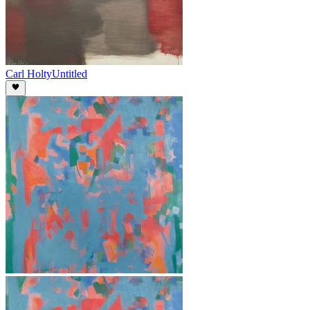
Carl Holty
Untitled