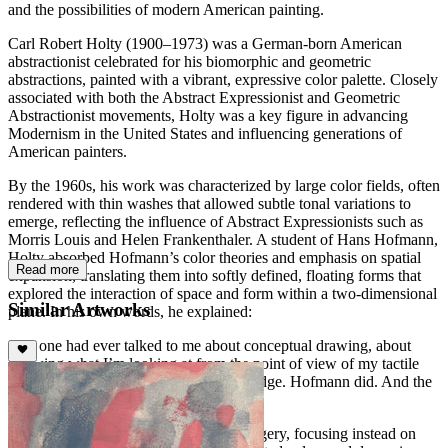
and the possibilities of modern American painting.
Carl Robert Holty (1900–1973) was a German-born American
abstractionist celebrated for his biomorphic and geometric
abstractions, painted with a vibrant, expressive color palette. Closely
associated with both the Abstract Expressionist and Geometric
Abstractionist movements, Holty was a key figure in advancing
Modernism in the United States and influencing generations of
American painters.
By the 1960s, his work was characterized by large color fields, often
rendered with thin washes that allowed subtle tonal variations to
emerge, reflecting the influence of Abstract Expressionists such as
Morris Louis and Helen Frankenthaler. A student of Hans Hofmann,
Holty absorbed Hofmann’s color theories and emphasis on spatial
Read more
expansion, translating them into softly defined, floating forms that
explored the interaction of space and form within a two-dimensional
Similar Artworks
plane. In his own words, he explained:
“No one had ever talked to me about conceptual drawing, about
knowing what I’m looking at from the point of view of my tactile
knowledge as well as my visual knowledge. Hofmann did. And the
world opened up just like that.”
Holty’s works eschew recognizable imagery, focusing instead on