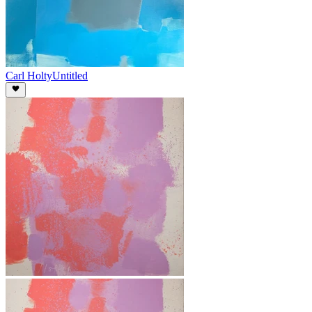
Carl Holty
Untitled