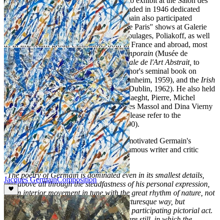
recent death in 2001. In 1949 he started to exhibit at the Salon des
Réalités Nouvelles, an annual Salon founded in 1946 dedicated
solely to the display of abstract art. Germain also participated
frequently in the famous yearly "École de Paris" shows at Galerie
Charpentier alongside Atlan, Hartung, Soulages, Poliakoff, as well
as in important group exhibitions both in France and abroad, most
notably
Le Mouvement dans l'art Contemporain
(Musée de
Lausanne, 1955),
Exposition Internationale de l'Art Abstrait,
to
celebrate the publication of Michel Seuphor's seminal book on
abstract art in 1957,
Ecole de Paris
(Mannheim, 1959), and the
Irish
International Exhibition of Modern Art
(Dublin, 1962). He also held
regular one man shows at the galleries Maeght, Pierre, Michel
Warren, Kriegel, André Schoeller, Jacques Massol and Dina Vierny
(for a comprehensive list of exhibitions please refer to the
monograph
Jacques Germain,
Paris, 1990).
Perhaps the most lucid account of what motivated Germain's
conception of art was published by the famous writer and critic
Roger van Gindertaël:
"The poetry of Germain is dominated even in its smallest details,
Jacques Germain
Composition
and above all through the steadfastness of his personal expression,
by an interior movement in tune with the great rhythm of nature, not
visually remarked and translated in a picturesque way, but
intuitively perceived and manifested by a participating pictorial act.
Germain's œuvre is among those, very rare still, in which the