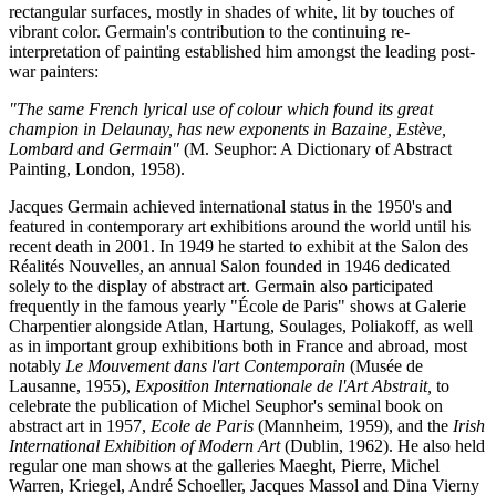
rectangular surfaces, mostly in shades of white, lit by touches of
vibrant color. Germain's contribution to the continuing re-
interpretation of painting established him amongst the leading post-
war painters:
"The same French lyrical use of colour which found its great
champion in Delaunay, has new exponents in Bazaine, Estève,
Lombard and Germain"
(M. Seuphor: A Dictionary of Abstract
Painting, London, 1958).
Jacques Germain achieved international status in the 1950's and
featured in contemporary art exhibitions around the world until his
recent death in 2001. In 1949 he started to exhibit at the Salon des
Réalités Nouvelles, an annual Salon founded in 1946 dedicated
solely to the display of abstract art. Germain also participated
frequently in the famous yearly "École de Paris" shows at Galerie
Charpentier alongside Atlan, Hartung, Soulages, Poliakoff, as well
as in important group exhibitions both in France and abroad, most
notably
Le Mouvement dans l'art Contemporain
(Musée de
Lausanne, 1955),
Exposition Internationale de l'Art Abstrait,
to
celebrate the publication of Michel Seuphor's seminal book on
abstract art in 1957,
Ecole de Paris
(Mannheim, 1959), and the
Irish
International Exhibition of Modern Art
(Dublin, 1962). He also held
regular one man shows at the galleries Maeght, Pierre, Michel
Warren, Kriegel, André Schoeller, Jacques Massol and Dina Vierny