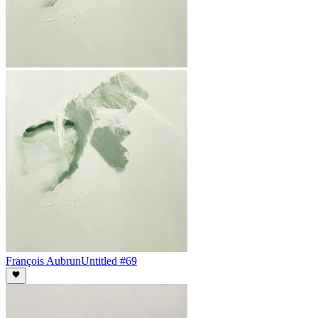
François Aubrun
Untitled #69