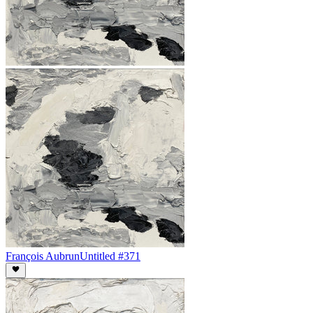
François Aubrun
Untitled #371