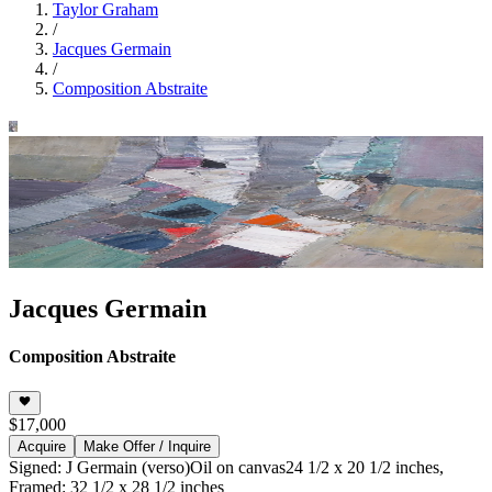
Taylor Graham
/
Jacques Germain
/
Composition Abstraite
Jacques Germain
Composition Abstraite
$17,000
Acquire
Make Offer / Inquire
Signed: J Germain (verso)
Oil on canvas
24 1/2 x 20 1/2 inches,
Framed: 32 1/2 x 28 1/2 inches