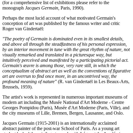
(for a comprehensive list of exhibitions please refer to the
monograph
Jacques Germain,
Paris, 1990).
Perhaps the most lucid account of what motivated Germain's
conception of art was published by the famous writer and critic
Roger van Gindertaël:
"The poetry of Germain is dominated even in its smallest details,
and above all through the steadfastness of his personal expression,
by an interior movement in tune with the great rhythm of nature, not
visually remarked and translated in a picturesque way, but
intuitively perceived and manifested by a participating pictorial act.
Germain's œuvre is among those, very rare still, in which the
conceptualism of abstract art as well as the conventions of figurative
art are overrun to find once more, in an uncontrived way, the
profound meaning of nature"
(R. van Gindertaël in Les Beaux-Arts,
Brussels, 1959).
The artist's work is represented in numerous important museums of
modern art including the Musée National d'Art Moderne - Centre
Georges Pompidou (Paris), Musée d'Art Moderne (Paris, Ville), and
the city museums of Lille, Bremen, Bergen, Lausanne, and Oslo.
Jacques Germain (1915-2001) is an internationally acclaimed
abstract painter of the post-war School of Paris. As a young art