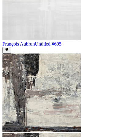
François Aubrun
Untitled #605