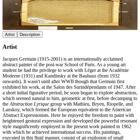
Artist
Description
Artist
Jacques Germain (1915-2001) is an internationally acclaimed
abstract painter of the post-war School of Paris. As a young art
student he had the privilege to work with Léger at the Académie
Moderne (1931) and Kandinsky at the Bauhaus (from 1932
onwards). It wasn't until after WWII though that Germain first
exhibited his work, at the Salon des Surindépendants of 1947. After
a short initial figurative period, he soon began to explore abstraction,
which seemed natural to him, geometric at first, before decamping to
the
Abstraction Lyrique
group with Mathieu, Bryen, Riopelle, and
Lanskoy, which formed the European equivalent to the American
Abstract Expressionists. Here he enjoyed the freedom to paint with
heightened gestural expression and developed the powerful resonant
style magnificently employed in the present work painted in 1962
with which he achieved international success. His paintings,
executed in this fluid manner, consist of an explosion of small