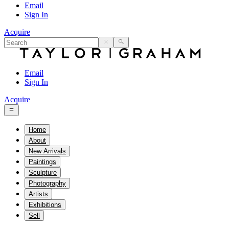
Email
Sign In
Acquire
Email
Sign In
Acquire
Home
About
New Arrivals
Paintings
Sculpture
Photography
Artists
Exhibitions
Sell