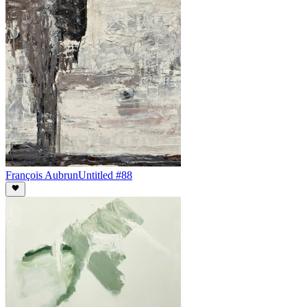
François Aubrun
Untitled #88