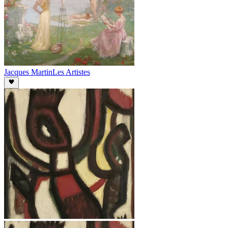
Jacques Martin
Les Artistes