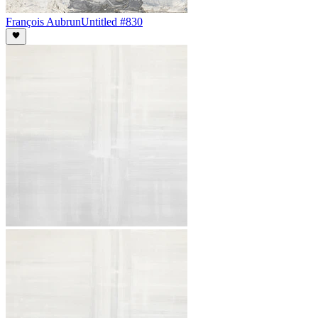
François Aubrun
Untitled #830