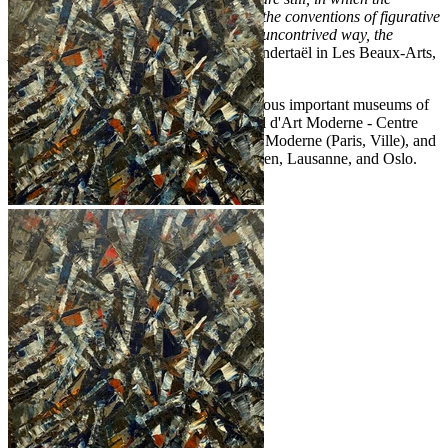
conceptualism of abstract art as well as the conventions of figurative
art are overrun to find once more, in an uncontrived way, the
profound meaning of nature"
(R. van Gindertaël in Les Beaux-Arts,
Brussels, 1959).
The artist's work is represented in numerous important museums of
modern art including the Musée National d'Art Moderne - Centre
Georges Pompidou (Paris), Musée d'Art Moderne (Paris, Ville), and
the city museums of Lille, Bremen, Bergen, Lausanne, and Oslo.