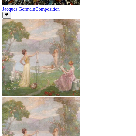
Jacques Germain
Composition