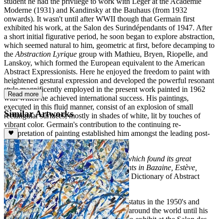
student he had the privilege to work with Léger at the Académie
Moderne (1931) and Kandinsky at the Bauhaus (from 1932
onwards). It wasn't until after WWII though that Germain first
exhibited his work, at the Salon des Surindépendants of 1947. After
a short initial figurative period, he soon began to explore abstraction,
which seemed natural to him, geometric at first, before decamping to
the
Abstraction Lyrique
group with Mathieu, Bryen, Riopelle, and
Lanskoy, which formed the European equivalent to the American
Abstract Expressionists. Here he enjoyed the freedom to paint with
heightened gestural expression and developed the powerful resonant
style magnificently employed in the present work painted in 1962
Read more
with which he achieved international success. His paintings,
executed in this fluid manner, consist of an explosion of small
Similar Artworks
rectangular surfaces, mostly in shades of white, lit by touches of
vibrant color. Germain's contribution to the continuing re-
interpretation of painting established him amongst the leading post-
war painters:
"The same French lyrical use of colour which found its great
champion in Delaunay, has new exponents in Bazaine, Estève,
Lombard and Germain"
(M. Seuphor: A Dictionary of Abstract
Painting, London, 1958).
Jacques Germain achieved international status in the 1950's and
featured in contemporary art exhibitions around the world until his