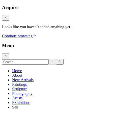
Acquire
Looks like you haven’t added anything yet.
Continue browsing
Menu
Home
About
New Arrivals
Paintings
Sculpture
Photography
Artists
Exhibitions
Sell