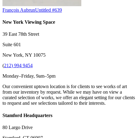
François Aubrun
Untitled #639
New York Viewing Space
39 East 78th Street
Suite 601
New York, NY 10075
(
212) 994 9454
Monday–Friday, 9am–5pm
Our convenient uptown location is for clients to see works of art
from our inventory by request. While we may have on view a
curated selection of works, we offer an elegant setting for our clients
to request and see selections tailored to their interests.
Stamford Headquarters
80 Largo Drive
Stamford, CT 06907