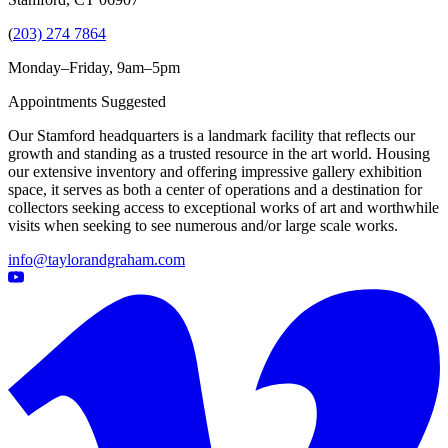
(
203) 274 7864
Monday–Friday, 9am–5pm
Appointments Suggested
Our Stamford headquarters is a landmark facility that reflects our
growth and standing as a trusted resource in the art world. Housing
our extensive inventory and offering impressive gallery exhibition
space, it serves as both a center of operations and a destination for
collectors seeking access to exceptional works of art and worthwhile
visits when seeking to see numerous and/or large scale works.
info@taylorandgraham.com