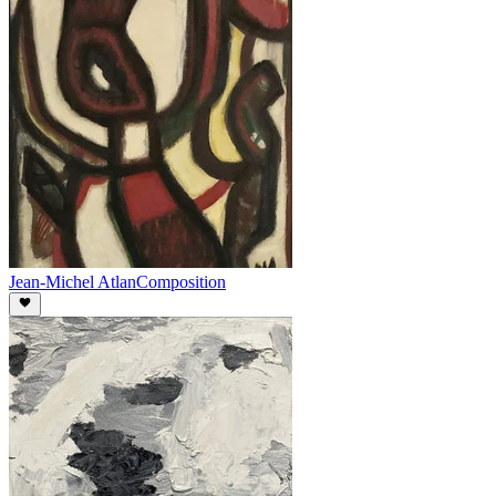
Jean-Michel Atlan
Composition