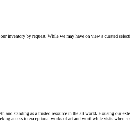
 our inventory by request. While we may have on view a curated selectio
th and standing as a trusted resource in the art world. Housing our exte
 seeking access to exceptional works of art and worthwhile visits when s