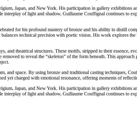
lgium, Japan, and New York. His participation in gallery exhibitions and
btle interplay of light and shadow, Guillaume Couffignal continues to ex
rated for his profound mastery of bronze and his ability to distill com
at balances technical precision with poetic vision. His work explores th
ays, and theatrical structures. These motifs, stripped to their essence, 
e removed to reveal the “skeleton” of the form beneath. This approach g
ject.
um, and space. By using bronze and traditional casting techniques, Couf
ained yet charged with emotional resonance, offering moments of reflecti
lgium, Japan, and New York. His participation in gallery exhibitions and
btle interplay of light and shadow, Guillaume Couffignal continues to ex