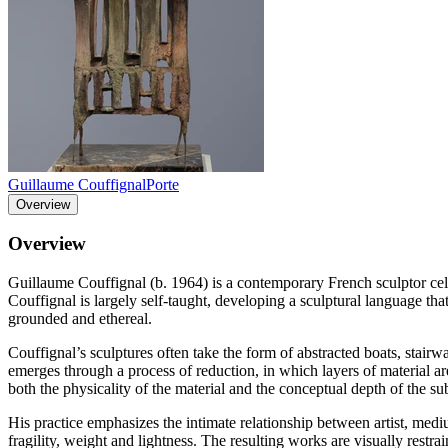
Guillaume Couffignal
Porte
Overview
Overview
Guillaume Couffignal (b. 1964) is a contemporary French sculptor celeb
Couffignal is largely self-taught, developing a sculptural language th
grounded and ethereal.
Couffignal’s sculptures often take the form of abstracted boats, stairw
emerges through a process of reduction, in which layers of material ar
both the physicality of the material and the conceptual depth of the sub
His practice emphasizes the intimate relationship between artist, medi
fragility, weight and lightness. The resulting works are visually restr