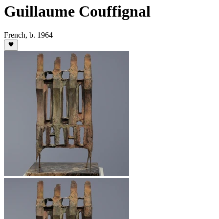
Guillaume Couffignal
French
,
b. 1964