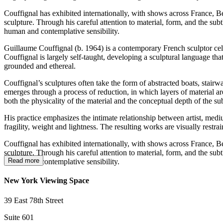
Couffignal has exhibited internationally, with shows across France, Be
sculpture. Through his careful attention to material, form, and the su
human and contemplative sensibility.
Guillaume Couffignal (b. 1964) is a contemporary French sculptor celeb
Couffignal is largely self-taught, developing a sculptural language th
grounded and ethereal.
Couffignal’s sculptures often take the form of abstracted boats, stairw
emerges through a process of reduction, in which layers of material ar
both the physicality of the material and the conceptual depth of the sub
His practice emphasizes the intimate relationship between artist, medi
fragility, weight and lightness. The resulting works are visually restr
Couffignal has exhibited internationally, with shows across France, Be
sculpture. Through his careful attention to material, form, and the su
Read more
human and contemplative sensibility.
New York Viewing Space
39 East 78th Street
Suite 601