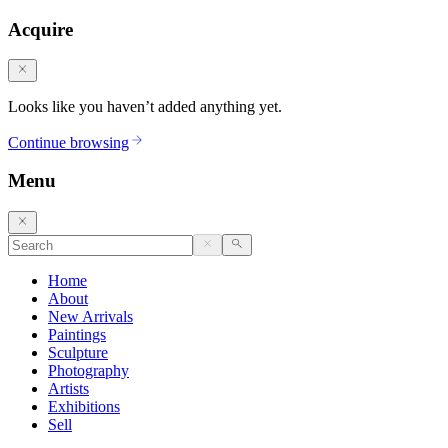
Acquire
Looks like you haven’t added anything yet.
Continue browsing
Menu
Home
About
New Arrivals
Paintings
Sculpture
Photography
Artists
Exhibitions
Sell