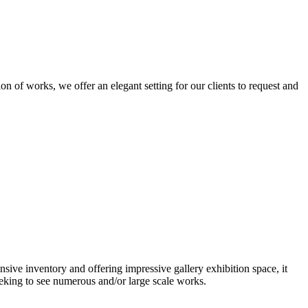
n of works, we offer an elegant setting for our clients to request and
nsive inventory and offering impressive gallery exhibition space, it
eeking to see numerous and/or large scale works.