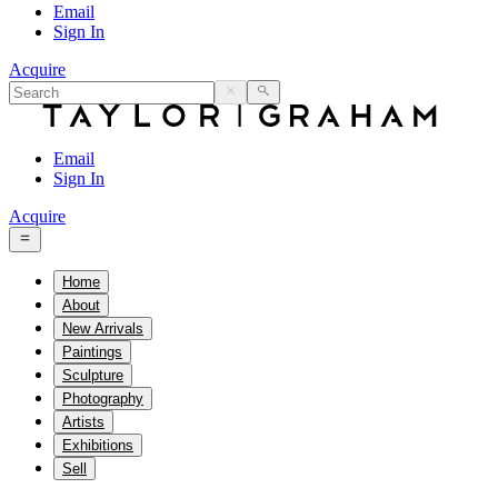
Email
Sign In
Acquire
Email
Sign In
Acquire
Home
About
New Arrivals
Paintings
Sculpture
Photography
Artists
Exhibitions
Sell