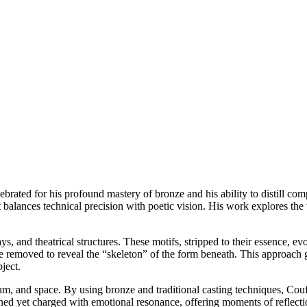
rated for his profound mastery of bronze and his ability to distill com
at balances technical precision with poetic vision. His work explores th
ays, and theatrical structures. These motifs, stripped to their essence, 
e removed to reveal the “skeleton” of the form beneath. This approach g
ject.
um, and space. By using bronze and traditional casting techniques, Couf
ained yet charged with emotional resonance, offering moments of reflecti