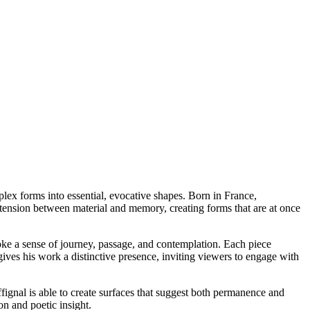
plex forms into essential, evocative shapes. Born in France,
e tension between material and memory, creating forms that are at once
evoke a sense of journey, passage, and contemplation. Each piece
ives his work a distinctive presence, inviting viewers to engage with
fignal is able to create surfaces that suggest both permanence and
on and poetic insight.