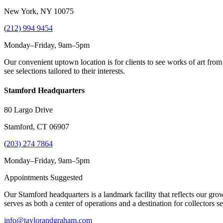
New York, NY 10075
(
212) 994 9454
Monday–Friday, 9am–5pm
Our convenient uptown location is for clients to see works of art from
see selections tailored to their interests.
Stamford Headquarters
80 Largo Drive
Stamford, CT 06907
(
203) 274 7864
Monday–Friday, 9am–5pm
Appointments Suggested
Our Stamford headquarters is a landmark facility that reflects our grow
serves as both a center of operations and a destination for collectors
info@taylorandgraham.com