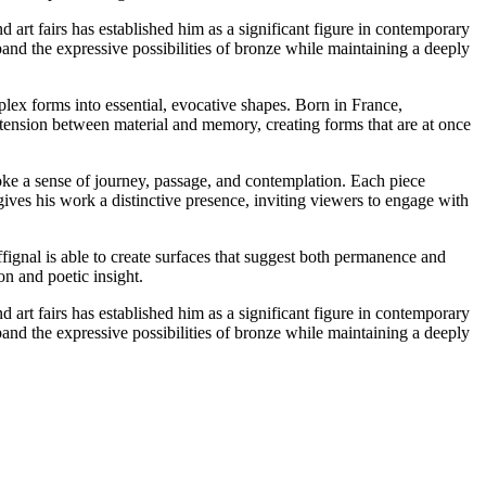
 art fairs has established him as a significant figure in contemporary
pand the expressive possibilities of bronze while maintaining a deeply
plex forms into essential, evocative shapes. Born in France,
e tension between material and memory, creating forms that are at once
evoke a sense of journey, passage, and contemplation. Each piece
ives his work a distinctive presence, inviting viewers to engage with
fignal is able to create surfaces that suggest both permanence and
on and poetic insight.
 art fairs has established him as a significant figure in contemporary
pand the expressive possibilities of bronze while maintaining a deeply