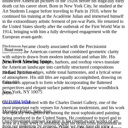
distinctive American pictures of the 1920s before his tragically early
death cut his career short. Born in New York City, he studied at the
Art Students League before traveling to Paris in 1910, where he
continued his training at the Académie Julian and immersed himself
in the extraordinary artistic ferment of pre-war Paris. He returned to
the United States shortly after the outbreak of the First World War in
1914, bringing with him a fully developed engagement with the
European avant-garde.
Dickinson became closely associated with the Precisionist
Read more
movement, the American current that combined geometric clarity
with subjects drawn from modern industrial and urban life. His
New York Viewing Space
pictures of factories, bridges, harbors, and rooftop views translate
the American landscape into carefully structured compositions
marked by clean edges, subtle tonal harmonies, and a lyrical sense
39 East 78th Street
of atmosphere. His still lifes are equally accomplished, drawing on
Suite 601
Cézanne's approach to form while incorporating the flattened
perspectives and elegant surface patterns of Japanese woodblock
New York, NY 10075
prints.
(
212) 994 9454
Dickinson exhibited with the Charles Daniel Gallery, one of the
most important early venues for American modernism, and his work
Monday–Friday, 9am–5pm
was quickly recognized as among the most sophisticated painting
being produced in the United States. He continued to travel and to
Our convenient uptown location is for clients to see works of art
work at a high level of ambition until his death from pneumonia in
from our inventory by request. While we may have on view a