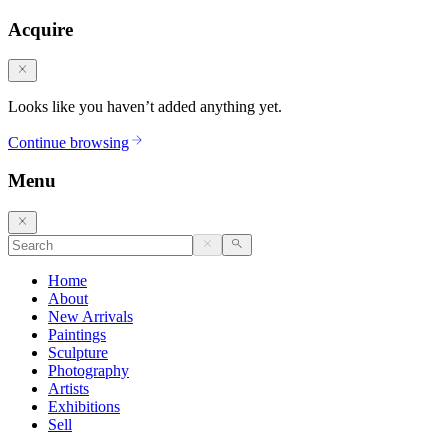
Acquire
Looks like you haven’t added anything yet.
Continue browsing
Menu
Home
About
New Arrivals
Paintings
Sculpture
Photography
Artists
Exhibitions
Sell