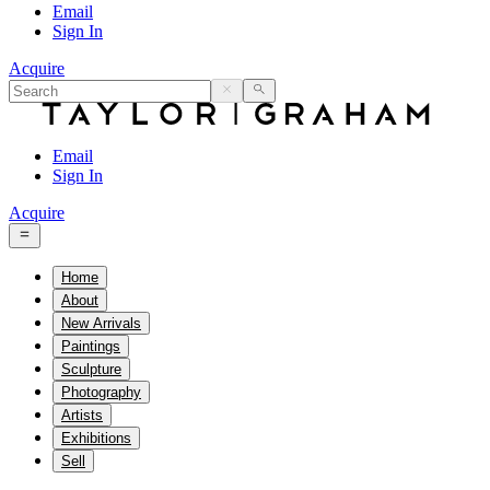
Email
Sign In
Acquire
Email
Sign In
Acquire
Home
About
New Arrivals
Paintings
Sculpture
Photography
Artists
Exhibitions
Sell