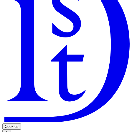
Search
Guarantee
Privacy Policy
Cookies