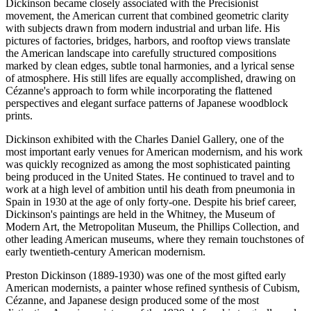
Dickinson became closely associated with the Precisionist
movement, the American current that combined geometric clarity
with subjects drawn from modern industrial and urban life. His
pictures of factories, bridges, harbors, and rooftop views translate
the American landscape into carefully structured compositions
marked by clean edges, subtle tonal harmonies, and a lyrical sense
of atmosphere. His still lifes are equally accomplished, drawing on
Cézanne's approach to form while incorporating the flattened
perspectives and elegant surface patterns of Japanese woodblock
prints.
Dickinson exhibited with the Charles Daniel Gallery, one of the
most important early venues for American modernism, and his work
was quickly recognized as among the most sophisticated painting
being produced in the United States. He continued to travel and to
work at a high level of ambition until his death from pneumonia in
Spain in 1930 at the age of only forty-one. Despite his brief career,
Dickinson's paintings are held in the Whitney, the Museum of
Modern Art, the Metropolitan Museum, the Phillips Collection, and
other leading American museums, where they remain touchstones of
early twentieth-century American modernism.
Preston Dickinson (1889-1930) was one of the most gifted early
American modernists, a painter whose refined synthesis of Cubism,
Cézanne, and Japanese design produced some of the most