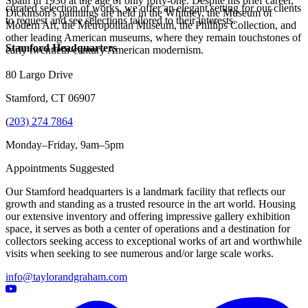
Spain in 1930 at the age of only forty-one. Despite his brief career,
curated selection of works, we offer an elegant setting for our clients
Dickinson's paintings are held in the Whitney, the Museum of
to request and see selections tailored to their interests.
Modern Art, the Metropolitan Museum, the Phillips Collection, and
other leading American museums, where they remain touchstones of
Stamford Headquarters
early twentieth-century American modernism.
80 Largo Drive
Stamford, CT 06907
(
203) 274 7864
Monday–Friday, 9am–5pm
Appointments Suggested
Our Stamford headquarters is a landmark facility that reflects our
growth and standing as a trusted resource in the art world. Housing
our extensive inventory and offering impressive gallery exhibition
space, it serves as both a center of operations and a destination for
collectors seeking access to exceptional works of art and worthwhile
visits when seeking to see numerous and/or large scale works.
info@taylorandgraham.com