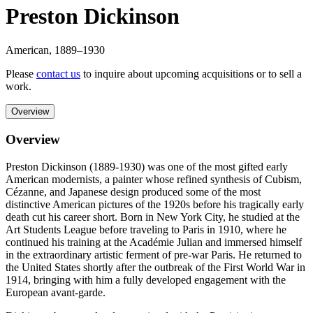
Preston Dickinson
American
,
1889
–1930
Please
contact us
to inquire about upcoming acquisitions or to sell a
work.
Overview
Overview
Preston Dickinson (1889-1930) was one of the most gifted early
American modernists, a painter whose refined synthesis of Cubism,
Cézanne, and Japanese design produced some of the most
distinctive American pictures of the 1920s before his tragically early
death cut his career short. Born in New York City, he studied at the
Art Students League before traveling to Paris in 1910, where he
continued his training at the Académie Julian and immersed himself
in the extraordinary artistic ferment of pre-war Paris. He returned to
the United States shortly after the outbreak of the First World War in
1914, bringing with him a fully developed engagement with the
European avant-garde.