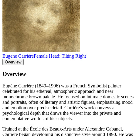
Eugene Carrière
Female Head: Tilting Right
Overview
Overview
Eugène Carrière (1849–1906) was a French Symbolist painter
celebrated for his ethereal, atmospheric approach and near-
monochrome brown palette. He focused on intimate domestic scenes
and portraits, often of literary and artistic figures, emphasizing mood
and emotion over precise detail. Carrière’s work conveys a
psychological depth that draws the viewer into the private and
contemplative worlds of his subjects.
Trained at the École des Beaux-Arts under Alexandre Cabanel,
Carrière began developing his distinctive style around 1890. He was