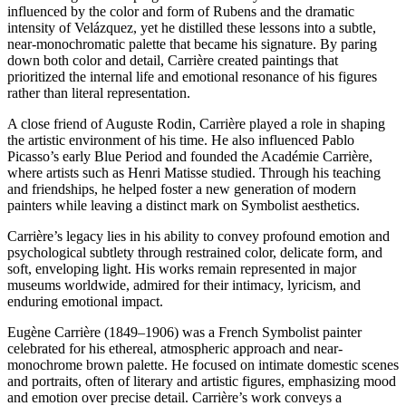
influenced by the color and form of Rubens and the dramatic
intensity of Velázquez, yet he distilled these lessons into a subtle,
near-monochromatic palette that became his signature. By paring
down both color and detail, Carrière created paintings that
prioritized the internal life and emotional resonance of his figures
rather than literal representation.
A close friend of Auguste Rodin, Carrière played a role in shaping
the artistic environment of his time. He also influenced Pablo
Picasso’s early Blue Period and founded the Académie Carrière,
where artists such as Henri Matisse studied. Through his teaching
and friendships, he helped foster a new generation of modern
painters while leaving a distinct mark on Symbolist aesthetics.
Carrière’s legacy lies in his ability to convey profound emotion and
psychological subtlety through restrained color, delicate form, and
soft, enveloping light. His works remain represented in major
museums worldwide, admired for their intimacy, lyricism, and
enduring emotional impact.
Eugène Carrière (1849–1906) was a French Symbolist painter
celebrated for his ethereal, atmospheric approach and near-
monochrome brown palette. He focused on intimate domestic scenes
and portraits, often of literary and artistic figures, emphasizing mood
and emotion over precise detail. Carrière’s work conveys a