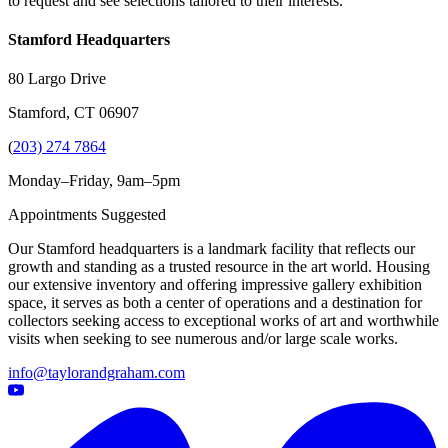
to request and see selections tailored to their interests.
Stamford Headquarters
80 Largo Drive
Stamford, CT 06907
(
203) 274 7864
Monday–Friday, 9am–5pm
Appointments Suggested
Our Stamford headquarters is a landmark facility that reflects our
growth and standing as a trusted resource in the art world. Housing
our extensive inventory and offering impressive gallery exhibition
space, it serves as both a center of operations and a destination for
collectors seeking access to exceptional works of art and worthwhile
visits when seeking to see numerous and/or large scale works.
info@taylorandgraham.com