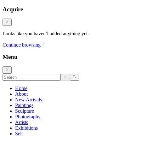
Acquire
Looks like you haven’t added anything yet.
Continue browsing
Menu
Home
About
New Arrivals
Paintings
Sculpture
Photography
Artists
Exhibitions
Sell