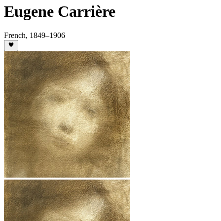
Eugene Carrière
French
,
1849
–1906