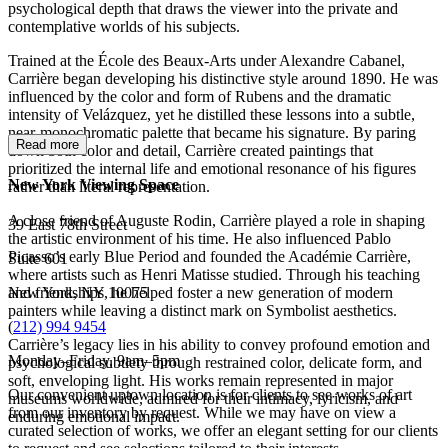
psychological depth that draws the viewer into the private and
contemplative worlds of his subjects.
Trained at the École des Beaux-Arts under Alexandre Cabanel,
Carrière began developing his distinctive style around 1890. He was
influenced by the color and form of Rubens and the dramatic
intensity of Velázquez, yet he distilled these lessons into a subtle,
near-monochromatic palette that became his signature. By paring
Read more
down both color and detail, Carrière created paintings that
prioritized the internal life and emotional resonance of his figures
New York Viewing Space
rather than literal representation.
A close friend of Auguste Rodin, Carrière played a role in shaping
39 East 78th Street
the artistic environment of his time. He also influenced Pablo
Picasso’s early Blue Period and founded the Académie Carrière,
Suite 601
where artists such as Henri Matisse studied. Through his teaching
New York, NY 10075
and friendships, he helped foster a new generation of modern
painters while leaving a distinct mark on Symbolist aesthetics.
(
212) 994 9454
Carrière’s legacy lies in his ability to convey profound emotion and
Monday–Friday, 9am–5pm
psychological subtlety through restrained color, delicate form, and
soft, enveloping light. His works remain represented in major
Our convenient uptown location is for clients to see works of art
museums worldwide, admired for their intimacy, lyricism, and
from our inventory by request. While we may have on view a
enduring emotional impact.
curated selection of works, we offer an elegant setting for our clients