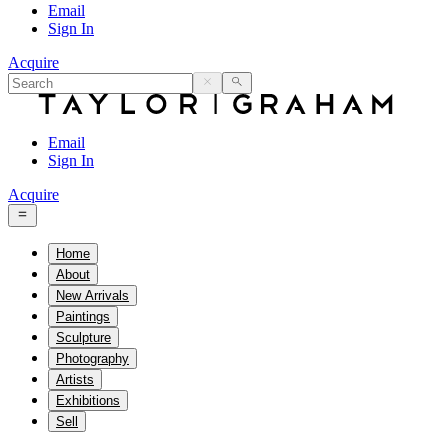
Email
Sign In
Acquire
Email
Sign In
Acquire
Home
About
New Arrivals
Paintings
Sculpture
Photography
Artists
Exhibitions
Sell