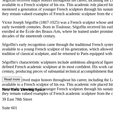
Ségoffin received major honors throughout his career, including the L
available to a French sculptor of his era. This academic role placed h
mentored a generation of younger French sculptors through his sustain
they remain valued examples of French academic sculpture from the c
Victor Joseph Ségoffin (1867-1925) was a French sculptor whose ambit
early twentieth centuries. Born in Toulouse, Ségoffin received his earl
enrolled at the École des Beaux-Arts, where he trained under prominen
decades of the nineteenth century.
Ségoffin's early recognition came through the traditional French sys
available to a young French sculptor of his generation, which allow
tradition of classical sculpture, and he returned to Paris equipped wit
Ségoffin's characteristic sculptures include ambitious allegorical fig
defined French academic sculpture at its most confident. His work carri
century, producing pieces of substantial technical accomplishment tha
Read more
Ségoffin received major honors throughout his career, including the L
available to a French sculptor of his era. This academic role placed h
mentored a generation of younger French sculptors through his sustain
New York Viewing Space
they remain valued examples of French academic sculpture from the c
39 East 78th Street
Suite 601