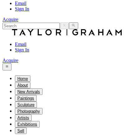
Email
Sign In
Acquire
Email
Sign In
Acquire
Home
About
New Arrivals
Paintings
Sculpture
Photography
Artists
Exhibitions
Sell