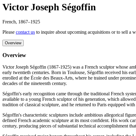
Victor Joseph Ségoffin
French
,
1867
–1925
Please
contact us
to inquire about upcoming acquisitions or to sell a 
Overview
Overview
Victor Joseph Ségoffin (1867-1925) was a French sculptor whose ambit
early twentieth centuries. Born in Toulouse, Ségoffin received his earl
enrolled at the École des Beaux-Arts, where he trained under prominen
decades of the nineteenth century.
Ségoffin's early recognition came through the traditional French sys
available to a young French sculptor of his generation, which allow
tradition of classical sculpture, and he returned to Paris equipped wit
Ségoffin's characteristic sculptures include ambitious allegorical fig
defined French academic sculpture at its most confident. His work carri
century, producing pieces of substantial technical accomplishment tha