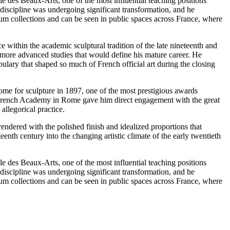
e des Beaux-Arts, one of the most influential teaching positions
 discipline was undergoing significant transformation, and he
eum collections and can be seen in public spaces across France, where
within the academic sculptural tradition of the late nineteenth and
he more advanced studies that would define his mature career. He
ulary that shaped so much of French official art during the closing
me for sculpture in 1897, one of the most prestigious awards
he French Academy in Rome gave him direct engagement with the great
allegorical practice.
endered with the polished finish and idealized proportions that
enth century into the changing artistic climate of the early twentieth
e des Beaux-Arts, one of the most influential teaching positions
 discipline was undergoing significant transformation, and he
eum collections and can be seen in public spaces across France, where