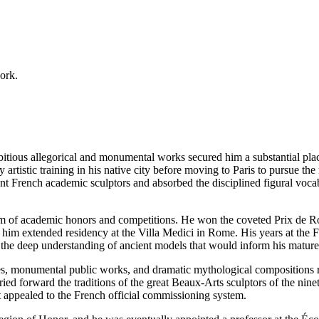
work.
ious allegorical and monumental works secured him a substantial place 
y artistic training in his native city before moving to Paris to pursue t
t French academic sculptors and absorbed the disciplined figural vocab
tem of academic honors and competitions. He won the coveted Prix de Ro
ed him extended residency at the Villa Medici in Rome. His years at t
h the deep understanding of ancient models that would inform his mature 
ures, monumental public works, and dramatic mythological compositions r
ed forward the traditions of the great Beaux-Arts sculptors of the ninete
t appealed to the French official commissioning system.