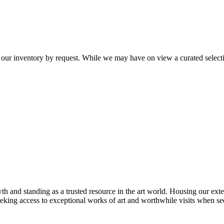
 our inventory by request. While we may have on view a curated selectio
th and standing as a trusted resource in the art world. Housing our exte
 seeking access to exceptional works of art and worthwhile visits when s