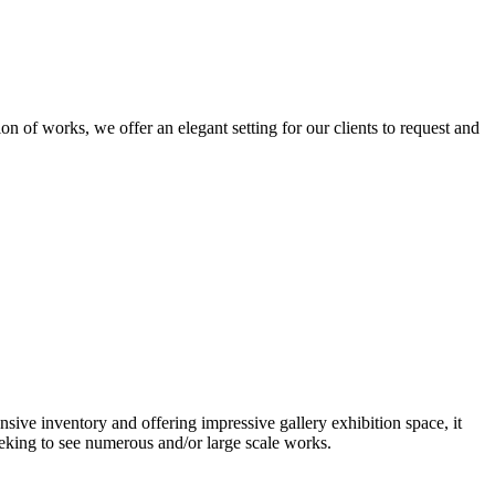
n of works, we offer an elegant setting for our clients to request and
nsive inventory and offering impressive gallery exhibition space, it
eeking to see numerous and/or large scale works.