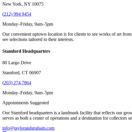
New York, NY 10075
(
212) 994 9454
Monday–Friday, 9am–5pm
Our convenient uptown location is for clients to see works of art from
see selections tailored to their interests.
Stamford Headquarters
80 Largo Drive
Stamford, CT 06907
(
203) 274 7864
Monday–Friday, 9am–5pm
Appointments Suggested
Our Stamford headquarters is a landmark facility that reflects our grow
serves as both a center of operations and a destination for collectors
info@taylorandgraham.com