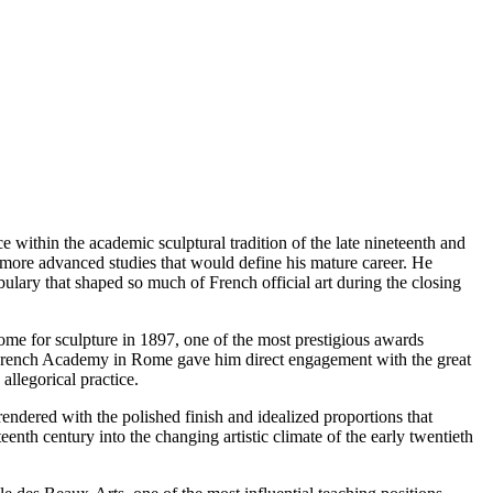
within the academic sculptural tradition of the late nineteenth and
he more advanced studies that would define his mature career. He
ulary that shaped so much of French official art during the closing
me for sculpture in 1897, one of the most prestigious awards
he French Academy in Rome gave him direct engagement with the great
allegorical practice.
endered with the polished finish and idealized proportions that
enth century into the changing artistic climate of the early twentieth