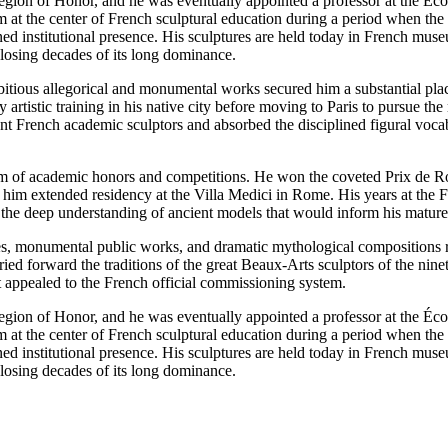
egion of Honor, and he was eventually appointed a professor at the Écol
im at the center of French sculptural education during a period when the
ed institutional presence. His sculptures are held today in French mus
losing decades of its long dominance.
ious allegorical and monumental works secured him a substantial place 
y artistic training in his native city before moving to Paris to pursue t
t French academic sculptors and absorbed the disciplined figural vocab
tem of academic honors and competitions. He won the coveted Prix de Ro
ed him extended residency at the Villa Medici in Rome. His years at t
h the deep understanding of ancient models that would inform his mature 
ures, monumental public works, and dramatic mythological compositions r
ed forward the traditions of the great Beaux-Arts sculptors of the ninete
t appealed to the French official commissioning system.
egion of Honor, and he was eventually appointed a professor at the Écol
im at the center of French sculptural education during a period when the
ed institutional presence. His sculptures are held today in French mus
losing decades of its long dominance.