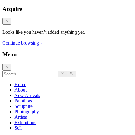
Acquire
Looks like you haven’t added anything yet.
Continue browsing
Menu
Home
About
New Arrivals
Paintings
Sculpture
Photography
Artists
Exhibitions
Sell