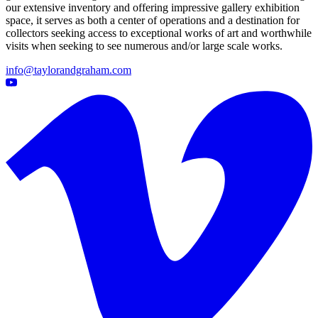
our extensive inventory and offering impressive gallery exhibition
space, it serves as both a center of operations and a destination for
collectors seeking access to exceptional works of art and worthwhile
visits when seeking to see numerous and/or large scale works.
info@taylorandgraham.com