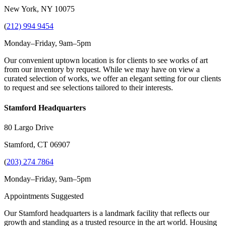
New York, NY 10075
(
212) 994 9454
Monday–Friday, 9am–5pm
Our convenient uptown location is for clients to see works of art
from our inventory by request. While we may have on view a
curated selection of works, we offer an elegant setting for our clients
to request and see selections tailored to their interests.
Stamford Headquarters
80 Largo Drive
Stamford, CT 06907
(
203) 274 7864
Monday–Friday, 9am–5pm
Appointments Suggested
Our Stamford headquarters is a landmark facility that reflects our
growth and standing as a trusted resource in the art world. Housing