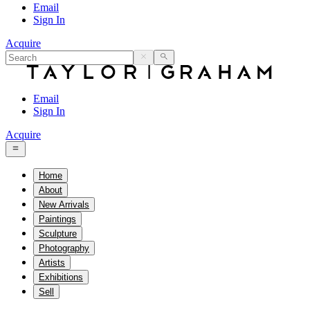
Email
Sign In
Acquire
Email
Sign In
Acquire
Home
About
New Arrivals
Paintings
Sculpture
Photography
Artists
Exhibitions
Sell