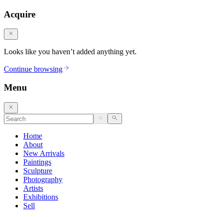
Acquire
Looks like you haven’t added anything yet.
Continue browsing
Menu
Home
About
New Arrivals
Paintings
Sculpture
Photography
Artists
Exhibitions
Sell