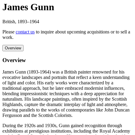
James Gunn
British
,
1893
–1964
Please
contact us
to inquire about upcoming acquisitions or to sell a
work.
Overview
Overview
James Gunn (1893-1964) was a British painter renowned for his
evocative landscapes and portraits that reflect a keen understanding
of light and color. His early works were characterized by a
traditional approach, but he later embraced modernist influences,
blending impressionistic techniques with a deep appreciation for
naturalism. His landscape paintings, often inspired by the Scottish
Highlands, capture the dramatic interplay of light and atmosphere,
drawing parallels to the works of contemporaries like John Duncan
Fergusson and the Scottish Colorists.
During the 1920s and 1930s, Gunn gained recognition through
exhibitions at prestigious institutions, including the Royal Academy