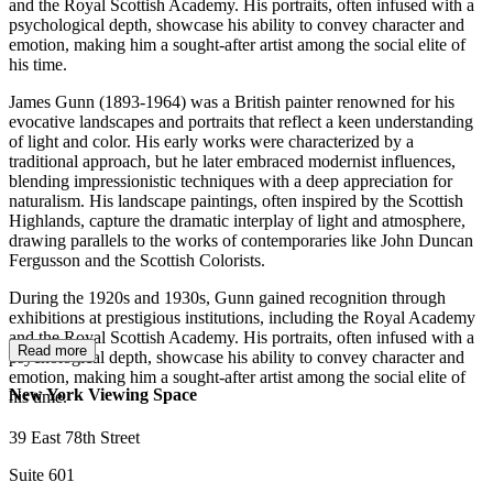
and the Royal Scottish Academy. His portraits, often infused with a
psychological depth, showcase his ability to convey character and
emotion, making him a sought-after artist among the social elite of
his time.
James Gunn (1893-1964) was a British painter renowned for his
evocative landscapes and portraits that reflect a keen understanding
of light and color. His early works were characterized by a
traditional approach, but he later embraced modernist influences,
blending impressionistic techniques with a deep appreciation for
naturalism. His landscape paintings, often inspired by the Scottish
Highlands, capture the dramatic interplay of light and atmosphere,
drawing parallels to the works of contemporaries like John Duncan
Fergusson and the Scottish Colorists.
During the 1920s and 1930s, Gunn gained recognition through
exhibitions at prestigious institutions, including the Royal Academy
and the Royal Scottish Academy. His portraits, often infused with a
Read more
psychological depth, showcase his ability to convey character and
emotion, making him a sought-after artist among the social elite of
New York Viewing Space
his time.
39 East 78th Street
Suite 601