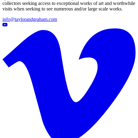
collectors seeking access to exceptional works of art and worthwhile
visits when seeking to see numerous and/or large scale works.
info@taylorandgraham.com