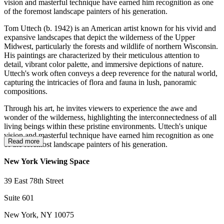
vision and masterful technique have earned him recognition as one
of the foremost landscape painters of his generation.
Tom Uttech (b. 1942) is an American artist known for his vivid and
expansive landscapes that depict the wilderness of the Upper
Midwest, particularly the forests and wildlife of northern Wisconsin.
His paintings are characterized by their meticulous attention to
detail, vibrant color palette, and immersive depictions of nature.
Uttech's work often conveys a deep reverence for the natural world,
capturing the intricacies of flora and fauna in lush, panoramic
compositions.
Through his art, he invites viewers to experience the awe and
wonder of the wilderness, highlighting the interconnectedness of all
living beings within these pristine environments. Uttech's unique
vision and masterful technique have earned him recognition as one
Read more
of the foremost landscape painters of his generation.
New York Viewing Space
39 East 78th Street
Suite 601
New York, NY 10075