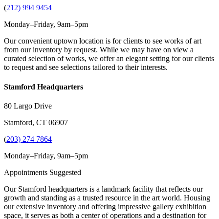
(
212) 994 9454
Monday–Friday, 9am–5pm
Our convenient uptown location is for clients to see works of art
from our inventory by request. While we may have on view a
curated selection of works, we offer an elegant setting for our clients
to request and see selections tailored to their interests.
Stamford Headquarters
80 Largo Drive
Stamford, CT 06907
(
203) 274 7864
Monday–Friday, 9am–5pm
Appointments Suggested
Our Stamford headquarters is a landmark facility that reflects our
growth and standing as a trusted resource in the art world. Housing
our extensive inventory and offering impressive gallery exhibition
space, it serves as both a center of operations and a destination for