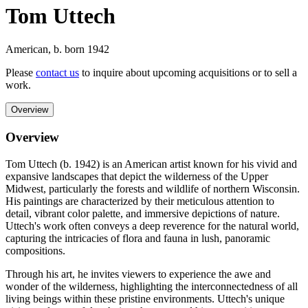
Tom Uttech
American
,
b. born 1942
Please
contact us
to inquire about upcoming acquisitions or to sell a
work.
Overview
Overview
Tom Uttech (b. 1942) is an American artist known for his vivid and
expansive landscapes that depict the wilderness of the Upper
Midwest, particularly the forests and wildlife of northern Wisconsin.
His paintings are characterized by their meticulous attention to
detail, vibrant color palette, and immersive depictions of nature.
Uttech's work often conveys a deep reverence for the natural world,
capturing the intricacies of flora and fauna in lush, panoramic
compositions.
Through his art, he invites viewers to experience the awe and
wonder of the wilderness, highlighting the interconnectedness of all
living beings within these pristine environments. Uttech's unique