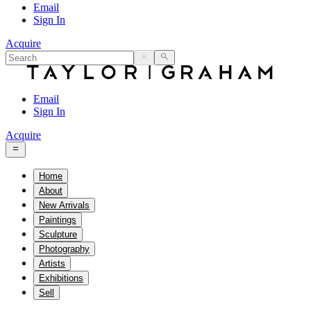
Email
Sign In
Acquire
Email
Sign In
Acquire
Home
About
New Arrivals
Paintings
Sculpture
Photography
Artists
Exhibitions
Sell