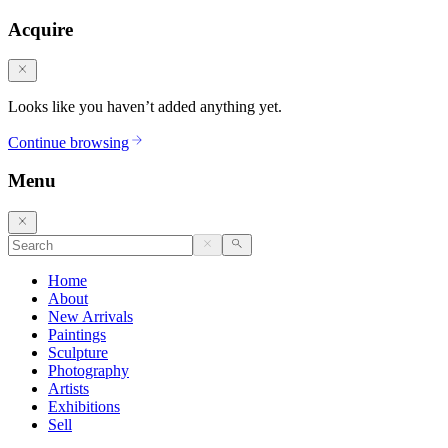
Acquire
Looks like you haven’t added anything yet.
Continue browsing
Menu
Home
About
New Arrivals
Paintings
Sculpture
Photography
Artists
Exhibitions
Sell