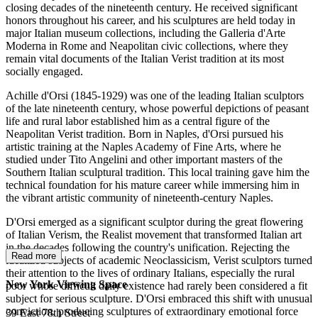
closing decades of the nineteenth century. He received significant
honors throughout his career, and his sculptures are held today in
major Italian museum collections, including the Galleria d'Arte
Moderna in Rome and Neapolitan civic collections, where they
remain vital documents of the Italian Verist tradition at its most
socially engaged.
Achille d'Orsi (1845-1929) was one of the leading Italian sculptors
of the late nineteenth century, whose powerful depictions of peasant
life and rural labor established him as a central figure of the
Neapolitan Verist tradition. Born in Naples, d'Orsi pursued his
artistic training at the Naples Academy of Fine Arts, where he
studied under Tito Angelini and other important masters of the
Southern Italian sculptural tradition. This local training gave him the
technical foundation for his mature career while immersing him in
the vibrant artistic community of nineteenth-century Naples.
D'Orsi emerged as a significant sculptor during the great flowering
of Italian Verism, the Realist movement that transformed Italian art
in the decades following the country's unification. Rejecting the
Read more
idealized subjects of academic Neoclassicism, Verist sculptors turned
their attention to the lives of ordinary Italians, especially the rural
New York Viewing Space
poor whose difficult daily existence had rarely been considered a fit
subject for serious sculpture. D'Orsi embraced this shift with unusual
conviction, producing sculptures of extraordinary emotional force
39 East 78th Street