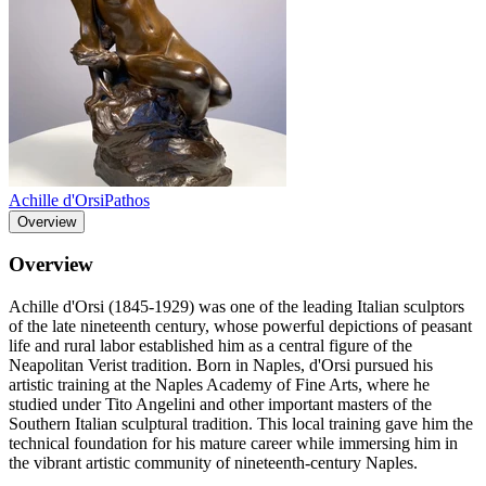
Achille d'Orsi
Pathos
Overview
Overview
Achille d'Orsi (1845-1929) was one of the leading Italian sculptors
of the late nineteenth century, whose powerful depictions of peasant
life and rural labor established him as a central figure of the
Neapolitan Verist tradition. Born in Naples, d'Orsi pursued his
artistic training at the Naples Academy of Fine Arts, where he
studied under Tito Angelini and other important masters of the
Southern Italian sculptural tradition. This local training gave him the
technical foundation for his mature career while immersing him in
the vibrant artistic community of nineteenth-century Naples.