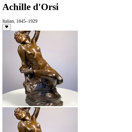
Achille d'Orsi
Italian
,
1845
–1929