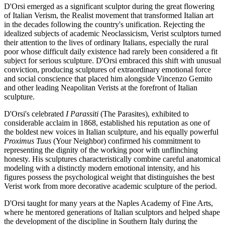
D'Orsi emerged as a significant sculptor during the great flowering
of Italian Verism, the Realist movement that transformed Italian art
in the decades following the country's unification. Rejecting the
idealized subjects of academic Neoclassicism, Verist sculptors turned
their attention to the lives of ordinary Italians, especially the rural
poor whose difficult daily existence had rarely been considered a fit
subject for serious sculpture. D'Orsi embraced this shift with unusual
conviction, producing sculptures of extraordinary emotional force
and social conscience that placed him alongside Vincenzo Gemito
and other leading Neapolitan Verists at the forefront of Italian
sculpture.
D'Orsi's celebrated
I Parassiti
(The Parasites), exhibited to
considerable acclaim in 1868, established his reputation as one of
the boldest new voices in Italian sculpture, and his equally powerful
Proximus Tuus
(Your Neighbor) confirmed his commitment to
representing the dignity of the working poor with unflinching
honesty. His sculptures characteristically combine careful anatomical
modeling with a distinctly modern emotional intensity, and his
figures possess the psychological weight that distinguishes the best
Verist work from more decorative academic sculpture of the period.
D'Orsi taught for many years at the Naples Academy of Fine Arts,
where he mentored generations of Italian sculptors and helped shape
the development of the discipline in Southern Italy during the