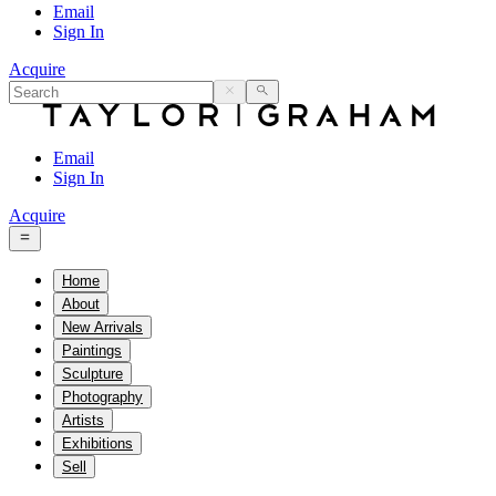
Email
Sign In
Acquire
Email
Sign In
Acquire
Home
About
New Arrivals
Paintings
Sculpture
Photography
Artists
Exhibitions
Sell