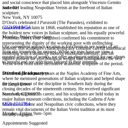
and social conscience that placed him alongside Vincenzo Gemito
Suite 601
and other leading Neapolitan Verists at the forefront of Italian
sculpture.
New York, NY 10075
D'Orsi's celebrated
I Parassiti
(The Parasites), exhibited to
(
212) 994 9454
considerable acclaim in 1868, established his reputation as one of
the boldest new voices in Italian sculpture, and his equally powerful
Monday–Friday, 9am–5pm
Proximus Tuus
(Your Neighbor) confirmed his commitment to
representing the dignity of the working poor with unflinching
Our convenient uptown location is for clients to see works of art
honesty. His sculptures characteristically combine careful anatomical
from our inventory by request. While we may have on view a
modeling with a distinctly modern emotional intensity, and his
curated selection of works, we offer an elegant setting for our clients
figures possess the psychological weight that distinguishes the best
to request and see selections tailored to their interests.
Verist work from more decorative academic sculpture of the period.
Stamford Headquarters
D'Orsi taught for many years at the Naples Academy of Fine Arts,
where he mentored generations of Italian sculptors and helped shape
the development of the discipline in Southern Italy during the
80 Largo Drive
closing decades of the nineteenth century. He received significant
honors throughout his career, and his sculptures are held today in
Stamford, CT 06907
major Italian museum collections, including the Galleria d'Arte
(
203) 274 7864
Moderna in Rome and Neapolitan civic collections, where they
remain vital documents of the Italian Verist tradition at its most
Monday–Friday, 9am–5pm
socially engaged.
Appointments Suggested