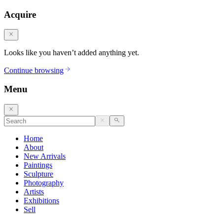
Acquire
Looks like you haven’t added anything yet.
Continue browsing
Menu
Home
About
New Arrivals
Paintings
Sculpture
Photography
Artists
Exhibitions
Sell