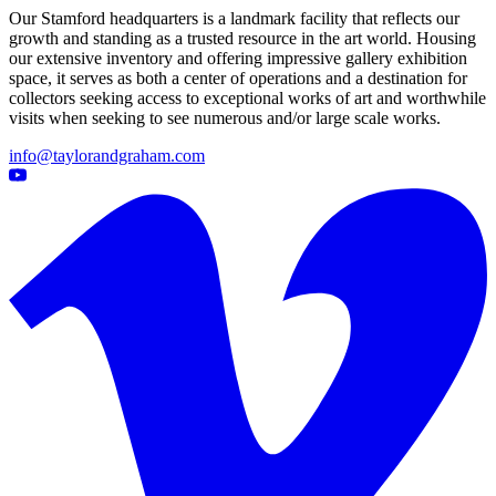
Our Stamford headquarters is a landmark facility that reflects our
growth and standing as a trusted resource in the art world. Housing
our extensive inventory and offering impressive gallery exhibition
space, it serves as both a center of operations and a destination for
collectors seeking access to exceptional works of art and worthwhile
visits when seeking to see numerous and/or large scale works.
info@taylorandgraham.com