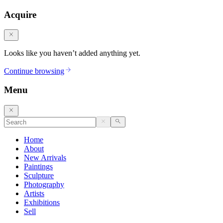
Acquire
Looks like you haven’t added anything yet.
Continue browsing
Menu
Home
About
New Arrivals
Paintings
Sculpture
Photography
Artists
Exhibitions
Sell