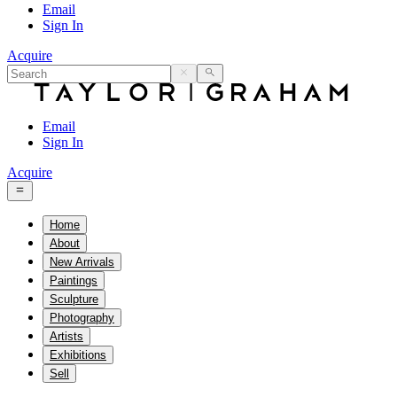
Email
Sign In
Acquire
Email
Sign In
Acquire
Home
About
New Arrivals
Paintings
Sculpture
Photography
Artists
Exhibitions
Sell