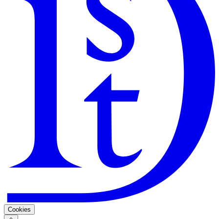
Search
Guarantee
Privacy Policy
Cookies