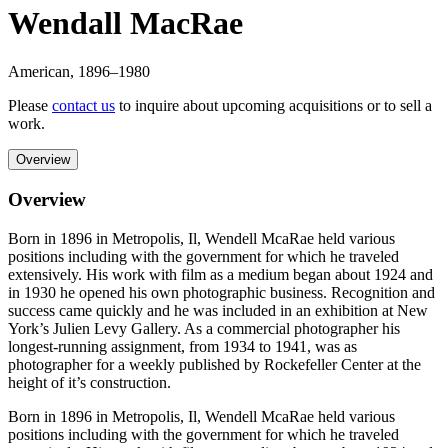
Wendall MacRae
American
,
1896
–1980
Please
contact us
to inquire about upcoming acquisitions or to sell a
work.
Overview
Overview
Born in 1896 in Metropolis, Il, Wendell McaRae held various
positions including with the government for which he traveled
extensively. His work with film as a medium began about 1924 and
in 1930 he opened his own photographic business. Recognition and
success came quickly and he was included in an exhibition at New
York’s Julien Levy Gallery. As a commercial photographer his
longest-running assignment, from 1934 to 1941, was as
photographer for a weekly published by Rockefeller Center at the
height of it’s construction.
Born in 1896 in Metropolis, Il, Wendell McaRae held various
positions including with the government for which he traveled