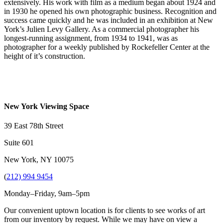
extensively. His work with film as a medium began about 1924 and
in 1930 he opened his own photographic business. Recognition and
success came quickly and he was included in an exhibition at New
York’s Julien Levy Gallery. As a commercial photographer his
longest-running assignment, from 1934 to 1941, was as
photographer for a weekly published by Rockefeller Center at the
height of it’s construction.
New York Viewing Space
39 East 78th Street
Suite 601
New York, NY 10075
(
212) 994 9454
Monday–Friday, 9am–5pm
Our convenient uptown location is for clients to see works of art
from our inventory by request. While we may have on view a