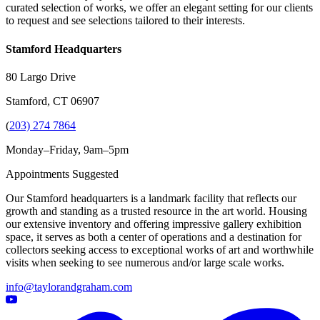
curated selection of works, we offer an elegant setting for our clients
to request and see selections tailored to their interests.
Stamford Headquarters
80 Largo Drive
Stamford, CT 06907
(
203) 274 7864
Monday–Friday, 9am–5pm
Appointments Suggested
Our Stamford headquarters is a landmark facility that reflects our
growth and standing as a trusted resource in the art world. Housing
our extensive inventory and offering impressive gallery exhibition
space, it serves as both a center of operations and a destination for
collectors seeking access to exceptional works of art and worthwhile
visits when seeking to see numerous and/or large scale works.
info@taylorandgraham.com