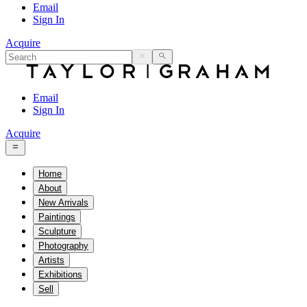
Email
Sign In
Acquire
Email
Sign In
Acquire
Home
About
New Arrivals
Paintings
Sculpture
Photography
Artists
Exhibitions
Sell