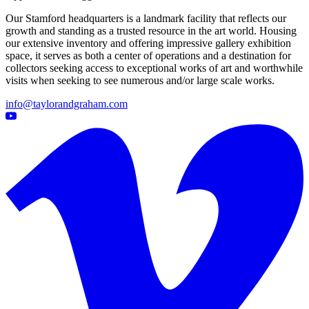
Our Stamford headquarters is a landmark facility that reflects our
growth and standing as a trusted resource in the art world. Housing
our extensive inventory and offering impressive gallery exhibition
space, it serves as both a center of operations and a destination for
collectors seeking access to exceptional works of art and worthwhile
visits when seeking to see numerous and/or large scale works.
info@taylorandgraham.com