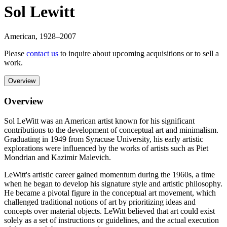
Sol Lewitt
American
,
1928
–2007
Please
contact us
to inquire about upcoming acquisitions or to sell a
work.
Overview
Overview
Sol LeWitt was an American artist known for his significant
contributions to the development of conceptual art and minimalism.
Graduating in 1949 from Syracuse University, his early artistic
explorations were influenced by the works of artists such as Piet
Mondrian and Kazimir Malevich.
LeWitt's artistic career gained momentum during the 1960s, a time
when he began to develop his signature style and artistic philosophy.
He became a pivotal figure in the conceptual art movement, which
challenged traditional notions of art by prioritizing ideas and
concepts over material objects. LeWitt believed that art could exist
solely as a set of instructions or guidelines, and the actual execution