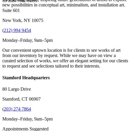
39 East 78th Street
new possibilities in conceptual art, minimalism, and installation art.
Suite 601
New York, NY 10075
(
212) 994 9454
Monday–Friday, 9am–5pm
Our convenient uptown location is for clients to see works of art
from our inventory by request. While we may have on view a
curated selection of works, we offer an elegant setting for our clients
to request and see selections tailored to their interests.
Stamford Headquarters
80 Largo Drive
Stamford, CT 06907
(
203) 274 7864
Monday–Friday, 9am–5pm
Appointments Suggested