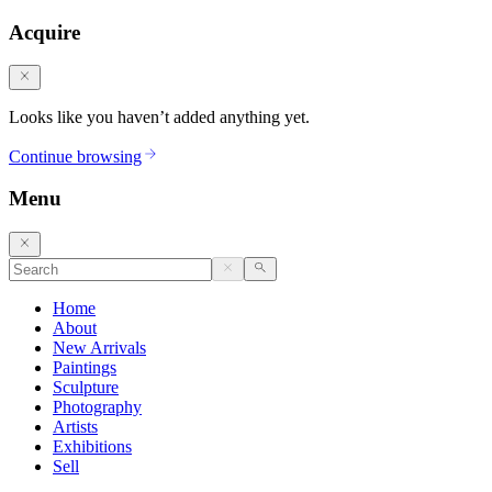
Acquire
Looks like you haven’t added anything yet.
Continue browsing
Menu
Home
About
New Arrivals
Paintings
Sculpture
Photography
Artists
Exhibitions
Sell