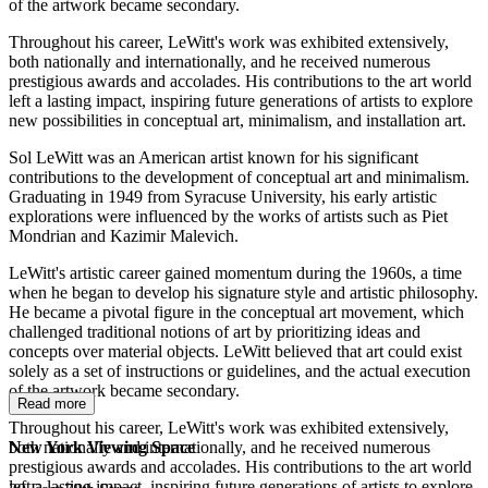
of the artwork became secondary.
Throughout his career, LeWitt's work was exhibited extensively,
both nationally and internationally, and he received numerous
prestigious awards and accolades. His contributions to the art world
left a lasting impact, inspiring future generations of artists to explore
new possibilities in conceptual art, minimalism, and installation art.
Sol LeWitt was an American artist known for his significant
contributions to the development of conceptual art and minimalism.
Graduating in 1949 from Syracuse University, his early artistic
explorations were influenced by the works of artists such as Piet
Mondrian and Kazimir Malevich.
LeWitt's artistic career gained momentum during the 1960s, a time
when he began to develop his signature style and artistic philosophy.
He became a pivotal figure in the conceptual art movement, which
challenged traditional notions of art by prioritizing ideas and
concepts over material objects. LeWitt believed that art could exist
solely as a set of instructions or guidelines, and the actual execution
of the artwork became secondary.
Read more
Throughout his career, LeWitt's work was exhibited extensively,
both nationally and internationally, and he received numerous
New York Viewing Space
prestigious awards and accolades. His contributions to the art world
left a lasting impact, inspiring future generations of artists to explore