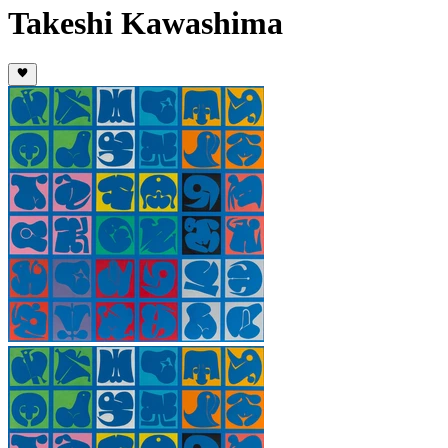
Takeshi Kawashima