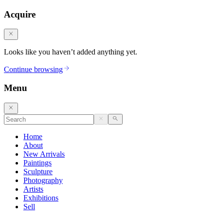
Acquire
Looks like you haven’t added anything yet.
Continue browsing
Menu
Home
About
New Arrivals
Paintings
Sculpture
Photography
Artists
Exhibitions
Sell