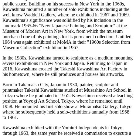
public space. Building on his success in New York in the 1960s,
Kawashima mounted a number of solo exhibitions including at the
well know Waddell Gallery, where he exhibited in 1967 and 1969.
Kawashima’s significance was solidified by his inclusion in the
landmark 1965-66 "New Japanese Painting and Sculpture" at the
Museum of Modern Art in New York, from which the museum
purchased one of his paintings for its permanent collection. Untitled
1964 was again exhibited at MoMA in their "1960s Selection from
Museum Collection" exhibition in 1967.
In the 1980s, Kawashima turned to sculpture as a medium mounting
several exhibitions in New York and Japan. Returning to Japan in
2016, Kawashima created the Takeshi Kawashima Art Factory in
his hometown, where he still produces and houses his artworks.
Born in Takamatsu City, Japan in 1930, painter, sculptor and
printmaker Takeshi Kawashima studied at Musashino Art School in
Tokyo where he graduated in 1955. Kawashima received a teaching
position at Yoyogi Art School, Tokyo, where he remained until
1958. He mounted his first solo show at Muramatsu Gallery, Tokyo
where he subsequently held a solo-exhibitions annually from 1958
to 1961.
Kawashima exhibited with the Yomiuri Independents in Tokyo
through 1963, the same year he received a commission to execute a