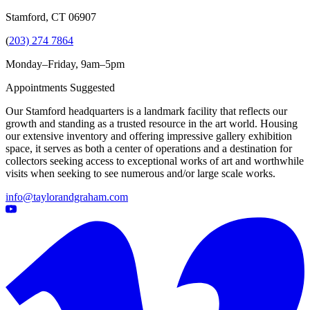
Stamford, CT 06907
(
203) 274 7864
Monday–Friday, 9am–5pm
Appointments Suggested
Our Stamford headquarters is a landmark facility that reflects our
growth and standing as a trusted resource in the art world. Housing
our extensive inventory and offering impressive gallery exhibition
space, it serves as both a center of operations and a destination for
collectors seeking access to exceptional works of art and worthwhile
visits when seeking to see numerous and/or large scale works.
info@taylorandgraham.com