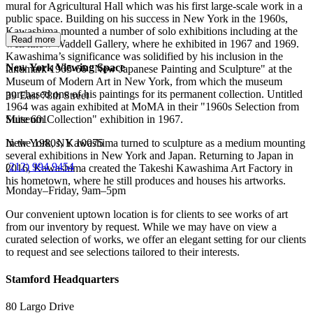
mural for Agricultural Hall which was his first large-scale work in a
public space. Building on his success in New York in the 1960s,
Kawashima mounted a number of solo exhibitions including at the
Read more
well know Waddell Gallery, where he exhibited in 1967 and 1969.
Kawashima’s significance was solidified by his inclusion in the
New York Viewing Space
landmark 1965-66 "New Japanese Painting and Sculpture" at the
Museum of Modern Art in New York, from which the museum
purchased one of his paintings for its permanent collection. Untitled
39 East 78th Street
1964 was again exhibited at MoMA in their "1960s Selection from
Suite 601
Museum Collection" exhibition in 1967.
New York, NY 10075
In the 1980s, Kawashima turned to sculpture as a medium mounting
several exhibitions in New York and Japan. Returning to Japan in
(
212) 994 9454
2016, Kawashima created the Takeshi Kawashima Art Factory in
his hometown, where he still produces and houses his artworks.
Monday–Friday, 9am–5pm
Our convenient uptown location is for clients to see works of art
from our inventory by request. While we may have on view a
curated selection of works, we offer an elegant setting for our clients
to request and see selections tailored to their interests.
Stamford Headquarters
80 Largo Drive