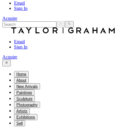
Email
Sign In
Acquire
Email
Sign In
Acquire
Home
About
New Arrivals
Paintings
Sculpture
Photography
Artists
Exhibitions
Sell