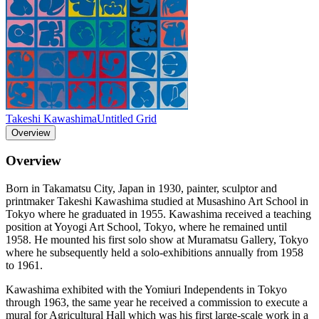
Takeshi Kawashima
Untitled Grid
Overview
Overview
Born in Takamatsu City, Japan in 1930, painter, sculptor and
printmaker Takeshi Kawashima studied at Musashino Art School in
Tokyo where he graduated in 1955. Kawashima received a teaching
position at Yoyogi Art School, Tokyo, where he remained until
1958. He mounted his first solo show at Muramatsu Gallery, Tokyo
where he subsequently held a solo-exhibitions annually from 1958
to 1961.
Kawashima exhibited with the Yomiuri Independents in Tokyo
through 1963, the same year he received a commission to execute a
mural for Agricultural Hall which was his first large-scale work in a