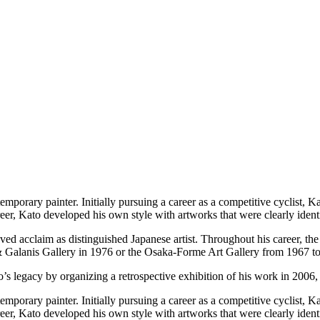
ary painter. Initially pursuing a career as a competitive cyclist, Kat
eer, Kato developed his own style with artworks that were clearly identi
ieved acclaim as distinguished Japanese artist. Throughout his career, th
& Galanis Gallery in 1976 or the Osaka-Forme Art Gallery from 1967 t
’s legacy by organizing a retrospective exhibition of his work in 2006, f
ary painter. Initially pursuing a career as a competitive cyclist, Kat
eer, Kato developed his own style with artworks that were clearly identi