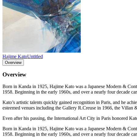
Hajime Kato
Untitled
Overview
Overview
Born in Kanda in 1925, Hajime Kato was a Japanese Modern & Contempor
1958. Beginning in the early 1960s, and over a nearly four decade car
Kato’s artistic talents quickly gained recognition in Paris, and he ach
esteemed venues including the Gallery R.Creuse in 1966, the Villan 
Even after his passing, the International Art City in Paris honored Kato
Born in Kanda in 1925, Hajime Kato was a Japanese Modern & Contempor
1958. Beginning in the early 1960s, and over a nearly four decade car