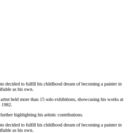
o decided to fulfill his childhood dream of becoming a painter in
fiable as his own.
e artist held more than 15 solo exhibitions, showcasing his works at
o 1982.
urther highlighting his artistic contributions.
o decided to fulfill his childhood dream of becoming a painter in
fiable as his own.