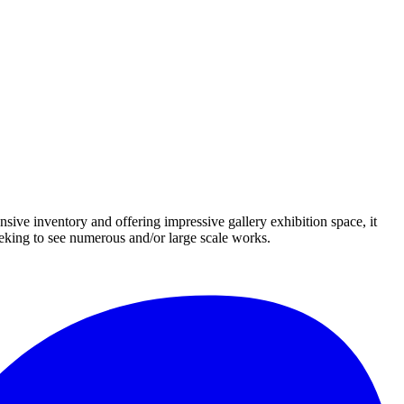
nsive inventory and offering impressive gallery exhibition space, it
eeking to see numerous and/or large scale works.