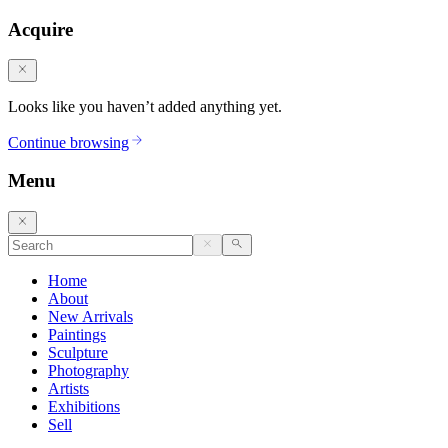
Acquire
Looks like you haven’t added anything yet.
Continue browsing
Menu
Home
About
New Arrivals
Paintings
Sculpture
Photography
Artists
Exhibitions
Sell