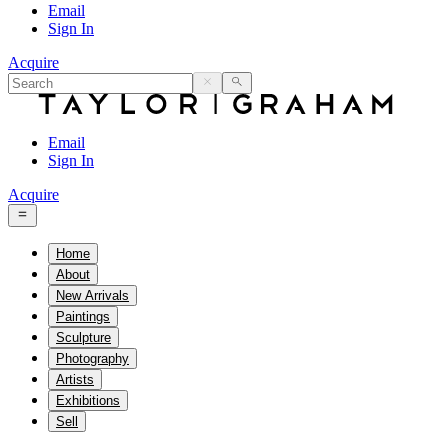
Email
Sign In
Acquire
Email
Sign In
Acquire
Home
About
New Arrivals
Paintings
Sculpture
Photography
Artists
Exhibitions
Sell