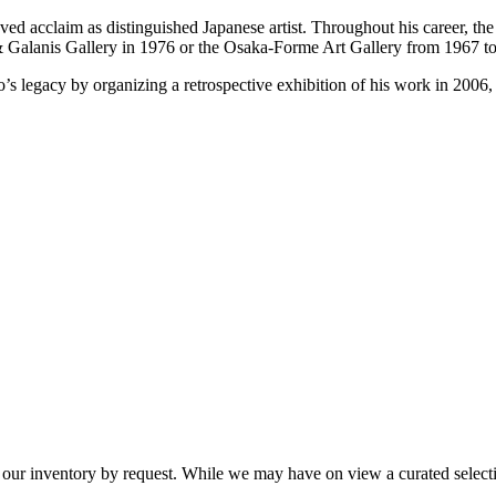
ieved acclaim as distinguished Japanese artist. Throughout his career, th
& Galanis Gallery in 1976 or the Osaka-Forme Art Gallery from 1967 t
’s legacy by organizing a retrospective exhibition of his work in 2006, f
 our inventory by request. While we may have on view a curated selectio