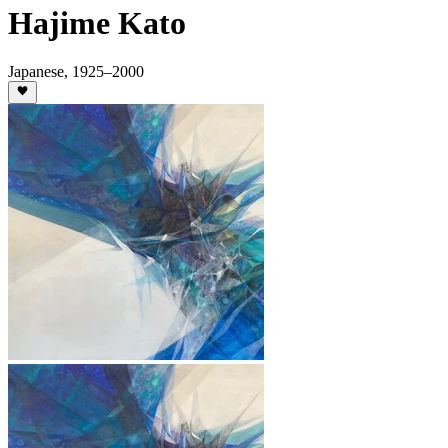
Hajime Kato
Japanese
,
1925
–2000