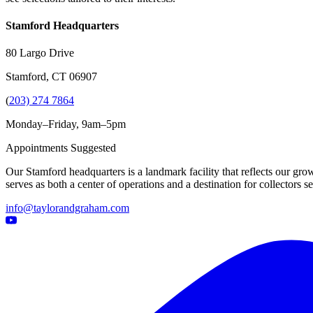
Stamford Headquarters
80 Largo Drive
Stamford, CT 06907
(
203) 274 7864
Monday–Friday, 9am–5pm
Appointments Suggested
Our Stamford headquarters is a landmark facility that reflects our grow
serves as both a center of operations and a destination for collectors
info@taylorandgraham.com