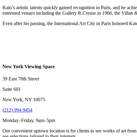
Kato’s artistic talents quickly gained recognition in Paris, and he ach
esteemed venues including the Gallery R.Creuse in 1966, the Villan 
Even after his passing, the International Art City in Paris honored Kato
New York Viewing Space
39 East 78th Street
Suite 601
New York, NY 10075
(
212) 994 9454
Monday–Friday, 9am–5pm
Our convenient uptown location is for clients to see works of art from
see selections tailored to their interests.