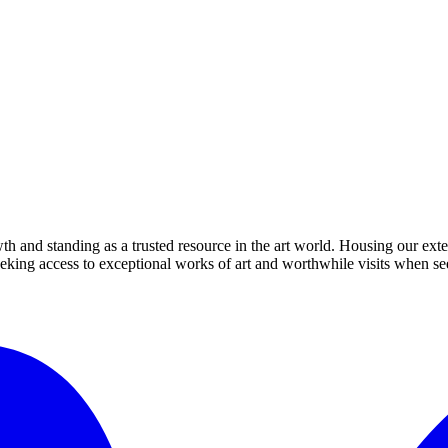
th and standing as a trusted resource in the art world. Housing our exte
 seeking access to exceptional works of art and worthwhile visits when s