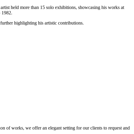
e artist held more than 15 solo exhibitions, showcasing his works at
o 1982.
urther highlighting his artistic contributions.
n of works, we offer an elegant setting for our clients to request and