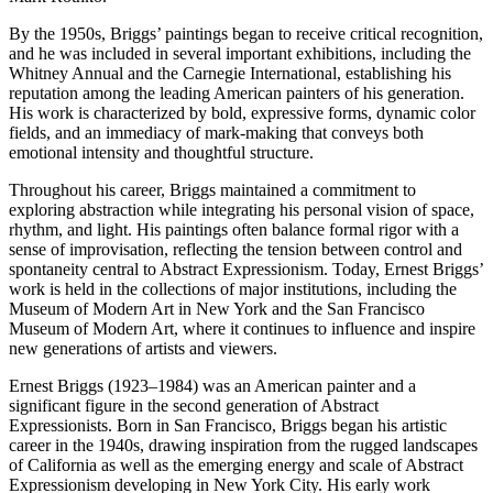
By the 1950s, Briggs’ paintings began to receive critical recognition,
and he was included in several important exhibitions, including the
Whitney Annual and the Carnegie International, establishing his
reputation among the leading American painters of his generation.
His work is characterized by bold, expressive forms, dynamic color
fields, and an immediacy of mark-making that conveys both
emotional intensity and thoughtful structure.
Throughout his career, Briggs maintained a commitment to
exploring abstraction while integrating his personal vision of space,
rhythm, and light. His paintings often balance formal rigor with a
sense of improvisation, reflecting the tension between control and
spontaneity central to Abstract Expressionism. Today, Ernest Briggs’
work is held in the collections of major institutions, including the
Museum of Modern Art in New York and the San Francisco
Museum of Modern Art, where it continues to influence and inspire
new generations of artists and viewers.
Ernest Briggs (1923–1984) was an American painter and a
significant figure in the second generation of Abstract
Expressionists. Born in San Francisco, Briggs began his artistic
career in the 1940s, drawing inspiration from the rugged landscapes
of California as well as the emerging energy and scale of Abstract
Expressionism developing in New York City. His early work