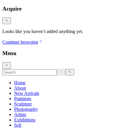
Acquire
Looks like you haven’t added anything yet.
Continue browsing
Menu
Home
About
New Arrivals
Paintings
Sculpture
Photography
Artists
Exhibitions
Sell