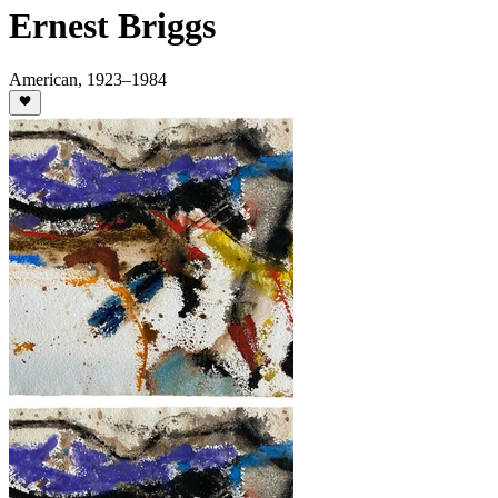
Ernest Briggs
American
,
1923
–1984