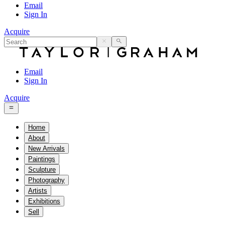
Email
Sign In
Acquire
Email
Sign In
Acquire
Home
About
New Arrivals
Paintings
Sculpture
Photography
Artists
Exhibitions
Sell