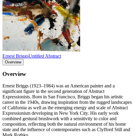
Ernest Briggs
Untitled Abstract
Overview
Overview
Ernest Briggs (1923–1984) was an American painter and a
significant figure in the second generation of Abstract
Expressionists. Born in San Francisco, Briggs began his artistic
career in the 1940s, drawing inspiration from the rugged landscapes
of California as well as the emerging energy and scale of Abstract
Expressionism developing in New York City. His early work
combined gestural brushwork with a sensitivity to color and
composition, reflecting both the natural environment of his home
state and the influence of contemporaries such as Clyfford Still and
Mark Rothko.