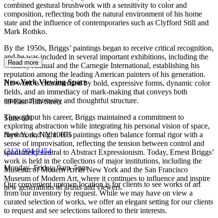
combined gestural brushwork with a sensitivity to color and
composition, reflecting both the natural environment of his home
state and the influence of contemporaries such as Clyfford Still and
Mark Rothko.
By the 1950s, Briggs’ paintings began to receive critical recognition,
and he was included in several important exhibitions, including the
Read more
Whitney Annual and the Carnegie International, establishing his
reputation among the leading American painters of his generation.
New York Viewing Space
His work is characterized by bold, expressive forms, dynamic color
fields, and an immediacy of mark-making that conveys both
emotional intensity and thoughtful structure.
39 East 78th Street
Throughout his career, Briggs maintained a commitment to
Suite 601
exploring abstraction while integrating his personal vision of space,
New York, NY 10075
rhythm, and light. His paintings often balance formal rigor with a
sense of improvisation, reflecting the tension between control and
(
212) 994 9454
spontaneity central to Abstract Expressionism. Today, Ernest Briggs’
work is held in the collections of major institutions, including the
Monday–Friday, 9am–5pm
Museum of Modern Art in New York and the San Francisco
Museum of Modern Art, where it continues to influence and inspire
Our convenient uptown location is for clients to see works of art
new generations of artists and viewers.
from our inventory by request. While we may have on view a
curated selection of works, we offer an elegant setting for our clients
to request and see selections tailored to their interests.