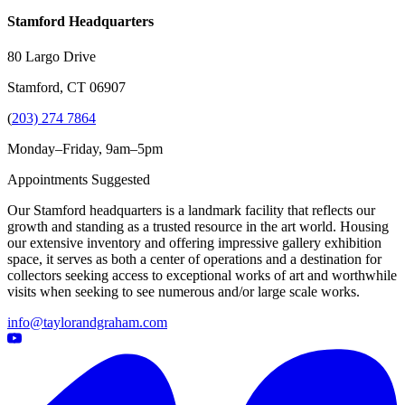
Stamford Headquarters
80 Largo Drive
Stamford, CT 06907
(
203) 274 7864
Monday–Friday, 9am–5pm
Appointments Suggested
Our Stamford headquarters is a landmark facility that reflects our
growth and standing as a trusted resource in the art world. Housing
our extensive inventory and offering impressive gallery exhibition
space, it serves as both a center of operations and a destination for
collectors seeking access to exceptional works of art and worthwhile
visits when seeking to see numerous and/or large scale works.
info@taylorandgraham.com