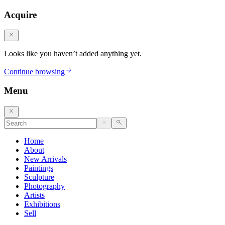
Acquire
Looks like you haven’t added anything yet.
Continue browsing
Menu
Home
About
New Arrivals
Paintings
Sculpture
Photography
Artists
Exhibitions
Sell