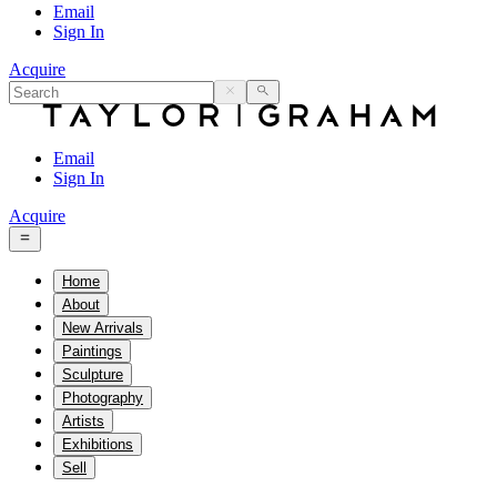
Email
Sign In
Acquire
Email
Sign In
Acquire
Home
About
New Arrivals
Paintings
Sculpture
Photography
Artists
Exhibitions
Sell