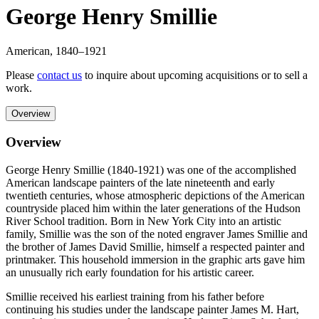
George Henry Smillie
American
,
1840
–1921
Please
contact us
to inquire about upcoming acquisitions or to sell a
work.
Overview
Overview
George Henry Smillie (1840-1921) was one of the accomplished
American landscape painters of the late nineteenth and early
twentieth centuries, whose atmospheric depictions of the American
countryside placed him within the later generations of the Hudson
River School tradition. Born in New York City into an artistic
family, Smillie was the son of the noted engraver James Smillie and
the brother of James David Smillie, himself a respected painter and
printmaker. This household immersion in the graphic arts gave him
an unusually rich early foundation for his artistic career.
Smillie received his earliest training from his father before
continuing his studies under the landscape painter James M. Hart,