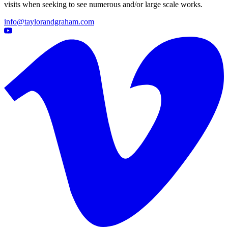
visits when seeking to see numerous and/or large scale works.
info@taylorandgraham.com