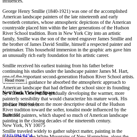
influences.
George Henry Smillie (1840-1921) was one of the accomplished
American landscape painters of the late nineteenth and early
twentieth centuries, whose atmospheric depictions of the American
countryside placed him within the later generations of the Hudson
River School tradition. Born in New York City into an artistic
family, Smillie was the son of the noted engraver James Smillie and
the brother of James David Smillie, himself a respected painter and
printmaker. This household immersion in the graphic arts gave him
an unusually rich early foundation for his artistic career.
Smillie received his earliest training from his father before
continuing his studies under the landscape painter James M. Hart,
one of the important second-generation Hudson River School artists.
Read more
Under Hart's guidance he absorbed the atmospheric approach to
American landscape that had defined the school since its founding
New York Viewing Space
by Thomas Cole, while gradually developing the warmer, more
painterly sensibility that would characterize his mature work. His
practice evolved from the more descriptive detail of the Hudson
39 East 78th Street
River tradition toward the softer, tonalist mode influenced by the
Suite 601
Barbizon painters, which shaped so much of American landscape
painting in the closing decades of the nineteenth century.
New York, NY 10075
Smillie traveled widely to gather subject matter, painting in the
(
212) 994 9454
Adirondacks, the White Mountains of New Hampshire, along the