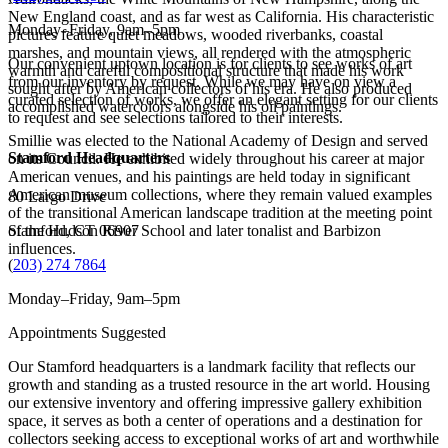
New England coast, and as far west as California. His characteristic
Monday–Friday, 9am–5pm
pictures feature quiet meadows, wooded riverbanks, coastal
marshes, and mountain views, all rendered with the atmospheric
Our convenient uptown location is for clients to see works of art
warmth and careful compositional structure that made his work
from our inventory by request. While we may have on view a
sought after by American collectors of his era. He also produced
curated selection of works, we offer an elegant setting for our clients
accomplished watercolors alongside his oil paintings.
to request and see selections tailored to their interests.
Smillie was elected to the National Academy of Design and served
Stamford Headquarters
on its Council. He exhibited widely throughout his career at major
American venues, and his paintings are held today in significant
American museum collections, where they remain valued examples
80 Largo Drive
of the transitional American landscape tradition at the meeting point
of the Hudson River School and later tonalist and Barbizon
Stamford, CT 06907
influences.
(
203) 274 7864
Monday–Friday, 9am–5pm
Appointments Suggested
Our Stamford headquarters is a landmark facility that reflects our
growth and standing as a trusted resource in the art world. Housing
our extensive inventory and offering impressive gallery exhibition
space, it serves as both a center of operations and a destination for
collectors seeking access to exceptional works of art and worthwhile