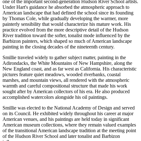
one of the important second-generation Hudson River School artists.
Under Hart's guidance he absorbed the atmospheric approach to
American landscape that had defined the school since its founding
by Thomas Cole, while gradually developing the warmer, more
painterly sensibility that would characterize his mature work. His
practice evolved from the more descriptive detail of the Hudson
River tradition toward the softer, tonalist mode influenced by the
Barbizon painters, which shaped so much of American landscape
painting in the closing decades of the nineteenth century.
Smillie traveled widely to gather subject matter, painting in the
Adirondacks, the White Mountains of New Hampshire, along the
New England coast, and as far west as California. His characteristic
pictures feature quiet meadows, wooded riverbanks, coastal
marshes, and mountain views, all rendered with the atmospheric
warmth and careful compositional structure that made his work
sought after by American collectors of his era. He also produced
accomplished watercolors alongside his oil paintings.
Smillie was elected to the National Academy of Design and served
on its Council. He exhibited widely throughout his career at major
American venues, and his paintings are held today in significant
American museum collections, where they remain valued examples
of the transitional American landscape tradition at the meeting point
of the Hudson River School and later tonalist and Barbizon