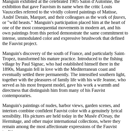
Manguin exhibited at the celebrated 1905 Salon d'Automne, the
exhibition that gave Fauvism its name when the critic Louis
Vauxcelles referred to the vividly colored paintings of Matisse,
André Derain, Marquet, and their colleagues as the work of
fauves
,
or "wild beasts." Manguin's participation placed him at the heart of
one of the most consequential movements in modern art, and his
own paintings from this period demonstrate the same commitment to
intense, unmodulated color and expressive brushwork that defined
the Fauvist project.
Manguin's discovery of the south of France, and particularly Saint-
Tropez, transformed his mature practice. Introduced to the fishing
village by Paul Signac, who had established himself there in the
1890s, Manguin fell in love with the Mediterranean coast and
eventually settled there permanently. The intensified southern light,
together with the pleasures of family life with his wife Jeanne, who
served as his most frequent model, gave his work a warmth and
directness that distinguish him from many of his Fauvist
contemporaries.
Manguin's paintings of nudes, harbor views, garden scenes, and
interiors combine confident Fauvist color with a genuinely lyrical
sensibility. His pictures are held today in the Musée d'Orsay, the
Hermitage, and other major international collections, where they
remain among the most affectionate expressions of the Fauvist