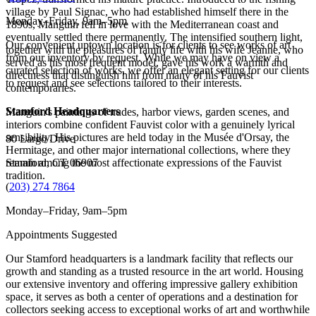
village by Paul Signac, who had established himself there in the
Monday–Friday, 9am–5pm
1890s, Manguin fell in love with the Mediterranean coast and
eventually settled there permanently. The intensified southern light,
Our convenient uptown location is for clients to see works of art
together with the pleasures of family life with his wife Jeanne, who
from our inventory by request. While we may have on view a
served as his most frequent model, gave his work a warmth and
curated selection of works, we offer an elegant setting for our clients
directness that distinguish him from many of his Fauvist
to request and see selections tailored to their interests.
contemporaries.
Stamford Headquarters
Manguin's paintings of nudes, harbor views, garden scenes, and
interiors combine confident Fauvist color with a genuinely lyrical
sensibility. His pictures are held today in the Musée d'Orsay, the
80 Largo Drive
Hermitage, and other major international collections, where they
remain among the most affectionate expressions of the Fauvist
Stamford, CT 06907
tradition.
(
203) 274 7864
Monday–Friday, 9am–5pm
Appointments Suggested
Our Stamford headquarters is a landmark facility that reflects our
growth and standing as a trusted resource in the art world. Housing
our extensive inventory and offering impressive gallery exhibition
space, it serves as both a center of operations and a destination for
collectors seeking access to exceptional works of art and worthwhile