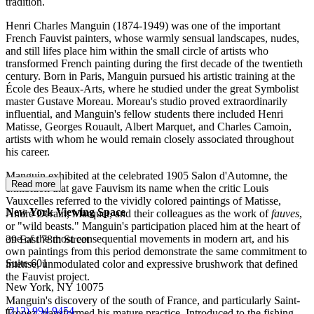
tradition.
Henri Charles Manguin (1874-1949) was one of the important
French Fauvist painters, whose warmly sensual landscapes, nudes,
and still lifes place him within the small circle of artists who
transformed French painting during the first decade of the twentieth
century. Born in Paris, Manguin pursued his artistic training at the
École des Beaux-Arts, where he studied under the great Symbolist
master Gustave Moreau. Moreau's studio proved extraordinarily
influential, and Manguin's fellow students there included Henri
Matisse, Georges Rouault, Albert Marquet, and Charles Camoin,
artists with whom he would remain closely associated throughout
his career.
Manguin exhibited at the celebrated 1905 Salon d'Automne, the
Read more
exhibition that gave Fauvism its name when the critic Louis
Vauxcelles referred to the vividly colored paintings of Matisse,
New York Viewing Space
André Derain, Marquet, and their colleagues as the work of
fauves
,
or "wild beasts." Manguin's participation placed him at the heart of
one of the most consequential movements in modern art, and his
39 East 78th Street
own paintings from this period demonstrate the same commitment to
Suite 601
intense, unmodulated color and expressive brushwork that defined
the Fauvist project.
New York, NY 10075
Manguin's discovery of the south of France, and particularly Saint-
(
212) 994 9454
Tropez, transformed his mature practice. Introduced to the fishing