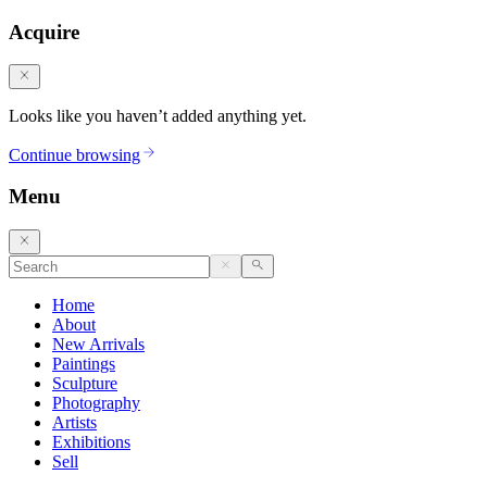
Acquire
Looks like you haven’t added anything yet.
Continue browsing
Menu
Home
About
New Arrivals
Paintings
Sculpture
Photography
Artists
Exhibitions
Sell