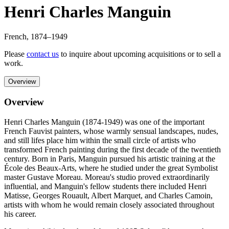
Henri Charles Manguin
French
,
1874
–1949
Please
contact us
to inquire about upcoming acquisitions or to sell a
work.
Overview
Overview
Henri Charles Manguin (1874-1949) was one of the important
French Fauvist painters, whose warmly sensual landscapes, nudes,
and still lifes place him within the small circle of artists who
transformed French painting during the first decade of the twentieth
century. Born in Paris, Manguin pursued his artistic training at the
École des Beaux-Arts, where he studied under the great Symbolist
master Gustave Moreau. Moreau's studio proved extraordinarily
influential, and Manguin's fellow students there included Henri
Matisse, Georges Rouault, Albert Marquet, and Charles Camoin,
artists with whom he would remain closely associated throughout
his career.