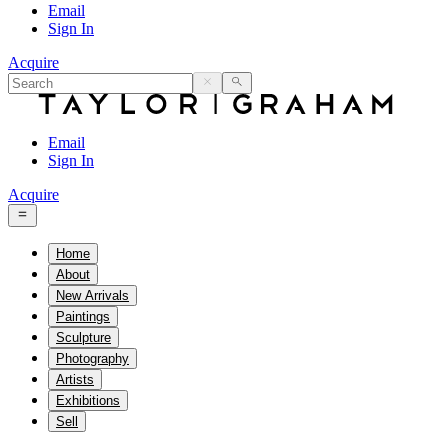
Email
Sign In
Acquire
Email
Sign In
Acquire
Home
About
New Arrivals
Paintings
Sculpture
Photography
Artists
Exhibitions
Sell