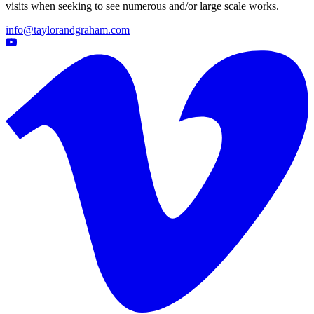
visits when seeking to see numerous and/or large scale works.
info@taylorandgraham.com